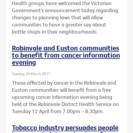
Health groups have welcomed the Victorian
Government's announcement today regarding
changes to planning laws that will allow
communities to have a greater say about
bottle shops in their neighbourhoods.
Robinvale and Euston communities
to benefit from cancer information
evening
Tuesday 29 March 2011
Those affected by cancer in the Robinvale and
Euston communities will benefit from a free
upcoming cancer information evening being
held at the Robinvale District Health Service on
Tuesday 12 April from 7.00pm – 8.30pm.
Tobacco industry persuades people