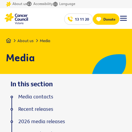
About us
Accessibility
Language
13 11 20
Donate
Home
About us
Media
Media
In this section
Media contacts
Recent releases
2026 media releases