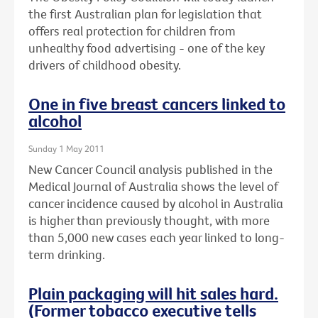
the first Australian plan for legislation that
offers real protection for children from
unhealthy food advertising - one of the key
drivers of childhood obesity.
One in five breast cancers linked to
alcohol
Sunday 1 May 2011
New Cancer Council analysis published in the
Medical Journal of Australia shows the level of
cancer incidence caused by alcohol in Australia
is higher than previously thought, with more
than 5,000 new cases each year linked to long-
term drinking.
Plain packaging will hit sales hard.
(Former tobacco executive tells