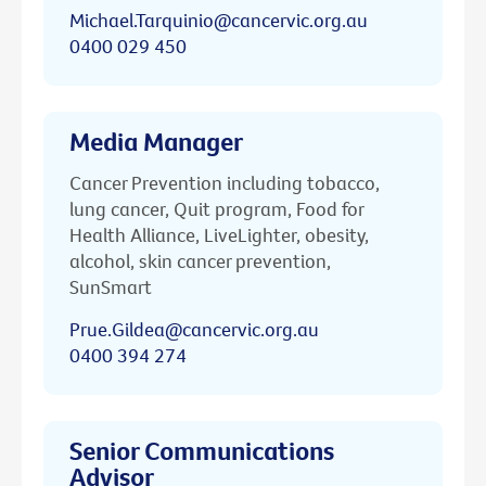
Michael.Tarquinio@cancervic.org.au
0400 029 450
Media Manager
Cancer Prevention including tobacco,
lung cancer, Quit program, Food for
Health Alliance, LiveLighter, obesity,
alcohol, skin cancer prevention,
SunSmart
Prue.Gildea@cancervic.org.au
0400 394 274
Senior Communications
Advisor