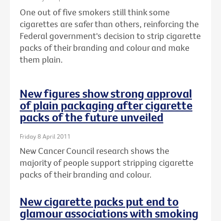
One out of five smokers still think some
cigarettes are safer than others, reinforcing the
Federal government's decision to strip cigarette
packs of their branding and colour and make
them plain.
New figures show strong approval
of plain packaging after cigarette
packs of the future unveiled
Friday 8 April 2011
New Cancer Council research shows the
majority of people support stripping cigarette
packs of their branding and colour.
New cigarette packs put end to
glamour associations with smoking