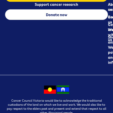
Support cancer research
Ab
Ab
ca
us
Donate now
Re
Co
us
Ge
in
Wo
wi
Sh
us
on
We
pol
an
in
Cancer Council Victoria would like to acknowledge the traditional
custodians of the land on which we live and work. We would also like to
pay respect to the elders past and present and extend that respect to all
other Aboriginal people.