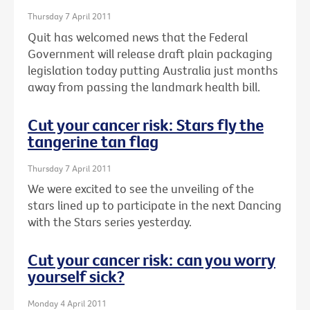
Thursday 7 April 2011
Quit has welcomed news that the Federal
Government will release draft plain packaging
legislation today putting Australia just months
away from passing the landmark health bill.
Cut your cancer risk: Stars fly the
tangerine tan flag
Thursday 7 April 2011
We were excited to see the unveiling of the
stars lined up to participate in the next Dancing
with the Stars series yesterday.
Cut your cancer risk: can you worry
yourself sick?
Monday 4 April 2011