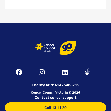
Charity ABN: 61426486715
Cancer Council Victoria © 2026
Contact cancer support
Call 13 11 20