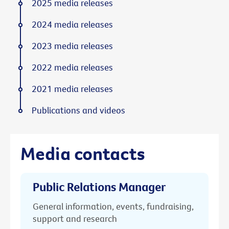
2025 media releases
2024 media releases
2023 media releases
2022 media releases
2021 media releases
Publications and videos
Media contacts
Public Relations Manager
General information, events, fundraising,
support and research