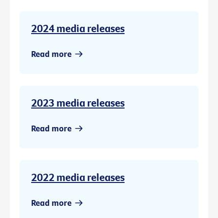
2024 media releases
Read more
2023 media releases
Read more
2022 media releases
Read more