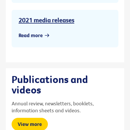
2021 media releases
Read more
Publications and
videos
Annual review, newsletters, booklets,
information sheets and videos.
View more