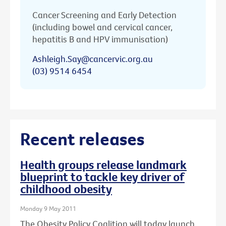
Cancer Screening and Early Detection
(including bowel and cervical cancer,
hepatitis B and HPV immunisation)
Ashleigh.Say@cancervic.org.au
(03) 9514 6454
Recent releases
Health groups release landmark
blueprint to tackle key driver of
childhood obesity
Monday 9 May 2011
The Obesity Policy Coalition will today launch