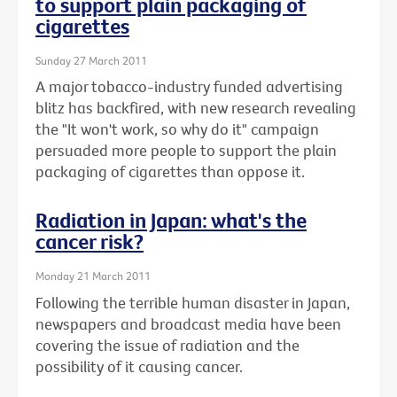
to support plain packaging of
cigarettes
Sunday 27 March 2011
A major tobacco-industry funded advertising
blitz has backfired, with new research revealing
the "It won't work, so why do it" campaign
persuaded more people to support the plain
packaging of cigarettes than oppose it.
Radiation in Japan: what's the
cancer risk?
Monday 21 March 2011
Following the terrible human disaster in Japan,
newspapers and broadcast media have been
covering the issue of radiation and the
possibility of it causing cancer.