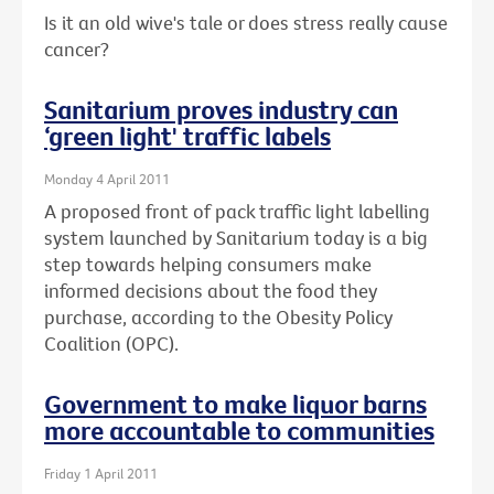
Is it an old wive's tale or does stress really cause
cancer?
Sanitarium proves industry can
‘green light' traffic labels
Monday 4 April 2011
A proposed front of pack traffic light labelling
system launched by Sanitarium today is a big
step towards helping consumers make
informed decisions about the food they
purchase, according to the Obesity Policy
Coalition (OPC).
Government to make liquor barns
more accountable to communities
Friday 1 April 2011