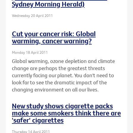
Sydney Morning Herald)
Wednesday 20 April 2011
Cut your cancer risk: Global
warming, cancer warning?
Monday 18 April 2011
Global warming, ozone depletion and climate
change are perhaps the greatest threats
currently facing our planet. You don't need to
look far to see the dramatic impact of the
changing environment on all our lives.
New study shows cigarette packs
make some smokers think there are
'safer' cigarettes
Thursday 14 April 2011