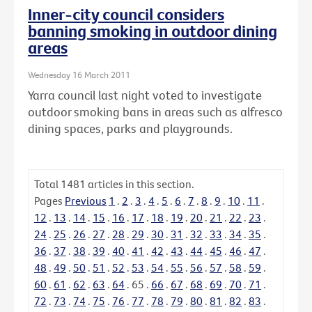
Inner-city council considers
banning smoking in outdoor dining
areas
Wednesday 16 March 2011
Yarra council last night voted to investigate
outdoor smoking bans in areas such as alfresco
dining spaces, parks and playgrounds.
Total
1481
articles in this section.
Pages
Previous
1
.
2
.
3
.
4
.
5
.
6
.
7
.
8
.
9
.
10
.
11
.
12
.
13
.
14
.
15
.
16
.
17
.
18
.
19
.
20
.
21
.
22
.
23
.
24
.
25
.
26
.
27
.
28
.
29
.
30
.
31
.
32
.
33
.
34
.
35
.
36
.
37
.
38
.
39
.
40
.
41
.
42
.
43
.
44
.
45
.
46
.
47
.
48
.
49
.
50
.
51
.
52
.
53
.
54
.
55
.
56
.
57
.
58
.
59
.
60
.
61
.
62
.
63
.
64
.
65
.
66
.
67
.
68
.
69
.
70
.
71
.
72
.
73
.
74
.
75
.
76
.
77
.
78
.
79
.
80
.
81
.
82
.
83
.