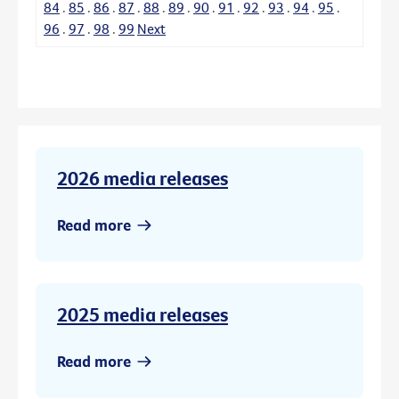
84
.
85
.
86
.
87
.
88
.
89
.
90
.
91
.
92
.
93
.
94
.
95
.
96
.
97
.
98
.
99
Next
2026 media releases
Read more
2025 media releases
Read more