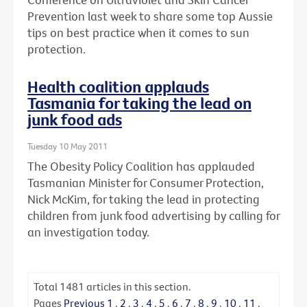
Prevention last week to share some top Aussie
tips on best practice when it comes to sun
protection.
Health coalition applauds
Tasmania for taking the lead on
junk food ads
Tuesday 10 May 2011
The Obesity Policy Coalition has applauded
Tasmanian Minister for Consumer Protection,
Nick McKim, for taking the lead in protecting
children from junk food advertising by calling for
an investigation today.
Total
1481
articles in this section.
Pages
Previous
1
.
2
.
3
.
4
.
5
.
6
.
7
.
8
.
9
.
10
.
11
.