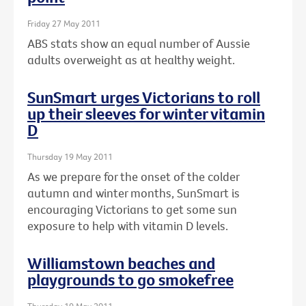
Friday 27 May 2011
ABS stats show an equal number of Aussie
adults overweight as at healthy weight.
SunSmart urges Victorians to roll
up their sleeves for winter vitamin
D
Thursday 19 May 2011
As we prepare for the onset of the colder
autumn and winter months, SunSmart is
encouraging Victorians to get some sun
exposure to help with vitamin D levels.
Williamstown beaches and
playgrounds to go smokefree