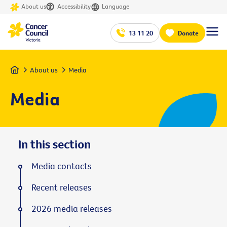
About us
Accessibility
Language
13 11 20
Donate
Home
About us
Media
Media
In this section
Media contacts
Recent releases
2026 media releases