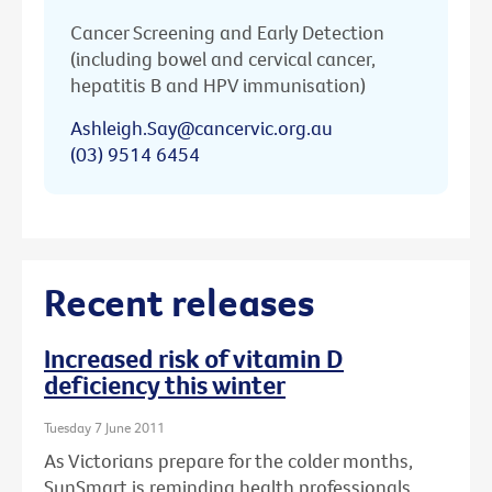
Cancer Screening and Early Detection
(including bowel and cervical cancer,
hepatitis B and HPV immunisation)
Ashleigh.Say@cancervic.org.au
(03) 9514 6454
Recent releases
Increased risk of vitamin D
deficiency this winter
Tuesday 7 June 2011
As Victorians prepare for the colder months,
SunSmart is reminding health professionals