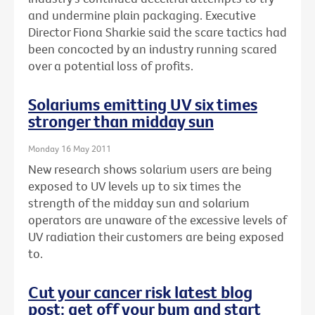
and undermine plain packaging. Executive
Director Fiona Sharkie said the scare tactics had
been concocted by an industry running scared
over a potential loss of profits.
Solariums emitting UV six times
stronger than midday sun
Monday 16 May 2011
New research shows solarium users are being
exposed to UV levels up to six times the
strength of the midday sun and solarium
operators are unaware of the excessive levels of
UV radiation their customers are being exposed
to.
Cut your cancer risk latest blog
post: get off your bum and start