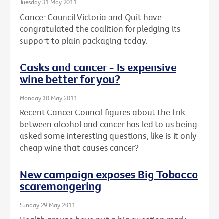
Tuesday 31 May 2011
Cancer Council Victoria and Quit have
congratulated the coalition for pledging its
support to plain packaging today.
Casks and cancer - Is expensive
wine better for you?
Monday 30 May 2011
Recent Cancer Council figures about the link
between alcohol and cancer has led to us being
asked some interesting questions, like is it only
cheap wine that causes cancer?
New campaign exposes Big Tobacco
scaremongering
Sunday 29 May 2011