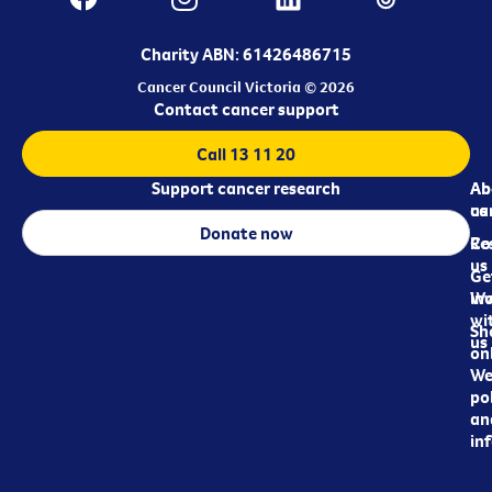
Charity ABN: 61426486715
Cancer Council Victoria © 2026
Contact cancer support
Call 13 11 20
Support cancer research
Ab
Ab
ca
us
Donate now
Re
Co
us
Ge
in
Wo
wi
Sh
us
on
We
pol
an
in