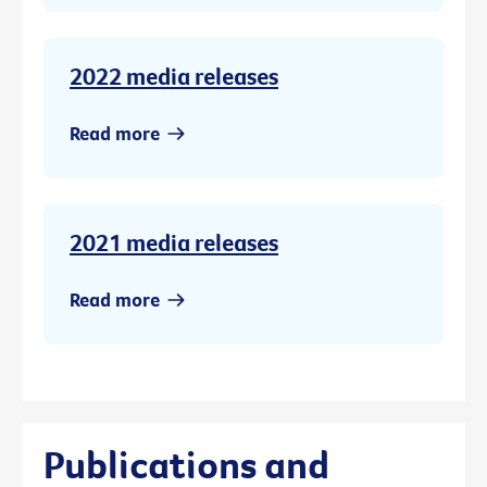
2022 media releases
Read more
2021 media releases
Read more
Publications and