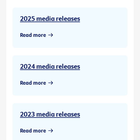
2025 media releases
Read more
2024 media releases
Read more
2023 media releases
Read more