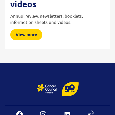
videos
Annual review, newsletters, booklets,
information sheets and videos.
View more