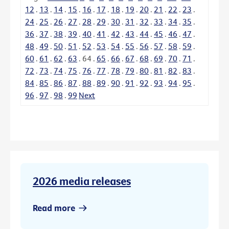
12
.
13
.
14
.
15
.
16
.
17
.
18
.
19
.
20
.
21
.
22
.
23
.
24
.
25
.
26
.
27
.
28
.
29
.
30
.
31
.
32
.
33
.
34
.
35
.
36
.
37
.
38
.
39
.
40
.
41
.
42
.
43
.
44
.
45
.
46
.
47
.
48
.
49
.
50
.
51
.
52
.
53
.
54
.
55
.
56
.
57
.
58
.
59
.
60
.
61
.
62
.
63
.
64
.
65
.
66
.
67
.
68
.
69
.
70
.
71
.
72
.
73
.
74
.
75
.
76
.
77
.
78
.
79
.
80
.
81
.
82
.
83
.
84
.
85
.
86
.
87
.
88
.
89
.
90
.
91
.
92
.
93
.
94
.
95
.
96
.
97
.
98
.
99
Next
2026 media releases
Read more