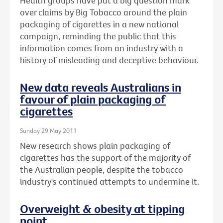
Health groups have put a big question mark
over claims by Big Tobacco around the plain
packaging of cigarettes in a new national
campaign, reminding the public that this
information comes from an industry with a
history of misleading and deceptive behaviour.
New data reveals Australians in
favour of plain packaging of
cigarettes
Sunday 29 May 2011
New research shows plain packaging of
cigarettes has the support of the majority of
the Australian people, despite the tobacco
industry's continued attempts to undermine it.
Overweight & obesity at tipping
point