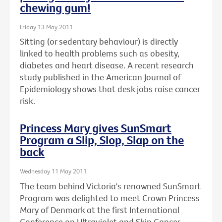
chewing gum!
Friday 13 May 2011
Sitting (or sedentary behaviour) is directly
linked to health problems such as obesity,
diabetes and heart disease. A recent research
study published in the American Journal of
Epidemiology shows that desk jobs raise cancer
risk.
Princess Mary gives SunSmart
Program a Slip, Slop, Slap on the
back
Wednesday 11 May 2011
The team behind Victoria's renowned SunSmart
Program was delighted to meet Crown Princess
Mary of Denmark at the first International
Conference on Ultraviolet and Skin Cancer