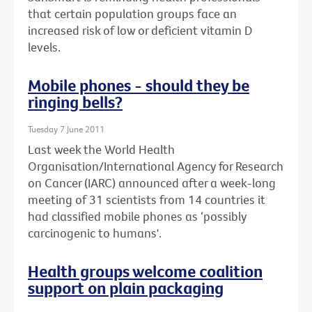
that certain population groups face an
increased risk of low or deficient vitamin D
levels.
Mobile phones - should they be
ringing bells?
Tuesday 7 June 2011
Last week the World Health
Organisation/International Agency for Research
on Cancer (IARC) announced after a week-long
meeting of 31 scientists from 14 countries it
had classified mobile phones as ‘possibly
carcinogenic to humans'.
Health groups welcome coalition
support on plain packaging