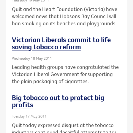
Thursday 19 May 2011
Quit and the Heart Foundation (Victoria) have
welcomed news that Hobsons Bay Council will
ban smoking on its beaches and playgrounds.
Victorian Liberals commit to life
saving tobacco reform
Wednesday 18 May 2011
Leading health groups have congratulated the
Victorian Liberal Government for supporting
the plain packaging of cigarettes.
Big tobacco out to protect big
profits
Tuesday 17 May 2011
Quit today expressed disgust at the tobacco
industry's continued deceitful attempts to try