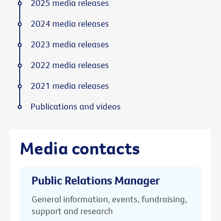
2025 media releases
2024 media releases
2023 media releases
2022 media releases
2021 media releases
Publications and videos
Media contacts
Public Relations Manager
General information, events, fundraising,
support and research