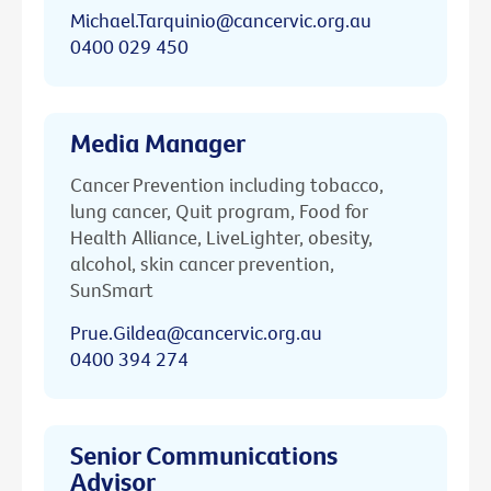
Michael.Tarquinio@cancervic.org.au
0400 029 450
Media Manager
Cancer Prevention including tobacco,
lung cancer, Quit program, Food for
Health Alliance, LiveLighter, obesity,
alcohol, skin cancer prevention,
SunSmart
Prue.Gildea@cancervic.org.au
0400 394 274
Senior Communications
Advisor