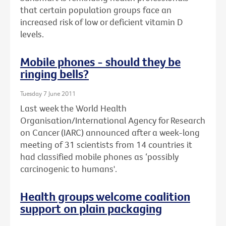
that certain population groups face an
increased risk of low or deficient vitamin D
levels.
Mobile phones - should they be
ringing bells?
Tuesday 7 June 2011
Last week the World Health
Organisation/International Agency for Research
on Cancer (IARC) announced after a week-long
meeting of 31 scientists from 14 countries it
had classified mobile phones as ‘possibly
carcinogenic to humans'.
Health groups welcome coalition
support on plain packaging