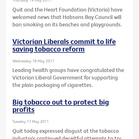
Thursday 19 May 2011
Quit and the Heart Foundation (Victoria) have
welcomed news that Hobsons Bay Council will
ban smoking on its beaches and playgrounds.
Victorian Liberals commit to life
saving tobacco reform
Wednesday 18 May 2011
Leading health groups have congratulated the
Victorian Liberal Government for supporting
the plain packaging of cigarettes.
Big tobacco out to protect big
profits
Tuesday 17 May 2011
Quit today expressed disgust at the tobacco
industry's continued deceitful attempts to try