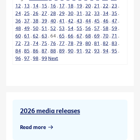
12
.
13
.
14
.
15
.
16
.
17
.
18
.
19
.
20
.
21
.
22
.
23
.
24
.
25
.
26
.
27
.
28
.
29
.
30
.
31
.
32
.
33
.
34
.
35
.
36
.
37
.
38
.
39
.
40
.
41
.
42
.
43
.
44
.
45
.
46
.
47
.
48
.
49
.
50
.
51
.
52
.
53
.
54
.
55
.
56
.
57
.
58
.
59
.
60
.
61
.
62
.
63
.
64
.
65
.
66
.
67
.
68
.
69
.
70
.
71
.
72
.
73
.
74
.
75
.
76
.
77
.
78
.
79
.
80
.
81
.
82
.
83
.
84
.
85
.
86
.
87
.
88
.
89
.
90
.
91
.
92
.
93
.
94
.
95
.
96
.
97
.
98
.
99
Next
2026 media releases
Read more