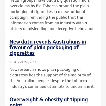
Health groups have put a big question mark
over claims by Big Tobacco around the plain
packaging of cigarettes in a new national
campaign, reminding the public that this
information comes from an industry with a
history of misleading and deceptive behaviour.
New data reveals Australians in
favour of plain packaging of
cigarettes
Sunday 29 May 2011
New research shows plain packaging of
cigarettes has the support of the majority of
the Australian people, despite the tobacco
industry's continued attempts to undermine it.
Overweight & obesity at tipping
point