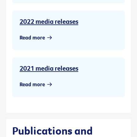
2022 media releases
Read more
2021 media releases
Read more
Publications and