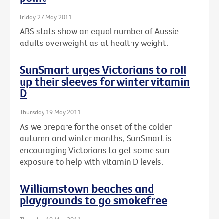
Friday 27 May 2011
ABS stats show an equal number of Aussie
adults overweight as at healthy weight.
SunSmart urges Victorians to roll
up their sleeves for winter vitamin
D
Thursday 19 May 2011
As we prepare for the onset of the colder
autumn and winter months, SunSmart is
encouraging Victorians to get some sun
exposure to help with vitamin D levels.
Williamstown beaches and
playgrounds to go smokefree