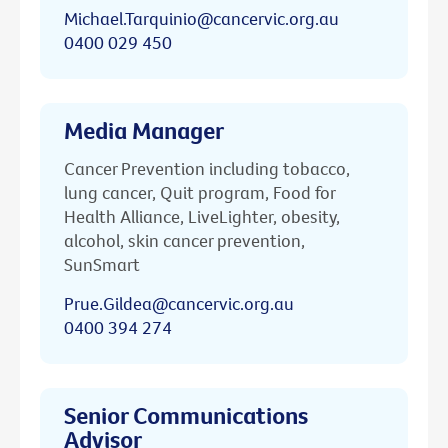
Michael.Tarquinio@cancervic.org.au
0400 029 450
Media Manager
Cancer Prevention including tobacco,
lung cancer, Quit program, Food for
Health Alliance, LiveLighter, obesity,
alcohol, skin cancer prevention,
SunSmart
Prue.Gildea@cancervic.org.au
0400 394 274
Senior Communications
Advisor