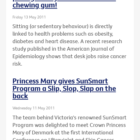
chewing gum!
Friday 13 May 2011
Sitting (or sedentary behaviour) is directly
linked to health problems such as obesity,
diabetes and heart disease. A recent research
study published in the American Journal of
Epidemiology shows that desk jobs raise cancer
risk.
Princess Mary gives SunSmart
Program a Slip, Slop, Slap on the
back
Wednesday 11 May 2011
The team behind Victoria's renowned SunSmart
Program was delighted to meet Crown Princess
Mary of Denmark at the first International
Conference on Ultraviolet and Skin Cancer