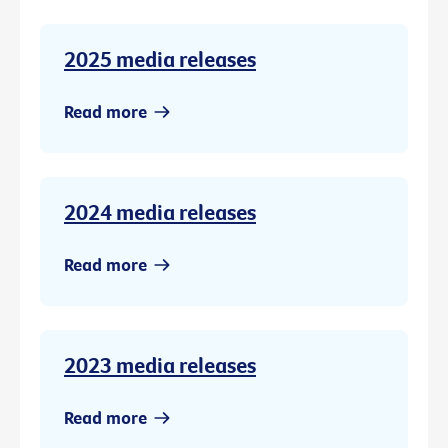
2025 media releases
Read more
2024 media releases
Read more
2023 media releases
Read more