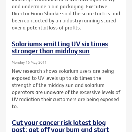
and undermine plain packaging. Executive
Director Fiona Sharkie said the scare tactics had
been concocted by an industry running scared
over a potential loss of profits.
Solariums emitting UV six times
stronger than midday sun
Monday 16 May 2011
New research shows solarium users are being
exposed to UV levels up to six times the
strength of the midday sun and solarium
operators are unaware of the excessive levels of
UV radiation their customers are being exposed
to.
Cut your cancer risk latest blog
post: get off your bum and start