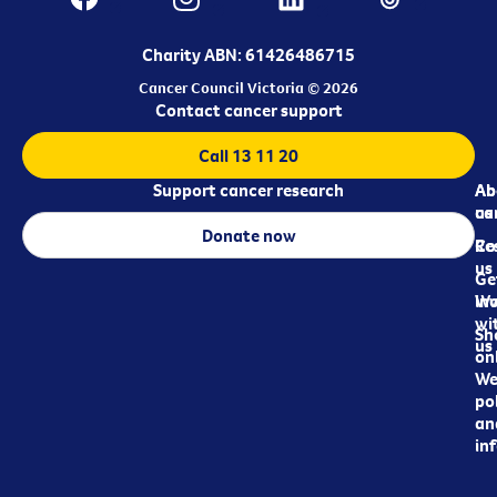
Charity ABN: 61426486715
Cancer Council Victoria © 2026
Contact cancer support
Call 13 11 20
Support cancer research
Ab
Ab
ca
us
Donate now
Re
Co
us
Ge
in
Wo
wi
Sh
us
on
We
pol
an
in