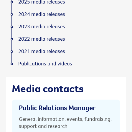
2025 media releases
2024 media releases
2023 media releases
2022 media releases
2021 media releases
Publications and videos
Media contacts
Public Relations Manager
General information, events, fundraising,
support and research