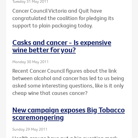
Tuesday 31 May 2011
Cancer Council Victoria and Quit have
congratulated the coalition for pledging its
support to plain packaging today.
Casks and cancer - Is expensive
wine better for you?
Monday 30 May 2011
Recent Cancer Council figures about the link
between alcohol and cancer has led to us being
asked some interesting questions, like is it only
cheap wine that causes cancer?
New campaign exposes Big Tobacco
scaremongering
Sunday 29 May 2011