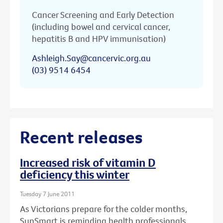
Cancer Screening and Early Detection
(including bowel and cervical cancer,
hepatitis B and HPV immunisation)
Ashleigh.Say@cancervic.org.au
(03) 9514 6454
Recent releases
Increased risk of vitamin D
deficiency this winter
Tuesday 7 June 2011
As Victorians prepare for the colder months,
SunSmart is reminding health professionals