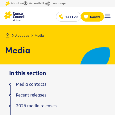
About us
Accessibility
Language
13 11 20
Donate
Home
About us
Media
Media
In this section
Media contacts
Recent releases
2026 media releases