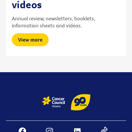
videos
Annual review, newsletters, booklets,
information sheets and videos.
View more