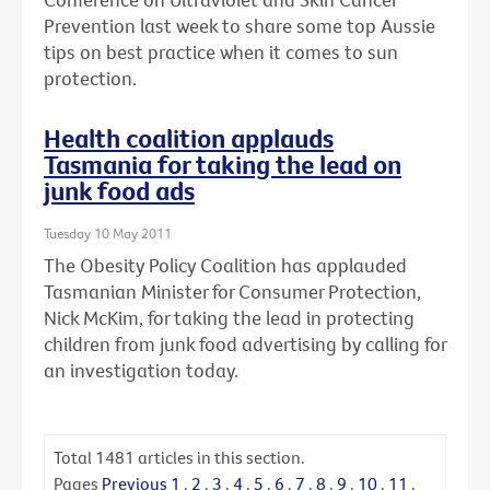
Prevention last week to share some top Aussie
tips on best practice when it comes to sun
protection.
Health coalition applauds
Tasmania for taking the lead on
junk food ads
Tuesday 10 May 2011
The Obesity Policy Coalition has applauded
Tasmanian Minister for Consumer Protection,
Nick McKim, for taking the lead in protecting
children from junk food advertising by calling for
an investigation today.
Total
1481
articles in this section.
Pages
Previous
1
.
2
.
3
.
4
.
5
.
6
.
7
.
8
.
9
.
10
.
11
.