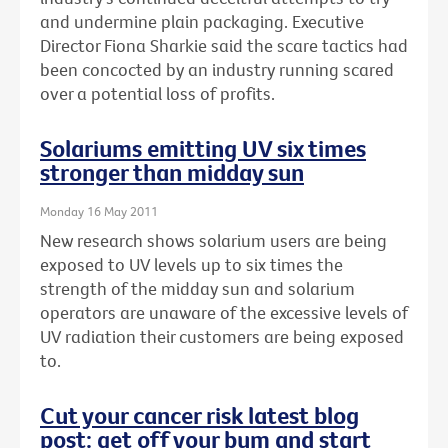
and undermine plain packaging. Executive
Director Fiona Sharkie said the scare tactics had
been concocted by an industry running scared
over a potential loss of profits.
Solariums emitting UV six times
stronger than midday sun
Monday 16 May 2011
New research shows solarium users are being
exposed to UV levels up to six times the
strength of the midday sun and solarium
operators are unaware of the excessive levels of
UV radiation their customers are being exposed
to.
Cut your cancer risk latest blog
post: get off your bum and start