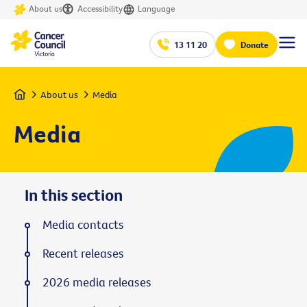
About us
Accessibility
Language
13 11 20
Donate
Home
About us
Media
Media
In this section
Media contacts
Recent releases
2026 media releases