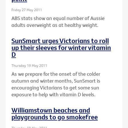
Friday 27 May 2011
ABS stats show an equal number of Aussie
adults overweight as at healthy weight.
SunSmart urges Victorians to roll
up their sleeves for winter vitamin
D
Thursday 19 May 2011
As we prepare for the onset of the colder
autumn and winter months, SunSmart is
encouraging Victorians to get some sun
exposure to help with vitamin D levels.
Williamstown beaches and
playgrounds to go smokefree