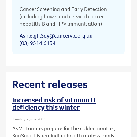
Cancer Screening and Early Detection
(including bowel and cervical cancer,
hepatitis B and HPV immunisation)
Ashleigh.Say@cancervic.org.au
(03) 9514 6454
Recent releases
Increased risk of vitamin D
deficiency this winter
Tuesday 7 June 2011
As Victorians prepare for the colder months,
SunSmart is reminding health professionals