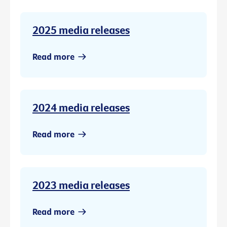
2025 media releases
Read more
2024 media releases
Read more
2023 media releases
Read more