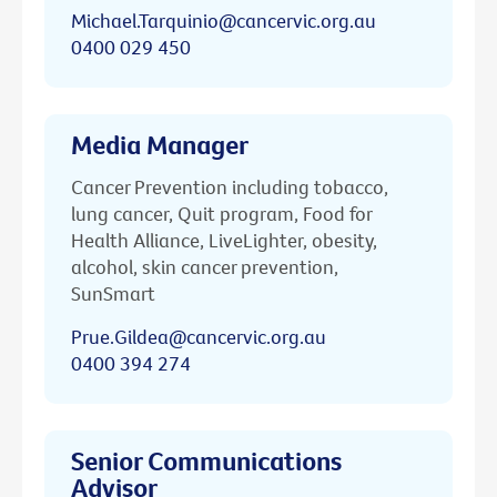
Michael.Tarquinio@cancervic.org.au
0400 029 450
Media Manager
Cancer Prevention including tobacco,
lung cancer, Quit program, Food for
Health Alliance, LiveLighter, obesity,
alcohol, skin cancer prevention,
SunSmart
Prue.Gildea@cancervic.org.au
0400 394 274
Senior Communications
Advisor