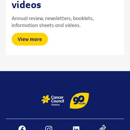
videos
Annual review, newsletters, booklets,
information sheets and videos.
View more