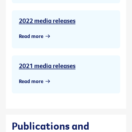
2022 media releases
Read more
2021 media releases
Read more
Publications and