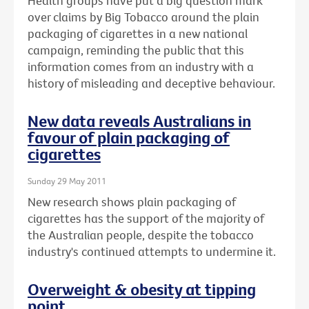
Health groups have put a big question mark
over claims by Big Tobacco around the plain
packaging of cigarettes in a new national
campaign, reminding the public that this
information comes from an industry with a
history of misleading and deceptive behaviour.
New data reveals Australians in
favour of plain packaging of
cigarettes
Sunday 29 May 2011
New research shows plain packaging of
cigarettes has the support of the majority of
the Australian people, despite the tobacco
industry's continued attempts to undermine it.
Overweight & obesity at tipping
point