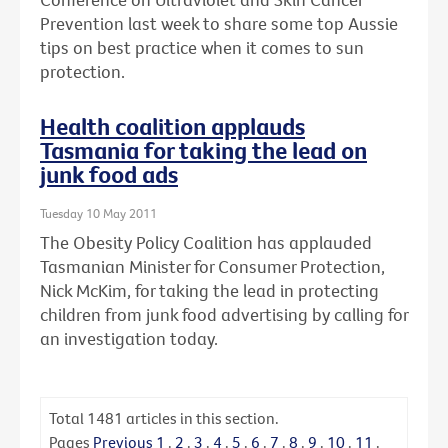
Prevention last week to share some top Aussie
tips on best practice when it comes to sun
protection.
Health coalition applauds
Tasmania for taking the lead on
junk food ads
Tuesday 10 May 2011
The Obesity Policy Coalition has applauded
Tasmanian Minister for Consumer Protection,
Nick McKim, for taking the lead in protecting
children from junk food advertising by calling for
an investigation today.
Total
1481
articles in this section.
Pages
Previous
1
.
2
.
3
.
4
.
5
.
6
.
7
.
8
.
9
.
10
.
11
.