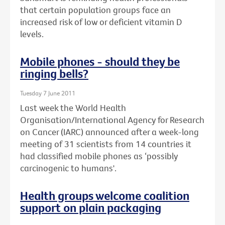
that certain population groups face an
increased risk of low or deficient vitamin D
levels.
Mobile phones - should they be
ringing bells?
Tuesday 7 June 2011
Last week the World Health
Organisation/International Agency for Research
on Cancer (IARC) announced after a week-long
meeting of 31 scientists from 14 countries it
had classified mobile phones as ‘possibly
carcinogenic to humans'.
Health groups welcome coalition
support on plain packaging