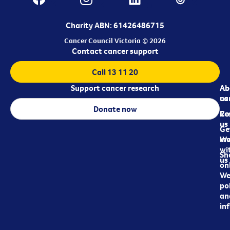
Charity ABN: 61426486715
Cancer Council Victoria © 2026
Contact cancer support
Call 13 11 20
Support cancer research
Ab
Ab
ca
us
Donate now
Re
Co
us
Ge
in
Wo
wi
Sh
us
on
We
pol
an
in