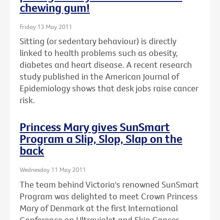
chewing gum!
Friday 13 May 2011
Sitting (or sedentary behaviour) is directly
linked to health problems such as obesity,
diabetes and heart disease. A recent research
study published in the American Journal of
Epidemiology shows that desk jobs raise cancer
risk.
Princess Mary gives SunSmart
Program a Slip, Slop, Slap on the
back
Wednesday 11 May 2011
The team behind Victoria's renowned SunSmart
Program was delighted to meet Crown Princess
Mary of Denmark at the first International
Conference on Ultraviolet and Skin Cancer