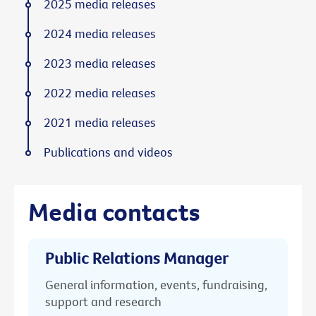
2025 media releases
2024 media releases
2023 media releases
2022 media releases
2021 media releases
Publications and videos
Media contacts
Public Relations Manager
General information, events, fundraising,
support and research