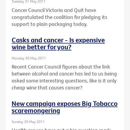
Tuesday 31 May 2011
Cancer Council Victoria and Quit have
congratulated the coalition for pledging its
support to plain packaging today.
Casks and cancer - Is expensive
wine better for you?
Monday 30 May 2011
Recent Cancer Council figures about the link
between alcohol and cancer has led to us being
asked some interesting questions, like is it only
cheap wine that causes cancer?
New campaign exposes Big Tobacco
scaremongering
Sunday 29 May 2011