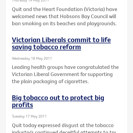
Thursday 19 May 2011
Quit and the Heart Foundation (Victoria) have
welcomed news that Hobsons Bay Council will
ban smoking on its beaches and playgrounds.
Victorian Liberals commit to life
saving tobacco reform
Wednesday 18 May 2011
Leading health groups have congratulated the
Victorian Liberal Government for supporting
the plain packaging of cigarettes.
Big tobacco out to protect big
profits
Tuesday 17 May 2011
Quit today expressed disgust at the tobacco
industry's continued deceitful attempts to try