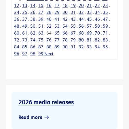
12
.
13
.
14
.
15
.
16
.
17
.
18
.
19
.
20
.
21
.
22
.
23
.
24
.
25
.
26
.
27
.
28
.
29
.
30
.
31
.
32
.
33
.
34
.
35
.
36
.
37
.
38
.
39
.
40
.
41
.
42
.
43
.
44
.
45
.
46
.
47
.
48
.
49
.
50
.
51
.
52
.
53
.
54
.
55
.
56
.
57
.
58
.
59
.
60
.
61
.
62
.
63
.
64
.
65
.
66
.
67
.
68
.
69
.
70
.
71
.
72
.
73
.
74
.
75
.
76
.
77
.
78
.
79
.
80
.
81
.
82
.
83
.
84
.
85
.
86
.
87
.
88
.
89
.
90
.
91
.
92
.
93
.
94
.
95
.
96
.
97
.
98
.
99
Next
2026 media releases
Read more