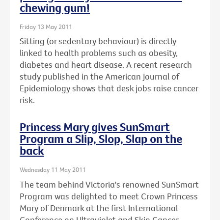
chewing gum!
Friday 13 May 2011
Sitting (or sedentary behaviour) is directly
linked to health problems such as obesity,
diabetes and heart disease. A recent research
study published in the American Journal of
Epidemiology shows that desk jobs raise cancer
risk.
Princess Mary gives SunSmart
Program a Slip, Slop, Slap on the
back
Wednesday 11 May 2011
The team behind Victoria's renowned SunSmart
Program was delighted to meet Crown Princess
Mary of Denmark at the first International
Conference on Ultraviolet and Skin Cancer