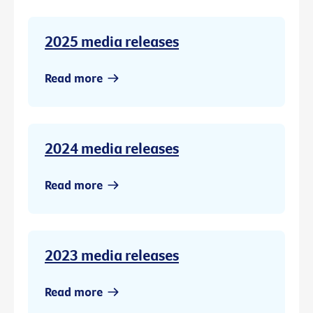
2025 media releases
Read more
2024 media releases
Read more
2023 media releases
Read more