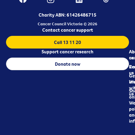
Charity ABN: 61426486715
Cancer Council Victoria © 2026
Contact cancer support
Call 13 11 20
Support cancer research
Ab
Ab
ca
us
Donate now
Re
Co
us
Ge
in
Wo
wi
Sh
us
on
We
pol
an
in