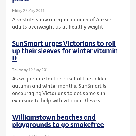
Friday 27 May 2011
ABS stats show an equal number of Aussie
adults overweight as at healthy weight.
SunSmart urges Victorians to roll
up their sleeves for winter vitamin
D
Thursday 19 May 2011
As we prepare for the onset of the colder
autumn and winter months, SunSmart is
encouraging Victorians to get some sun
exposure to help with vitamin D levels.
Williamstown beaches and
playgrounds to go smokefree