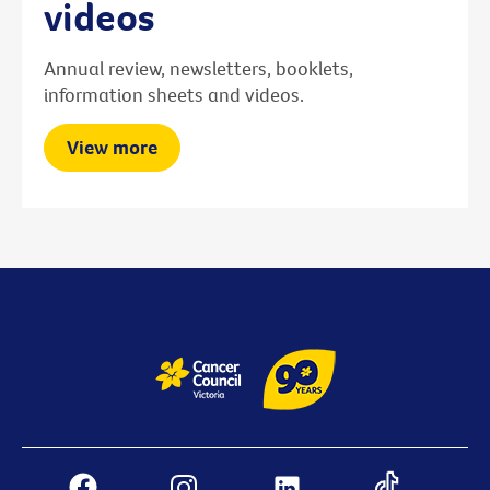
videos
Annual review, newsletters, booklets,
information sheets and videos.
View more