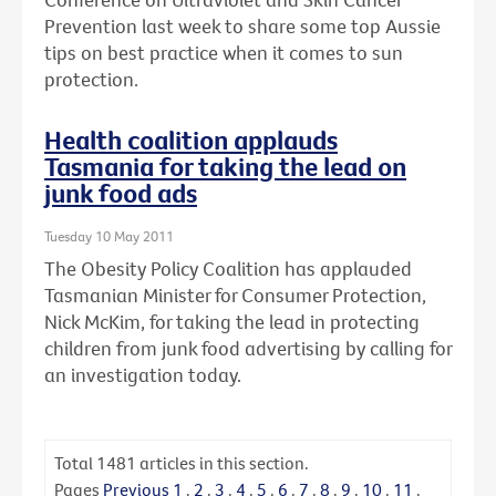
Prevention last week to share some top Aussie
tips on best practice when it comes to sun
protection.
Health coalition applauds
Tasmania for taking the lead on
junk food ads
Tuesday 10 May 2011
The Obesity Policy Coalition has applauded
Tasmanian Minister for Consumer Protection,
Nick McKim, for taking the lead in protecting
children from junk food advertising by calling for
an investigation today.
Total
1481
articles in this section.
Pages
Previous
1
.
2
.
3
.
4
.
5
.
6
.
7
.
8
.
9
.
10
.
11
.