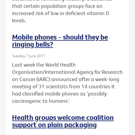
that certain population groups face an
increased risk of low or deficient vitamin D
levels.
Mobile phones - should they be
ringing bells?
Tuesday 7 June 2011
Last week the World Health
Organisation/International Agency for Research
on Cancer (IARC) announced after a week-long
meeting of 31 scientists from 14 countries it
had classified mobile phones as ‘possibly
carcinogenic to humans'.
Health groups welcome coalition
support on plain packaging