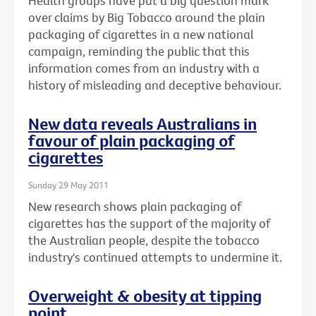
Health groups have put a big question mark
over claims by Big Tobacco around the plain
packaging of cigarettes in a new national
campaign, reminding the public that this
information comes from an industry with a
history of misleading and deceptive behaviour.
New data reveals Australians in
favour of plain packaging of
cigarettes
Sunday 29 May 2011
New research shows plain packaging of
cigarettes has the support of the majority of
the Australian people, despite the tobacco
industry's continued attempts to undermine it.
Overweight & obesity at tipping
point