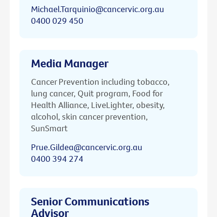
Michael.Tarquinio@cancervic.org.au
0400 029 450
Media Manager
Cancer Prevention including tobacco,
lung cancer, Quit program, Food for
Health Alliance, LiveLighter, obesity,
alcohol, skin cancer prevention,
SunSmart
Prue.Gildea@cancervic.org.au
0400 394 274
Senior Communications
Advisor