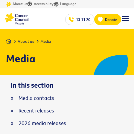
About us
Accessibility
Language
13 11 20
Donate
Home
About us
Media
Media
In this section
Media contacts
Recent releases
2026 media releases