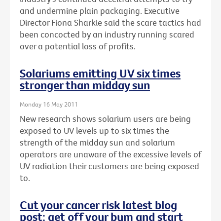
and undermine plain packaging. Executive
Director Fiona Sharkie said the scare tactics had
been concocted by an industry running scared
over a potential loss of profits.
Solariums emitting UV six times
stronger than midday sun
Monday 16 May 2011
New research shows solarium users are being
exposed to UV levels up to six times the
strength of the midday sun and solarium
operators are unaware of the excessive levels of
UV radiation their customers are being exposed
to.
Cut your cancer risk latest blog
post: get off your bum and start