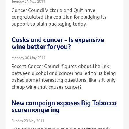
Tuesday 31 May 2011
Cancer Council Victoria and Quit have
congratulated the coalition for pledging its
support to plain packaging today.
Casks and cancer - Is expensive
wine better for you?
Monday 30 May 2011
Recent Cancer Council figures about the link
between alcohol and cancer has led to us being
asked some interesting questions, like is it only
cheap wine that causes cancer?
New campaign exposes Big Tobacco
scaremongering
Sunday 29 May 2011