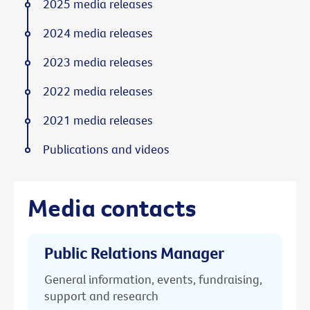
2025 media releases
2024 media releases
2023 media releases
2022 media releases
2021 media releases
Publications and videos
Media contacts
Public Relations Manager
General information, events, fundraising,
support and research