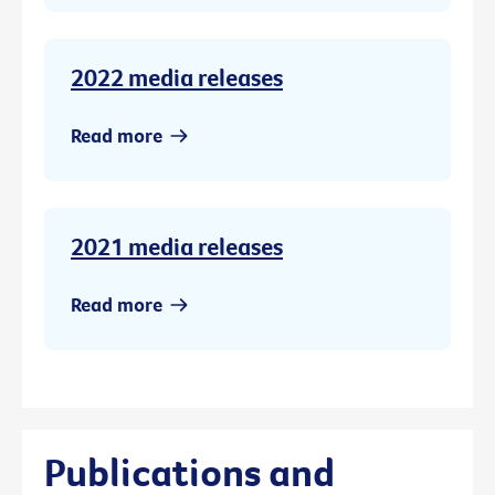
2022 media releases
Read more
2021 media releases
Read more
Publications and