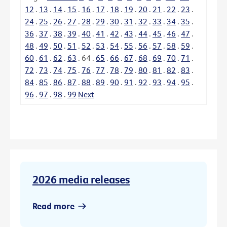
12
.
13
.
14
.
15
.
16
.
17
.
18
.
19
.
20
.
21
.
22
.
23
.
24
.
25
.
26
.
27
.
28
.
29
.
30
.
31
.
32
.
33
.
34
.
35
.
36
.
37
.
38
.
39
.
40
.
41
.
42
.
43
.
44
.
45
.
46
.
47
.
48
.
49
.
50
.
51
.
52
.
53
.
54
.
55
.
56
.
57
.
58
.
59
.
60
.
61
.
62
.
63
.
64
.
65
.
66
.
67
.
68
.
69
.
70
.
71
.
72
.
73
.
74
.
75
.
76
.
77
.
78
.
79
.
80
.
81
.
82
.
83
.
84
.
85
.
86
.
87
.
88
.
89
.
90
.
91
.
92
.
93
.
94
.
95
.
96
.
97
.
98
.
99
Next
2026 media releases
Read more