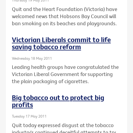
Thursday 19 May 2011
Quit and the Heart Foundation (Victoria) have
welcomed news that Hobsons Bay Council will
ban smoking on its beaches and playgrounds.
Victorian Liberals commit to life
saving tobacco reform
Wednesday 18 May 2011
Leading health groups have congratulated the
Victorian Liberal Government for supporting
the plain packaging of cigarettes.
Big tobacco out to protect big
profits
Tuesday 17 May 2011
Quit today expressed disgust at the tobacco
industry's continued deceitful attempts to try