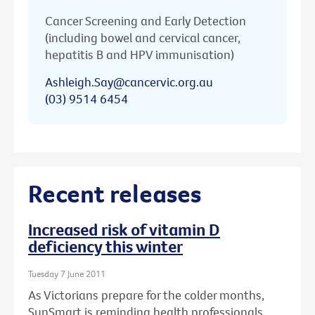
Cancer Screening and Early Detection
(including bowel and cervical cancer,
hepatitis B and HPV immunisation)
Ashleigh.Say@cancervic.org.au
(03) 9514 6454
Recent releases
Increased risk of vitamin D
deficiency this winter
Tuesday 7 June 2011
As Victorians prepare for the colder months,
SunSmart is reminding health professionals