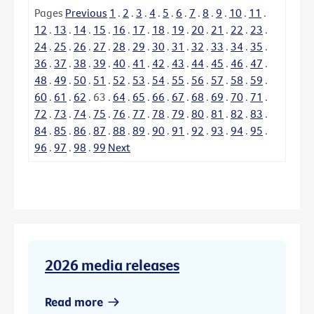
Pages
Previous
1
.
2
.
3
.
4
.
5
.
6
.
7
.
8
.
9
.
10
.
11
.
12
.
13
.
14
.
15
.
16
.
17
.
18
.
19
.
20
.
21
.
22
.
23
.
24
.
25
.
26
.
27
.
28
.
29
.
30
.
31
.
32
.
33
.
34
.
35
.
36
.
37
.
38
.
39
.
40
.
41
.
42
.
43
.
44
.
45
.
46
.
47
.
48
.
49
.
50
.
51
.
52
.
53
.
54
.
55
.
56
.
57
.
58
.
59
.
60
.
61
.
62
.
63
.
64
.
65
.
66
.
67
.
68
.
69
.
70
.
71
.
72
.
73
.
74
.
75
.
76
.
77
.
78
.
79
.
80
.
81
.
82
.
83
.
84
.
85
.
86
.
87
.
88
.
89
.
90
.
91
.
92
.
93
.
94
.
95
.
96
.
97
.
98
.
99
Next
2026 media releases
Read more