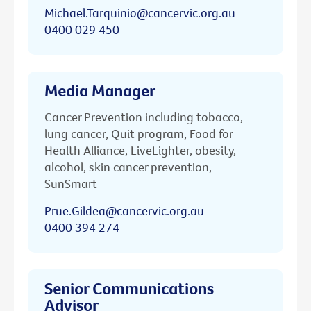
Michael.Tarquinio@cancervic.org.au
0400 029 450
Media Manager
Cancer Prevention including tobacco,
lung cancer, Quit program, Food for
Health Alliance, LiveLighter, obesity,
alcohol, skin cancer prevention,
SunSmart
Prue.Gildea@cancervic.org.au
0400 394 274
Senior Communications
Advisor