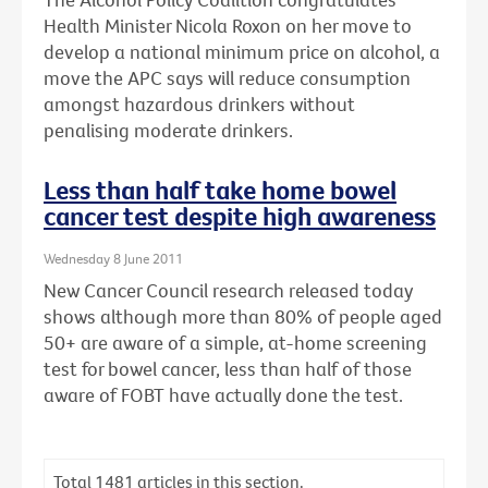
Health Minister Nicola Roxon on her move to
develop a national minimum price on alcohol, a
move the APC says will reduce consumption
amongst hazardous drinkers without
penalising moderate drinkers.
Less than half take home bowel
cancer test despite high awareness
Wednesday 8 June 2011
New Cancer Council research released today
shows although more than 80% of people aged
50+ are aware of a simple, at-home screening
test for bowel cancer, less than half of those
aware of FOBT have actually done the test.
Total
1481
articles in this section.