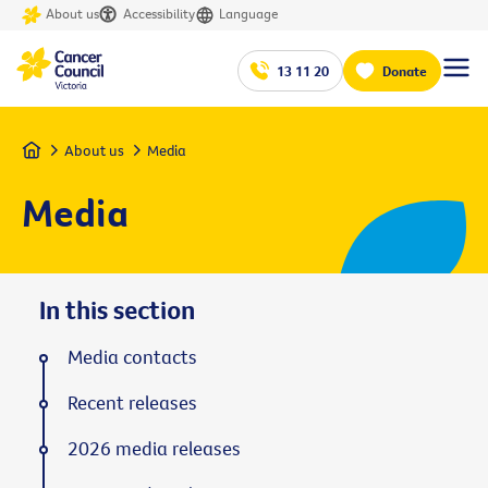
About us
Accessibility
Language
13 11 20
Donate
Home
About us
Media
Media
In this section
Media contacts
Recent releases
2026 media releases