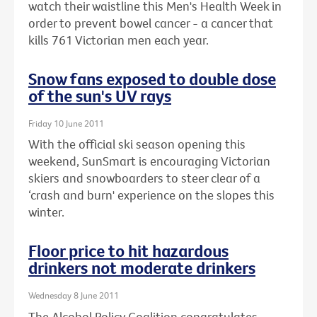
watch their waistline this Men's Health Week in
order to prevent bowel cancer - a cancer that
kills 761 Victorian men each year.
Snow fans exposed to double dose
of the sun's UV rays
Friday 10 June 2011
With the official ski season opening this
weekend, SunSmart is encouraging Victorian
skiers and snowboarders to steer clear of a
‘crash and burn' experience on the slopes this
winter.
Floor price to hit hazardous
drinkers not moderate drinkers
Wednesday 8 June 2011
The Alcohol Policy Coalition congratulates