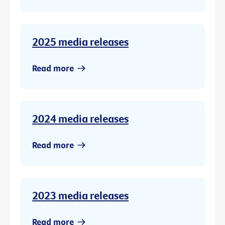
2025 media releases
Read more
2024 media releases
Read more
2023 media releases
Read more