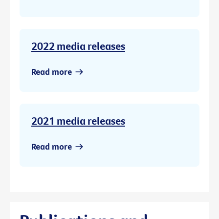
2022 media releases
Read more
2021 media releases
Read more