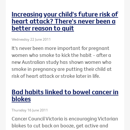
Increasing your child's future risk of
heart attack? There's never been a
better reason to quit
Wednesday 22 June 2011
It's never been more important for pregnant
women who smoke to kick the habit - after a
new Australian study has shown women who
smoke in pregnancy are putting their child at
risk of heart attack or stroke later in life.
Bad habits linked to bowel cancer in
blokes
Thursday 16 June 2011
Cancer Council Victoria is encouraging Victorian
blokes to cut back on booze, get active and