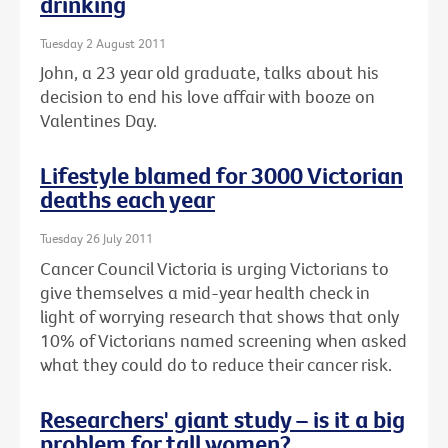
drinking
Tuesday 2 August 2011
John, a 23 year old graduate, talks about his
decision to end his love affair with booze on
Valentines Day.
Lifestyle blamed for 3000 Victorian
deaths each year
Tuesday 26 July 2011
Cancer Council Victoria is urging Victorians to
give themselves a mid-year health check in
light of worrying research that shows that only
10% of Victorians named screening when asked
what they could do to reduce their cancer risk.
Researchers' giant study – is it a big
problem for tall women?