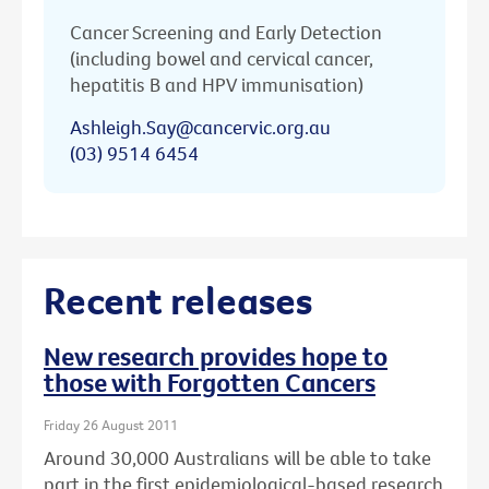
Cancer Screening and Early Detection
(including bowel and cervical cancer,
hepatitis B and HPV immunisation)
Ashleigh.Say@cancervic.org.au
(03) 9514 6454
Recent releases
New research provides hope to
those with Forgotten Cancers
Friday 26 August 2011
Around 30,000 Australians will be able to take
part in the first epidemiological-based research