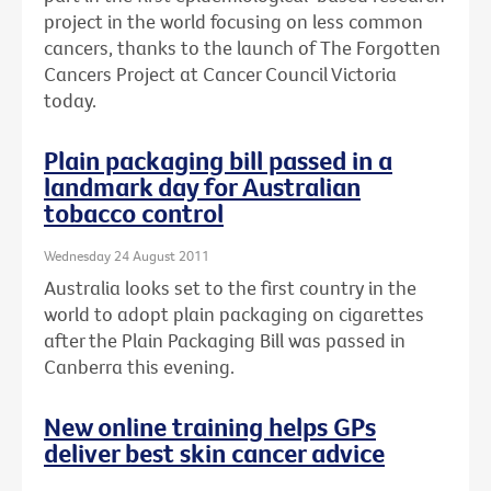
project in the world focusing on less common
cancers, thanks to the launch of The Forgotten
Cancers Project at Cancer Council Victoria
today.
Plain packaging bill passed in a
landmark day for Australian
tobacco control
Wednesday 24 August 2011
Australia looks set to the first country in the
world to adopt plain packaging on cigarettes
after the Plain Packaging Bill was passed in
Canberra this evening.
New online training helps GPs
deliver best skin cancer advice