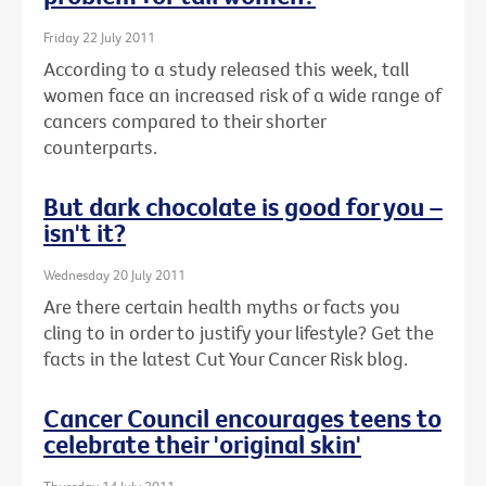
Friday 22 July 2011
According to a study released this week, tall
women face an increased risk of a wide range of
cancers compared to their shorter
counterparts.
But dark chocolate is good for you –
isn't it?
Wednesday 20 July 2011
Are there certain health myths or facts you
cling to in order to justify your lifestyle? Get the
facts in the latest Cut Your Cancer Risk blog.
Cancer Council encourages teens to
celebrate their 'original skin'