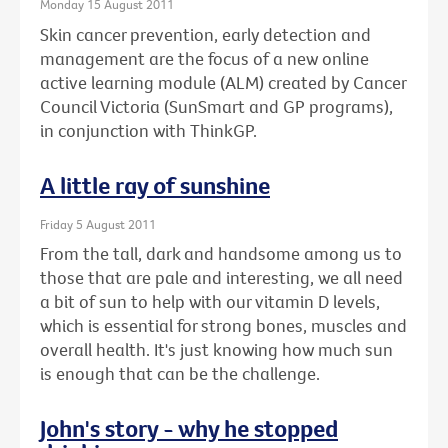
Monday 15 August 2011
Skin cancer prevention, early detection and
management are the focus of a new online
active learning module (ALM) created by Cancer
Council Victoria (SunSmart and GP programs),
in conjunction with ThinkGP.
A little ray of sunshine
Friday 5 August 2011
From the tall, dark and handsome among us to
those that are pale and interesting, we all need
a bit of sun to help with our vitamin D levels,
which is essential for strong bones, muscles and
overall health. It's just knowing how much sun
is enough that can be the challenge.
John's story - why he stopped