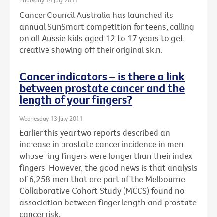
Thursday 14 July 2011
Cancer Council Australia has launched its
annual SunSmart competition for teens, calling
on all Aussie kids aged 12 to 17 years to get
creative showing off their original skin.
Cancer indicators – is there a link
between prostate cancer and the
length of your fingers?
Wednesday 13 July 2011
Earlier this year two reports described an
increase in prostate cancer incidence in men
whose ring fingers were longer than their index
fingers. However, the good news is that analysis
of 6,258 men that are part of the Melbourne
Collaborative Cohort Study (MCCS) found no
association between finger length and prostate
cancer risk.