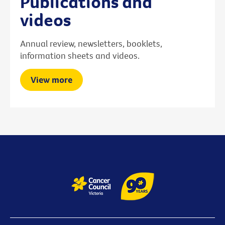
Publications and
videos
Annual review, newsletters, booklets,
information sheets and videos.
View more