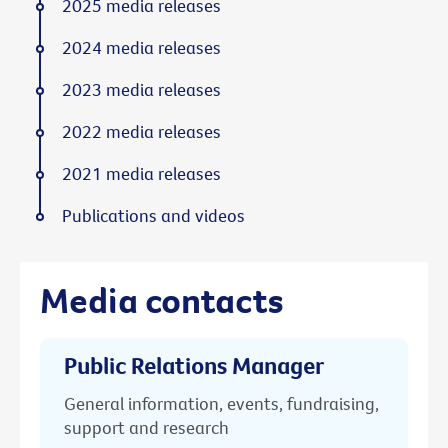
2025 media releases
2024 media releases
2023 media releases
2022 media releases
2021 media releases
Publications and videos
Media contacts
Public Relations Manager
General information, events, fundraising,
support and research