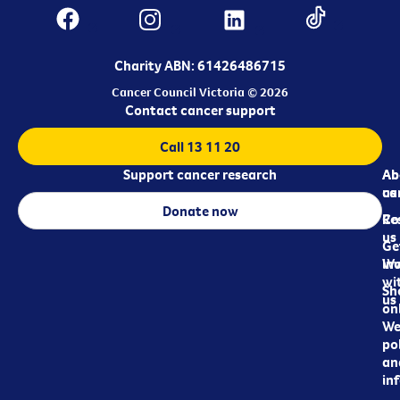
Charity ABN: 61426486715
Cancer Council Victoria © 2026
Contact cancer support
Call 13 11 20
Support cancer research
Ab
Ab
ca
us
Donate now
Re
Co
us
Ge
in
Wo
wi
Sh
us
on
We
pol
an
in