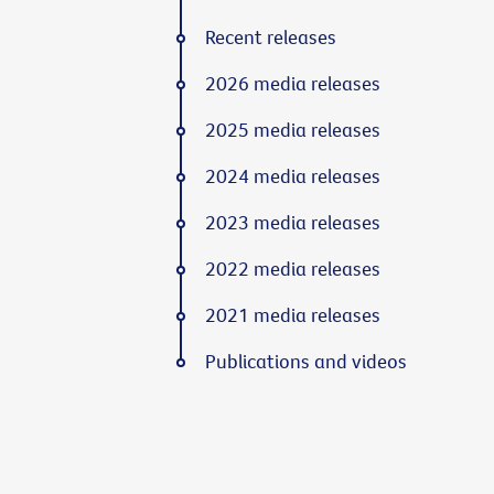
Recent releases
2026 media releases
2025 media releases
2024 media releases
2023 media releases
2022 media releases
2021 media releases
Publications and videos