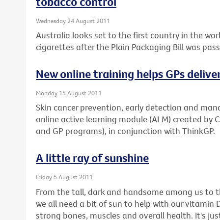
tobacco control
Wednesday 24 August 2011
Australia looks set to the first country in the w
cigarettes after the Plain Packaging Bill was pas
New online training helps GPs delive
Monday 15 August 2011
Skin cancer prevention, early detection and man
online active learning module (ALM) created by 
and GP programs), in conjunction with ThinkGP.
A little ray of sunshine
Friday 5 August 2011
From the tall, dark and handsome among us to th
we all need a bit of sun to help with our vitamin D 
strong bones, muscles and overall health. It's 