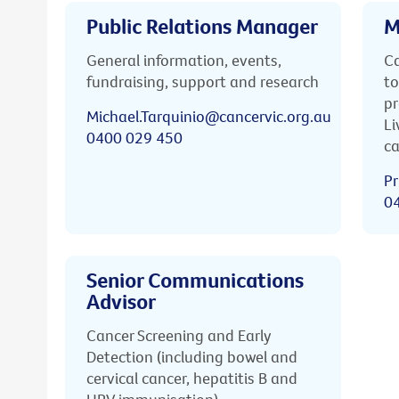
Public Relations Manager
M
General information, events,
Ca
fundraising, support and research
to
pr
Michael.Tarquinio@cancervic.org.au
Li
0400 029 450
ca
Pr
0
Senior Communications
Advisor
Cancer Screening and Early
Detection (including bowel and
cervical cancer, hepatitis B and