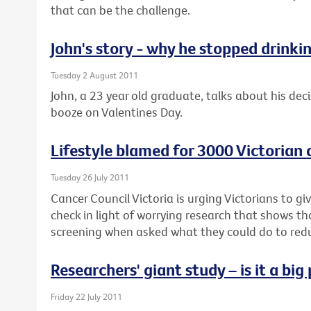
that can be the challenge.
John's story - why he stopped drinki
Tuesday 2 August 2011
John, a 23 year old graduate, talks about his deci
booze on Valentines Day.
Lifestyle blamed for 3000 Victorian
Tuesday 26 July 2011
Cancer Council Victoria is urging Victorians to g
check in light of worrying research that shows t
screening when asked what they could do to reduc
Researchers' giant study – is it a bi
Friday 22 July 2011