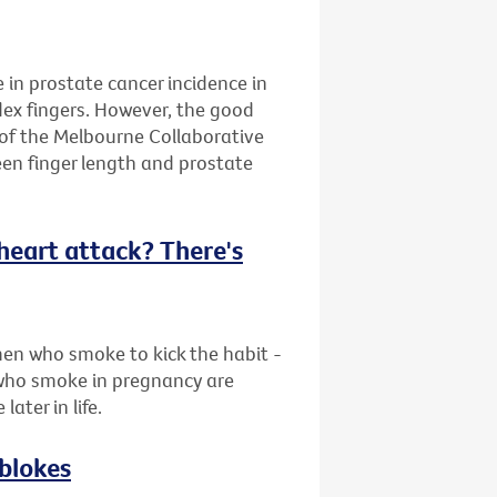
e in prostate cancer incidence in
dex fingers. However, the good
 of the Melbourne Collaborative
en finger length and prostate
f heart attack? There's
en who smoke to kick the habit -
who smoke in pregnancy are
later in life.
 blokes