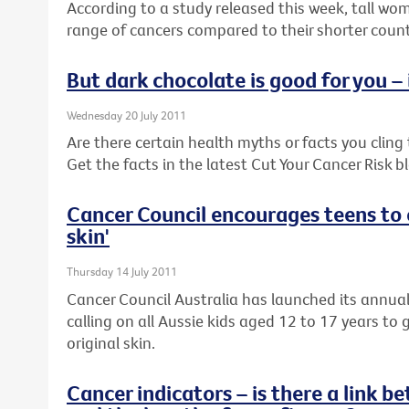
According to a study released this week, tall wom
range of cancers compared to their shorter coun
But dark chocolate is good for you – i
Wednesday 20 July 2011
Are there certain health myths or facts you cling to
Get the facts in the latest Cut Your Cancer Risk b
Cancer Council encourages teens to c
skin'
Thursday 14 July 2011
Cancer Council Australia has launched its annua
calling on all Aussie kids aged 12 to 17 years to 
original skin.
Cancer indicators – is there a link 