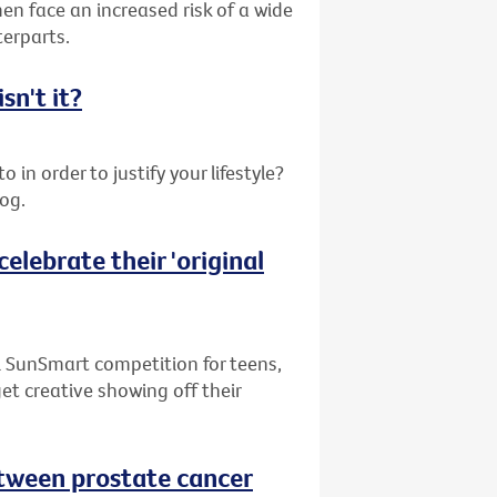
en face an increased risk of a wide
terparts.
sn't it?
 in order to justify your lifestyle?
log.
elebrate their 'original
l SunSmart competition for teens,
get creative showing off their
between prostate cancer