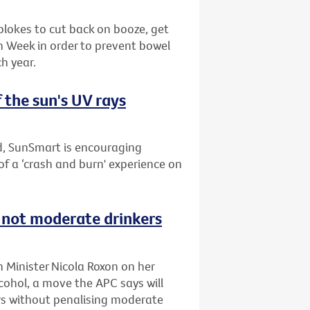
blokes to cut back on booze, get
th Week in order to prevent bowel
h year.
 the sun's UV rays
nd, SunSmart is encouraging
of a ‘crash and burn' experience on
s not moderate drinkers
h Minister Nicola Roxon on her
ohol, a move the APC says will
s without penalising moderate