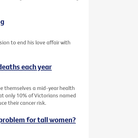
ng
sion to end his love affair with
 deaths each year
ive themselves a mid-year health
hat only 10% of Victorians named
e their cancer risk.
g problem for tall women?