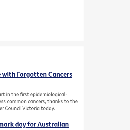
e with Forgotten Cancers
rt in the first epidemiological-
 less common cancers, thanks to the
r Council Victoria today.
dmark day for Australian