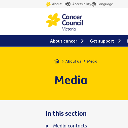
About us
Accessibility
Language
About cancer
Get support
Home
About us
Media
Media
In this section
Media contacts