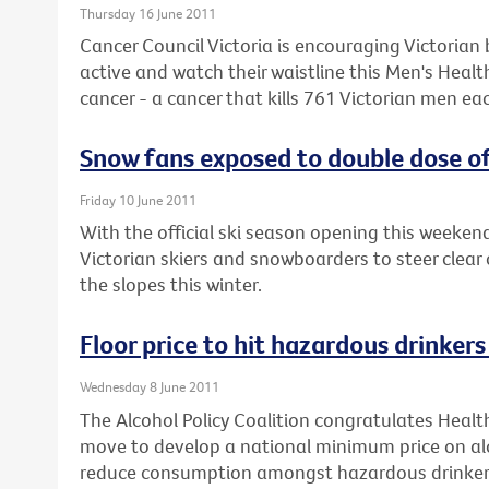
Thursday 16 June 2011
Cancer Council Victoria is encouraging Victorian 
active and watch their waistline this Men's Heal
cancer - a cancer that kills 761 Victorian men eac
Snow fans exposed to double dose of
Friday 10 June 2011
With the official ski season opening this weeke
Victorian skiers and snowboarders to steer clear 
the slopes this winter.
Floor price to hit hazardous drinker
Wednesday 8 June 2011
The Alcohol Policy Coalition congratulates Healt
move to develop a national minimum price on alc
reduce consumption amongst hazardous drinker