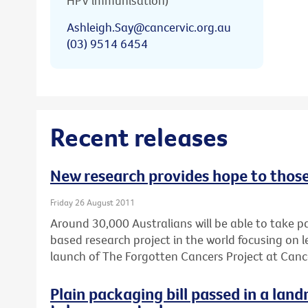
HPV immunisation)
Ashleigh.Say@cancervic.org.au
(03) 9514 6454
Recent releases
New research provides hope to thos
Friday 26 August 2011
Around 30,000 Australians will be able to take pa
based research project in the world focusing on
launch of The Forgotten Cancers Project at Cance
Plain packaging bill passed in a lan