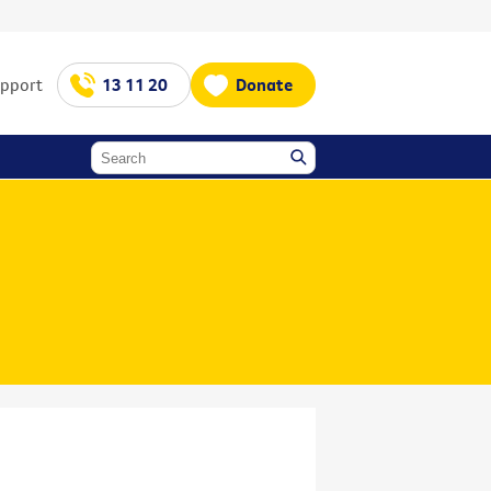
upport
13 11 20
Donate