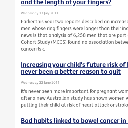
and the length of your fingers?
Wednesday 13 July 2011
Earlier this year two reports described an increas
men whose ring fingers were longer than their in
news is that analysis of 6,258 men that are part
Cohort Study (MCCS) found no association betwe
cancer risk.
Increasing your child's future risk o
never been a better reason to quit
Wednesday 22 June 2011
It's never been more important for pregnant wom
after a new Australian study has shown women 
putting their child at risk of heart attack or stroke 
Bad habits linked to bowel cancer in