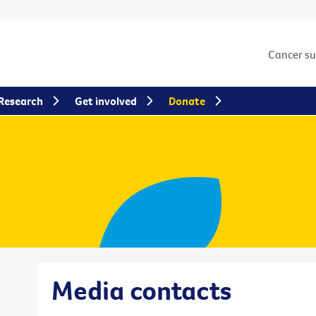
Cancer s
Research
Get involved
Donate
Media contacts