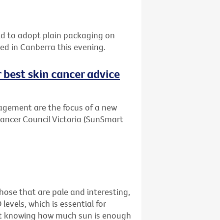
orld to adopt plain packaging on
sed in Canberra this evening.
r best skin cancer advice
agement are the focus of a new
Cancer Council Victoria (SunSmart
ose that are pale and interesting,
levels, which is essential for
just knowing how much sun is enough