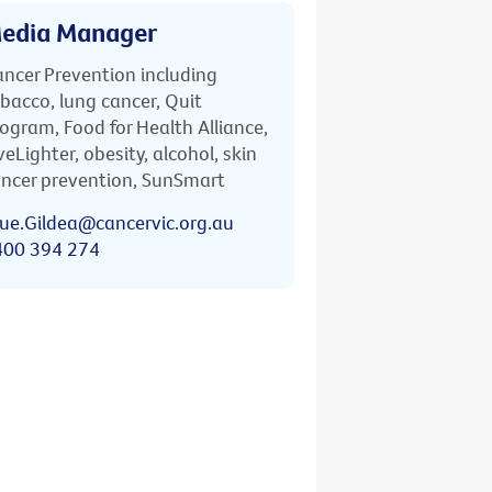
edia Manager
ncer Prevention including
bacco, lung cancer, Quit
ogram, Food for Health Alliance,
veLighter, obesity, alcohol, skin
ncer prevention, SunSmart
ue.Gildea@cancervic.org.au
400 394 274