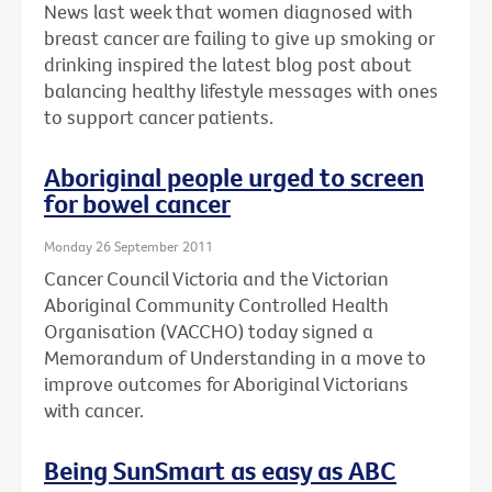
News last week that women diagnosed with
breast cancer are failing to give up smoking or
drinking inspired the latest blog post about
balancing healthy lifestyle messages with ones
to support cancer patients.
Aboriginal people urged to screen
for bowel cancer
Monday 26 September 2011
Cancer Council Victoria and the Victorian
Aboriginal Community Controlled Health
Organisation (VACCHO) today signed a
Memorandum of Understanding in a move to
improve outcomes for Aboriginal Victorians
with cancer.
Being SunSmart as easy as ABC