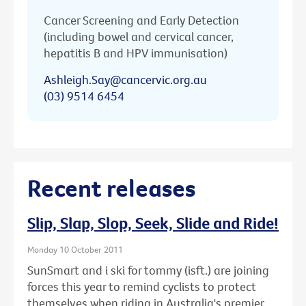
Cancer Screening and Early Detection
(including bowel and cervical cancer,
hepatitis B and HPV immunisation)
Ashleigh.Say@cancervic.org.au
(03) 9514 6454
Recent releases
Slip, Slap, Slop, Seek, Slide and Ride!
Monday 10 October 2011
SunSmart and i ski for tommy (isft.) are joining
forces this year to remind cyclists to protect
themselves when riding in Australia's premier