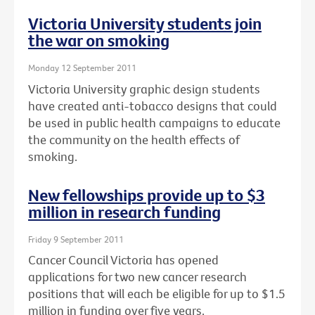
Victoria University students join
the war on smoking
Monday 12 September 2011
Victoria University graphic design students
have created anti-tobacco designs that could
be used in public health campaigns to educate
the community on the health effects of
smoking.
New fellowships provide up to $3
million in research funding
Friday 9 September 2011
Cancer Council Victoria has opened
applications for two new cancer research
positions that will each be eligible for up to $1.5
million in funding over five years.