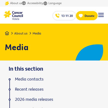
About us
Accessibility
Language
13 11 20
Donate
Home
About us
Media
Media
In this section
Media contacts
Recent releases
2026 media releases