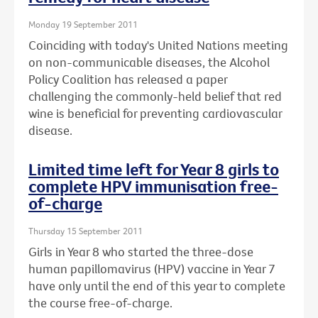
Monday 19 September 2011
Coinciding with today's United Nations meeting
on non-communicable diseases, the Alcohol
Policy Coalition has released a paper
challenging the commonly-held belief that red
wine is beneficial for preventing cardiovascular
disease.
Limited time left for Year 8 girls to
complete HPV immunisation free-
of-charge
Thursday 15 September 2011
Girls in Year 8 who started the three-dose
human papillomavirus (HPV) vaccine in Year 7
have only until the end of this year to complete
the course free-of-charge.