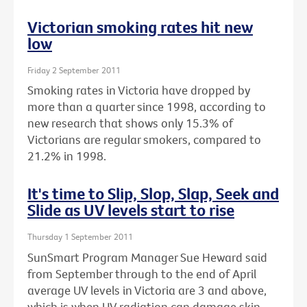
Victorian smoking rates hit new
low
Friday 2 September 2011
Smoking rates in Victoria have dropped by
more than a quarter since 1998, according to
new research that shows only 15.3% of
Victorians are regular smokers, compared to
21.2% in 1998.
It's time to Slip, Slop, Slap, Seek and
Slide as UV levels start to rise
Thursday 1 September 2011
SunSmart Program Manager Sue Heward said
from September through to the end of April
average UV levels in Victoria are 3 and above,
which is when UV radiation can damage skin