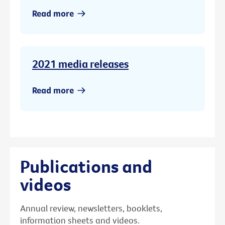
Read more
2021 media releases
Read more
Publications and
videos
Annual review, newsletters, booklets,
information sheets and videos.