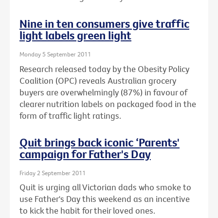
Nine in ten consumers give traffic
light labels green light
Monday 5 September 2011
Research released today by the Obesity Policy
Coalition (OPC) reveals Australian grocery
buyers are overwhelmingly (87%) in favour of
clearer nutrition labels on packaged food in the
form of traffic light ratings.
Quit brings back iconic ‘Parents'
campaign for Father's Day
Friday 2 September 2011
Quit is urging all Victorian dads who smoke to
use Father's Day this weekend as an incentive
to kick the habit for their loved ones.