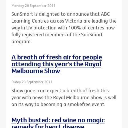
Monday 26 September 2011
SunSmart is delighted to announce that ABC
Learning Centres across Victoria are leading the
way in UV protection with 100% of centres now
fully registered members of the SunSmart
program.
A breath of fresh air for people
attending this year's the Royal
Melbourne Show
Friday 23 September 2011
Show goers can expect a breath of fresh this
year with news the Royal Melbourne Show is well
on its way to becoming a smokefree event.
Myth busted: red wine no magic
remedy for heart disease