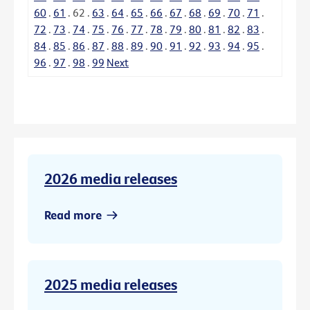
60
.
61
.
62
.
63
.
64
.
65
.
66
.
67
.
68
.
69
.
70
.
71
.
72
.
73
.
74
.
75
.
76
.
77
.
78
.
79
.
80
.
81
.
82
.
83
.
84
.
85
.
86
.
87
.
88
.
89
.
90
.
91
.
92
.
93
.
94
.
95
.
96
.
97
.
98
.
99
Next
2026 media releases
Read more
2025 media releases