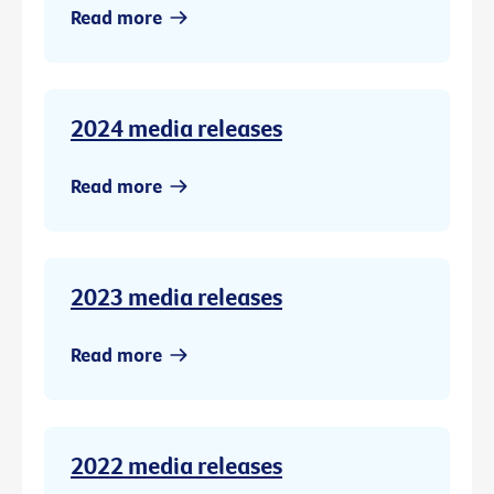
Read more
2024 media releases
Read more
2023 media releases
Read more
2022 media releases