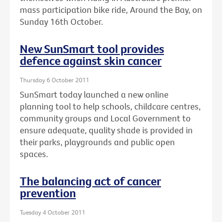
mass participation bike ride, Around the Bay, on
Sunday 16th October.
New SunSmart tool provides
defence against skin cancer
Thursday 6 October 2011
SunSmart today launched a new online
planning tool to help schools, childcare centres,
community groups and Local Government to
ensure adequate, quality shade is provided in
their parks, playgrounds and public open
spaces.
The balancing act of cancer
prevention
Tuesday 4 October 2011