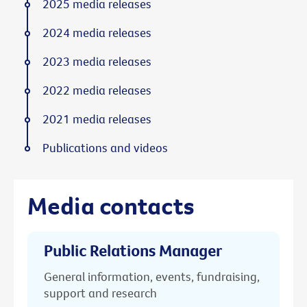
2025 media releases
2024 media releases
2023 media releases
2022 media releases
2021 media releases
Publications and videos
Media contacts
Public Relations Manager
General information, events, fundraising,
support and research