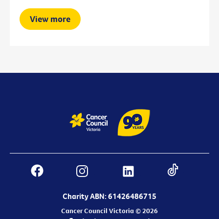
View more
Charity ABN: 61426486715
Cancer Council Victoria © 2026