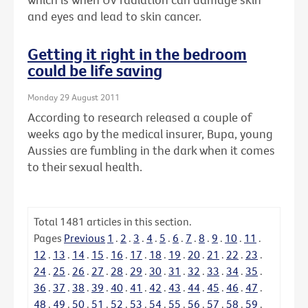
and eyes and lead to skin cancer.
Getting it right in the bedroom
could be life saving
Monday 29 August 2011
According to research released a couple of
weeks ago by the medical insurer, Bupa, young
Aussies are fumbling in the dark when it comes
to their sexual health.
Total
1481
articles in this section.
Pages
Previous
1
.
2
.
3
.
4
.
5
.
6
.
7
.
8
.
9
.
10
.
11
.
12
.
13
.
14
.
15
.
16
.
17
.
18
.
19
.
20
.
21
.
22
.
23
.
24
.
25
.
26
.
27
.
28
.
29
.
30
.
31
.
32
.
33
.
34
.
35
.
36
.
37
.
38
.
39
.
40
.
41
.
42
.
43
.
44
.
45
.
46
.
47
.
48
.
49
.
50
.
51
.
52
.
53
.
54
.
55
.
56
.
57
.
58
.
59
.