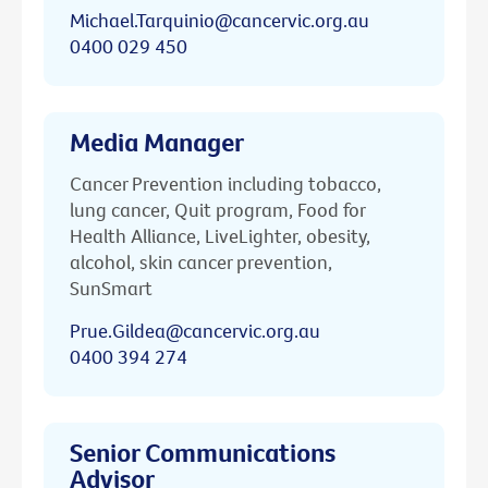
Michael.Tarquinio@cancervic.org.au
0400 029 450
Media Manager
Cancer Prevention including tobacco,
lung cancer, Quit program, Food for
Health Alliance, LiveLighter, obesity,
alcohol, skin cancer prevention,
SunSmart
Prue.Gildea@cancervic.org.au
0400 394 274
Senior Communications
Advisor