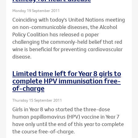
Monday 19 September 2011
Coinciding with today's United Nations meeting
on non-communicable diseases, the Alcohol
Policy Coalition has released a paper
challenging the commonly-held belief that red
wine is beneficial for preventing cardiovascular
disease.
Limited time left for Year 8 girls to
complete HPV immunisation free-
of-charge
Thursday 15 September 2011
Girls in Year 8 who started the three-dose
human papillomavirus (HPV) vaccine in Year 7
have only until the end of this year to complete
the course free-of-charge.