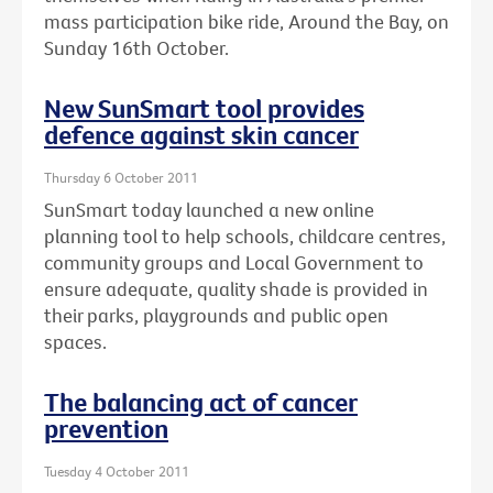
mass participation bike ride, Around the Bay, on
Sunday 16th October.
New SunSmart tool provides
defence against skin cancer
Thursday 6 October 2011
SunSmart today launched a new online
planning tool to help schools, childcare centres,
community groups and Local Government to
ensure adequate, quality shade is provided in
their parks, playgrounds and public open
spaces.
The balancing act of cancer
prevention
Tuesday 4 October 2011