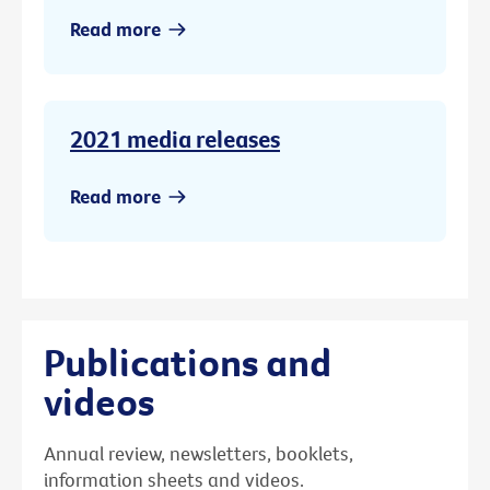
Read more
2021 media releases
Read more
Publications and
videos
Annual review, newsletters, booklets,
information sheets and videos.