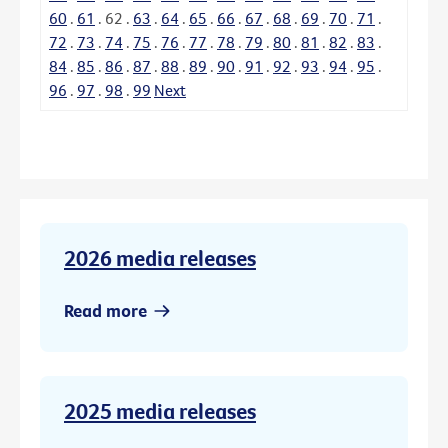
60
.
61
.
62
.
63
.
64
.
65
.
66
.
67
.
68
.
69
.
70
.
71
.
72
.
73
.
74
.
75
.
76
.
77
.
78
.
79
.
80
.
81
.
82
.
83
.
84
.
85
.
86
.
87
.
88
.
89
.
90
.
91
.
92
.
93
.
94
.
95
.
96
.
97
.
98
.
99
Next
2026 media releases
Read more
2025 media releases