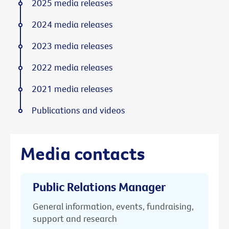
2025 media releases
2024 media releases
2023 media releases
2022 media releases
2021 media releases
Publications and videos
Media contacts
Public Relations Manager
General information, events, fundraising,
support and research