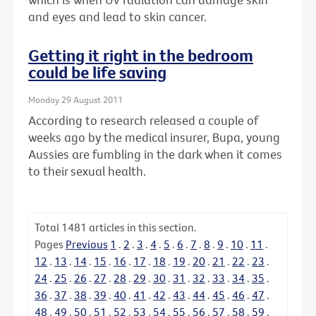
and eyes and lead to skin cancer.
Getting it right in the bedroom
could be life saving
Monday 29 August 2011
According to research released a couple of
weeks ago by the medical insurer, Bupa, young
Aussies are fumbling in the dark when it comes
to their sexual health.
Total
1481
articles in this section.
Pages
Previous
1
.
2
.
3
.
4
.
5
.
6
.
7
.
8
.
9
.
10
.
11
.
12
.
13
.
14
.
15
.
16
.
17
.
18
.
19
.
20
.
21
.
22
.
23
.
24
.
25
.
26
.
27
.
28
.
29
.
30
.
31
.
32
.
33
.
34
.
35
.
36
.
37
.
38
.
39
.
40
.
41
.
42
.
43
.
44
.
45
.
46
.
47
.
48
.
49
.
50
.
51
.
52
.
53
.
54
.
55
.
56
.
57
.
58
.
59
.