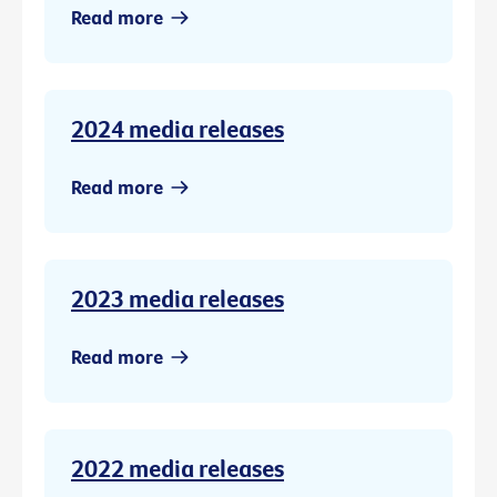
Read more
2024 media releases
Read more
2023 media releases
Read more
2022 media releases