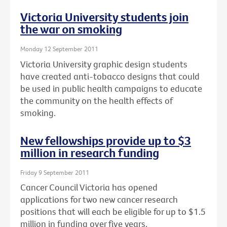
Victoria University students join
the war on smoking
Monday 12 September 2011
Victoria University graphic design students
have created anti-tobacco designs that could
be used in public health campaigns to educate
the community on the health effects of
smoking.
New fellowships provide up to $3
million in research funding
Friday 9 September 2011
Cancer Council Victoria has opened
applications for two new cancer research
positions that will each be eligible for up to $1.5
million in funding over five years.