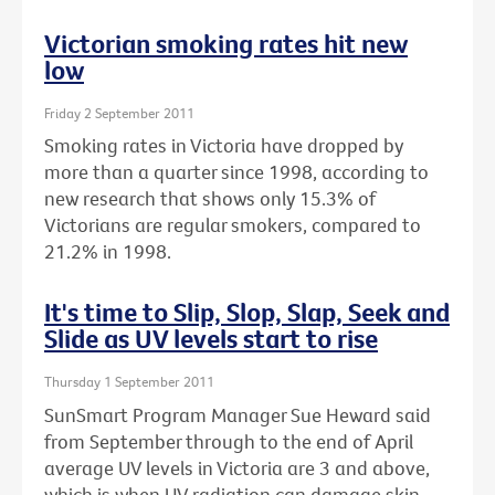
Victorian smoking rates hit new
low
Friday 2 September 2011
Smoking rates in Victoria have dropped by
more than a quarter since 1998, according to
new research that shows only 15.3% of
Victorians are regular smokers, compared to
21.2% in 1998.
It's time to Slip, Slop, Slap, Seek and
Slide as UV levels start to rise
Thursday 1 September 2011
SunSmart Program Manager Sue Heward said
from September through to the end of April
average UV levels in Victoria are 3 and above,
which is when UV radiation can damage skin