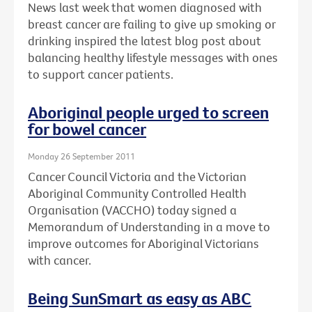
News last week that women diagnosed with
breast cancer are failing to give up smoking or
drinking inspired the latest blog post about
balancing healthy lifestyle messages with ones
to support cancer patients.
Aboriginal people urged to screen
for bowel cancer
Monday 26 September 2011
Cancer Council Victoria and the Victorian
Aboriginal Community Controlled Health
Organisation (VACCHO) today signed a
Memorandum of Understanding in a move to
improve outcomes for Aboriginal Victorians
with cancer.
Being SunSmart as easy as ABC