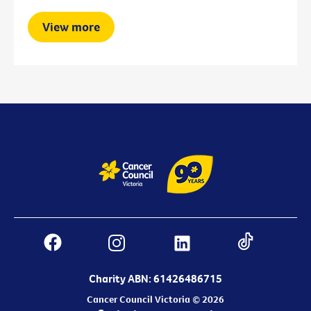
View more
Charity ABN: 61426486715
Cancer Council Victoria © 2026