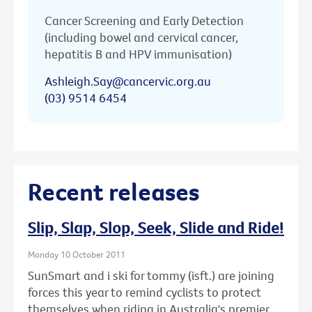
Cancer Screening and Early Detection
(including bowel and cervical cancer,
hepatitis B and HPV immunisation)
Ashleigh.Say@cancervic.org.au
(03) 9514 6454
Recent releases
Slip, Slap, Slop, Seek, Slide and Ride!
Monday 10 October 2011
SunSmart and i ski for tommy (isft.) are joining
forces this year to remind cyclists to protect
themselves when riding in Australia's premier