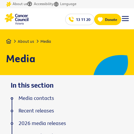
About us
Accessibility
Language
13 11 20
Donate
Home
About us
Media
Media
In this section
Media contacts
Recent releases
2026 media releases