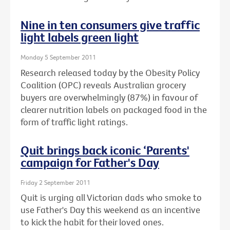
Nine in ten consumers give traffic
light labels green light
Monday 5 September 2011
Research released today by the Obesity Policy
Coalition (OPC) reveals Australian grocery
buyers are overwhelmingly (87%) in favour of
clearer nutrition labels on packaged food in the
form of traffic light ratings.
Quit brings back iconic ‘Parents'
campaign for Father's Day
Friday 2 September 2011
Quit is urging all Victorian dads who smoke to
use Father's Day this weekend as an incentive
to kick the habit for their loved ones.