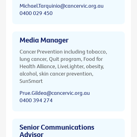
Michael.Tarquinio@cancervic.org.au
0400 029 450
Media Manager
Cancer Prevention including tobacco,
lung cancer, Quit program, Food for
Health Alliance, LiveLighter, obesity,
alcohol, skin cancer prevention,
SunSmart
Prue.Gildea@cancervic.org.au
0400 394 274
Senior Communications
Advisor