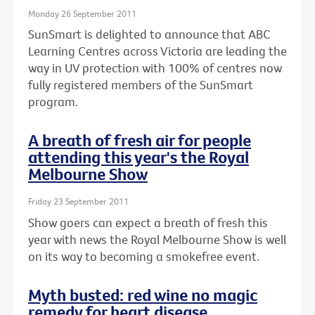
Monday 26 September 2011
SunSmart is delighted to announce that ABC
Learning Centres across Victoria are leading the
way in UV protection with 100% of centres now
fully registered members of the SunSmart
program.
A breath of fresh air for people
attending this year's the Royal
Melbourne Show
Friday 23 September 2011
Show goers can expect a breath of fresh this
year with news the Royal Melbourne Show is well
on its way to becoming a smokefree event.
Myth busted: red wine no magic
remedy for heart disease