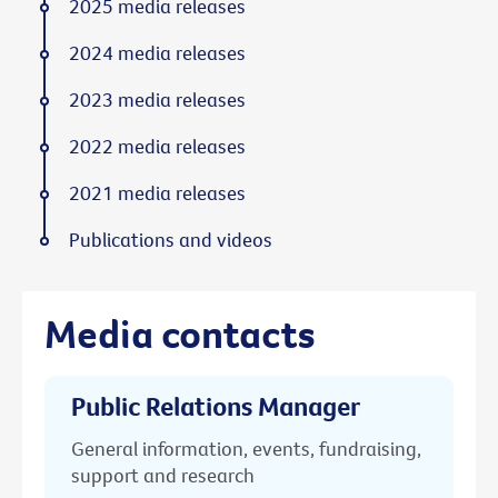
2025 media releases
2024 media releases
2023 media releases
2022 media releases
2021 media releases
Publications and videos
Media contacts
Public Relations Manager
General information, events, fundraising,
support and research