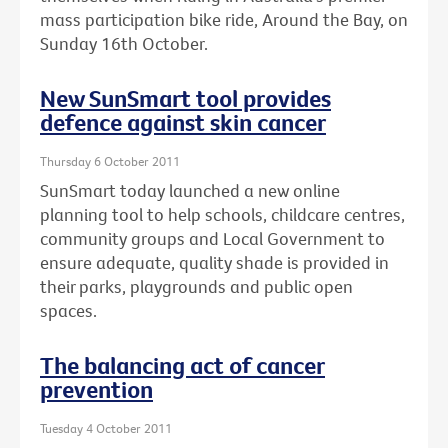
mass participation bike ride, Around the Bay, on
Sunday 16th October.
New SunSmart tool provides
defence against skin cancer
Thursday 6 October 2011
SunSmart today launched a new online
planning tool to help schools, childcare centres,
community groups and Local Government to
ensure adequate, quality shade is provided in
their parks, playgrounds and public open
spaces.
The balancing act of cancer
prevention
Tuesday 4 October 2011