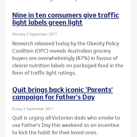
Nine in ten consumers give traffic
light labels green light
Monday 5 September 2011
Research released today by the Obesity Policy
Coalition (OPC) reveals Australian grocery
buyers are overwhelmingly (87%) in favour of
clearer nutrition labels on packaged food in the
form of traffic light ratings.
Quit brings back iconic ‘Parents'
campaign for Father's Day
Friday 2 September 2011
Quit is urging all Victorian dads who smoke to
use Father's Day this weekend as an incentive
to kick the habit for their loved ones.