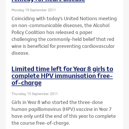
Monday 19 September 2011
Coinciding with today's United Nations meeting
on non-communicable diseases, the Alcohol
Policy Coalition has released a paper
challenging the commonly-held belief that red
wine is beneficial for preventing cardiovascular
disease.
Limited time left for Year 8 girls to
complete HPV immunisation free-
of-charge
Thursday 15 September 2011
Girls in Year 8 who started the three-dose
human papillomavirus (HPV) vaccine in Year 7
have only until the end of this year to complete
the course free-of-charge.