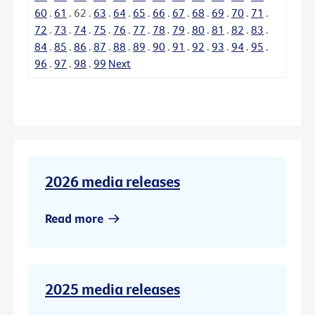
60
.
61
.
62
.
63
.
64
.
65
.
66
.
67
.
68
.
69
.
70
.
71
.
72
.
73
.
74
.
75
.
76
.
77
.
78
.
79
.
80
.
81
.
82
.
83
.
84
.
85
.
86
.
87
.
88
.
89
.
90
.
91
.
92
.
93
.
94
.
95
.
96
.
97
.
98
.
99
Next
2026 media releases
Read more
2025 media releases