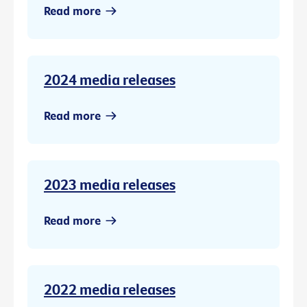
Read more
2024 media releases
Read more
2023 media releases
Read more
2022 media releases