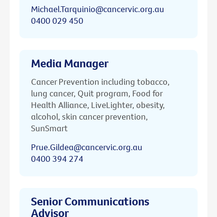
Michael.Tarquinio@cancervic.org.au
0400 029 450
Media Manager
Cancer Prevention including tobacco,
lung cancer, Quit program, Food for
Health Alliance, LiveLighter, obesity,
alcohol, skin cancer prevention,
SunSmart
Prue.Gildea@cancervic.org.au
0400 394 274
Senior Communications
Advisor