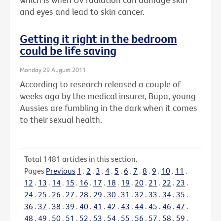
and eyes and lead to skin cancer.
Getting it right in the bedroom
could be life saving
Monday 29 August 2011
According to research released a couple of
weeks ago by the medical insurer, Bupa, young
Aussies are fumbling in the dark when it comes
to their sexual health.
Total
1481
articles in this section.
Pages
Previous
1
.
2
.
3
.
4
.
5
.
6
.
7
.
8
.
9
.
10
.
11
.
12
.
13
.
14
.
15
.
16
.
17
.
18
.
19
.
20
.
21
.
22
.
23
.
24
.
25
.
26
.
27
.
28
.
29
.
30
.
31
.
32
.
33
.
34
.
35
.
36
.
37
.
38
.
39
.
40
.
41
.
42
.
43
.
44
.
45
.
46
.
47
.
48
.
49
.
50
.
51
.
52
.
53
.
54
.
55
.
56
.
57
.
58
.
59
.