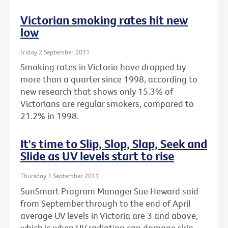
Victorian smoking rates hit new
low
Friday 2 September 2011
Smoking rates in Victoria have dropped by
more than a quarter since 1998, according to
new research that shows only 15.3% of
Victorians are regular smokers, compared to
21.2% in 1998.
It's time to Slip, Slop, Slap, Seek and
Slide as UV levels start to rise
Thursday 1 September 2011
SunSmart Program Manager Sue Heward said
from September through to the end of April
average UV levels in Victoria are 3 and above,
which is when UV radiation can damage skin