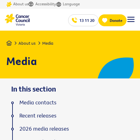
About us
Accessibility
Language
13 11 20
Donate
Home
About us
Media
Media
In this section
Media contacts
Recent releases
2026 media releases