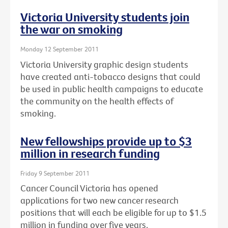
Victoria University students join
the war on smoking
Monday 12 September 2011
Victoria University graphic design students
have created anti-tobacco designs that could
be used in public health campaigns to educate
the community on the health effects of
smoking.
New fellowships provide up to $3
million in research funding
Friday 9 September 2011
Cancer Council Victoria has opened
applications for two new cancer research
positions that will each be eligible for up to $1.5
million in funding over five years.