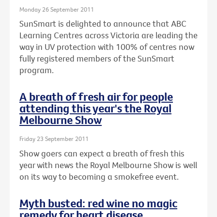
Monday 26 September 2011
SunSmart is delighted to announce that ABC
Learning Centres across Victoria are leading the
way in UV protection with 100% of centres now
fully registered members of the SunSmart
program.
A breath of fresh air for people
attending this year's the Royal
Melbourne Show
Friday 23 September 2011
Show goers can expect a breath of fresh this
year with news the Royal Melbourne Show is well
on its way to becoming a smokefree event.
Myth busted: red wine no magic
remedy for heart disease