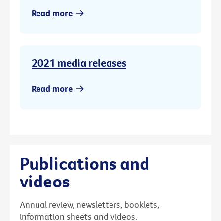
Read more
2021 media releases
Read more
Publications and
videos
Annual review, newsletters, booklets,
information sheets and videos.