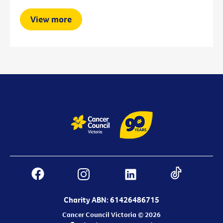
View more
Charity ABN: 61426486715
Cancer Council Victoria © 2026