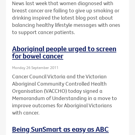
News last week that women diagnosed with
breast cancer are failing to give up smoking or
drinking inspired the latest blog post about
balancing healthy lifestyle messages with ones
to support cancer patients.
Aboriginal people urged to screen
for bowel cancer
Monday 26 September 2011
Cancer Council Victoria and the Victorian
Aboriginal Community Controlled Health
Organisation (VACCHO) today signed a
Memorandum of Understanding in a move to
improve outcomes for Aboriginal Victorians
with cancer.
Being SunSmart as easy as ABC