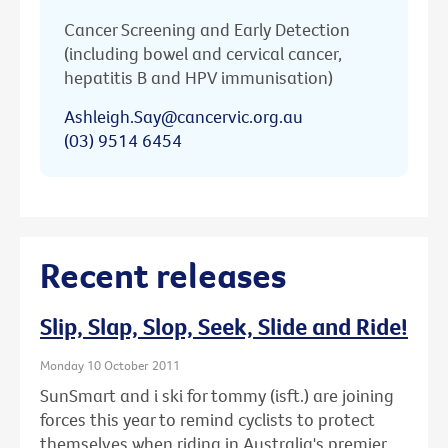
Cancer Screening and Early Detection
(including bowel and cervical cancer,
hepatitis B and HPV immunisation)
Ashleigh.Say@cancervic.org.au
(03) 9514 6454
Recent releases
Slip, Slap, Slop, Seek, Slide and Ride!
Monday 10 October 2011
SunSmart and i ski for tommy (isft.) are joining
forces this year to remind cyclists to protect
themselves when riding in Australia's premier