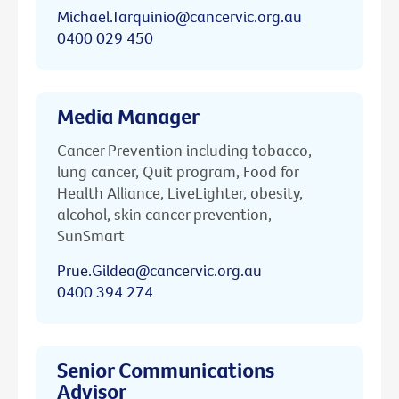
Michael.Tarquinio@cancervic.org.au
0400 029 450
Media Manager
Cancer Prevention including tobacco,
lung cancer, Quit program, Food for
Health Alliance, LiveLighter, obesity,
alcohol, skin cancer prevention,
SunSmart
Prue.Gildea@cancervic.org.au
0400 394 274
Senior Communications
Advisor