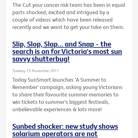
The Cut your cancer risk team has been in equal
parts shocked, excited and intrigued by a
couple of videos which have been released
recently and we want to get your take on them.
Slip, Slop, Slap... and Snap - the
search is on for Victoria's most sun
savvy shutterbug!
Tuesday 15 November 2011
Today SunSmart launches ‘A Summer to
Remember' campaign, asking young Victorians
to share their favourite summer memories to
win tickets to summer's biggest festivals,
unbelievable experiences & lots more!
Sunbed shocker: new study shows
solarium operators are not