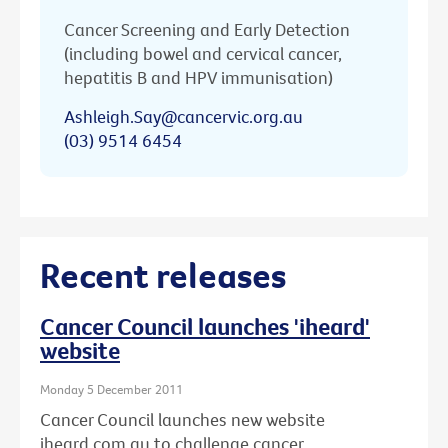
Cancer Screening and Early Detection
(including bowel and cervical cancer,
hepatitis B and HPV immunisation)
Ashleigh.Say@cancervic.org.au
(03) 9514 6454
Recent releases
Cancer Council launches 'iheard'
website
Monday 5 December 2011
Cancer Council launches new website
iheard.com.au to challenge cancer