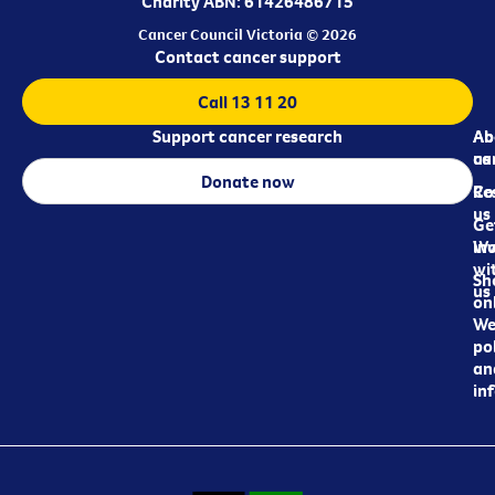
Charity ABN: 61426486715
Cancer Council Victoria © 2026
Contact cancer support
Call 13 11 20
Support cancer research
Ab
Ab
ca
us
Donate now
Re
Co
us
Ge
in
Wo
wi
Sh
us
on
We
pol
an
in