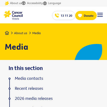
About us
Accessibility
Language
13 11 20
Donate
Home
About us
Media
Media
In this section
Media contacts
Recent releases
2026 media releases