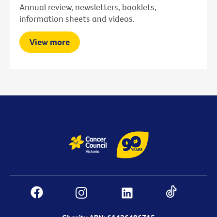
Annual review, newsletters, booklets,
information sheets and videos.
View more