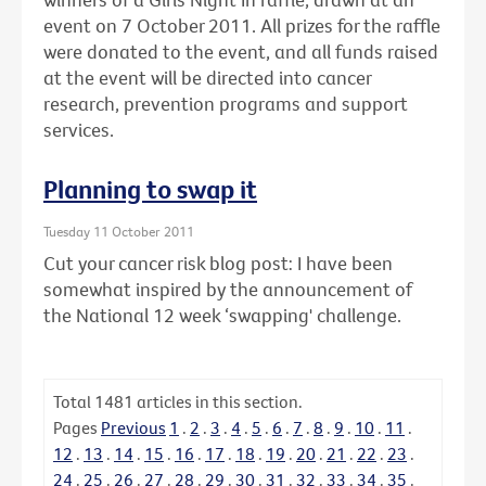
event on 7 October 2011. All prizes for the raffle
were donated to the event, and all funds raised
at the event will be directed into cancer
research, prevention programs and support
services.
Planning to swap it
Tuesday 11 October 2011
Cut your cancer risk blog post: I have been
somewhat inspired by the announcement of
the National 12 week ‘swapping' challenge.
Total
1481
articles in this section.
Pages
Previous
1
.
2
.
3
.
4
.
5
.
6
.
7
.
8
.
9
.
10
.
11
.
12
.
13
.
14
.
15
.
16
.
17
.
18
.
19
.
20
.
21
.
22
.
23
.
24
.
25
.
26
.
27
.
28
.
29
.
30
.
31
.
32
.
33
.
34
.
35
.