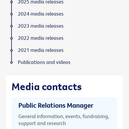
2025 media releases
2024 media releases
2023 media releases
2022 media releases
2021 media releases
Publications and videos
Media contacts
Public Relations Manager
General information, events, fundraising,
support and research