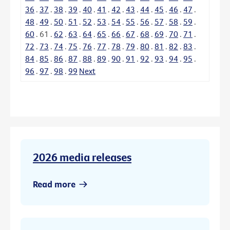
36
.
37
.
38
.
39
.
40
.
41
.
42
.
43
.
44
.
45
.
46
.
47
.
48
.
49
.
50
.
51
.
52
.
53
.
54
.
55
.
56
.
57
.
58
.
59
.
60
.
61
.
62
.
63
.
64
.
65
.
66
.
67
.
68
.
69
.
70
.
71
.
72
.
73
.
74
.
75
.
76
.
77
.
78
.
79
.
80
.
81
.
82
.
83
.
84
.
85
.
86
.
87
.
88
.
89
.
90
.
91
.
92
.
93
.
94
.
95
.
96
.
97
.
98
.
99
Next
2026 media releases
Read more