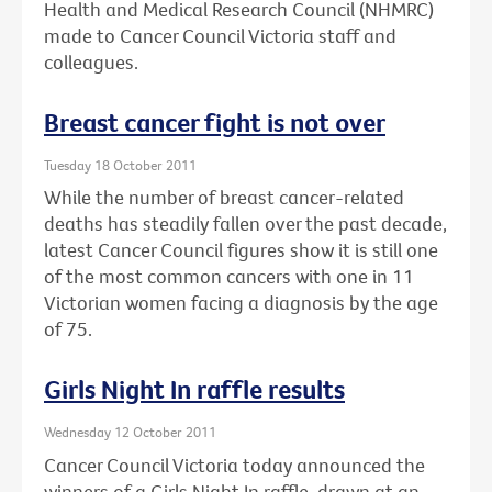
Health and Medical Research Council (NHMRC)
made to Cancer Council Victoria staff and
colleagues.
Breast cancer fight is not over
Tuesday 18 October 2011
While the number of breast cancer-related
deaths has steadily fallen over the past decade,
latest Cancer Council figures show it is still one
of the most common cancers with one in 11
Victorian women facing a diagnosis by the age
of 75.
Girls Night In raffle results
Wednesday 12 October 2011
Cancer Council Victoria today announced the
winners of a Girls Night In raffle, drawn at an