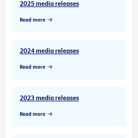
2025 media releases
Read more
2024 media releases
Read more
2023 media releases
Read more