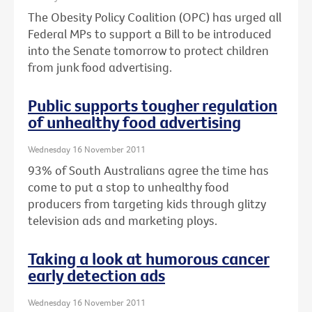
The Obesity Policy Coalition (OPC) has urged all
Federal MPs to support a Bill to be introduced
into the Senate tomorrow to protect children
from junk food advertising.
Public supports tougher regulation
of unhealthy food advertising
Wednesday 16 November 2011
93% of South Australians agree the time has
come to put a stop to unhealthy food
producers from targeting kids through glitzy
television ads and marketing ploys.
Taking a look at humorous cancer
early detection ads
Wednesday 16 November 2011