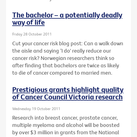
The bachelor – a potentially deadly
way of life
Friday 28 October 2011
Cut your cancer risk blog post: Can a walk down
the aisle and saying ‘I do' really reduce our
cancer risk? Norwegian researchers think so
after finding that bachelors are twice as likely
to die of cancer compared to married men.
Prestigious grants highlight quality
of Cancer Council Victoria research
Wednesday 19 October 2011
Research into breast cancer, prostate cancer,
multiple myeloma and alcohol will be boosted
by over $3 million in grants from the National