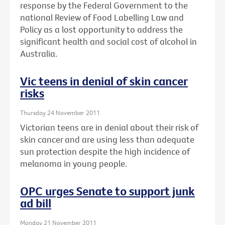
response by the Federal Government to the
national Review of Food Labelling Law and
Policy as a lost opportunity to address the
significant health and social cost of alcohol in
Australia.
Vic teens in denial of skin cancer
risks
Thursday 24 November 2011
Victorian teens are in denial about their risk of
skin cancer and are using less than adequate
sun protection despite the high incidence of
melanoma in young people.
OPC urges Senate to support junk
ad bill
Monday 21 November 2011