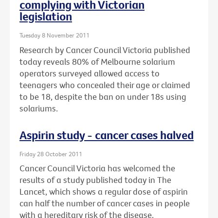
complying with Victorian
legislation
Tuesday 8 November 2011
Research by Cancer Council Victoria published
today reveals 80% of Melbourne solarium
operators surveyed allowed access to
teenagers who concealed their age or claimed
to be 18, despite the ban on under 18s using
solariums.
Aspirin study - cancer cases halved
Friday 28 October 2011
Cancer Council Victoria has welcomed the
results of a study published today in The
Lancet, which shows a regular dose of aspirin
can half the number of cancer cases in people
with a hereditary risk of the disease.