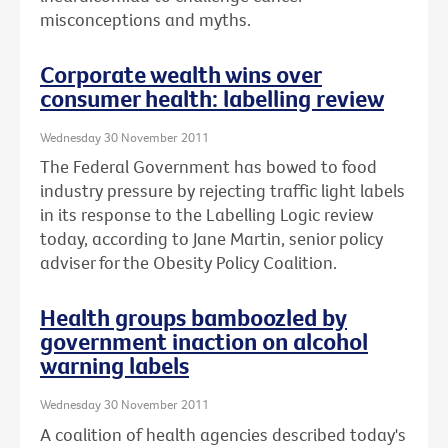
misconceptions and myths.
Corporate wealth wins over
consumer health: labelling review
Wednesday 30 November 2011
The Federal Government has bowed to food
industry pressure by rejecting traffic light labels
in its response to the Labelling Logic review
today, according to Jane Martin, senior policy
adviser for the Obesity Policy Coalition.
Health groups bamboozled by
government inaction on alcohol
warning labels
Wednesday 30 November 2011
A coalition of health agencies described today's