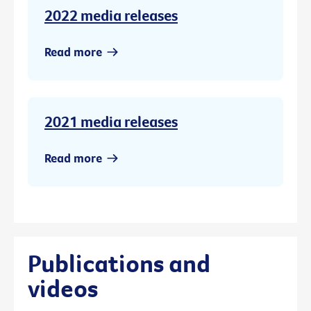
2022 media releases
Read more
2021 media releases
Read more
Publications and
videos