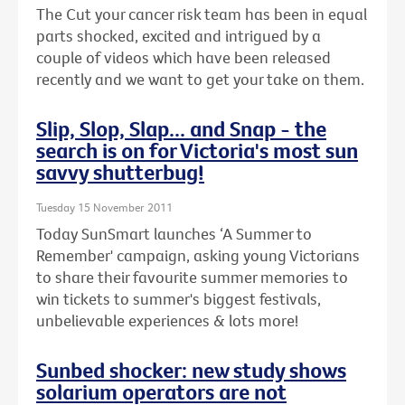
The Cut your cancer risk team has been in equal
parts shocked, excited and intrigued by a
couple of videos which have been released
recently and we want to get your take on them.
Slip, Slop, Slap... and Snap - the
search is on for Victoria's most sun
savvy shutterbug!
Tuesday 15 November 2011
Today SunSmart launches ‘A Summer to
Remember' campaign, asking young Victorians
to share their favourite summer memories to
win tickets to summer's biggest festivals,
unbelievable experiences & lots more!
Sunbed shocker: new study shows
solarium operators are not