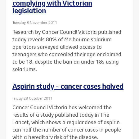
complying with Victorian
legislation
Tuesday 8 November 2011
Research by Cancer Council Victoria published
today reveals 80% of Melbourne solarium
operators surveyed allowed access to
teenagers who concealed their age or claimed
to be 18, despite the ban on under 18s using
solariums.
Aspirin study - cancer cases halved
Friday 28 October 2011
Cancer Council Victoria has welcomed the
results of a study published today in The
Lancet, which shows a regular dose of aspirin
can half the number of cancer cases in people
with a hereditary risk of the disease.