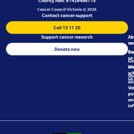
Charity ABN: 61426486715
Cancer Council Victoria © 2026
Contact cancer support
Call 13 11 20
Support cancer research
Ab
Ab
ca
us
Donate now
Re
Co
us
Ge
in
Wo
wi
Sh
us
on
We
pol
an
in