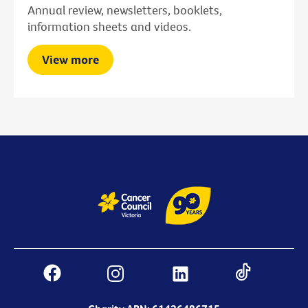
Annual review, newsletters, booklets,
information sheets and videos.
View more