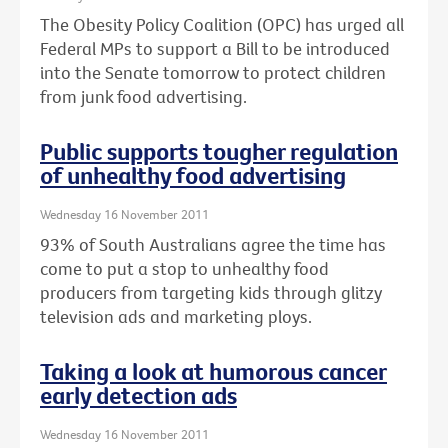
The Obesity Policy Coalition (OPC) has urged all
Federal MPs to support a Bill to be introduced
into the Senate tomorrow to protect children
from junk food advertising.
Public supports tougher regulation
of unhealthy food advertising
Wednesday 16 November 2011
93% of South Australians agree the time has
come to put a stop to unhealthy food
producers from targeting kids through glitzy
television ads and marketing ploys.
Taking a look at humorous cancer
early detection ads
Wednesday 16 November 2011