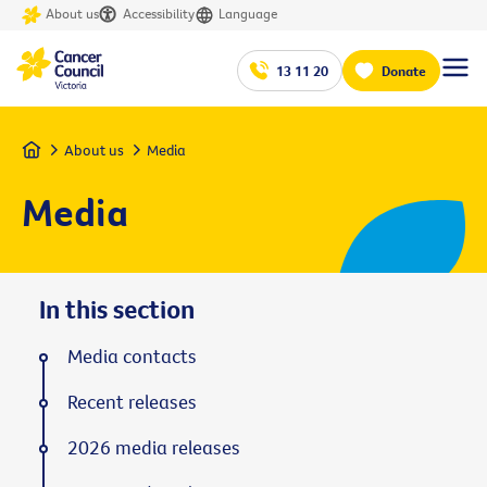
About us
Accessibility
Language
13 11 20
Donate
Home
About us
Media
Media
In this section
Media contacts
Recent releases
2026 media releases