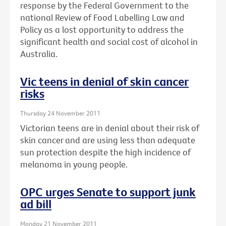
response by the Federal Government to the
national Review of Food Labelling Law and
Policy as a lost opportunity to address the
significant health and social cost of alcohol in
Australia.
Vic teens in denial of skin cancer
risks
Thursday 24 November 2011
Victorian teens are in denial about their risk of
skin cancer and are using less than adequate
sun protection despite the high incidence of
melanoma in young people.
OPC urges Senate to support junk
ad bill
Monday 21 November 2011