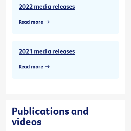
2022 media releases
Read more
2021 media releases
Read more
Publications and
videos