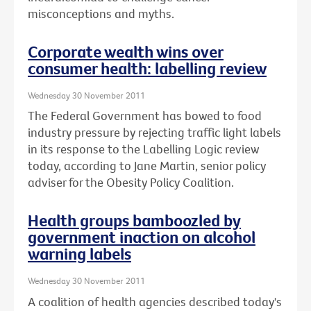
misconceptions and myths.
Corporate wealth wins over
consumer health: labelling review
Wednesday 30 November 2011
The Federal Government has bowed to food
industry pressure by rejecting traffic light labels
in its response to the Labelling Logic review
today, according to Jane Martin, senior policy
adviser for the Obesity Policy Coalition.
Health groups bamboozled by
government inaction on alcohol
warning labels
Wednesday 30 November 2011
A coalition of health agencies described today's