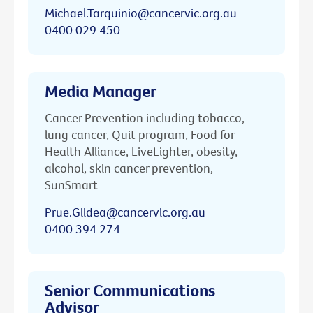
Michael.Tarquinio@cancervic.org.au
0400 029 450
Media Manager
Cancer Prevention including tobacco,
lung cancer, Quit program, Food for
Health Alliance, LiveLighter, obesity,
alcohol, skin cancer prevention,
SunSmart
Prue.Gildea@cancervic.org.au
0400 394 274
Senior Communications
Advisor