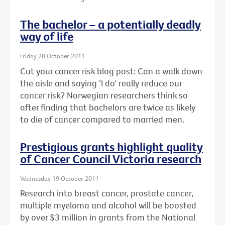
The bachelor – a potentially deadly
way of life
Friday 28 October 2011
Cut your cancer risk blog post: Can a walk down
the aisle and saying ‘I do' really reduce our
cancer risk? Norwegian researchers think so
after finding that bachelors are twice as likely
to die of cancer compared to married men.
Prestigious grants highlight quality
of Cancer Council Victoria research
Wednesday 19 October 2011
Research into breast cancer, prostate cancer,
multiple myeloma and alcohol will be boosted
by over $3 million in grants from the National