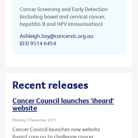
Cancer Screening and Early Detection
(including bowel and cervical cancer,
hepatitis B and HPV immunisation)
Ashleigh.Say@cancervic.org.au
(03) 9514 6454
Recent releases
Cancer Council launches 'iheard'
website
Monday 5 December 2011
Cancer Council launches new website
iheard.com.au to challenge cancer