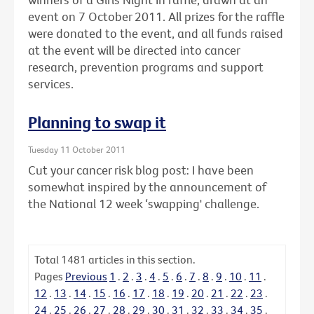
event on 7 October 2011. All prizes for the raffle
were donated to the event, and all funds raised
at the event will be directed into cancer
research, prevention programs and support
services.
Planning to swap it
Tuesday 11 October 2011
Cut your cancer risk blog post: I have been
somewhat inspired by the announcement of
the National 12 week ‘swapping' challenge.
Total
1481
articles in this section.
Pages
Previous
1
.
2
.
3
.
4
.
5
.
6
.
7
.
8
.
9
.
10
.
11
.
12
.
13
.
14
.
15
.
16
.
17
.
18
.
19
.
20
.
21
.
22
.
23
.
24
.
25
.
26
.
27
.
28
.
29
.
30
.
31
.
32
.
33
.
34
.
35
.