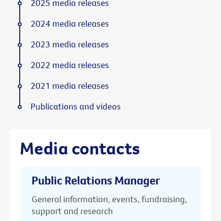
2025 media releases
2024 media releases
2023 media releases
2022 media releases
2021 media releases
Publications and videos
Media contacts
Public Relations Manager
General information, events, fundraising,
support and research