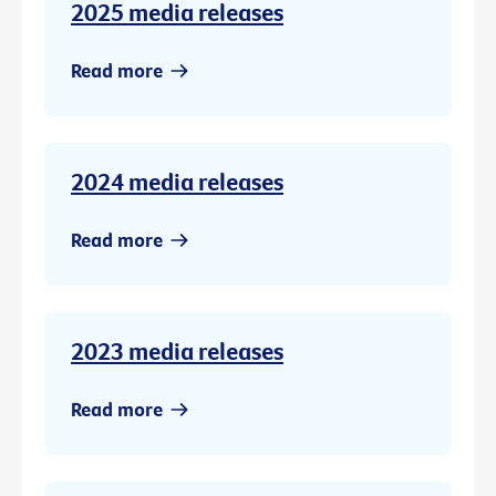
2025 media releases
Read more
2024 media releases
Read more
2023 media releases
Read more