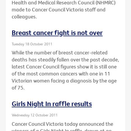
Health and Medical Research Council (NHMRC)
made to Cancer Council Victoria staff and
colleagues.
Breast cancer fight is not over
Tuesday 18 October 2011
While the number of breast cancer-related
deaths has steadily fallen over the past decade,
latest Cancer Council figures show it is still one
of the most common cancers with one in 11
Victorian women facing a diagnosis by the age
of 75.
Girls Night In raffle results
Wednesday 12 October 2011
Cancer Council Victoria today announced the
winners of a Girls Night In raffle, drawn at an