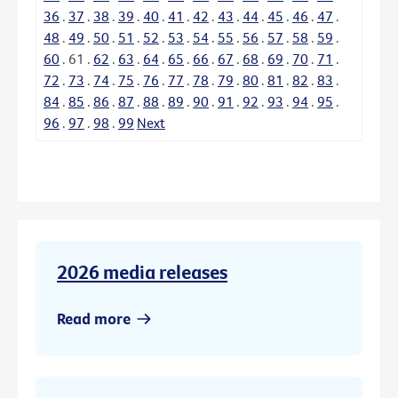
36
.
37
.
38
.
39
.
40
.
41
.
42
.
43
.
44
.
45
.
46
.
47
.
48
.
49
.
50
.
51
.
52
.
53
.
54
.
55
.
56
.
57
.
58
.
59
.
60
.
61
.
62
.
63
.
64
.
65
.
66
.
67
.
68
.
69
.
70
.
71
.
72
.
73
.
74
.
75
.
76
.
77
.
78
.
79
.
80
.
81
.
82
.
83
.
84
.
85
.
86
.
87
.
88
.
89
.
90
.
91
.
92
.
93
.
94
.
95
.
96
.
97
.
98
.
99
Next
2026 media releases
Read more