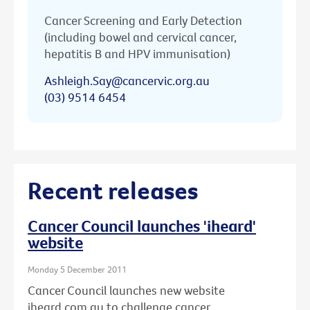
Cancer Screening and Early Detection
(including bowel and cervical cancer,
hepatitis B and HPV immunisation)
Ashleigh.Say@cancervic.org.au
(03) 9514 6454
Recent releases
Cancer Council launches 'iheard'
website
Monday 5 December 2011
Cancer Council launches new website
iheard.com.au to challenge cancer