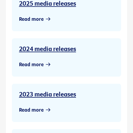
2025 media releases
Read more
2024 media releases
Read more
2023 media releases
Read more