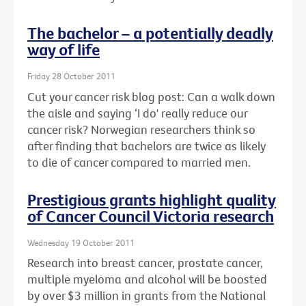
The bachelor – a potentially deadly
way of life
Friday 28 October 2011
Cut your cancer risk blog post: Can a walk down
the aisle and saying ‘I do' really reduce our
cancer risk? Norwegian researchers think so
after finding that bachelors are twice as likely
to die of cancer compared to married men.
Prestigious grants highlight quality
of Cancer Council Victoria research
Wednesday 19 October 2011
Research into breast cancer, prostate cancer,
multiple myeloma and alcohol will be boosted
by over $3 million in grants from the National