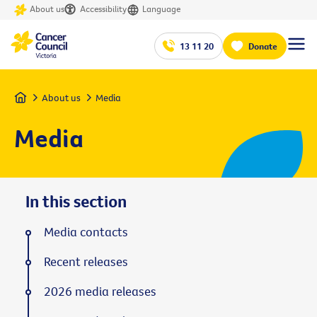
About us
Accessibility
Language
13 11 20
Donate
Home
About us
Media
Media
In this section
Media contacts
Recent releases
2026 media releases