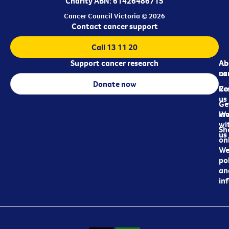
Charity ABN: 61426486715
Cancer Council Victoria © 2026
Contact cancer support
Call 13 11 20
Support cancer research
Ab
Ab
ca
us
Donate now
Re
Co
us
Ge
in
Wo
wi
Sh
us
on
We
pol
an
in