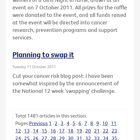
event on 7 October 2011. All prizes for the raffle
were donated to the event, and all funds raised
at the event will be directed into cancer
research, prevention programs and support
services.
Planning to swap it
Tuesday 11 October 2011
Cut your cancer risk blog post: I have been
somewhat inspired by the announcement of
the National 12 week ‘swapping' challenge.
Total
1481
articles in this section.
Pages
Previous
1
.
2
.
3
.
4
.
5
.
6
.
7
.
8
.
9
.
10
.
11
.
12
.
13
.
14
.
15
.
16
.
17
.
18
.
19
.
20
.
21
.
22
.
23
.
24
.
25
.
26
.
27
.
28
.
29
.
30
.
31
.
32
.
33
.
34
.
35
.