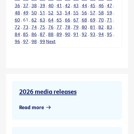
36
.
37
.
38
.
39
.
40
.
41
.
42
.
43
.
44
.
45
.
46
.
47
.
48
.
49
.
50
.
51
.
52
.
53
.
54
.
55
.
56
.
57
.
58
.
59
.
60
.
61
.
62
.
63
.
64
.
65
.
66
.
67
.
68
.
69
.
70
.
71
.
72
.
73
.
74
.
75
.
76
.
77
.
78
.
79
.
80
.
81
.
82
.
83
.
84
.
85
.
86
.
87
.
88
.
89
.
90
.
91
.
92
.
93
.
94
.
95
.
96
.
97
.
98
.
99
Next
2026 media releases
Read more