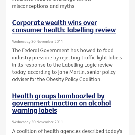
misconceptions and myths.
Corporate wealth wins over
consumer health: labelling review
Wednesday 30 November 2011
The Federal Government has bowed to food
industry pressure by rejecting traffic light labels
in its response to the Labelling Logic review
today, according to Jane Martin, senior policy
adviser for the Obesity Policy Coalition.
Health groups bamboozled by
government inaction on alcohol
warning labels
Wednesday 30 November 2011
A coalition of health agencies described today's