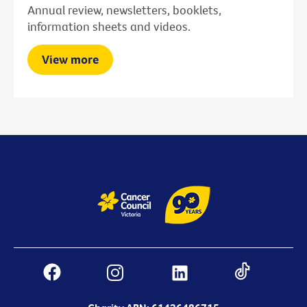
Annual review, newsletters, booklets,
information sheets and videos.
View more