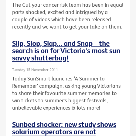
The Cut your cancer risk team has been in equal
parts shocked, excited and intrigued by a
couple of videos which have been released
recently and we want to get your take on them.
Slip, Slop, Slap... and Snap - the
search is on for Victoria's most sun
savvy shutterbug!
Tuesday 15 November 2011
Today SunSmart launches ‘A Summer to
Remember' campaign, asking young Victorians
to share their favourite summer memories to
win tickets to summer's biggest festivals,
unbelievable experiences & lots more!
Sunbed shocker: new study shows
solarium operators are not