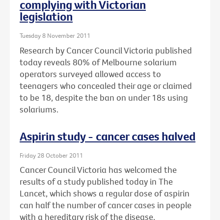
complying with Victorian
legislation
Tuesday 8 November 2011
Research by Cancer Council Victoria published
today reveals 80% of Melbourne solarium
operators surveyed allowed access to
teenagers who concealed their age or claimed
to be 18, despite the ban on under 18s using
solariums.
Aspirin study - cancer cases halved
Friday 28 October 2011
Cancer Council Victoria has welcomed the
results of a study published today in The
Lancet, which shows a regular dose of aspirin
can half the number of cancer cases in people
with a hereditary risk of the disease.