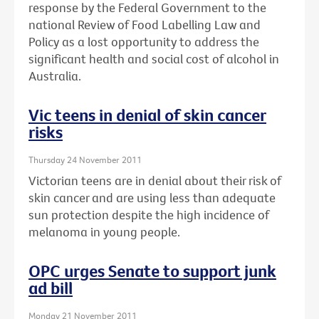
response by the Federal Government to the
national Review of Food Labelling Law and
Policy as a lost opportunity to address the
significant health and social cost of alcohol in
Australia.
Vic teens in denial of skin cancer
risks
Thursday 24 November 2011
Victorian teens are in denial about their risk of
skin cancer and are using less than adequate
sun protection despite the high incidence of
melanoma in young people.
OPC urges Senate to support junk
ad bill
Monday 21 November 2011