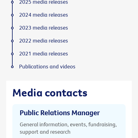
2025 media releases
2024 media releases
2023 media releases
2022 media releases
2021 media releases
Publications and videos
Media contacts
Public Relations Manager
General information, events, fundraising,
support and research