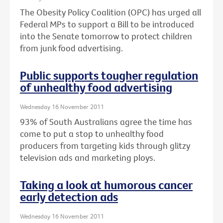
The Obesity Policy Coalition (OPC) has urged all
Federal MPs to support a Bill to be introduced
into the Senate tomorrow to protect children
from junk food advertising.
Public supports tougher regulation
of unhealthy food advertising
Wednesday 16 November 2011
93% of South Australians agree the time has
come to put a stop to unhealthy food
producers from targeting kids through glitzy
television ads and marketing ploys.
Taking a look at humorous cancer
early detection ads
Wednesday 16 November 2011