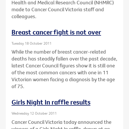
Health and Medical Research Council (NHMRC)
made to Cancer Council Victoria staff and
colleagues.
Breast cancer fight is not over
Tuesday 18 October 2011
While the number of breast cancer-related
deaths has steadily fallen over the past decade,
latest Cancer Council figures show it is still one
of the most common cancers with one in 11
Victorian women facing a diagnosis by the age
of 75.
Girls Night In raffle results
Wednesday 12 October 2011
Cancer Council Victoria today announced the
winners of a Girls Night In raffle, drawn at an