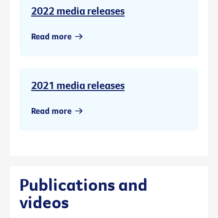
2022 media releases
Read more
2021 media releases
Read more
Publications and
videos