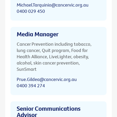
Michael.Tarquinio@cancervic.org.au
0400 029 450
Media Manager
Cancer Prevention including tobacco,
lung cancer, Quit program, Food for
Health Alliance, LiveLighter, obesity,
alcohol, skin cancer prevention,
SunSmart
Prue.Gildea@cancervic.org.au
0400 394 274
Senior Communications
Advisor