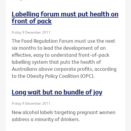
Labelling forum must put health on
front of pack
Friday 9 December 2011
The Food Regulation Forum must use the next
six months to lead the development of an
effective, easy to understand front-of-pack
labelling system that puts the health of
Australians above corporate profits, according
to the Obesity Policy Coalition (OPC).
Long wait but no bundle of joy
Friday 9 December 2011
New alcohol labels targeting pregnant women
address a minority of drinkers.