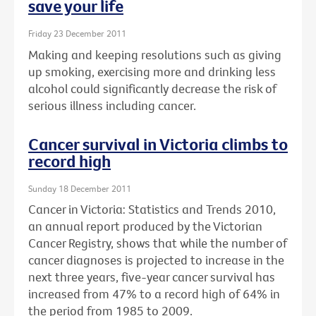
save your life
Friday 23 December 2011
Making and keeping resolutions such as giving
up smoking, exercising more and drinking less
alcohol could significantly decrease the risk of
serious illness including cancer.
Cancer survival in Victoria climbs to
record high
Sunday 18 December 2011
Cancer in Victoria: Statistics and Trends 2010,
an annual report produced by the Victorian
Cancer Registry, shows that while the number of
cancer diagnoses is projected to increase in the
next three years, five-year cancer survival has
increased from 47% to a record high of 64% in
the period from 1985 to 2009.