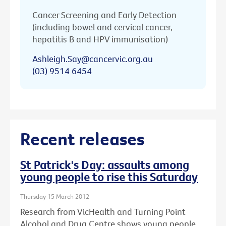
Cancer Screening and Early Detection
(including bowel and cervical cancer,
hepatitis B and HPV immunisation)
Ashleigh.Say@cancervic.org.au
(03) 9514 6454
Recent releases
St Patrick's Day: assaults among
young people to rise this Saturday
Thursday 15 March 2012
Research from VicHealth and Turning Point
Alcohol and Drug Centre shows young people