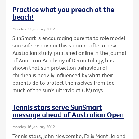
Practice what you preach at the
beach!
Monday 23 January 2012
SunSmart is encouraging parents to role model
sun safe behaviour this summer after a new
Australian study, published online in the Journal
of American Academy of Dermatology, has
shown that sun protection behaviour of
children is heavily influenced by what their
parents do to protect themselves from too
much of the sun's ultraviolet (UV) rays.
Tennis stars serve SunSmart
message ahead of Australian Open
Monday 16 January 2012
Tennis stars, John Newcombe, Felix Mantilla and