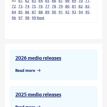
60
.
61
.
62
.
63
.
64
.
65
.
66
.
67
.
68
.
69
.
70
.
71
.
72
.
73
.
74
.
75
.
76
.
77
.
78
.
79
.
80
.
81
.
82
.
83
.
84
.
85
.
86
.
87
.
88
.
89
.
90
.
91
.
92
.
93
.
94
.
95
.
96
.
97
.
98
.
99
Next
2026 media releases
Read more
2025 media releases
Read more