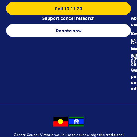
Call 13 11 20
Support cancer research
Ab
Ab
ca
us
Donate now
Re
Co
us
Ge
in
Wo
wi
Sh
us
on
We
pol
an
in
Cancer Council Victoria would like to acknowledge the traditional