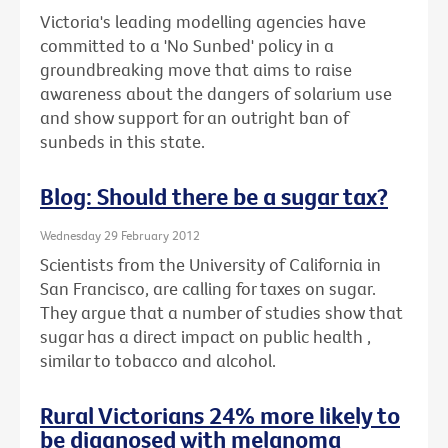
Victoria's leading modelling agencies have
committed to a 'No Sunbed' policy in a
groundbreaking move that aims to raise
awareness about the dangers of solarium use
and show support for an outright ban of
sunbeds in this state.
Blog: Should there be a sugar tax?
Wednesday 29 February 2012
Scientists from the University of California in
San Francisco, are calling for taxes on sugar.
They argue that a number of studies show that
sugar has a direct impact on public health ,
similar to tobacco and alcohol.
Rural Victorians 24% more likely to
be diagnosed with melanoma