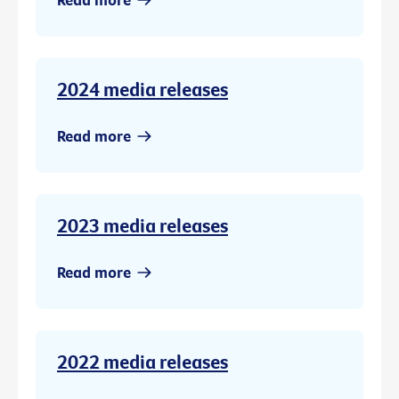
2024 media releases
Read more
2023 media releases
Read more
2022 media releases