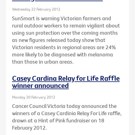
Wednesday 22 February 2012
SunSmart is warning Victorian farmers and
rural outdoor workers to remain vigilant about
using sun protection over the coming months
as new figures released today show that
Victorian residents in regional areas are 24%
more likely to be diagnosed with melanoma
than those in urban areas.
Casey Cardina Relay for Life Raffle
winner announced
Monday 20 February 2012
Cancer Council Victoria today announced the
winners of a Casey Cardinia Relay For Life raffle,
drawn at a Hint of Pink fundraiser on 18
February 2012.