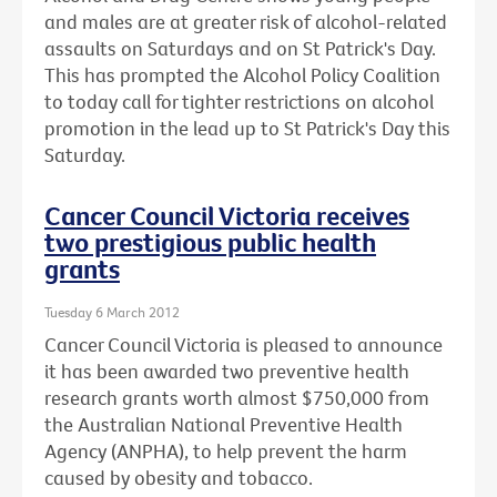
and males are at greater risk of alcohol-related
assaults on Saturdays and on St Patrick's Day.
This has prompted the Alcohol Policy Coalition
to today call for tighter restrictions on alcohol
promotion in the lead up to St Patrick's Day this
Saturday.
Cancer Council Victoria receives
two prestigious public health
grants
Tuesday 6 March 2012
Cancer Council Victoria is pleased to announce
it has been awarded two preventive health
research grants worth almost $750,000 from
the Australian National Preventive Health
Agency (ANPHA), to help prevent the harm
caused by obesity and tobacco.