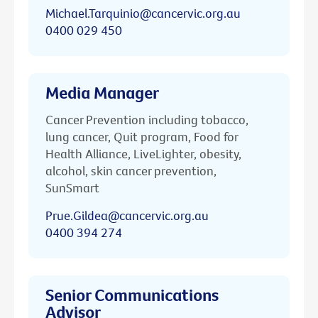
Michael.Tarquinio@cancervic.org.au
0400 029 450
Media Manager
Cancer Prevention including tobacco,
lung cancer, Quit program, Food for
Health Alliance, LiveLighter, obesity,
alcohol, skin cancer prevention,
SunSmart
Prue.Gildea@cancervic.org.au
0400 394 274
Senior Communications
Advisor