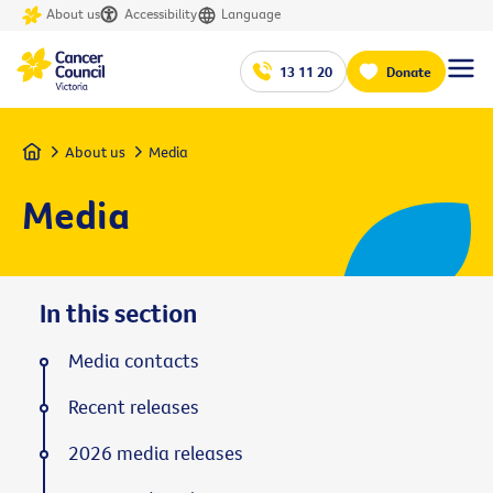
About us
Accessibility
Language
13 11 20
Donate
Home
About us
Media
Media
In this section
Media contacts
Recent releases
2026 media releases