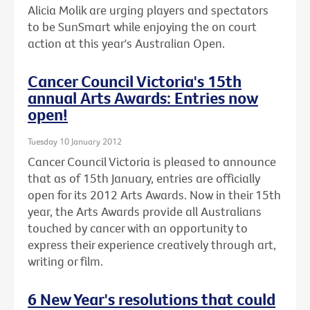
Alicia Molik are urging players and spectators
to be SunSmart while enjoying the on court
action at this year's Australian Open.
Cancer Council Victoria's 15th
annual Arts Awards: Entries now
open!
Tuesday 10 January 2012
Cancer Council Victoria is pleased to announce
that as of 15th January, entries are officially
open for its 2012 Arts Awards. Now in their 15th
year, the Arts Awards provide all Australians
touched by cancer with an opportunity to
express their experience creatively through art,
writing or film.
6 New Year's resolutions that could