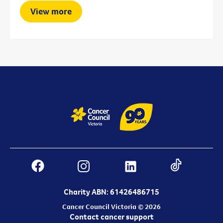
View more
Charity ABN: 61426486715
Cancer Council Victoria © 2026
Contact cancer support