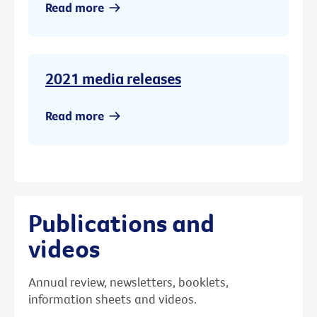
Read more
2021 media releases
Read more
Publications and
videos
Annual review, newsletters, booklets,
information sheets and videos.