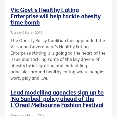
Vic Govt's Healthy Eating
Enterprise will help tackle obesity
time bomb
Tuesday 6 March 2012
The Obesity Policy Coalition has applauded the
Victorian Government's Healthy Eating
Enterprise stating it is going to the heart of the
issue and tackling some of the key drivers of
obesity by integrating and embedding
principles around healthy eating where people
work, play and live.
Lead modelling agencies sign up to
'No Sunbed' policy ahead of the
L'Oreal Melbourne Fashion Festival
Thursday 1 March 2012