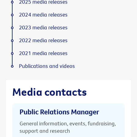
2025 media releases
2024 media releases
2023 media releases
2022 media releases
2021 media releases
Publications and videos
Media contacts
Public Relations Manager
General information, events, fundraising,
support and research