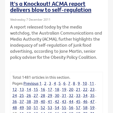
It's a Knockout! ACMA report
delivers blow to self-regulation
Wednesday 7 December 2011
A report released today by the media
watchdog, the Australian Communications and
Media Authority (ACMA), further highlights the
inadequacy of self-regulation of junk food
advertising, according to Jane Martin, senior
policy adviser for the Obesity Policy Coalition.
Total
1481
articles in this section.
Pages
Previous
1
.
2
.
3
.
4
.
5
.
6
.
7
.
8
.
9
.
10
.
11
.
12
.
13
.
14
.
15
.
16
.
17
.
18
.
19
.
20
.
21
.
22
.
23
.
24
.
25
.
26
.
27
.
28
.
29
.
30
.
31
.
32
.
33
.
34
.
35
.
36
.
37
.
38
.
39
.
40
.
41
.
42
.
43
.
44
.
45
.
46
.
47
.
48
.
49
.
50
.
51
.
52
.
53
.
54
.
55
.
56
.
57
.
58
.
59
.