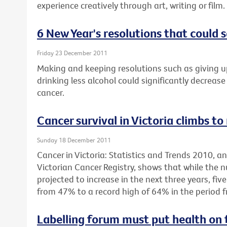
experience creatively through art, writing or film.
6 New Year's resolutions that could s
Friday 23 December 2011
Making and keeping resolutions such as giving u
drinking less alcohol could significantly decrease 
cancer.
Cancer survival in Victoria climbs to
Sunday 18 December 2011
Cancer in Victoria: Statistics and Trends 2010, 
Victorian Cancer Registry, shows that while the 
projected to increase in the next three years, fiv
from 47% to a record high of 64% in the period 
Labelling forum must put health on 