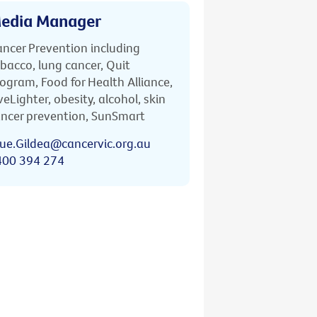
edia Manager
ncer Prevention including
bacco, lung cancer, Quit
ogram, Food for Health Alliance,
veLighter, obesity, alcohol, skin
ncer prevention, SunSmart
ue.Gildea@cancervic.org.au
400 394 274