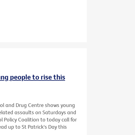
ng people to rise this
hol and Drug Centre shows young
related assaults on Saturdays and
 Policy Coalition to today call for
ead up to St Patrick's Day this