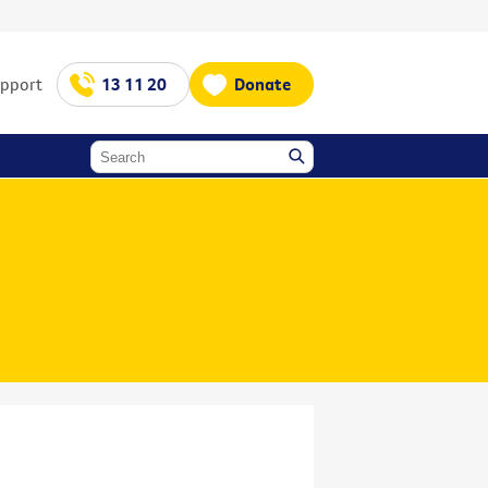
upport
13 11 20
Donate