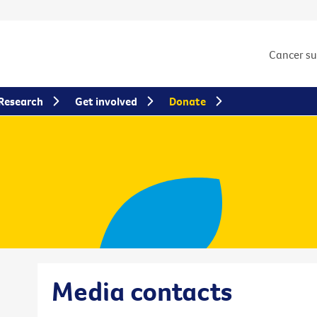
Cancer s
Research
Get involved
Donate
Media contacts