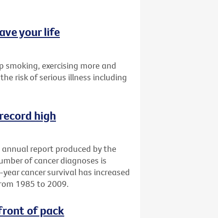
ave your life
p smoking, exercising more and
the risk of serious illness including
 record high
an annual report produced by the
number of cancer diagnoses is
e-year cancer survival has increased
from 1985 to 2009.
front of pack