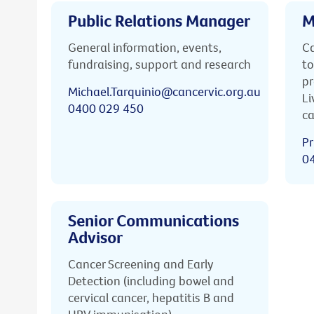
Public Relations Manager
M
General information, events,
Ca
fundraising, support and research
to
pr
Michael.Tarquinio@cancervic.org.au
Li
0400 029 450
ca
Pr
0
Senior Communications
Advisor
Cancer Screening and Early
Detection (including bowel and
cervical cancer, hepatitis B and