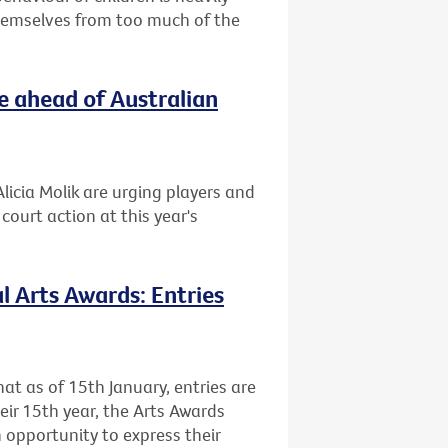
themselves from too much of the
e ahead of Australian
licia Molik are urging players and
ourt action at this year's
l Arts Awards: Entries
at as of 15th January, entries are
heir 15th year, the Arts Awards
 opportunity to express their