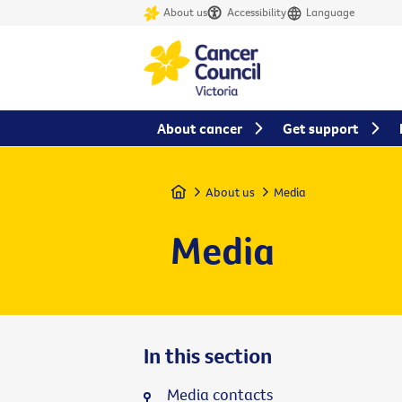
About us
Accessibility
Language
About cancer
Get support
Home
About us
Media
Media
In this section
Media contacts