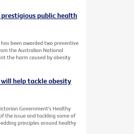
 prestigious public health
it has been awarded two preventive
rom the Australian National
ent the harm caused by obesity
will help tackle obesity
Victorian Government's Healthy
 of the issue and tackling some of
bedding principles around healthy