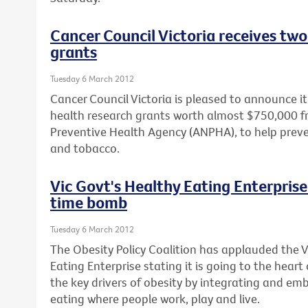
Cancer Council Victoria receives two
grants
Tuesday 6 March 2012
Cancer Council Victoria is pleased to announce 
health research grants worth almost $750,000 f
Preventive Health Agency (ANPHA), to help prev
and tobacco.
Vic Govt's Healthy Eating Enterprise 
time bomb
Tuesday 6 March 2012
The Obesity Policy Coalition has applauded the 
Eating Enterprise stating it is going to the heart
the key drivers of obesity by integrating and em
eating where people work, play and live.