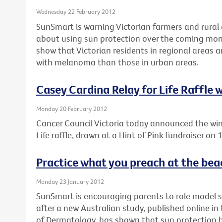
Wednesday 22 February 2012
SunSmart is warning Victorian farmers and rural 
about using sun protection over the coming mon
show that Victorian residents in regional areas 
with melanoma than those in urban areas.
Casey Cardina Relay for Life Raffle
Monday 20 February 2012
Cancer Council Victoria today announced the win
Life raffle, drawn at a Hint of Pink fundraiser on
Practice what you preach at the bea
Monday 23 January 2012
SunSmart is encouraging parents to role model 
after a new Australian study, published online i
of Dermatology, has shown that sun protection be