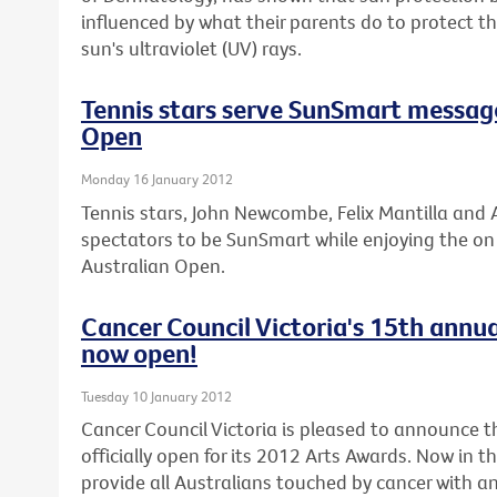
influenced by what their parents do to protect 
sun's ultraviolet (UV) rays.
Tennis stars serve SunSmart messag
Open
Monday 16 January 2012
Tennis stars, John Newcombe, Felix Mantilla and A
spectators to be SunSmart while enjoying the on c
Australian Open.
Cancer Council Victoria's 15th annua
now open!
Tuesday 10 January 2012
Cancer Council Victoria is pleased to announce th
officially open for its 2012 Arts Awards. Now in t
provide all Australians touched by cancer with an