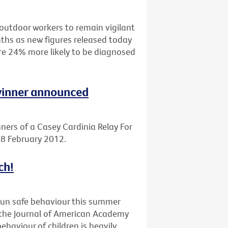
outdoor workers to remain vigilant
ths as new figures released today
are 24% more likely to be diagnosed
 winner announced
ners of a Casey Cardinia Relay For
 18 February 2012.
ch!
sun safe behaviour this summer
n the Journal of American Academy
haviour of children is heavily