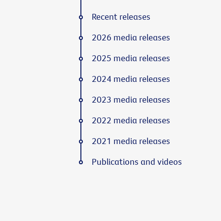
Recent releases
2026 media releases
2025 media releases
2024 media releases
2023 media releases
2022 media releases
2021 media releases
Publications and videos