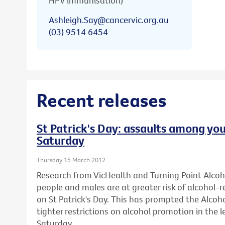
HPV immunisation)
Ashleigh.Say@cancervic.org.au
(03) 9514 6454
Recent releases
St Patrick's Day: assaults among you
Saturday
Thursday 15 March 2012
Research from VicHealth and Turning Point Alco
people and males are at greater risk of alcohol-
on St Patrick's Day. This has prompted the Alcohol
tighter restrictions on alcohol promotion in the l
Saturday.