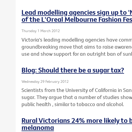
Lead modelling agencies sign up to 
of the L'Oreal Melbourne Fashion Fes
Thursday 1 March 2012
Victoria's leading modelling agencies have commi
groundbreaking move that aims to raise awaren
use and show support for an outright ban of sunb
Blog: Should there be a sugar tax?
Wednesday 29 February 2012
Scientists from the University of California in San
sugar. They argue that a number of studies show
public health , similar to tobacco and alcohol.
Rural Victorians 24% more likely to 
melanoma