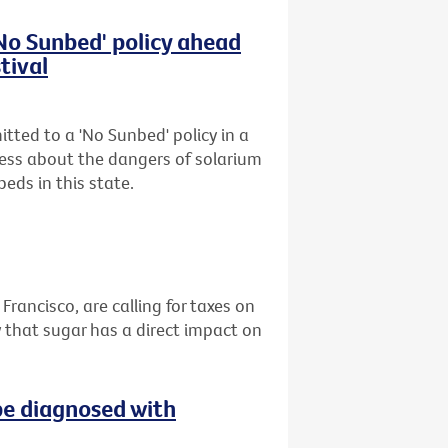
'No Sunbed' policy ahead
tival
tted to a 'No Sunbed' policy in a
ess about the dangers of solarium
eds in this state.
 Francisco, are calling for taxes on
 that sugar has a direct impact on
be diagnosed with