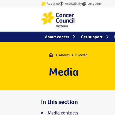
About us
Accessibility
Language
About cancer
Get support
Home
About us
Media
Media
In this section
Media contacts