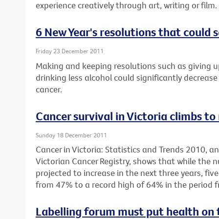
experience creatively through art, writing or film.
6 New Year's resolutions that could s
Friday 23 December 2011
Making and keeping resolutions such as giving u
drinking less alcohol could significantly decrease 
cancer.
Cancer survival in Victoria climbs to
Sunday 18 December 2011
Cancer in Victoria: Statistics and Trends 2010, 
Victorian Cancer Registry, shows that while the 
projected to increase in the next three years, fiv
from 47% to a record high of 64% in the period 
Labelling forum must put health on 