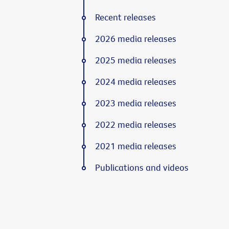
Recent releases
2026 media releases
2025 media releases
2024 media releases
2023 media releases
2022 media releases
2021 media releases
Publications and videos