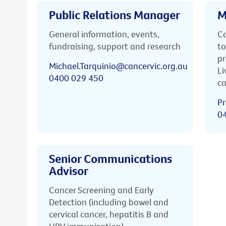
Public Relations Manager
M
General information, events,
Ca
fundraising, support and research
to
pr
Michael.Tarquinio@cancervic.org.au
Li
0400 029 450
ca
Pr
0
Senior Communications
Advisor
Cancer Screening and Early
Detection (including bowel and
cervical cancer, hepatitis B and