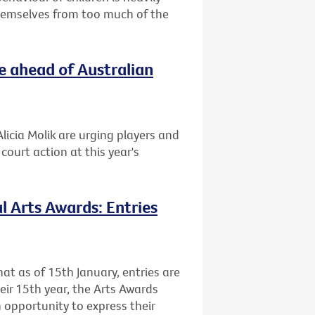
themselves from too much of the
e ahead of Australian
licia Molik are urging players and
ourt action at this year's
l Arts Awards: Entries
at as of 15th January, entries are
heir 15th year, the Arts Awards
 opportunity to express their