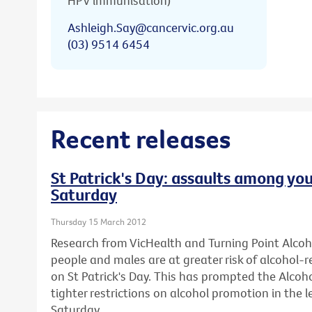
HPV immunisation)
Ashleigh.Say@cancervic.org.au
(03) 9514 6454
Recent releases
St Patrick's Day: assaults among you
Saturday
Thursday 15 March 2012
Research from VicHealth and Turning Point Alco
people and males are at greater risk of alcohol-
on St Patrick's Day. This has prompted the Alcohol
tighter restrictions on alcohol promotion in the l
Saturday.