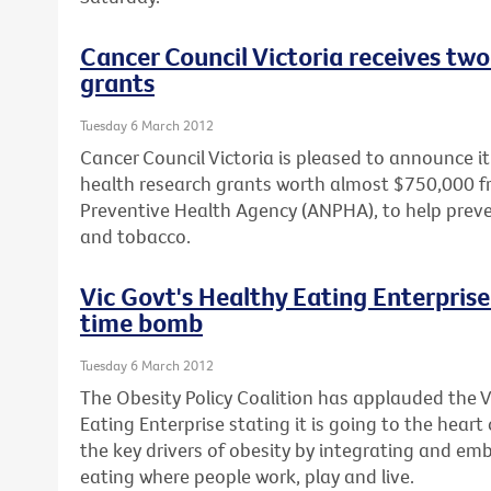
Cancer Council Victoria receives two
grants
Tuesday 6 March 2012
Cancer Council Victoria is pleased to announce 
health research grants worth almost $750,000 f
Preventive Health Agency (ANPHA), to help prev
and tobacco.
Vic Govt's Healthy Eating Enterprise 
time bomb
Tuesday 6 March 2012
The Obesity Policy Coalition has applauded the 
Eating Enterprise stating it is going to the heart
the key drivers of obesity by integrating and em
eating where people work, play and live.