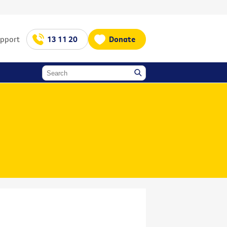
upport
13 11 20
Donate