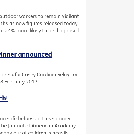
outdoor workers to remain vigilant
ths as new figures released today
are 24% more likely to be diagnosed
 winner announced
ners of a Casey Cardinia Relay For
 18 February 2012.
ch!
sun safe behaviour this summer
n the Journal of American Academy
haviour of children is heavily