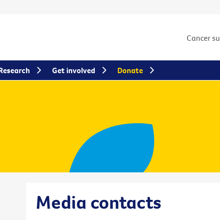
Cancer s
Research
Get involved
Donate
Media contacts