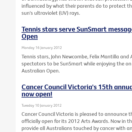
influenced by what their parents do to protect 
sun's ultraviolet (UV) rays.
Tennis stars serve SunSmart messag
Open
Monday 16 January 2012
Tennis stars, John Newcombe, Felix Mantilla and A
spectators to be SunSmart while enjoying the on c
Australian Open.
Cancer Council Victoria's 15th annua
now open!
Tuesday 10 January 2012
Cancer Council Victoria is pleased to announce th
officially open for its 2012 Arts Awards. Now in t
provide all Australians touched by cancer with an