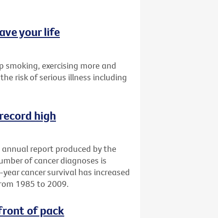
ave your life
p smoking, exercising more and
the risk of serious illness including
 record high
an annual report produced by the
number of cancer diagnoses is
e-year cancer survival has increased
from 1985 to 2009.
front of pack