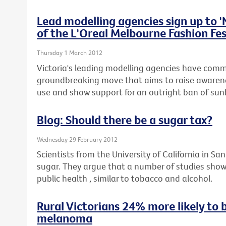
Lead modelling agencies sign up to 
of the L'Oreal Melbourne Fashion Fes
Thursday 1 March 2012
Victoria's leading modelling agencies have commi
groundbreaking move that aims to raise awaren
use and show support for an outright ban of sunb
Blog: Should there be a sugar tax?
Wednesday 29 February 2012
Scientists from the University of California in San
sugar. They argue that a number of studies show
public health , similar to tobacco and alcohol.
Rural Victorians 24% more likely to 
melanoma