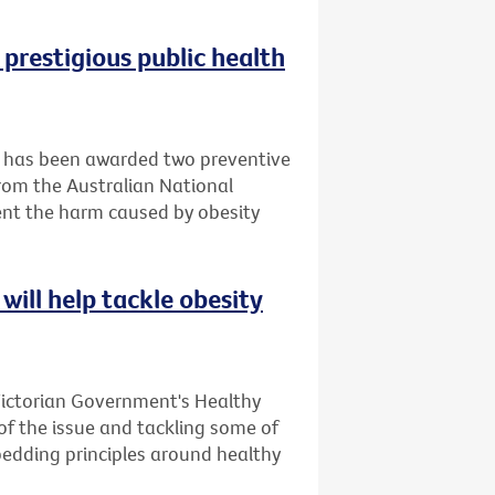
 prestigious public health
it has been awarded two preventive
rom the Australian National
ent the harm caused by obesity
will help tackle obesity
Victorian Government's Healthy
 of the issue and tackling some of
bedding principles around healthy