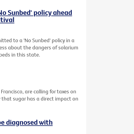
'No Sunbed' policy ahead
tival
tted to a 'No Sunbed' policy in a
ess about the dangers of solarium
eds in this state.
 Francisco, are calling for taxes on
 that sugar has a direct impact on
be diagnosed with