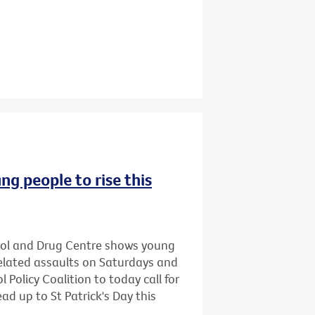
ng people to rise this
hol and Drug Centre shows young
related assaults on Saturdays and
 Policy Coalition to today call for
ead up to St Patrick's Day this