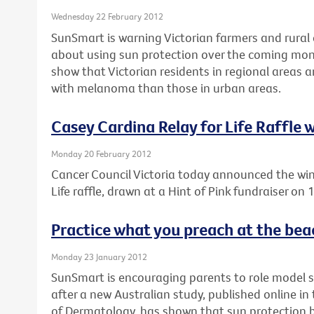
Wednesday 22 February 2012
SunSmart is warning Victorian farmers and rural 
about using sun protection over the coming mon
show that Victorian residents in regional areas 
with melanoma than those in urban areas.
Casey Cardina Relay for Life Raffle
Monday 20 February 2012
Cancer Council Victoria today announced the win
Life raffle, drawn at a Hint of Pink fundraiser on
Practice what you preach at the bea
Monday 23 January 2012
SunSmart is encouraging parents to role model 
after a new Australian study, published online i
of Dermatology, has shown that sun protection be