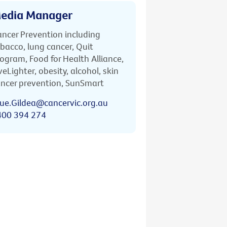
edia Manager
ncer Prevention including
bacco, lung cancer, Quit
ogram, Food for Health Alliance,
veLighter, obesity, alcohol, skin
ncer prevention, SunSmart
ue.Gildea@cancervic.org.au
400 394 274