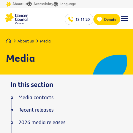
About us
Accessibility
Language
13 11 20
Donate
Home
About us
Media
Media
In this section
Media contacts
Recent releases
2026 media releases