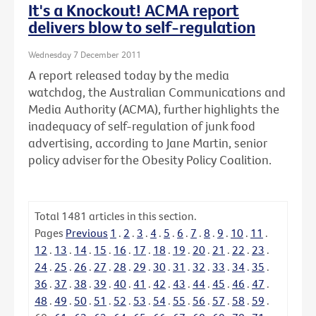
It's a Knockout! ACMA report
delivers blow to self-regulation
Wednesday 7 December 2011
A report released today by the media
watchdog, the Australian Communications and
Media Authority (ACMA), further highlights the
inadequacy of self-regulation of junk food
advertising, according to Jane Martin, senior
policy adviser for the Obesity Policy Coalition.
Total
1481
articles in this section.
Pages
Previous
1
.
2
.
3
.
4
.
5
.
6
.
7
.
8
.
9
.
10
.
11
.
12
.
13
.
14
.
15
.
16
.
17
.
18
.
19
.
20
.
21
.
22
.
23
.
24
.
25
.
26
.
27
.
28
.
29
.
30
.
31
.
32
.
33
.
34
.
35
.
36
.
37
.
38
.
39
.
40
.
41
.
42
.
43
.
44
.
45
.
46
.
47
.
48
.
49
.
50
.
51
.
52
.
53
.
54
.
55
.
56
.
57
.
58
.
59
.