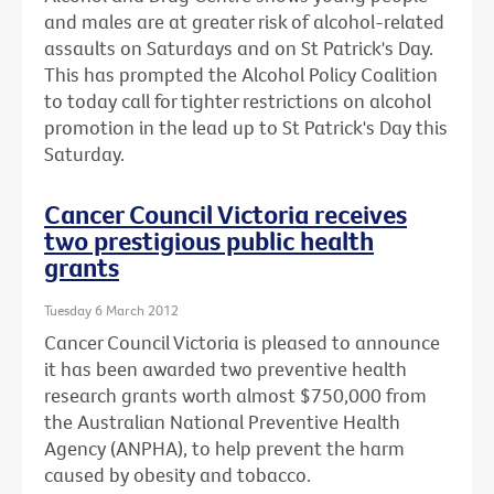
and males are at greater risk of alcohol-related
assaults on Saturdays and on St Patrick's Day.
This has prompted the Alcohol Policy Coalition
to today call for tighter restrictions on alcohol
promotion in the lead up to St Patrick's Day this
Saturday.
Cancer Council Victoria receives
two prestigious public health
grants
Tuesday 6 March 2012
Cancer Council Victoria is pleased to announce
it has been awarded two preventive health
research grants worth almost $750,000 from
the Australian National Preventive Health
Agency (ANPHA), to help prevent the harm
caused by obesity and tobacco.