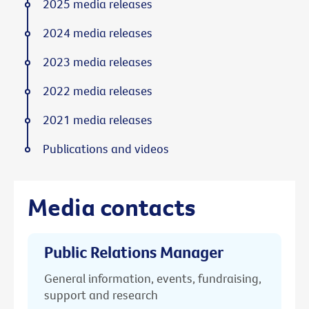
2025 media releases
2024 media releases
2023 media releases
2022 media releases
2021 media releases
Publications and videos
Media contacts
Public Relations Manager
General information, events, fundraising,
support and research