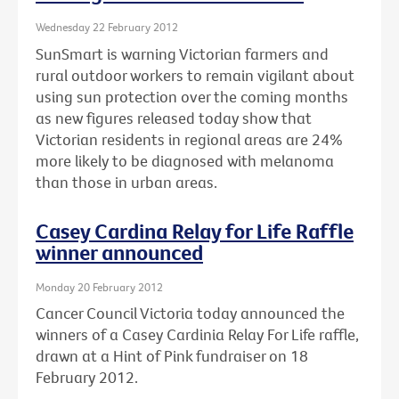
Wednesday 22 February 2012
SunSmart is warning Victorian farmers and
rural outdoor workers to remain vigilant about
using sun protection over the coming months
as new figures released today show that
Victorian residents in regional areas are 24%
more likely to be diagnosed with melanoma
than those in urban areas.
Casey Cardina Relay for Life Raffle
winner announced
Monday 20 February 2012
Cancer Council Victoria today announced the
winners of a Casey Cardinia Relay For Life raffle,
drawn at a Hint of Pink fundraiser on 18
February 2012.