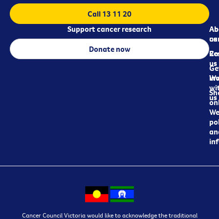
Call 13 11 20
Support cancer research
Ab
Ab
ca
us
Donate now
Re
Co
us
Ge
in
Wo
wi
Sh
us
on
We
pol
an
in
Cancer Council Victoria would like to acknowledge the traditional