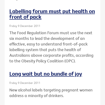
Labelling forum must put health on
front of pack
Friday 9 December 2011
The Food Regulation Forum must use the next
six months to lead the development of an
effective, easy to understand front-of-pack
labelling system that puts the health of
Australians above corporate profits, according
to the Obesity Policy Coalition (OPC).
Long wait but no bundle of joy
Friday 9 December 2011
New alcohol labels targeting pregnant women
address a minority of drinkers.