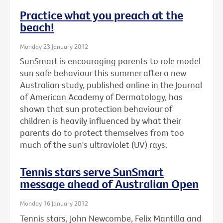
Practice what you preach at the
beach!
Monday 23 January 2012
SunSmart is encouraging parents to role model
sun safe behaviour this summer after a new
Australian study, published online in the Journal
of American Academy of Dermatology, has
shown that sun protection behaviour of
children is heavily influenced by what their
parents do to protect themselves from too
much of the sun's ultraviolet (UV) rays.
Tennis stars serve SunSmart
message ahead of Australian Open
Monday 16 January 2012
Tennis stars, John Newcombe, Felix Mantilla and