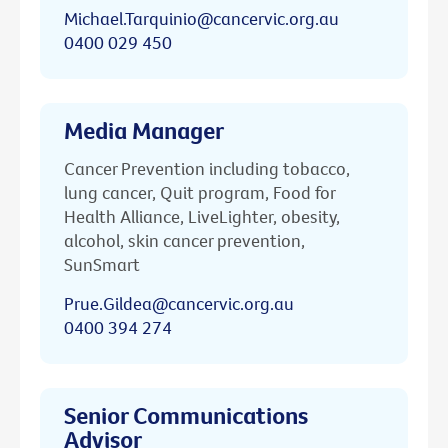
Michael.Tarquinio@cancervic.org.au
0400 029 450
Media Manager
Cancer Prevention including tobacco,
lung cancer, Quit program, Food for
Health Alliance, LiveLighter, obesity,
alcohol, skin cancer prevention,
SunSmart
Prue.Gildea@cancervic.org.au
0400 394 274
Senior Communications
Advisor