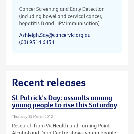
Cancer Screening and Early Detection
(including bowel and cervical cancer,
hepatitis B and HPV immunisation)
Ashleigh.Say@cancervic.org.au
(03) 9514 6454
Recent releases
St Patrick's Day: assaults among
young people to rise this Saturday
Thursday 15 March 2012
Research from VicHealth and Turning Point
Alcohol and Drug Centre shows young people