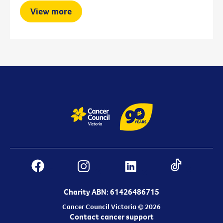
View more
Charity ABN: 61426486715
Cancer Council Victoria © 2026
Contact cancer support