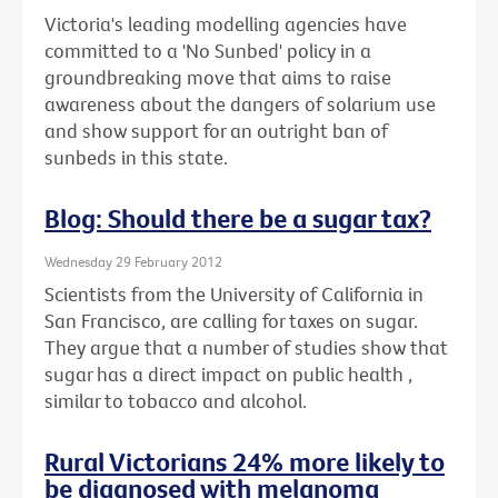
Victoria's leading modelling agencies have
committed to a 'No Sunbed' policy in a
groundbreaking move that aims to raise
awareness about the dangers of solarium use
and show support for an outright ban of
sunbeds in this state.
Blog: Should there be a sugar tax?
Wednesday 29 February 2012
Scientists from the University of California in
San Francisco, are calling for taxes on sugar.
They argue that a number of studies show that
sugar has a direct impact on public health ,
similar to tobacco and alcohol.
Rural Victorians 24% more likely to
be diagnosed with melanoma