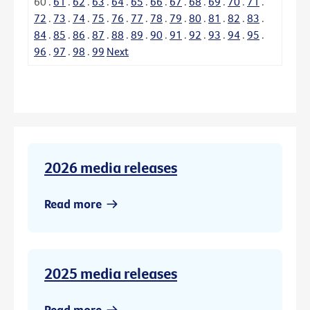
60
.
61
.
62
.
63
.
64
.
65
.
66
.
67
.
68
.
69
.
70
.
71
.
72
.
73
.
74
.
75
.
76
.
77
.
78
.
79
.
80
.
81
.
82
.
83
.
84
.
85
.
86
.
87
.
88
.
89
.
90
.
91
.
92
.
93
.
94
.
95
.
96
.
97
.
98
.
99
Next
2026 media releases
Read more
2025 media releases
Read more