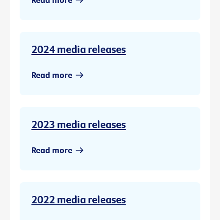
2024 media releases
Read more
2023 media releases
Read more
2022 media releases