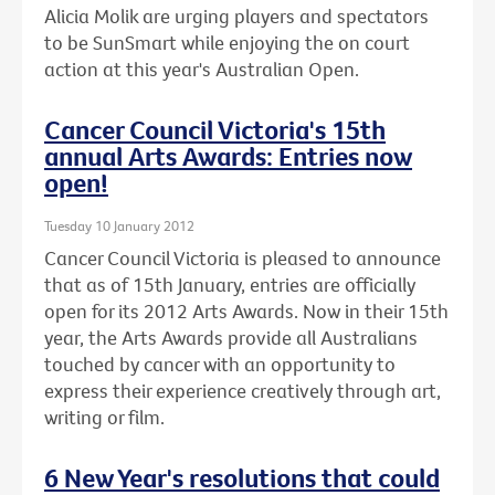
Alicia Molik are urging players and spectators
to be SunSmart while enjoying the on court
action at this year's Australian Open.
Cancer Council Victoria's 15th
annual Arts Awards: Entries now
open!
Tuesday 10 January 2012
Cancer Council Victoria is pleased to announce
that as of 15th January, entries are officially
open for its 2012 Arts Awards. Now in their 15th
year, the Arts Awards provide all Australians
touched by cancer with an opportunity to
express their experience creatively through art,
writing or film.
6 New Year's resolutions that could