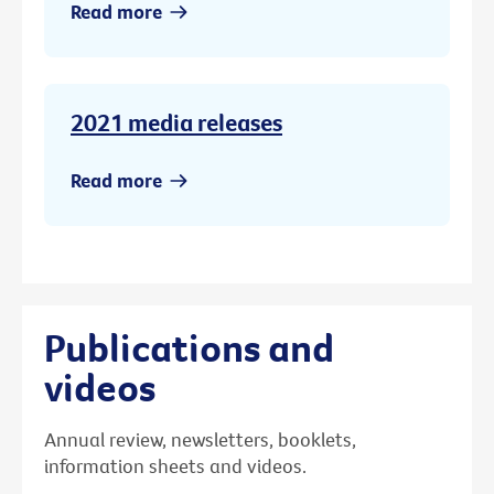
Read more
2021 media releases
Read more
Publications and
videos
Annual review, newsletters, booklets,
information sheets and videos.