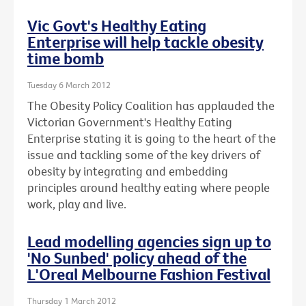
Vic Govt's Healthy Eating
Enterprise will help tackle obesity
time bomb
Tuesday 6 March 2012
The Obesity Policy Coalition has applauded the
Victorian Government's Healthy Eating
Enterprise stating it is going to the heart of the
issue and tackling some of the key drivers of
obesity by integrating and embedding
principles around healthy eating where people
work, play and live.
Lead modelling agencies sign up to
'No Sunbed' policy ahead of the
L'Oreal Melbourne Fashion Festival
Thursday 1 March 2012