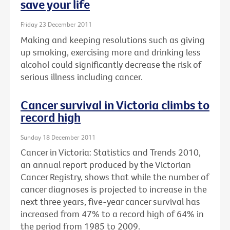
save your life
Friday 23 December 2011
Making and keeping resolutions such as giving
up smoking, exercising more and drinking less
alcohol could significantly decrease the risk of
serious illness including cancer.
Cancer survival in Victoria climbs to
record high
Sunday 18 December 2011
Cancer in Victoria: Statistics and Trends 2010,
an annual report produced by the Victorian
Cancer Registry, shows that while the number of
cancer diagnoses is projected to increase in the
next three years, five-year cancer survival has
increased from 47% to a record high of 64% in
the period from 1985 to 2009.