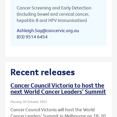
Cancer Screening and Early Detection
(including bowel and cervical cancer,
hepatitis B and HPV immunisation)
Ashleigh.Say@cancervic.org.au
(03) 9514 6454
Recent releases
Cancer Council Victoria to host the
next World Cancer Leaders’ Summit
Monday 30 October 2023
Cancer Council Victoria will host the World
Cancer Leaders’ Summit in Melbourne on 18-20