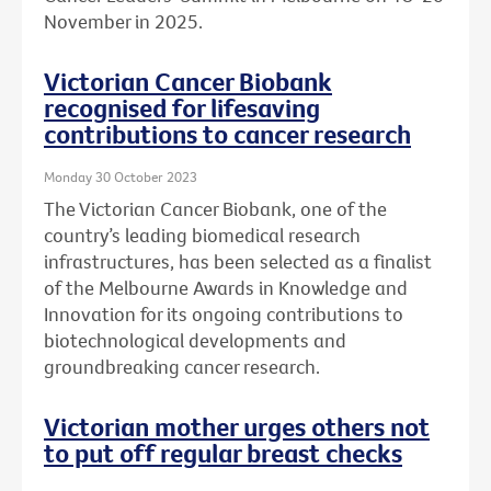
November in 2025.
Victorian Cancer Biobank
recognised for lifesaving
contributions to cancer research
Monday 30 October 2023
The Victorian Cancer Biobank, one of the
country’s leading biomedical research
infrastructures, has been selected as a finalist
of the Melbourne Awards in Knowledge and
Innovation for its ongoing contributions to
biotechnological developments and
groundbreaking cancer research.
Victorian mother urges others not
to put off regular breast checks