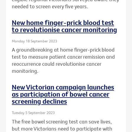
needed to screen every five years.
New home finger-prick blood test
to revolutionise cancer monitoring
Monday 18 September 2023
A groundbreaking at home finger-prick blood
test to measure patient cancer remission and
reoccurrence could revolutionise cancer
monitoring.
New Victorian campaign launches
as participation of bowel cancer
screening declines
Tuesday 5 September 2023
The free bowel screening test can save lives,
but more Victorians need to participate with