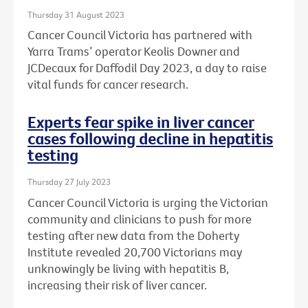
Thursday 31 August 2023
Cancer Council Victoria has partnered with
Yarra Trams’ operator Keolis Downer and
JCDecaux for Daffodil Day 2023, a day to raise
vital funds for cancer research.
Experts fear spike in liver cancer
cases following decline in hepatitis
testing
Thursday 27 July 2023
Cancer Council Victoria is urging the Victorian
community and clinicians to push for more
testing after new data from the Doherty
Institute revealed 20,700 Victorians may
unknowingly be living with hepatitis B,
increasing their risk of liver cancer.