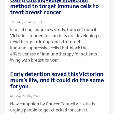
method to target immune cells to
treat breast cancer
Thursday 25 May 2023
In a cutting-edge new study, Cancer Council
Victoria--funded researchers are developing a
new therapeutic approach to target
immunosuppressive cells that block the
effectiveness of immunotherapy for patients
living with breast cancer.
Early detection saved this Victorian
mum’s life, and it could do the same
for you
Monday 22 May 2023
New campaign by Cancer Council Victoria is
urging people to get checked for cancer.