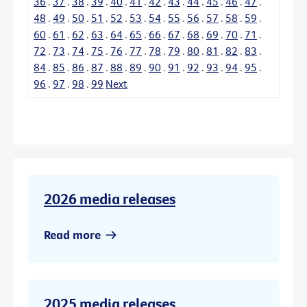
36
.
37
.
38
.
39
.
40
.
41
.
42
.
43
.
44
.
45
.
46
.
47
.
48
.
49
.
50
.
51
.
52
.
53
.
54
.
55
.
56
.
57
.
58
.
59
.
60
.
61
.
62
.
63
.
64
.
65
.
66
.
67
.
68
.
69
.
70
.
71
.
72
.
73
.
74
.
75
.
76
.
77
.
78
.
79
.
80
.
81
.
82
.
83
.
84
.
85
.
86
.
87
.
88
.
89
.
90
.
91
.
92
.
93
.
94
.
95
.
96
.
97
.
98
.
99
Next
2026 media releases
Read more
2025 media releases