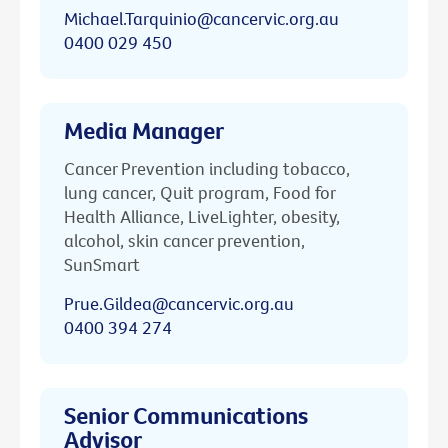
Michael.Tarquinio@cancervic.org.au
0400 029 450
Media Manager
Cancer Prevention including tobacco,
lung cancer, Quit program, Food for
Health Alliance, LiveLighter, obesity,
alcohol, skin cancer prevention,
SunSmart
Prue.Gildea@cancervic.org.au
0400 394 274
Senior Communications
Advisor