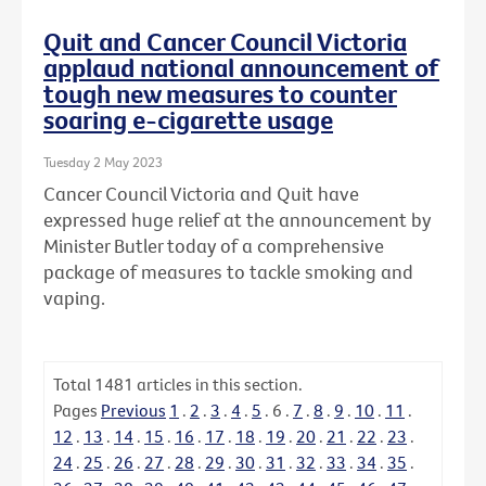
Quit and Cancer Council Victoria
applaud national announcement of
tough new measures to counter
soaring e-cigarette usage
Tuesday 2 May 2023
Cancer Council Victoria and Quit have
expressed huge relief at the announcement by
Minister Butler today of a comprehensive
package of measures to tackle smoking and
vaping.
Total
1481
articles in this section.
Pages
Previous
1
.
2
.
3
.
4
.
5
.
6
.
7
.
8
.
9
.
10
.
11
.
12
.
13
.
14
.
15
.
16
.
17
.
18
.
19
.
20
.
21
.
22
.
23
.
24
.
25
.
26
.
27
.
28
.
29
.
30
.
31
.
32
.
33
.
34
.
35
.