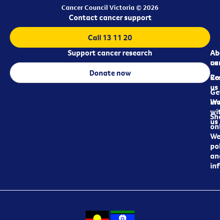
Cancer Council Victoria © 2026
Contact cancer support
Call 13 11 20
Support cancer research
Ab
Ab
ca
us
Donate now
Re
Co
us
Ge
in
Wo
wi
Sh
us
on
We
pol
an
in