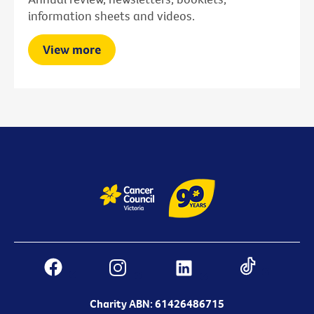
information sheets and videos.
View more
Charity ABN: 61426486715