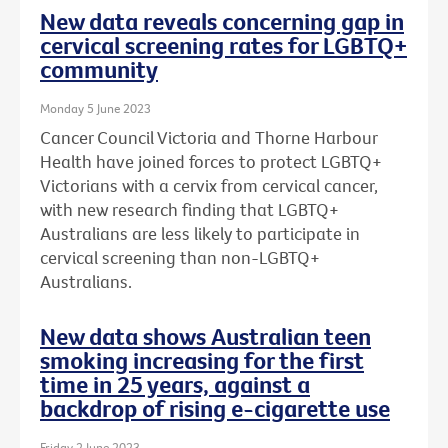
New data reveals concerning gap in
cervical screening rates for LGBTQ+
community
Monday 5 June 2023
Cancer Council Victoria and Thorne Harbour
Health have joined forces to protect LGBTQ+
Victorians with a cervix from cervical cancer,
with new research finding that LGBTQ+
Australians are less likely to participate in
cervical screening than non-LGBTQ+
Australians.
New data shows Australian teen
smoking increasing for the first
time in 25 years, against a
backdrop of rising e-cigarette use
Friday 2 June 2023