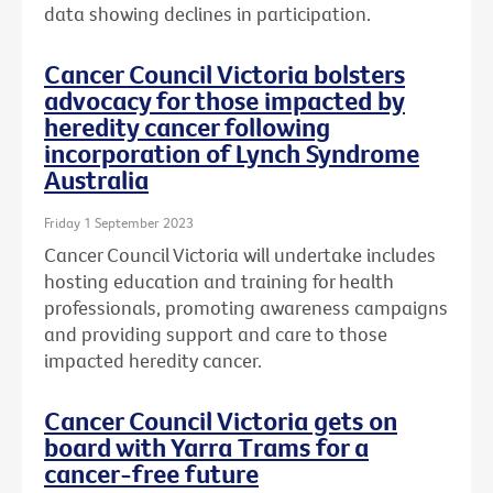
data showing declines in participation.
Cancer Council Victoria bolsters
advocacy for those impacted by
heredity cancer following
incorporation of Lynch Syndrome
Australia
Friday 1 September 2023
Cancer Council Victoria will undertake includes
hosting education and training for health
professionals, promoting awareness campaigns
and providing support and care to those
impacted heredity cancer.
Cancer Council Victoria gets on
board with Yarra Trams for a
cancer-free future