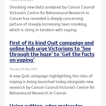
Shocking new data analysed by Cancer Council
Victoria’s Centre for Behavioural Research in
Cancer has revealed a deeply concerning
picture of steeply increasing teen smoking,
which is rising in tandem with vaping.
First of its kind Quit campaign and
online hub urge Victorians to ‘See
through the haze’ to ‘Get the facts
on vaping’
Monday 29 May 2023
A new Quit campaign highlighting the risks of
vaping is being launched today alongside new
research by Cancer Council Victoria’s Centre for
Behavioural Research in Cancer.
Using cutting-edge molecular