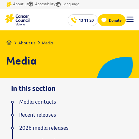
About us
Accessibility
Language
13 11 20
Donate
Home
About us
Media
Media
In this section
Media contacts
Recent releases
2026 media releases