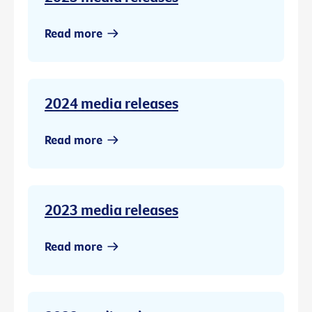
Read more
2024 media releases
Read more
2023 media releases
Read more