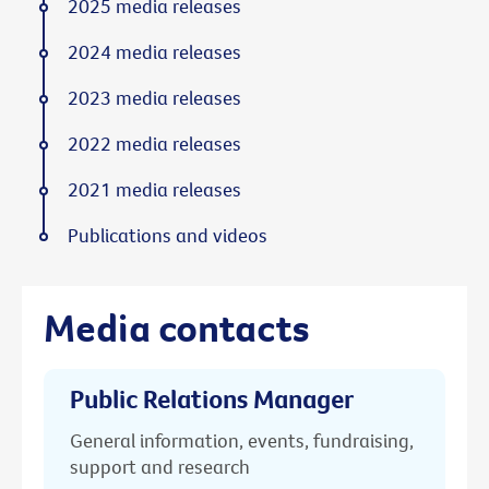
2025 media releases
2024 media releases
2023 media releases
2022 media releases
2021 media releases
Publications and videos
Media contacts
Public Relations Manager
General information, events, fundraising,
support and research