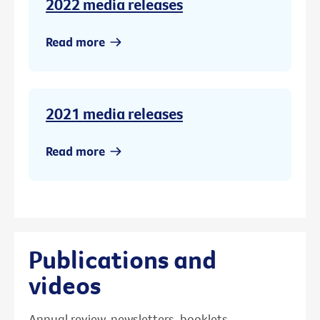
2022 media releases
Read more
2021 media releases
Read more
Publications and
videos
Annual review, newsletters, booklets,