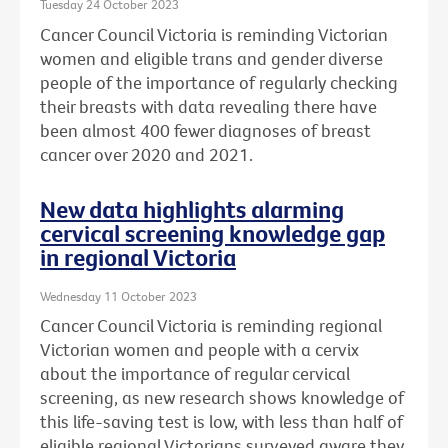
Tuesday 24 October 2023
Cancer Council Victoria is reminding Victorian
women and eligible trans and gender diverse
people of the importance of regularly checking
their breasts with data revealing there have
been almost 400 fewer diagnoses of breast
cancer over 2020 and 2021.
New data highlights alarming
cervical screening knowledge gap
in regional Victoria
Wednesday 11 October 2023
Cancer Council Victoria is reminding regional
Victorian women and people with a cervix
about the importance of regular cervical
screening, as new research shows knowledge of
this life-saving test is low, with less than half of
eligible regional Victorians surveyed aware they