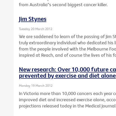
from Australia‟s second biggest cancer killer.
Jim Stynes
Tuesday 20 March 2012
We are saddened to learn of the passing of Jim S
truly extraordinary individual who dedicated his l
from the people involved with the Melbourne Foo
inspired at Reach, and of course the lives of his f
New research: Over 10,000 future ca
prevented by exercise and diet alone
Monday 19 March 2012
In Victoria more than 10,000 cancers each year 
improved diet and increased exercise alone, acco
projections released today in the Medical Journal 