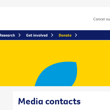
Cancer s
Research
Get involved
Donate
Media contacts