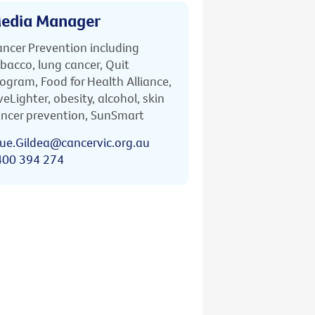
edia Manager
ncer Prevention including
bacco, lung cancer, Quit
ogram, Food for Health Alliance,
veLighter, obesity, alcohol, skin
ncer prevention, SunSmart
ue.Gildea@cancervic.org.au
400 394 274