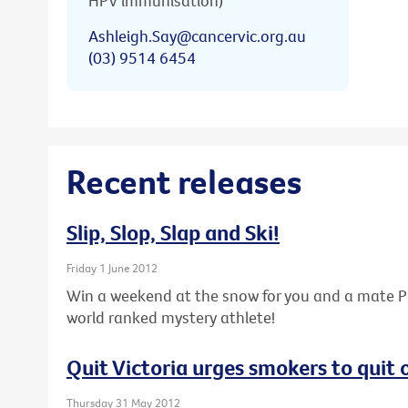
HPV immunisation)
Ashleigh.Say@cancervic.org.au
(03) 9514 6454
Recent releases
Slip, Slop, Slap and Ski!
Friday 1 June 2012
Win a weekend at the snow for you and a mate PL
world ranked mystery athlete!
Quit Victoria urges smokers to quit
Thursday 31 May 2012