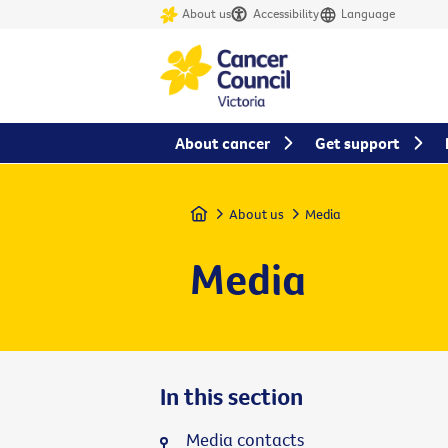
About us
Accessibility
Language
About cancer
Get support
Home
About us
Media
Media
In this section
Media contacts