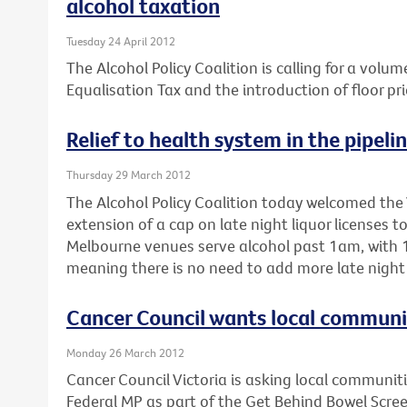
alcohol taxation
Tuesday 24 April 2012
The Alcohol Policy Coalition is calling for a volum
Equalisation Tax and the introduction of floor pri
Relief to health system in the pipeli
Thursday 29 March 2012
The Alcohol Policy Coalition today welcomed the 
extension of a cap on late night liquor licenses 
Melbourne venues serve alcohol past 1am, with 1
meaning there is no need to add more late night 
Cancer Council wants local communiti
Monday 26 March 2012
Cancer Council Victoria is asking local communitie
Federal MP as part of the Get Behind Bowel Scre