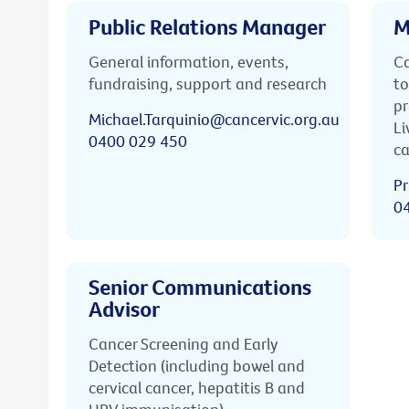
Public Relations Manager
M
General information, events,
Ca
fundraising, support and research
to
pr
Michael.Tarquinio@cancervic.org.au
Li
0400 029 450
ca
Pr
0
Senior Communications
Advisor
Cancer Screening and Early
Detection (including bowel and
cervical cancer, hepatitis B and