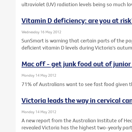
ultraviolet (UV) radiation levels being so much low
Vitamin D deficiency: are you at risk
Wednesday 16 May 2012
SunSmart is warning that certain parts of the pop
deficient vitamin D levels during Victoria's aut
Mac off - get junk food out of junior
Monday 14 May 2012
71% of Australians want to see fast food given t
Victoria leads the way in cervical ca
Monday 14 May 2012
A new report from the Australian Institute of He
revealed Victoria has the highest two-yearly parti