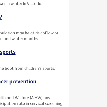
er in winter in Victoria.
?
ulation may be at risk of low or
umn and winter months.
 sports
he boot from children's sports.
ncer prevention
alth and Welfare (AIHW) has
cipation rate in cervical screening