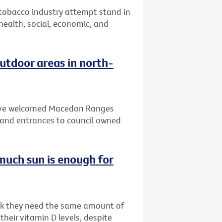
 tobacco industry attempt stand in
 health, social, economic, and
tdoor areas in north-
 have welcomed Macedon Ranges
and entrances to council owned
much sun is enough for
ink they need the same amount of
heir vitamin D levels, despite