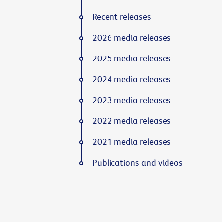
Recent releases
2026 media releases
2025 media releases
2024 media releases
2023 media releases
2022 media releases
2021 media releases
Publications and videos