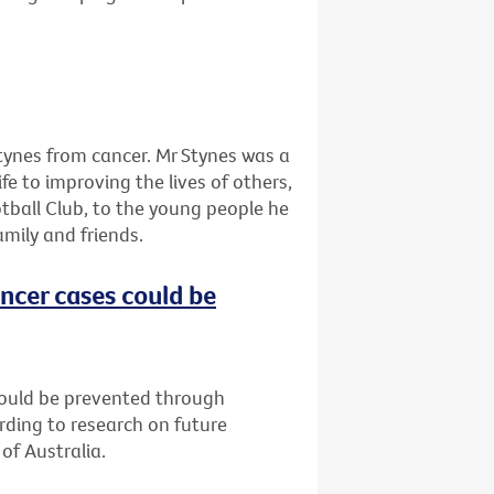
tynes from cancer. Mr Stynes was a
ife to improving the lives of others,
tball Club, to the young people he
amily and friends.
ncer cases could be
could be prevented through
rding to research on future
of Australia.