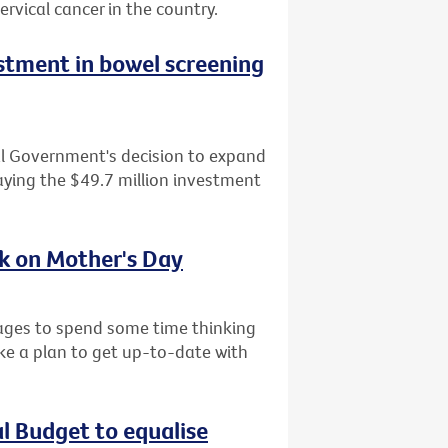
ervical cancer in the country.
tment in bowel screening
al Government's decision to expand
ying the $49.7 million investment
sk on Mother's Day
l ages to spend some time thinking
ke a plan to get up-to-date with
al Budget to equalise