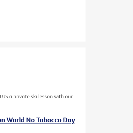
US a private ski lesson with our
 on World No Tobacco Day