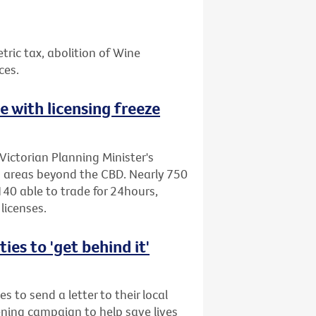
etric tax, abolition of Wine
ces.
ne with licensing freeze
Victorian Planning Minister's
to areas beyond the CBD. Nearly 750
40 able to trade for 24hours,
licenses.
es to 'get behind it'
s to send a letter to their local
ening campaign to help save lives