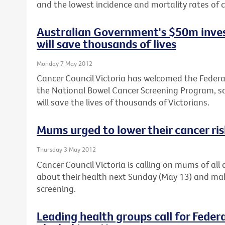
and the lowest incidence and mortality rates of c
Australian Government's $50m inves
will save thousands of lives
Monday 7 May 2012
Cancer Council Victoria has welcomed the Feder
the National Bowel Cancer Screening Program, sa
will save the lives of thousands of Victorians.
Mums urged to lower their cancer ri
Thursday 3 May 2012
Cancer Council Victoria is calling on mums of al
about their health next Sunday (May 13) and ma
screening.
Leading health groups call for Feder