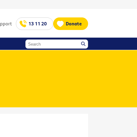
upport
13 11 20
Donate