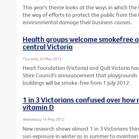
This year's theme looks at the ways in which the
the way of efforts to protect the public from the
environmental damage their business causes.
Health groups welcome smokefree ou
central Victoria
Thursday 24 May 2012
Heart Foundation (Victoria) and Quit Victoria
Shire Council's announcement that playgrounds 
buildings will be smoke-free from 1 July 2012.
1 in 3 Victorians confused over how 
vitamin D
Wednesday 16 May 2012
New research shows almost 1 in 3 Victorians th
sun exposure in winter as in summer to maintain t