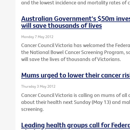
and the lowest incidence and mortality rates of c
Australian Government's $50m inves
will save thousands of lives
Monday 7 May 2012
Cancer Council Victoria has welcomed the Feder
the National Bowel Cancer Screening Program, sa
will save the lives of thousands of Victorians.
Mums urged to lower their cancer ri
Thursday 3 May 2012
Cancer Council Victoria is calling on mums of al
about their health next Sunday (May 13) and ma
screening.
Leading health groups call for Feder