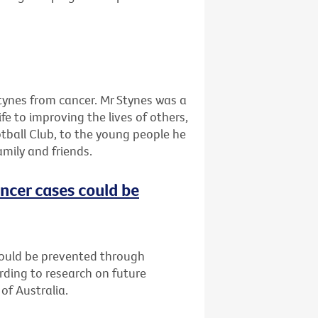
tynes from cancer. Mr Stynes was a
ife to improving the lives of others,
tball Club, to the young people he
amily and friends.
ncer cases could be
could be prevented through
rding to research on future
of Australia.