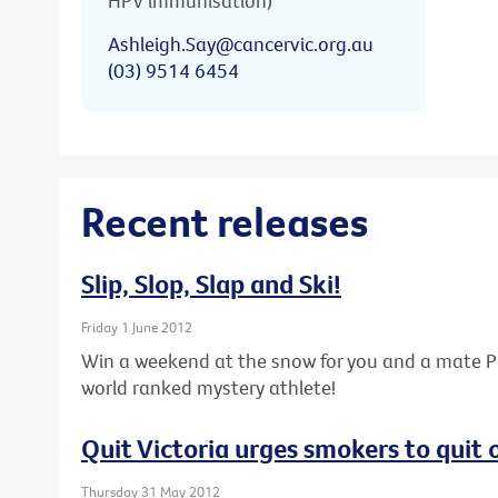
HPV immunisation)
Ashleigh.Say@cancervic.org.au
(03) 9514 6454
Recent releases
Slip, Slop, Slap and Ski!
Friday 1 June 2012
Win a weekend at the snow for you and a mate PL
world ranked mystery athlete!
Quit Victoria urges smokers to quit
Thursday 31 May 2012