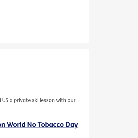
US a private ski lesson with our
 on World No Tobacco Day