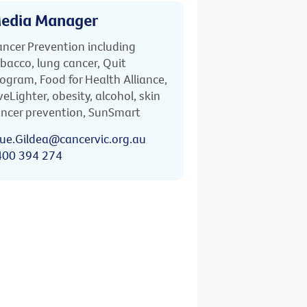
edia Manager
ncer Prevention including
bacco, lung cancer, Quit
ogram, Food for Health Alliance,
veLighter, obesity, alcohol, skin
ncer prevention, SunSmart
ue.Gildea@cancervic.org.au
400 394 274