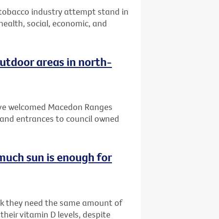
 tobacco industry attempt stand in
 health, social, economic, and
tdoor areas in north-
 have welcomed Macedon Ranges
and entrances to council owned
much sun is enough for
ink they need the same amount of
heir vitamin D levels, despite