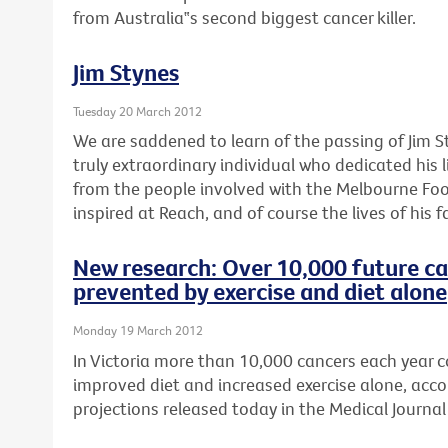
from Australia‟s second biggest cancer killer.
Jim Stynes
Tuesday 20 March 2012
We are saddened to learn of the passing of Jim S
truly extraordinary individual who dedicated his l
from the people involved with the Melbourne Foo
inspired at Reach, and of course the lives of his f
New research: Over 10,000 future ca
prevented by exercise and diet alone
Monday 19 March 2012
In Victoria more than 10,000 cancers each year 
improved diet and increased exercise alone, acco
projections released today in the Medical Journal 