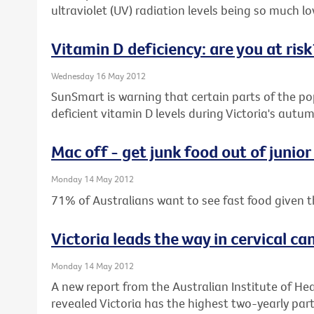
ultraviolet (UV) radiation levels being so much low
Vitamin D deficiency: are you at risk
Wednesday 16 May 2012
SunSmart is warning that certain parts of the pop
deficient vitamin D levels during Victoria's aut
Mac off - get junk food out of junior
Monday 14 May 2012
71% of Australians want to see fast food given t
Victoria leads the way in cervical ca
Monday 14 May 2012
A new report from the Australian Institute of He
revealed Victoria has the highest two-yearly parti