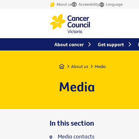
About us
Accessibility
Language
About cancer
Get support
Home
About us
Media
Media
In this section
Media contacts