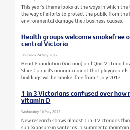
This year's theme looks at the ways in which the
the way of efforts to protect the public from the
environmental damage their business causes.
Health groups welcome smokefree ou
central Victoria
Thursday 24 May 2012
Heart Foundation (Victoria) and Quit Victoria
Shire Council's announcement that playgrounds 
buildings will be smoke-free from 1 July 2012.
1 in 3 Victorians confused over how 
vitamin D
Wednesday 16 May 2012
New research shows almost 1 in 3 Victorians th
sun exposure in winter as in summer to maintain t