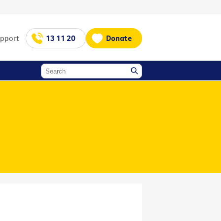
upport
13 11 20
Donate