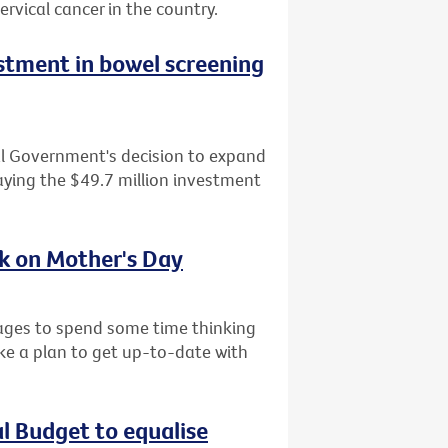
ervical cancer in the country.
tment in bowel screening
al Government's decision to expand
ying the $49.7 million investment
sk on Mother's Day
l ages to spend some time thinking
ke a plan to get up-to-date with
al Budget to equalise