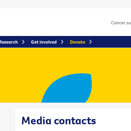
Cancer s
Research
Get involved
Donate
Media contacts