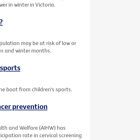
er in winter in Victoria.
?
ulation may be at risk of low or
umn and winter months.
 sports
he boot from children's sports.
ncer prevention
alth and Welfare (AIHW) has
cipation rate in cervical screening