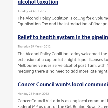
alcohol taxation
Tuesday 24 April 2012
The Alcohol Policy Coalition is calling for a volum
Equalisation Tax and the introduction of floor pri
Relief to health system in the pipeli
Thursday 29 March 2012
The Alcohol Policy Coalition today welcomed the 
extension of a cap on late night liquor licenses 
Melbourne venues serve alcohol past 1am, with 1
meaning there is no need to add more late night 
Cancer Council wants local communiti
Monday 26 March 2012
Cancer Council Victoria is asking local communitie
Federal MP as part of the Get Behind Bowel Scre