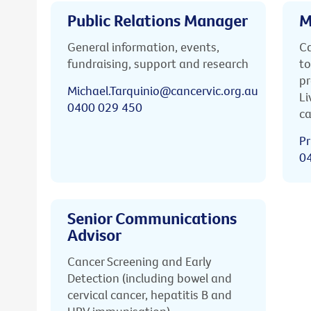
Public Relations Manager
M
General information, events,
Ca
fundraising, support and research
to
pr
Michael.Tarquinio@cancervic.org.au
Li
0400 029 450
ca
Pr
0
Senior Communications
Advisor
Cancer Screening and Early
Detection (including bowel and
cervical cancer, hepatitis B and