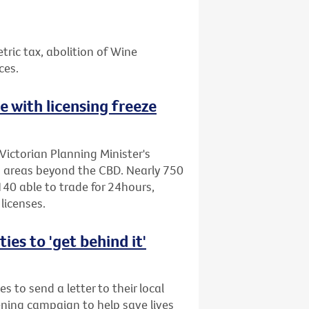
etric tax, abolition of Wine
ces.
ne with licensing freeze
Victorian Planning Minister's
to areas beyond the CBD. Nearly 750
40 able to trade for 24hours,
licenses.
es to 'get behind it'
s to send a letter to their local
ening campaign to help save lives