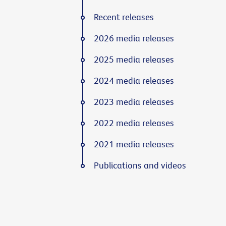
Recent releases
2026 media releases
2025 media releases
2024 media releases
2023 media releases
2022 media releases
2021 media releases
Publications and videos