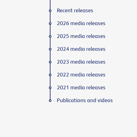
Recent releases
2026 media releases
2025 media releases
2024 media releases
2023 media releases
2022 media releases
2021 media releases
Publications and videos