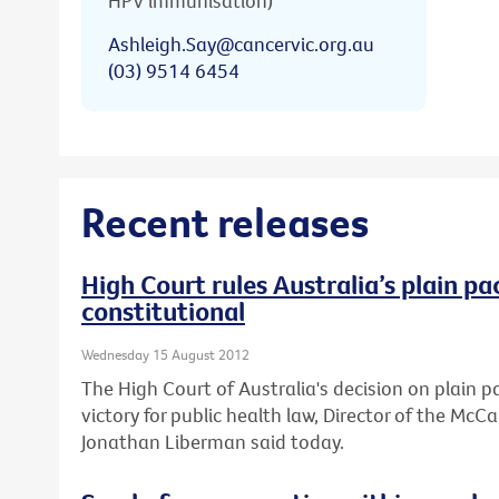
HPV immunisation)
Ashleigh.Say@cancervic.org.au
(03) 9514 6454
Recent releases
High Court rules Australia’s plain pa
constitutional
Wednesday 15 August 2012
The High Court of Australia's decision on plain 
victory for public health law, Director of the Mc
Jonathan Liberman said today.