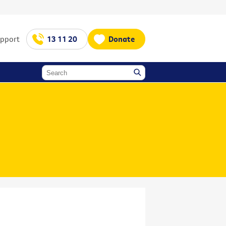
upport
13 11 20
Donate