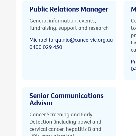
Public Relations Manager
M
General information, events,
Ca
fundraising, support and research
to
pr
Michael.Tarquinio@cancervic.org.au
Li
0400 029 450
ca
Pr
0
Senior Communications
Advisor
Cancer Screening and Early
Detection (including bowel and
cervical cancer, hepatitis B and