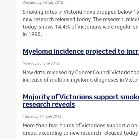
Wednesday 18 July 2012
Smoking rates in Victoria have dropped below 15%
new research released today. The research, relea
today, shows 14.4% of Victorians were regular 
in 1998.
Myeloma incidence projected to inc
Monday 25 June 2012
New data released by Cancer Council Victoria to
increase of multiple myeloma diagnoses in Vict
Majority of Victorians support smok
research reveals
Thursday 14 June 2012
More than two-thirds of Victorians support a ban
areas, according to new research released today.