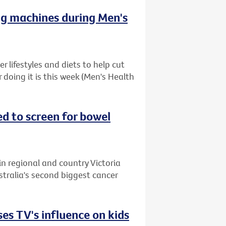
ng machines during Men's
 lifestyles and diets to help cut
r doing it is this week (Men's Health
ed to screen for bowel
in regional and country Victoria
stralia's second biggest cancer
es TV's influence on kids