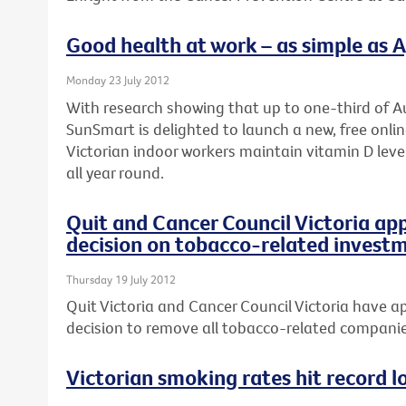
Good health at work – as simple as A, 
Monday 23 July 2012
With research showing that up to one-third of Au
SunSmart is delighted to launch a new, free onli
Victorian indoor workers maintain vitamin D leve
all year round.
Quit and Cancer Council Victoria ap
decision on tobacco-related invest
Thursday 19 July 2012
Quit Victoria and Cancer Council Victoria have ap
decision to remove all tobacco-related companies
Victorian smoking rates hit record l