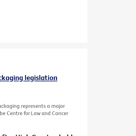
ckaging legislation
packaging represents a major
Cabe Centre for Law and Cancer