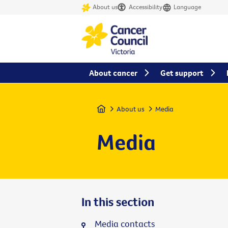
About us
Accessibility
Language
About cancer
Get support
Home
About us
Media
Media
In this section
Media contacts