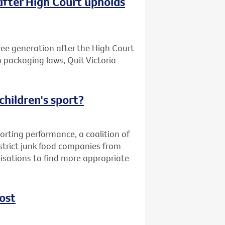
after High Court upholds
free generation after the High Court
n packaging laws, Quit Victoria
children's sport?
orting performance, a coalition of
strict junk food companies from
nisations to find more appropriate
ost