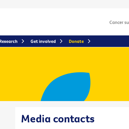
Cancer s
Research
Get involved
Donate
Media contacts