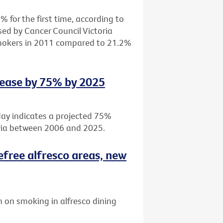
 for the first time, according to
sed by Cancer Council Victoria
smokers in 2011 compared to 21.2%
rease by 75% by 2025
day indicates a projected 75%
oria between 2006 and 2025.
efree alfresco areas, new
 on smoking in alfresco dining