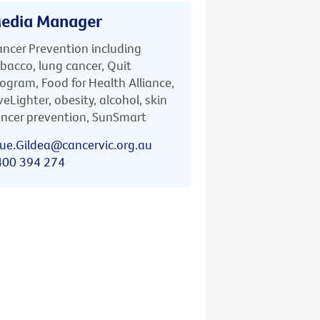
edia Manager
ncer Prevention including
bacco, lung cancer, Quit
ogram, Food for Health Alliance,
veLighter, obesity, alcohol, skin
ncer prevention, SunSmart
ue.Gildea@cancervic.org.au
400 394 274