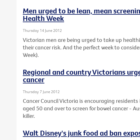
Men urged to be lean, mean screeni
Health Week
Thursday 14 June 2012
Victorian men are being urged to take up healthier
their cancer risk. And the perfect week to conside
Week).
Regional and country Victorians urg
cancer
Thursday 7 June 2012
Cancer Council Victoria is encouraging residents 
aged 50 and over to screen for bowel cancer - Au
killer.
Walt Disney's junk food ad ban expos