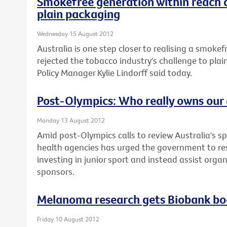
Smokefree generation within reach 
plain packaging
Wednesday 15 August 2012
Australia is one step closer to realising a smoke
rejected the tobacco industry's challenge to plai
Policy Manager Kylie Lindorff said today.
Post-Olympics: Who really owns our 
Monday 13 August 2012
Amid post-Olympics calls to review Australia's sp
health agencies has urged the government to re
investing in junior sport and instead assist orga
sponsors.
Melanoma research gets Biobank bo
Friday 10 August 2012