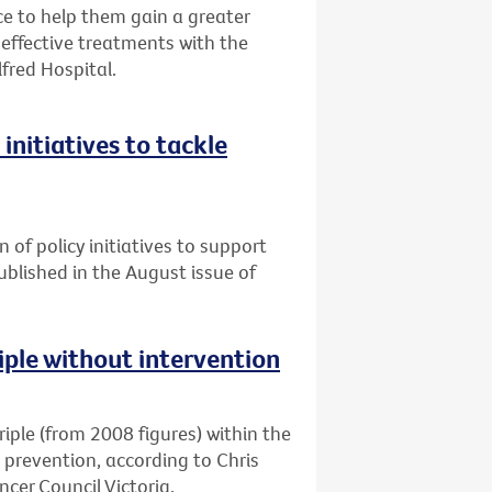
 to help them gain a greater
ffective treatments with the
lfred Hospital.
initiatives to tackle
n of policy initiatives to support
published in the August issue of
riple without intervention
triple (from 2008 figures) within the
d prevention, according to Chris
cer Council Victoria.