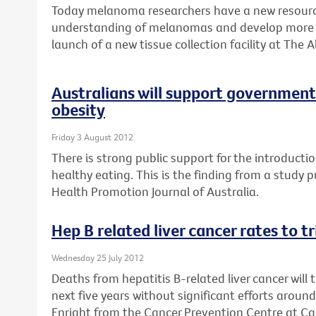
Today melanoma researchers have a new resource
understanding of melanomas and develop more e
launch of a new tissue collection facility at The A
Australians will support government 
obesity
Friday 3 August 2012
There is strong public support for the introductio
healthy eating. This is the finding from a study 
Health Promotion Journal of Australia.
Hep B related liver cancer rates to t
Wednesday 25 July 2012
Deaths from hepatitis B-related liver cancer will 
next five years without significant efforts aroun
Enright from the Cancer Prevention Centre at Can