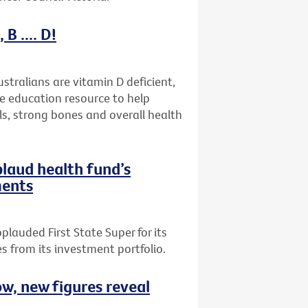
B .... D!
stralians are vitamin D deficient,
ne education resource to help
ls, strong bones and overall health
plaud health fund’s
ments
plauded First State Super for its
 from its investment portfolio.
ow, new figures reveal