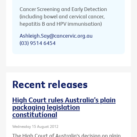
Cancer Screening and Early Detection
(including bowel and cervical cancer,
hepatitis B and HPV immunisation)
Ashleigh.Say@cancervic.org.au
(03) 9514 6454
Recent releases
High Court rules Australia’s plain
packaging legislation
constitutional
Wednesday 15 August 2012
The High Court of Australia's decision on plain