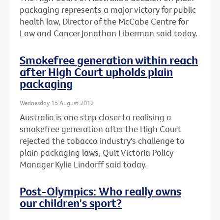
packaging represents a major victory for public
health law, Director of the McCabe Centre for
Law and Cancer Jonathan Liberman said today.
Smokefree generation within reach
after High Court upholds plain
packaging
Wednesday 15 August 2012
Australia is one step closer to realising a
smokefree generation after the High Court
rejected the tobacco industry's challenge to
plain packaging laws, Quit Victoria Policy
Manager Kylie Lindorff said today.
Post-Olympics: Who really owns
our children's sport?