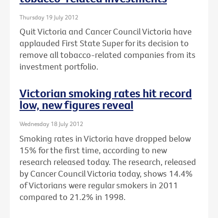
Thursday 19 July 2012
Quit Victoria and Cancer Council Victoria have
applauded First State Super for its decision to
remove all tobacco-related companies from its
investment portfolio.
Victorian smoking rates hit record
low, new figures reveal
Wednesday 18 July 2012
Smoking rates in Victoria have dropped below
15% for the first time, according to new
research released today. The research, released
by Cancer Council Victoria today, shows 14.4%
of Victorians were regular smokers in 2011
compared to 21.2% in 1998.