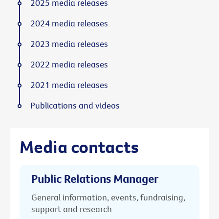
2025 media releases
2024 media releases
2023 media releases
2022 media releases
2021 media releases
Publications and videos
Media contacts
Public Relations Manager
General information, events, fundraising,
support and research