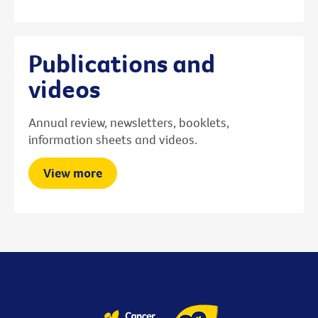
Publications and
videos
Annual review, newsletters, booklets,
information sheets and videos.
View more