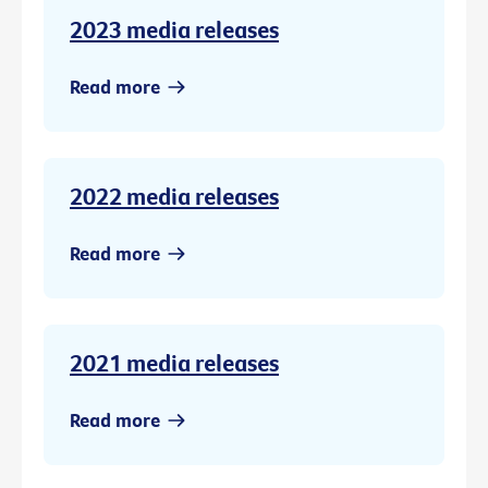
2023 media releases
Read more
2022 media releases
Read more
2021 media releases
Read more