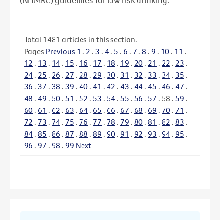
(NHMRC) guidelines for low risk drinking.
Total
1481
articles in this section.
Pages
Previous
1
.
2
.
3
.
4
.
5
.
6
.
7
.
8
.
9
.
10
.
11
.
12
.
13
.
14
.
15
.
16
.
17
.
18
.
19
.
20
.
21
.
22
.
23
.
24
.
25
.
26
.
27
.
28
.
29
.
30
.
31
.
32
.
33
.
34
.
35
.
36
.
37
.
38
.
39
.
40
.
41
.
42
.
43
.
44
.
45
.
46
.
47
.
48
.
49
.
50
.
51
.
52
.
53
.
54
.
55
.
56
.
57
.
58
.
59
.
60
.
61
.
62
.
63
.
64
.
65
.
66
.
67
.
68
.
69
.
70
.
71
.
72
.
73
.
74
.
75
.
76
.
77
.
78
.
79
.
80
.
81
.
82
.
83
.
84
.
85
.
86
.
87
.
88
.
89
.
90
.
91
.
92
.
93
.
94
.
95
.
96
.
97
.
98
.
99
Next