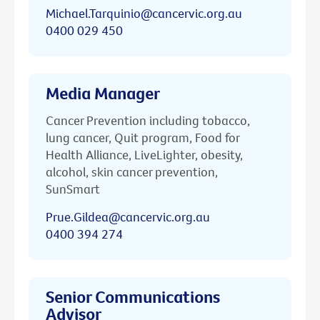
Michael.Tarquinio@cancervic.org.au
0400 029 450
Media Manager
Cancer Prevention including tobacco,
lung cancer, Quit program, Food for
Health Alliance, LiveLighter, obesity,
alcohol, skin cancer prevention,
SunSmart
Prue.Gildea@cancervic.org.au
0400 394 274
Senior Communications
Advisor