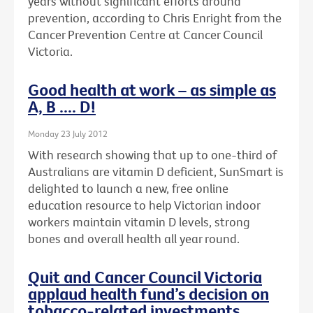
years without significant efforts around
prevention, according to Chris Enright from the
Cancer Prevention Centre at Cancer Council
Victoria.
Good health at work – as simple as
A, B .... D!
Monday 23 July 2012
With research showing that up to one-third of
Australians are vitamin D deficient, SunSmart is
delighted to launch a new, free online
education resource to help Victorian indoor
workers maintain vitamin D levels, strong
bones and overall health all year round.
Quit and Cancer Council Victoria
applaud health fund’s decision on
tobacco-related investments