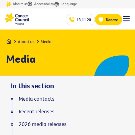
About us
Accessibility
Language
13 11 20
Donate
Home
About us
Media
Media
In this section
Media contacts
Recent releases
2026 media releases