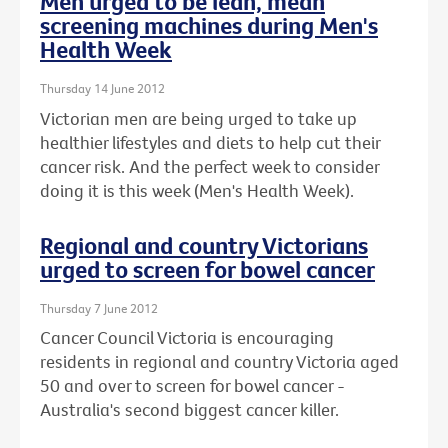
Men urged to be lean, mean
screening machines during Men's
Health Week
Thursday 14 June 2012
Victorian men are being urged to take up
healthier lifestyles and diets to help cut their
cancer risk. And the perfect week to consider
doing it is this week (Men's Health Week).
Regional and country Victorians
urged to screen for bowel cancer
Thursday 7 June 2012
Cancer Council Victoria is encouraging
residents in regional and country Victoria aged
50 and over to screen for bowel cancer -
Australia's second biggest cancer killer.