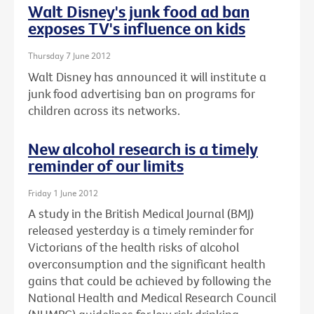
Walt Disney's junk food ad ban
exposes TV's influence on kids
Thursday 7 June 2012
Walt Disney has announced it will institute a
junk food advertising ban on programs for
children across its networks.
New alcohol research is a timely
reminder of our limits
Friday 1 June 2012
A study in the British Medical Journal (BMJ)
released yesterday is a timely reminder for
Victorians of the health risks of alcohol
overconsumption and the significant health
gains that could be achieved by following the
National Health and Medical Research Council