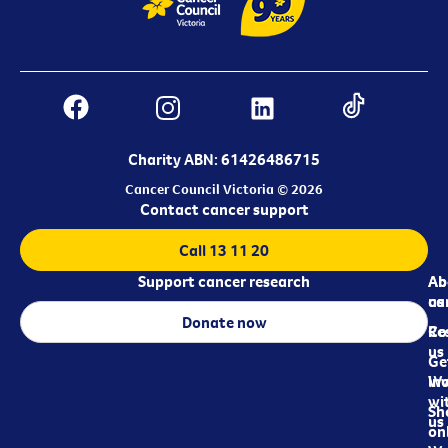
Charity ABN: 61426486715
Cancer Council Victoria © 2026
Contact cancer support
Call 13 11 20
Support cancer research
Ab
Ab
ca
us
Donate now
Re
Co
us
Ge
in
Wo
wi
Sh
us
on