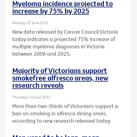
Myeloma incidence projected to
increase by 75% by 2025
Monday 25 June 2012
New data released by Cancer Council Victoria
today indicates a projected 75% increase of
multiple myeloma diagnoses in Victoria
between 2006 and 2025.
Majority of Victorians support
smokefree alfresco areas, new
research reveals
Thursday 14 June 2012
More than two-thirds of Victorians support a
ban on smoking in alfresco dining areas,
according to new research released today.