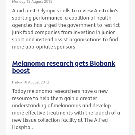
Monday 13 August 2012
Amid post-Olympics calls to review Australia's
sporting performance, a coalition of health
agencies has urged the government to restrict
junk food companies from investing in junior
sport and instead assist organisations to find
more appropriate sponsors.
Melanoma research gets Biobank
boost
Friday 10 August 2012
Today melanoma researchers have a new
resource to help them gain a greater
understanding of melanomas and develop
more effective treatments with the launch of a
new tissue collection facility at The Alfred
Hospital.