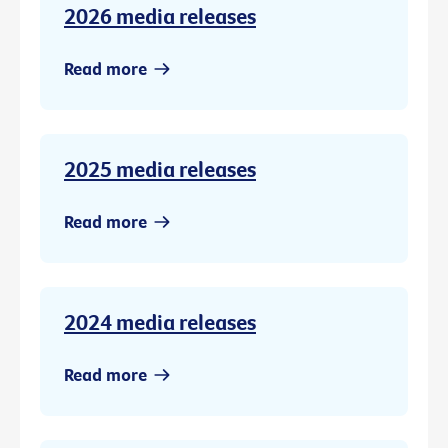
2026 media releases
Read more
2025 media releases
Read more
2024 media releases
Read more