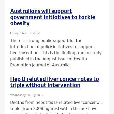
Australians will support
government initiatives to tackle
obesity
Friday 3 August 2012
There is strong public support for the
introduction of policy initiatives to support
healthy eating. This is the finding from a study
published in the August issue of Health
Promotion Journal of Australia.
Hep B related liver cancer rates to
triple without intervention
Wednesday 25 July 2012
Deaths from hepatitis B-related liver cancer will
triple (from 2008 figures) within the next five