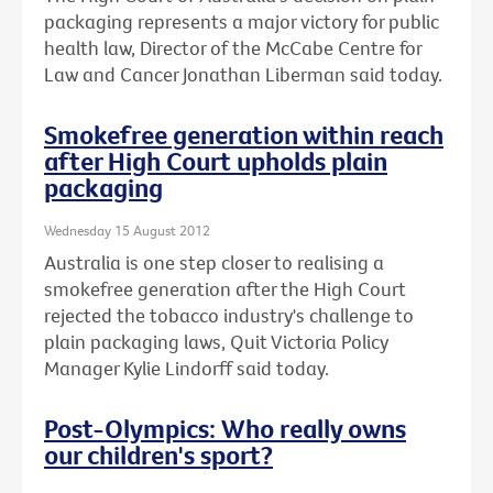
packaging represents a major victory for public
health law, Director of the McCabe Centre for
Law and Cancer Jonathan Liberman said today.
Smokefree generation within reach
after High Court upholds plain
packaging
Wednesday 15 August 2012
Australia is one step closer to realising a
smokefree generation after the High Court
rejected the tobacco industry's challenge to
plain packaging laws, Quit Victoria Policy
Manager Kylie Lindorff said today.
Post-Olympics: Who really owns
our children's sport?