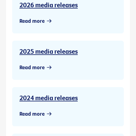
2026 media releases
Read more
2025 media releases
Read more
2024 media releases
Read more