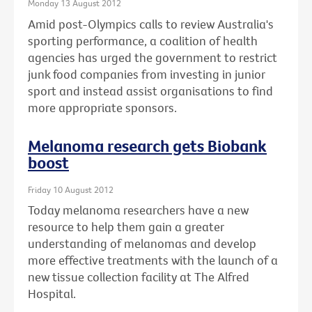
Monday 13 August 2012
Amid post-Olympics calls to review Australia's
sporting performance, a coalition of health
agencies has urged the government to restrict
junk food companies from investing in junior
sport and instead assist organisations to find
more appropriate sponsors.
Melanoma research gets Biobank
boost
Friday 10 August 2012
Today melanoma researchers have a new
resource to help them gain a greater
understanding of melanomas and develop
more effective treatments with the launch of a
new tissue collection facility at The Alfred
Hospital.