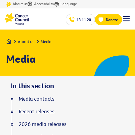
About us
Accessibility
Language
13 11 20
Donate
Home
About us
Media
Media
In this section
Media contacts
Recent releases
2026 media releases