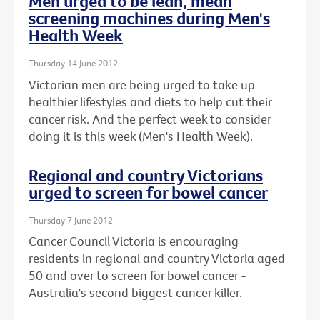
Men urged to be lean, mean
screening machines during Men's
Health Week
Thursday 14 June 2012
Victorian men are being urged to take up
healthier lifestyles and diets to help cut their
cancer risk. And the perfect week to consider
doing it is this week (Men's Health Week).
Regional and country Victorians
urged to screen for bowel cancer
Thursday 7 June 2012
Cancer Council Victoria is encouraging
residents in regional and country Victoria aged
50 and over to screen for bowel cancer -
Australia's second biggest cancer killer.