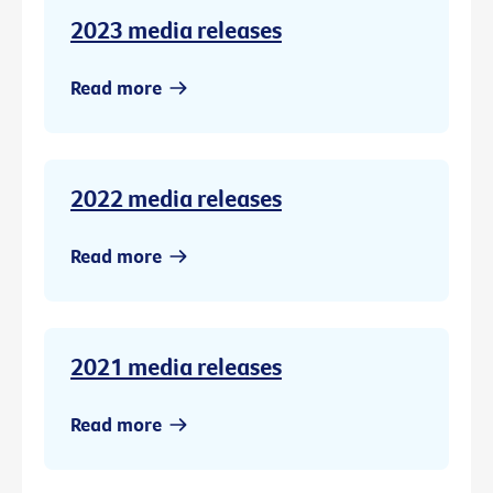
2023 media releases
Read more
2022 media releases
Read more
2021 media releases
Read more