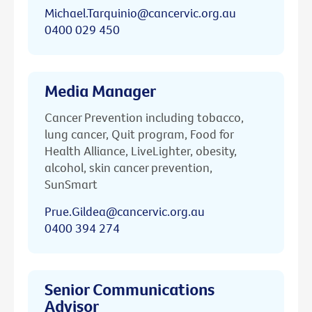
Michael.Tarquinio@cancervic.org.au
0400 029 450
Media Manager
Cancer Prevention including tobacco,
lung cancer, Quit program, Food for
Health Alliance, LiveLighter, obesity,
alcohol, skin cancer prevention,
SunSmart
Prue.Gildea@cancervic.org.au
0400 394 274
Senior Communications
Advisor