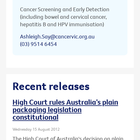
Cancer Screening and Early Detection
(including bowel and cervical cancer,
hepatitis B and HPV immunisation)
Ashleigh.Say@cancervic.org.au
(03) 9514 6454
Recent releases
High Court rules Australia’s plain
packaging legislation
constitutional
Wednesday 15 August 2012
The High Court of Australia's decision on plain