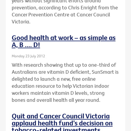
years without significant efforts around
prevention, according to Chris Enright from the
Cancer Prevention Centre at Cancer Council
Victoria.
Good health at work – as simple as
A, B .... D!
Monday 23 July 2012
With research showing that up to one-third of
Australians are vitamin D deficient, SunSmart is
delighted to launch a new, free online
education resource to help Victorian indoor
workers maintain vitamin D levels, strong
bones and overall health all year round.
Quit and Cancer Council Victoria
applaud health fund’s decision on
tobacco-related investments