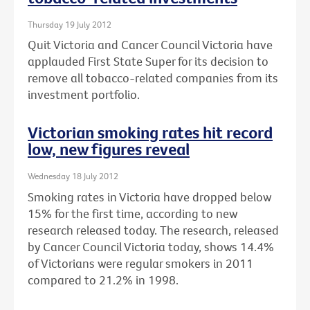
Thursday 19 July 2012
Quit Victoria and Cancer Council Victoria have
applauded First State Super for its decision to
remove all tobacco-related companies from its
investment portfolio.
Victorian smoking rates hit record
low, new figures reveal
Wednesday 18 July 2012
Smoking rates in Victoria have dropped below
15% for the first time, according to new
research released today. The research, released
by Cancer Council Victoria today, shows 14.4%
of Victorians were regular smokers in 2011
compared to 21.2% in 1998.