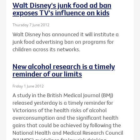
Walt Disney's junk food ad ban
exposes TV's influence on kids
Thursday 7 June 2012
Walt Disney has announced it will institute a
junk food advertising ban on programs for
children across its networks.
New alcohol research is a timely
reminder of our limits
Friday 1 June 2012
A study in the British Medical Journal (BMJ)
released yesterday is a timely reminder for
Victorians of the health risks of alcohol
overconsumption and the significant health
gains that could be achieved by following the
National Health and Medical Research Council