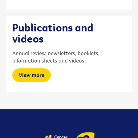
Publications and
videos
Annual review, newsletters, booklets,
information sheets and videos.
View more