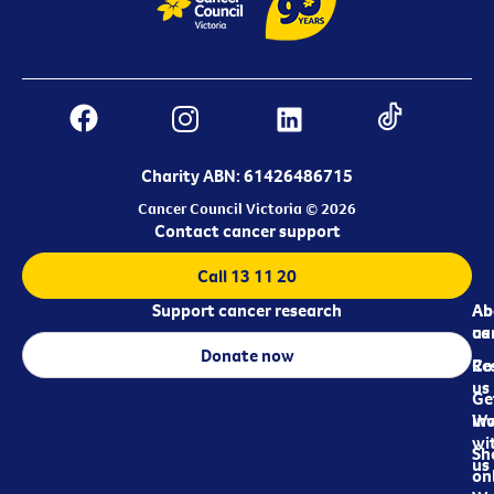
Charity ABN: 61426486715
Cancer Council Victoria © 2026
Contact cancer support
Call 13 11 20
Support cancer research
Ab
Ab
ca
us
Donate now
Re
Co
us
Ge
in
Wo
wi
Sh
us
on