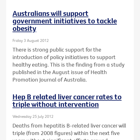
Australians will support
government initiatives to tackle
obesity
Friday 3 August 2012
There is strong public support for the
introduction of policy initiatives to support
healthy eating. This is the finding from a study
published in the August issue of Health
Promotion Journal of Australia.
Hep B related liver cancer rates to
triple without intervention
Wednesday 25 July 2012
Deaths from hepatitis B-related liver cancer will
triple (from 2008 figures) within the next five