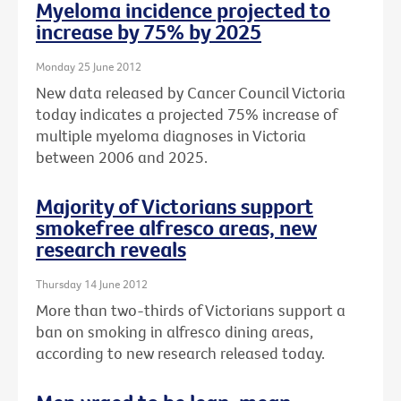
Myeloma incidence projected to
increase by 75% by 2025
Monday 25 June 2012
New data released by Cancer Council Victoria
today indicates a projected 75% increase of
multiple myeloma diagnoses in Victoria
between 2006 and 2025.
Majority of Victorians support
smokefree alfresco areas, new
research reveals
Thursday 14 June 2012
More than two-thirds of Victorians support a
ban on smoking in alfresco dining areas,
according to new research released today.