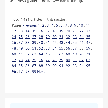
(NHMRC) guidelines for low risk drinking.
Total
1481
articles in this section.
Pages
Previous
1
.
2
.
3
.
4
.
5
.
6
.
7
.
8
.
9
.
10
.
11
.
12
.
13
.
14
.
15
.
16
.
17
.
18
.
19
.
20
.
21
.
22
.
23
.
24
.
25
.
26
.
27
.
28
.
29
.
30
.
31
.
32
.
33
.
34
.
35
.
36
.
37
.
38
.
39
.
40
.
41
.
42
.
43
.
44
.
45
.
46
.
47
.
48
.
49
.
50
.
51
.
52
.
53
.
54
.
55
.
56
.
57
.
58
.
59
.
60
.
61
.
62
.
63
.
64
.
65
.
66
.
67
.
68
.
69
.
70
.
71
.
72
.
73
.
74
.
75
.
76
.
77
.
78
.
79
.
80
.
81
.
82
.
83
.
84
.
85
.
86
.
87
.
88
.
89
.
90
.
91
.
92
.
93
.
94
.
95
.
96
.
97
.
98
.
99
Next