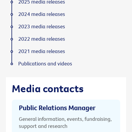
2025 media releases
2024 media releases
2023 media releases
2022 media releases
2021 media releases
Publications and videos
Media contacts
Public Relations Manager
General information, events, fundraising,
support and research