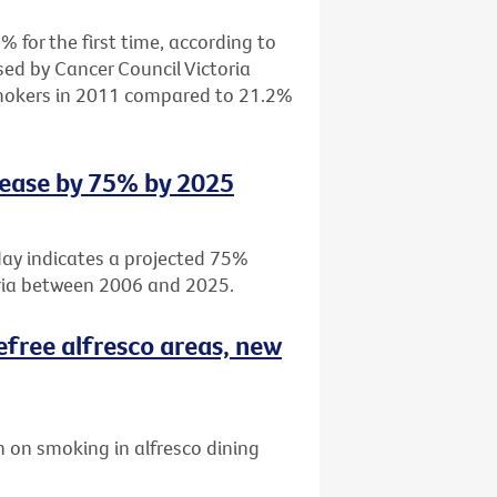
 for the first time, according to
sed by Cancer Council Victoria
smokers in 2011 compared to 21.2%
rease by 75% by 2025
day indicates a projected 75%
oria between 2006 and 2025.
efree alfresco areas, new
 on smoking in alfresco dining