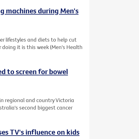
ng machines during Men's
 lifestyles and diets to help cut
r doing it is this week (Men's Health
ed to screen for bowel
in regional and country Victoria
stralia's second biggest cancer
es TV's influence on kids