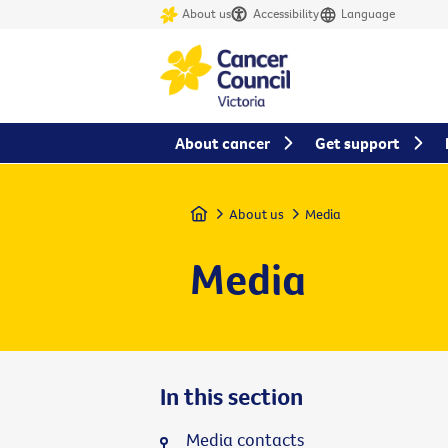
About us
Accessibility
Language
About cancer
Get support
Home
About us
Media
Media
In this section
Media contacts