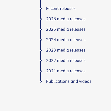
Recent releases
2026 media releases
2025 media releases
2024 media releases
2023 media releases
2022 media releases
2021 media releases
Publications and videos