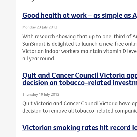
Good health at work – as simple as A, 
Monday 23 July 2012
With research showing that up to one-third of Au
SunSmart is delighted to launch a new, free onli
Victorian indoor workers maintain vitamin D leve
all year round.
Quit and Cancer Council Victoria ap
decision on tobacco-related invest
Thursday 19 July 2012
Quit Victoria and Cancer Council Victoria have ap
decision to remove all tobacco-related companies
Victorian smoking rates hit record l