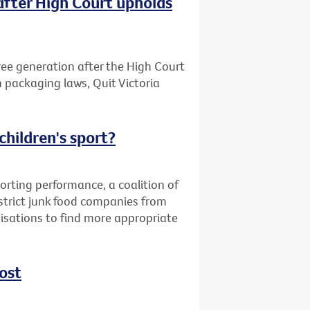
after High Court upholds
free generation after the High Court
n packaging laws, Quit Victoria
children's sport?
orting performance, a coalition of
strict junk food companies from
nisations to find more appropriate
ost