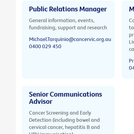
Public Relations Manager
M
General information, events,
Ca
fundraising, support and research
to
pr
Michael.Tarquinio@cancervic.org.au
Li
0400 029 450
ca
Pr
0
Senior Communications
Advisor
Cancer Screening and Early
Detection (including bowel and
cervical cancer, hepatitis B and