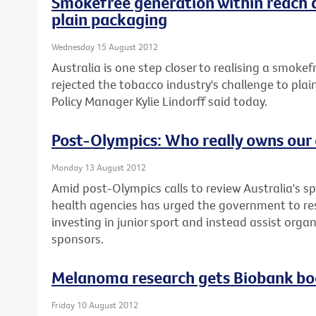
Smokefree generation within reach 
plain packaging
Wednesday 15 August 2012
Australia is one step closer to realising a smoke
rejected the tobacco industry's challenge to plai
Policy Manager Kylie Lindorff said today.
Post-Olympics: Who really owns our 
Monday 13 August 2012
Amid post-Olympics calls to review Australia's sp
health agencies has urged the government to re
investing in junior sport and instead assist orga
sponsors.
Melanoma research gets Biobank bo
Friday 10 August 2012