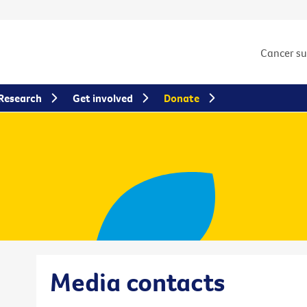
Cancer s
Research
Get involved
Donate
Media contacts