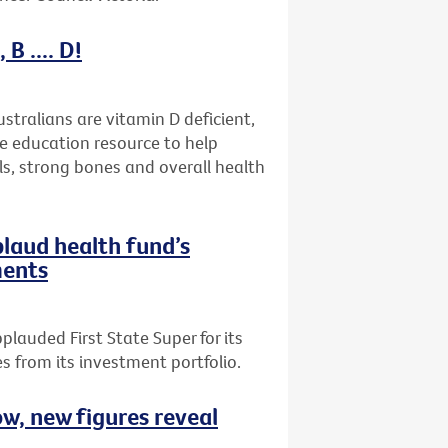
B .... D!
stralians are vitamin D deficient,
ne education resource to help
ls, strong bones and overall health
plaud health fund’s
ments
plauded First State Super for its
 from its investment portfolio.
ow, new figures reveal