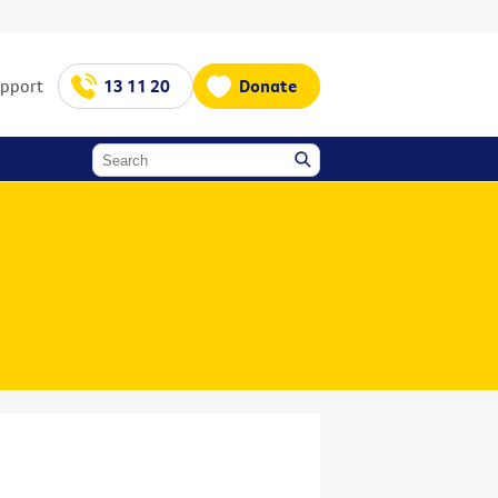
upport
13 11 20
Donate