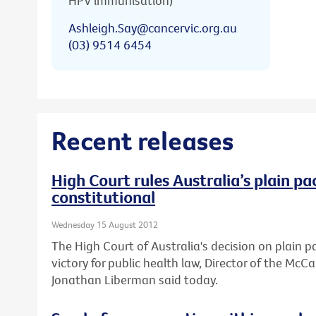
HPV immunisation)
Ashleigh.Say@cancervic.org.au
(03) 9514 6454
Recent releases
High Court rules Australia’s plain pa
constitutional
Wednesday 15 August 2012
The High Court of Australia's decision on plain 
victory for public health law, Director of the Mc
Jonathan Liberman said today.