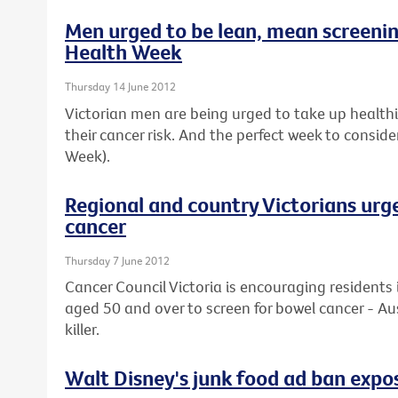
Men urged to be lean, mean screeni
Health Week
Thursday 14 June 2012
Victorian men are being urged to take up healthier
their cancer risk. And the perfect week to conside
Week).
Regional and country Victorians urg
cancer
Thursday 7 June 2012
Cancer Council Victoria is encouraging residents 
aged 50 and over to screen for bowel cancer - Au
killer.
Walt Disney's junk food ad ban expos