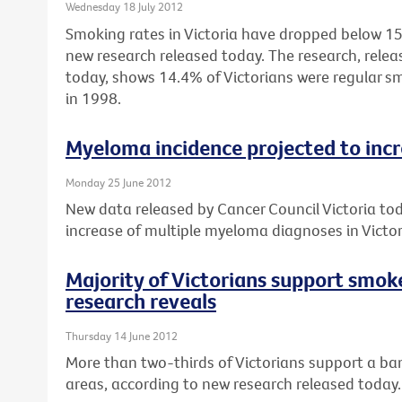
Wednesday 18 July 2012
Smoking rates in Victoria have dropped below 15%
new research released today. The research, relea
today, shows 14.4% of Victorians were regular 
in 1998.
Myeloma incidence projected to inc
Monday 25 June 2012
New data released by Cancer Council Victoria to
increase of multiple myeloma diagnoses in Vict
Majority of Victorians support smok
research reveals
Thursday 14 June 2012
More than two-thirds of Victorians support a ban
areas, according to new research released today.