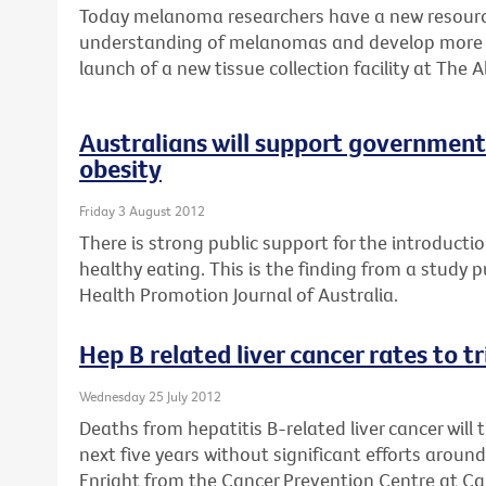
Today melanoma researchers have a new resource
understanding of melanomas and develop more e
launch of a new tissue collection facility at The A
Australians will support government 
obesity
Friday 3 August 2012
There is strong public support for the introductio
healthy eating. This is the finding from a study 
Health Promotion Journal of Australia.
Hep B related liver cancer rates to t
Wednesday 25 July 2012
Deaths from hepatitis B-related liver cancer will 
next five years without significant efforts aroun
Enright from the Cancer Prevention Centre at Can