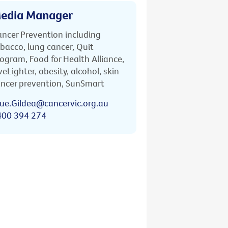
edia Manager
ncer Prevention including
bacco, lung cancer, Quit
ogram, Food for Health Alliance,
veLighter, obesity, alcohol, skin
ncer prevention, SunSmart
ue.Gildea@cancervic.org.au
400 394 274