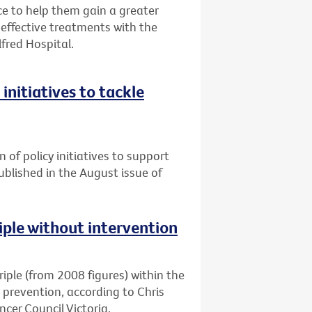
 to help them gain a greater
ffective treatments with the
lfred Hospital.
initiatives to tackle
n of policy initiatives to support
published in the August issue of
riple without intervention
triple (from 2008 figures) within the
d prevention, according to Chris
cer Council Victoria.