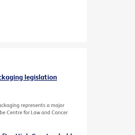
ckaging legislation
packaging represents a major
Cabe Centre for Law and Cancer