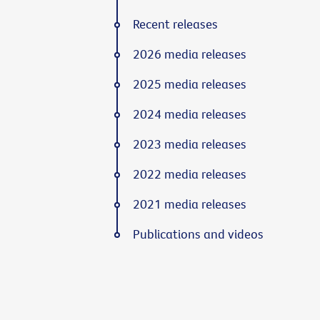
Recent releases
2026 media releases
2025 media releases
2024 media releases
2023 media releases
2022 media releases
2021 media releases
Publications and videos