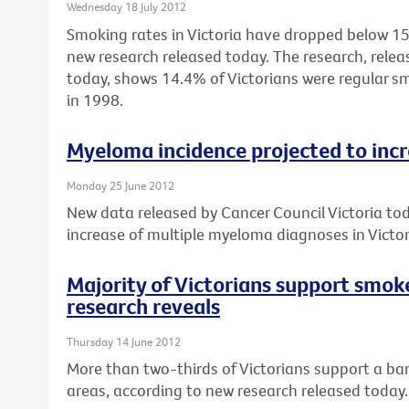
Wednesday 18 July 2012
Smoking rates in Victoria have dropped below 15%
new research released today. The research, relea
today, shows 14.4% of Victorians were regular 
in 1998.
Myeloma incidence projected to inc
Monday 25 June 2012
New data released by Cancer Council Victoria to
increase of multiple myeloma diagnoses in Vict
Majority of Victorians support smok
research reveals
Thursday 14 June 2012
More than two-thirds of Victorians support a ban
areas, according to new research released today.