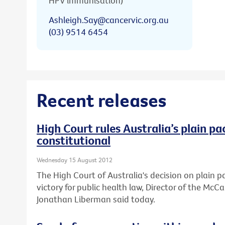
HPV immunisation)
Ashleigh.Say@cancervic.org.au
(03) 9514 6454
Recent releases
High Court rules Australia’s plain pa
constitutional
Wednesday 15 August 2012
The High Court of Australia's decision on plain 
victory for public health law, Director of the Mc
Jonathan Liberman said today.