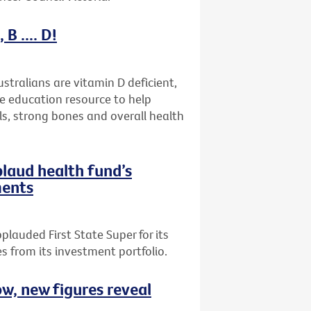
B .... D!
stralians are vitamin D deficient,
ne education resource to help
ls, strong bones and overall health
plaud health fund’s
ments
plauded First State Super for its
 from its investment portfolio.
ow, new figures reveal