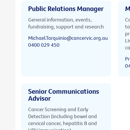
Public Relations Manager
M
General information, events,
Ca
fundraising, support and research
to
pr
Michael.Tarquinio@cancervic.org.au
Li
0400 029 450
ca
Pr
0
Senior Communications
Advisor
Cancer Screening and Early
Detection (including bowel and
cervical cancer, hepatitis B and