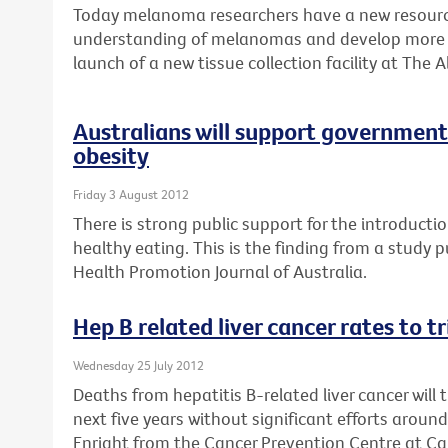
Today melanoma researchers have a new resource
understanding of melanomas and develop more e
launch of a new tissue collection facility at The A
Australians will support government 
obesity
Friday 3 August 2012
There is strong public support for the introductio
healthy eating. This is the finding from a study 
Health Promotion Journal of Australia.
Hep B related liver cancer rates to t
Wednesday 25 July 2012
Deaths from hepatitis B-related liver cancer will 
next five years without significant efforts aroun
Enright from the Cancer Prevention Centre at Can