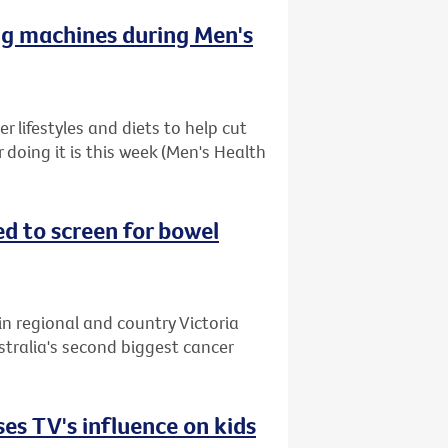
ng machines during Men's
 lifestyles and diets to help cut
r doing it is this week (Men's Health
ed to screen for bowel
in regional and country Victoria
stralia's second biggest cancer
es TV's influence on kids