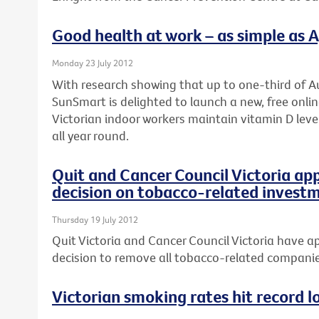
Good health at work – as simple as A, 
Monday 23 July 2012
With research showing that up to one-third of Au
SunSmart is delighted to launch a new, free onli
Victorian indoor workers maintain vitamin D leve
all year round.
Quit and Cancer Council Victoria ap
decision on tobacco-related invest
Thursday 19 July 2012
Quit Victoria and Cancer Council Victoria have ap
decision to remove all tobacco-related companies
Victorian smoking rates hit record l