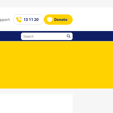
upport
13 11 20
Donate