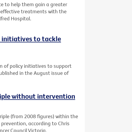
 to help them gain a greater
ffective treatments with the
lfred Hospital.
initiatives to tackle
n of policy initiatives to support
published in the August issue of
riple without intervention
triple (from 2008 figures) within the
d prevention, according to Chris
cer Council Victoria.