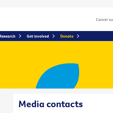
Cancer s
Research
Get involved
Donate
Media contacts