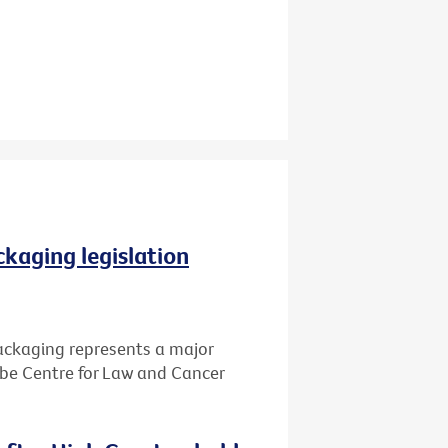
ckaging legislation
packaging represents a major
Cabe Centre for Law and Cancer