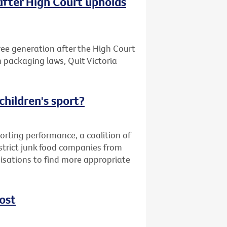
after High Court upholds
free generation after the High Court
n packaging laws, Quit Victoria
children's sport?
orting performance, a coalition of
strict junk food companies from
nisations to find more appropriate
ost