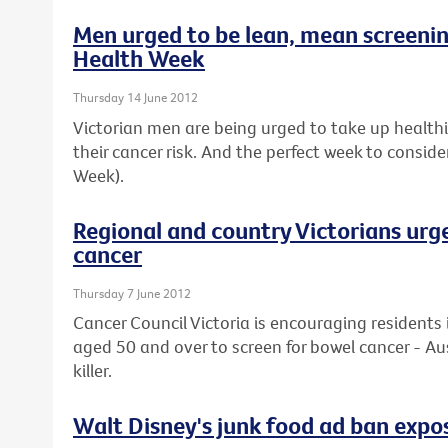
Men urged to be lean, mean screeni
Health Week
Thursday 14 June 2012
Victorian men are being urged to take up healthier
their cancer risk. And the perfect week to conside
Week).
Regional and country Victorians urg
cancer
Thursday 7 June 2012
Cancer Council Victoria is encouraging residents 
aged 50 and over to screen for bowel cancer - Au
killer.
Walt Disney's junk food ad ban expos