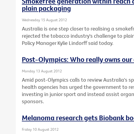
Smokefree generation within reach 
plain packaging
Wednesday 15 August 2012
Australia is one step closer to realising a smoke
rejected the tobacco industry's challenge to plai
Policy Manager Kylie Lindorff said today.
Post-Olympics: Who really owns our 
Monday 13 August 2012
Amid post-Olympics calls to review Australia's sp
health agencies has urged the government to re
investing in junior sport and instead assist orga
sponsors.
Melanoma research gets Biobank bo
Friday 10 August 2012