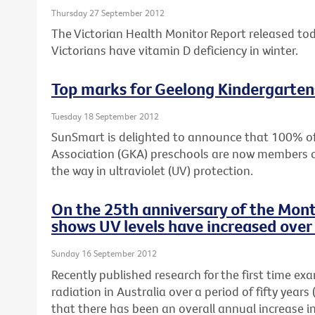
Thursday 27 September 2012
The Victorian Health Monitor Report released to
Victorians have vitamin D deficiency in winter.
Top marks for Geelong Kindergarten
Tuesday 18 September 2012
SunSmart is delighted to announce that 100% o
Association (GKA) preschools are now members 
the way in ultraviolet (UV) protection.
On the 25th anniversary of the Mont
shows UV levels have increased over 
Sunday 16 September 2012
Recently published research for the first time ex
radiation in Australia over a period of fifty yea
that there has been an overall annual increase i