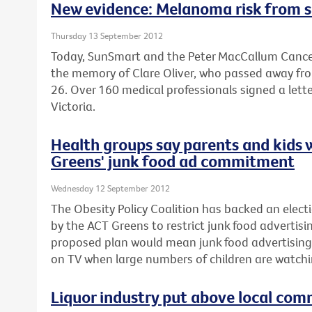
New evidence: Melanoma risk from s
Thursday 13 September 2012
Today, SunSmart and the Peter MacCallum Cancer
the memory of Clare Oliver, who passed away fr
26. Over 160 medical professionals signed a lette
Victoria.
Health groups say parents and kids 
Greens' junk food ad commitment
Wednesday 12 September 2012
The Obesity Policy Coalition has backed an el
by the ACT Greens to restrict junk food advertisin
proposed plan would mean junk food advertising
on TV when large numbers of children are watchi
Liquor industry put above local com