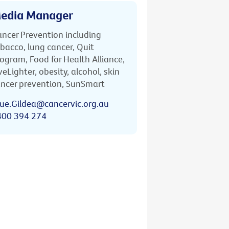
edia Manager
ncer Prevention including
bacco, lung cancer, Quit
ogram, Food for Health Alliance,
veLighter, obesity, alcohol, skin
ncer prevention, SunSmart
ue.Gildea@cancervic.org.au
400 394 274