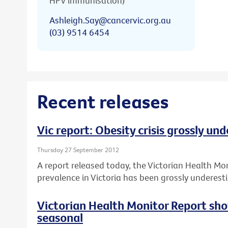
HPV immunisation)
Ashleigh.Say@cancervic.org.au
(03) 9514 6454
Recent releases
Vic report: Obesity crisis grossly un
Thursday 27 September 2012
A report released today, the Victorian Health Mo
prevalence in Victoria has been grossly underest
Victorian Health Monitor Report sho
seasonal