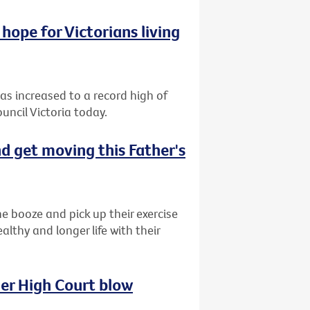
hope for Victorians living
has increased to a record high of
uncil Victoria today.
d get moving this Father's
e booze and pick up their exercise
lthy and longer life with their
her High Court blow