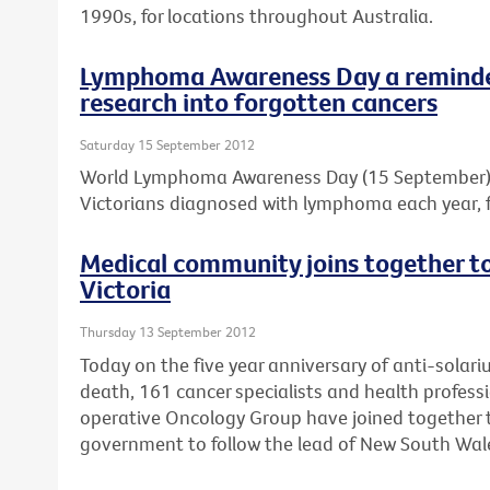
1990s, for locations throughout Australia.
Lymphoma Awareness Day a reminder
research into forgotten cancers
Saturday 15 September 2012
World Lymphoma Awareness Day (15 September) is
Victorians diagnosed with lymphoma each year, f
Medical community joins together to 
Victoria
Thursday 13 September 2012
Today on the five year anniversary of anti-solar
death, 161 cancer specialists and health professi
operative Oncology Group have joined together to
government to follow the lead of New South Wal