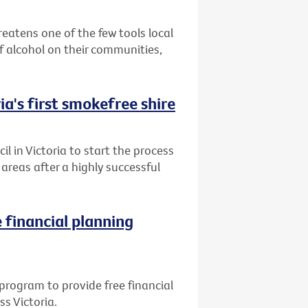
reatens one of the few tools local
 alcohol on their communities,
ia's first smokefree shire
l in Victoria to start the process
reas after a highly successful
 financial planning
program to provide free financial
ss Victoria.