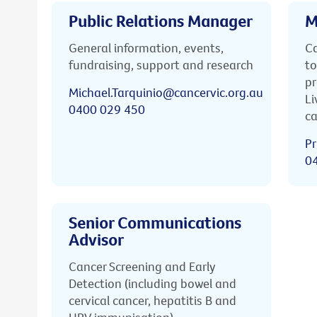
Public Relations Manager
M
General information, events,
Ca
fundraising, support and research
to
pr
Michael.Tarquinio@cancervic.org.au
Li
0400 029 450
ca
Pr
0
Senior Communications
Advisor
Cancer Screening and Early
Detection (including bowel and
cervical cancer, hepatitis B and