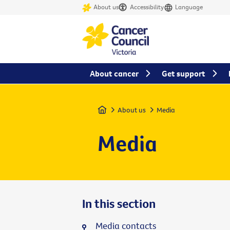
About us
Accessibility
Language
About cancer
Get support
Home
About us
Media
Media
In this section
Media contacts