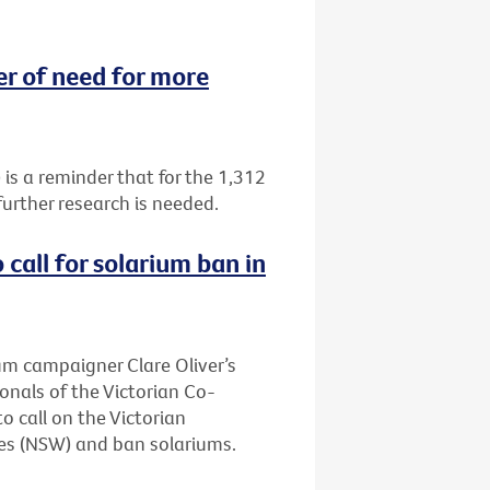
 of need for more
 a reminder that for the 1,312
urther research is needed.
call for solarium ban in
ium campaigner Clare Oliver’s
onals of the Victorian Co-
 call on the Victorian
es (NSW) and ban solariums.