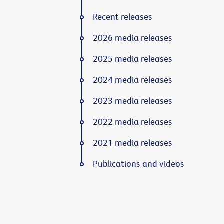
Recent releases
2026 media releases
2025 media releases
2024 media releases
2023 media releases
2022 media releases
2021 media releases
Publications and videos