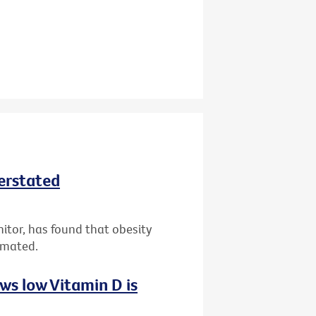
derstated
nitor, has found that obesity
imated.
ws low Vitamin D is