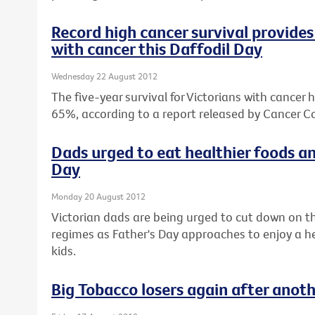
Record high cancer survival provides 
with cancer this Daffodil Day
Wednesday 22 August 2012
The five-year survival for Victorians with cancer 
65%, according to a report released by Cancer Co
Dads urged to eat healthier foods an
Day
Monday 20 August 2012
Victorian dads are being urged to cut down on th
regimes as Father's Day approaches to enjoy a hea
kids.
Big Tobacco losers again after anot