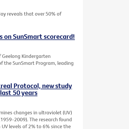
day reveals that over 50% of
s on SunSmart scorecard!
f Geelong Kindergarten
of the SunSmart Program, leading
real Protocol, new study
last 50 years
amines changes in ultraviolet (UV)
rs (1959-2009). The research found
n UV levels of 2% to 6% since the