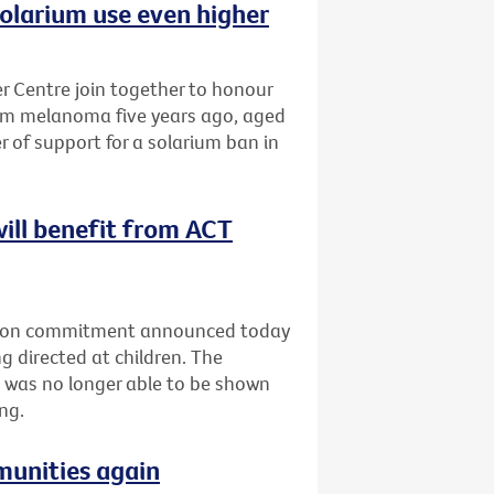
olarium use even higher
 Centre join together to honour
om melanoma five years ago, aged
r of support for a solarium ban in
will benefit from ACT
ection commitment announced today
g directed at children. The
 was no longer able to be shown
ng.
munities again