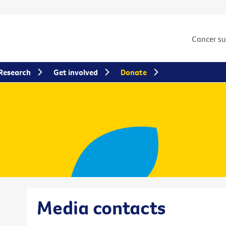
Cancer s
Research
Get involved
Donate
Media contacts