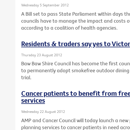
Wednesday 5 September 2012
A Bill set to pass State Parliament within days th
councils have to manage the impact and costs of
according to a coalition of health agencies.
Residents & traders say yes to Victor
Thursday 23 August 2012
Baw Baw Shire Council has become the first counci
to permanently adopt smokefree outdoor dining a
trial.
Cancer patients to benefit from free
services
Wednesday 22 August 2012
AMP and Cancer Council will today launch a new 
planning services to cancer patients in need acro