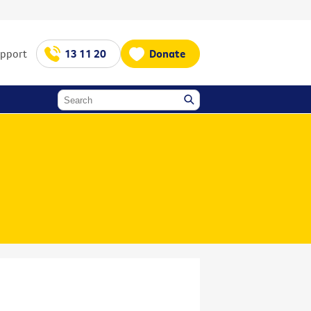
upport
13 11 20
Donate