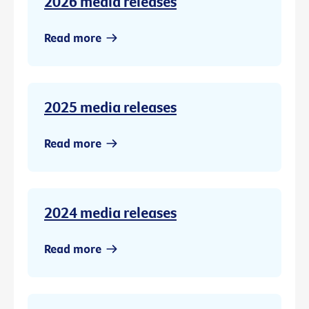
2026 media releases
Read more
2025 media releases
Read more
2024 media releases
Read more