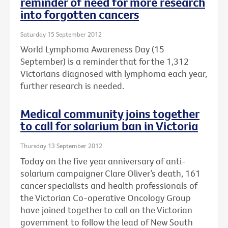
reminder of need for more research
into forgotten cancers
Saturday 15 September 2012
World Lymphoma Awareness Day (15
September) is a reminder that for the 1,312
Victorians diagnosed with lymphoma each year,
further research is needed.
Medical community joins together
to call for solarium ban in Victoria
Thursday 13 September 2012
Today on the five year anniversary of anti-
solarium campaigner Clare Oliver’s death, 161
cancer specialists and health professionals of
the Victorian Co-operative Oncology Group
have joined together to call on the Victorian
government to follow the lead of New South