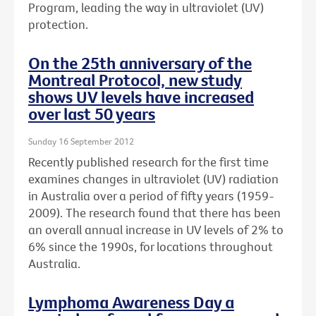
Program, leading the way in ultraviolet (UV)
protection.
On the 25th anniversary of the
Montreal Protocol, new study
shows UV levels have increased
over last 50 years
Sunday 16 September 2012
Recently published research for the first time
examines changes in ultraviolet (UV) radiation
in Australia over a period of fifty years (1959-
2009). The research found that there has been
an overall annual increase in UV levels of 2% to
6% since the 1990s, for locations throughout
Australia.
Lymphoma Awareness Day a