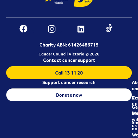
Charity ABN: 61426486715
Cancer Council Victoria © 2026
Contact cancer support
Call 13 11 20
Support cancer research
Ab
Ab
ca
us
Donate now
Re
Co
us
Ge
in
Wo
wi
Sh
us
on
We