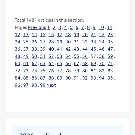
Total
1481
articles in this section.
Pages
Previous
1
.
2
.
3
.
4
.
5
.
6
.
7
.
8
.
9
.
10
.
11
.
12
.
13
.
14
.
15
.
16
.
17
.
18
.
19
.
20
.
21
.
22
.
23
.
24
.
25
.
26
.
27
.
28
.
29
.
30
.
31
.
32
.
33
.
34
.
35
.
36
.
37
.
38
.
39
.
40
.
41
.
42
.
43
.
44
.
45
.
46
.
47
.
48
.
49
.
50
.
51
.
52
.
53
.
54
.
55
.
56
.
57
.
58
.
59
.
60
.
61
.
62
.
63
.
64
.
65
.
66
.
67
.
68
.
69
.
70
.
71
.
72
.
73
.
74
.
75
.
76
.
77
.
78
.
79
.
80
.
81
.
82
.
83
.
84
.
85
.
86
.
87
.
88
.
89
.
90
.
91
.
92
.
93
.
94
.
95
.
96
.
97
.
98
.
99
Next