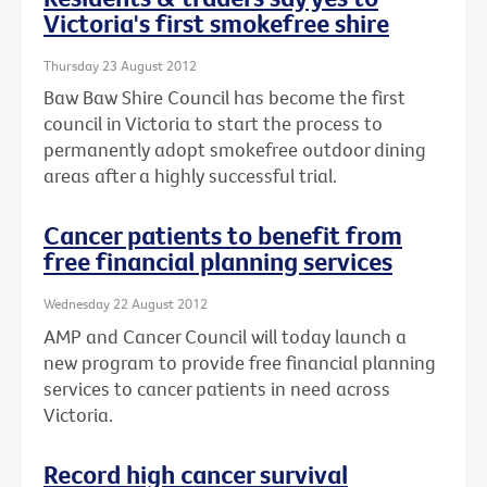
Victoria's first smokefree shire
Thursday 23 August 2012
Baw Baw Shire Council has become the first
council in Victoria to start the process to
permanently adopt smokefree outdoor dining
areas after a highly successful trial.
Cancer patients to benefit from
free financial planning services
Wednesday 22 August 2012
AMP and Cancer Council will today launch a
new program to provide free financial planning
services to cancer patients in need across
Victoria.
Record high cancer survival