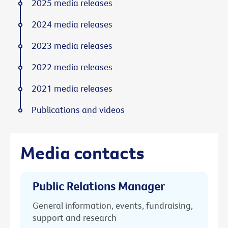
2025 media releases
2024 media releases
2023 media releases
2022 media releases
2021 media releases
Publications and videos
Media contacts
Public Relations Manager
General information, events, fundraising,
support and research