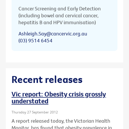
Cancer Screening and Early Detection
(including bowel and cervical cancer,
hepatitis B and HPV immunisation)
Ashleigh.Say@cancervic.org.au
(03) 9514 6454
Recent releases
Vic report: Obesity crisis grossly
understated
Thursday 27 September 2012
A report released today, the Victorian Health
Monitor, has found that obesity prevalence in