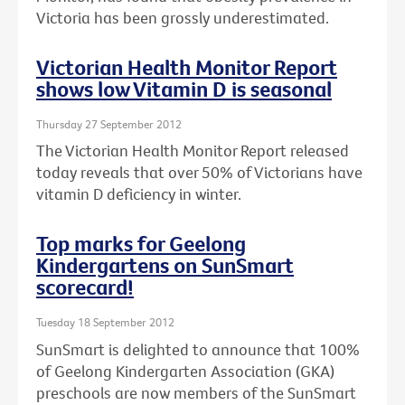
Victoria has been grossly underestimated.
Victorian Health Monitor Report
shows low Vitamin D is seasonal
Thursday 27 September 2012
The Victorian Health Monitor Report released
today reveals that over 50% of Victorians have
vitamin D deficiency in winter.
Top marks for Geelong
Kindergartens on SunSmart
scorecard!
Tuesday 18 September 2012
SunSmart is delighted to announce that 100%
of Geelong Kindergarten Association (GKA)
preschools are now members of the SunSmart