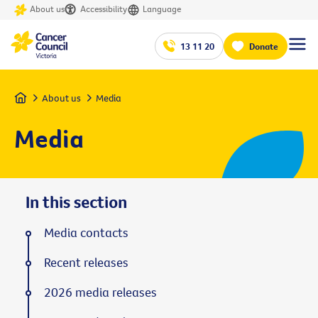
About us
Accessibility
Language
13 11 20
Donate
Home
About us
Media
Media
In this section
Media contacts
Recent releases
2026 media releases