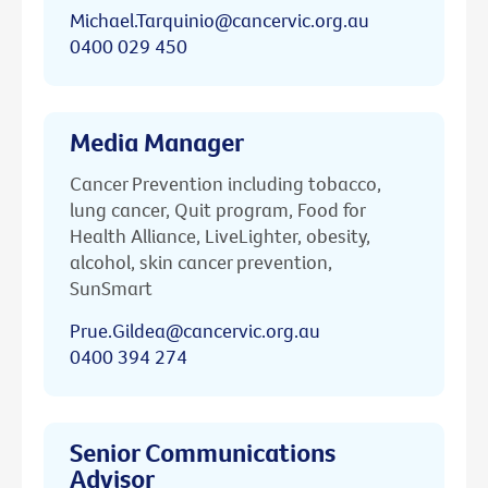
Michael.Tarquinio@cancervic.org.au
0400 029 450
Media Manager
Cancer Prevention including tobacco,
lung cancer, Quit program, Food for
Health Alliance, LiveLighter, obesity,
alcohol, skin cancer prevention,
SunSmart
Prue.Gildea@cancervic.org.au
0400 394 274
Senior Communications
Advisor