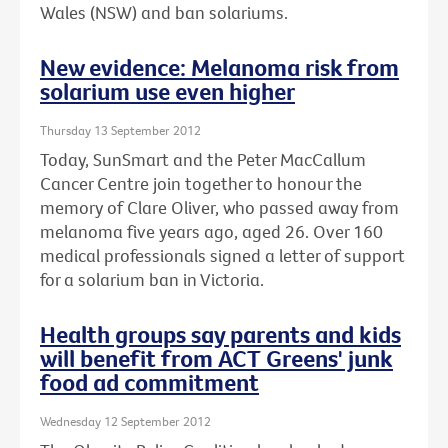
Wales (NSW) and ban solariums.
New evidence: Melanoma risk from
solarium use even higher
Thursday 13 September 2012
Today, SunSmart and the Peter MacCallum
Cancer Centre join together to honour the
memory of Clare Oliver, who passed away from
melanoma five years ago, aged 26. Over 160
medical professionals signed a letter of support
for a solarium ban in Victoria.
Health groups say parents and kids
will benefit from ACT Greens' junk
food ad commitment
Wednesday 12 September 2012