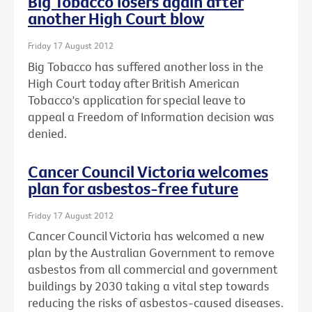
Big Tobacco losers again after
another High Court blow
Friday 17 August 2012
Big Tobacco has suffered another loss in the
High Court today after British American
Tobacco's application for special leave to
appeal a Freedom of Information decision was
denied.
Cancer Council Victoria welcomes
plan for asbestos-free future
Friday 17 August 2012
Cancer Council Victoria has welcomed a new
plan by the Australian Government to remove
asbestos from all commercial and government
buildings by 2030 taking a vital step towards
reducing the risks of asbestos-caused diseases.