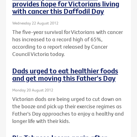
provides hope for Victorians living
with cancer this Daffodil Day
Wednesday 22 August 2012
The five-year survival for Victorians with cancer
has increased to a record high of 65%,
according to a report released by Cancer
Council Victoria today.
Dads urged to eat healthier foods
and get moving this Father's Day
Monday 20 August 2012
Victorian dads are being urged to cut down on
the booze and pick up their exercise regimes as
Father's Day approaches to enjoy a healthy and
longer life with their kids.