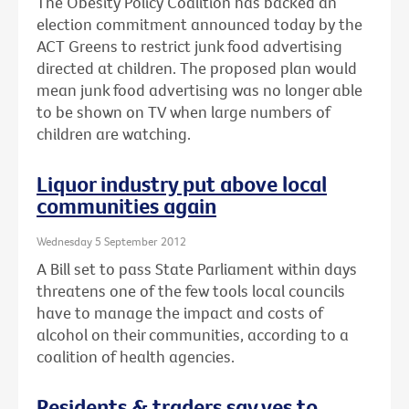
The Obesity Policy Coalition has backed an
election commitment announced today by the
ACT Greens to restrict junk food advertising
directed at children. The proposed plan would
mean junk food advertising was no longer able
to be shown on TV when large numbers of
children are watching.
Liquor industry put above local
communities again
Wednesday 5 September 2012
A Bill set to pass State Parliament within days
threatens one of the few tools local councils
have to manage the impact and costs of
alcohol on their communities, according to a
coalition of health agencies.
Residents & traders say yes to