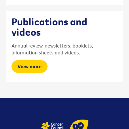
Publications and
videos
Annual review, newsletters, booklets,
information sheets and videos.
View more