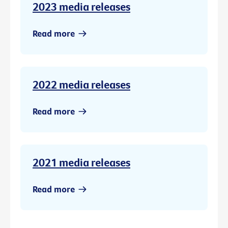
2023 media releases
Read more
2022 media releases
Read more
2021 media releases
Read more