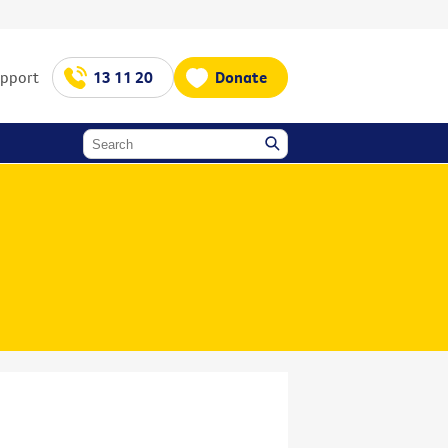
upport
13 11 20
Donate