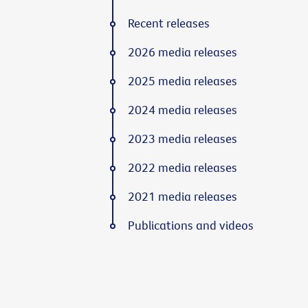
Recent releases
2026 media releases
2025 media releases
2024 media releases
2023 media releases
2022 media releases
2021 media releases
Publications and videos