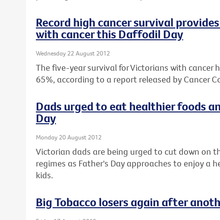
Record high cancer survival provides 
with cancer this Daffodil Day
Wednesday 22 August 2012
The five-year survival for Victorians with cancer 
65%, according to a report released by Cancer Co
Dads urged to eat healthier foods an
Day
Monday 20 August 2012
Victorian dads are being urged to cut down on th
regimes as Father's Day approaches to enjoy a hea
kids.
Big Tobacco losers again after anot