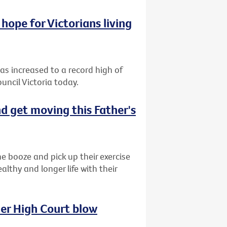
hope for Victorians living
has increased to a record high of
uncil Victoria today.
d get moving this Father's
e booze and pick up their exercise
lthy and longer life with their
her High Court blow