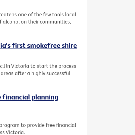
reatens one of the few tools local
 alcohol on their communities,
ia's first smokefree shire
l in Victoria to start the process
reas after a highly successful
 financial planning
program to provide free financial
ss Victoria.