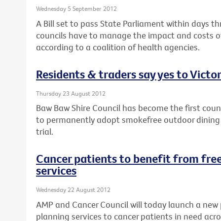
Wednesday 5 September 2012
A Bill set to pass State Parliament within days th
councils have to manage the impact and costs of
according to a coalition of health agencies.
Residents & traders say yes to Victor
Thursday 23 August 2012
Baw Baw Shire Council has become the first counci
to permanently adopt smokefree outdoor dining a
trial.
Cancer patients to benefit from free
services
Wednesday 22 August 2012
AMP and Cancer Council will today launch a new 
planning services to cancer patients in need acro