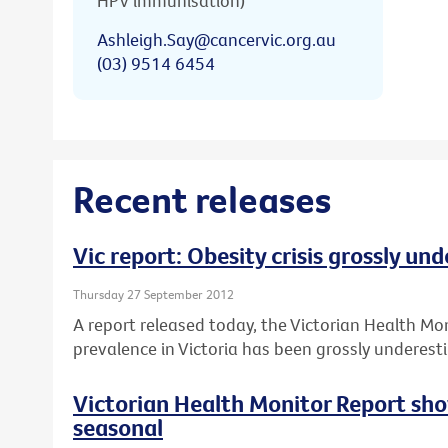
HPV immunisation)
Ashleigh.Say@cancervic.org.au
(03) 9514 6454
Recent releases
Vic report: Obesity crisis grossly un
Thursday 27 September 2012
A report released today, the Victorian Health Mo
prevalence in Victoria has been grossly underest
Victorian Health Monitor Report sho
seasonal