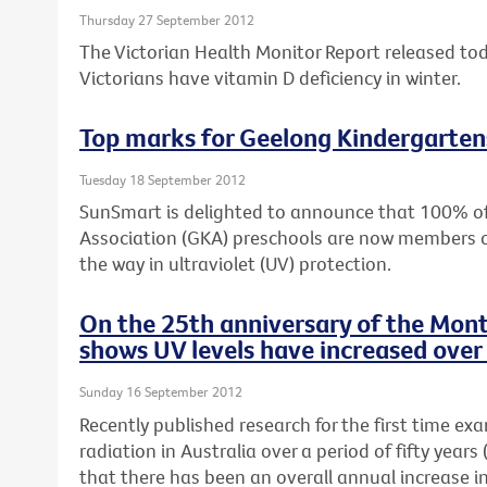
Thursday 27 September 2012
The Victorian Health Monitor Report released to
Victorians have vitamin D deficiency in winter.
Top marks for Geelong Kindergarten
Tuesday 18 September 2012
SunSmart is delighted to announce that 100% o
Association (GKA) preschools are now members 
the way in ultraviolet (UV) protection.
On the 25th anniversary of the Mont
shows UV levels have increased over 
Sunday 16 September 2012
Recently published research for the first time ex
radiation in Australia over a period of fifty yea
that there has been an overall annual increase i