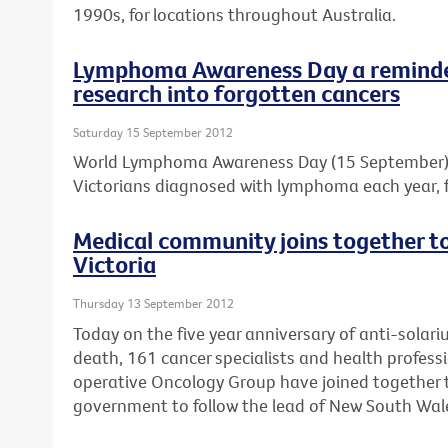
1990s, for locations throughout Australia.
Lymphoma Awareness Day a reminder
research into forgotten cancers
Saturday 15 September 2012
World Lymphoma Awareness Day (15 September) is
Victorians diagnosed with lymphoma each year, f
Medical community joins together to 
Victoria
Thursday 13 September 2012
Today on the five year anniversary of anti-solar
death, 161 cancer specialists and health professi
operative Oncology Group have joined together to
government to follow the lead of New South Wal