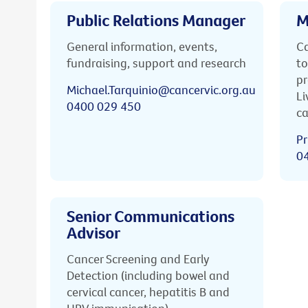
Public Relations Manager
M
General information, events,
Ca
fundraising, support and research
to
pr
Michael.Tarquinio@cancervic.org.au
Li
0400 029 450
ca
Pr
0
Senior Communications
Advisor
Cancer Screening and Early
Detection (including bowel and
cervical cancer, hepatitis B and