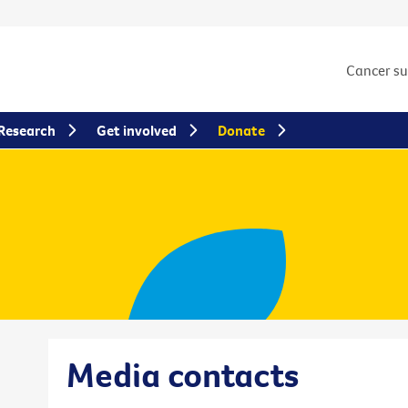
Cancer s
Research
Get involved
Donate
Media contacts