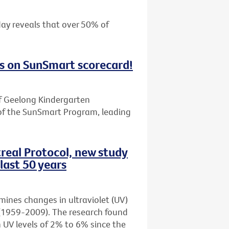
day reveals that over 50% of
s on SunSmart scorecard!
f Geelong Kindergarten
of the SunSmart Program, leading
real Protocol, new study
last 50 years
amines changes in ultraviolet (UV)
rs (1959-2009). The research found
n UV levels of 2% to 6% since the