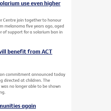
olarium use even higher
 Centre join together to honour
om melanoma five years ago, aged
r of support for a solarium ban in
will benefit from ACT
ection commitment announced today
g directed at children. The
 was no longer able to be shown
ng.
munities again