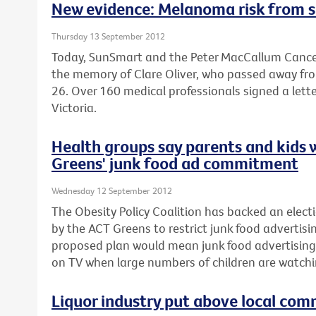
New evidence: Melanoma risk from s
Thursday 13 September 2012
Today, SunSmart and the Peter MacCallum Cancer
the memory of Clare Oliver, who passed away fr
26. Over 160 medical professionals signed a lette
Victoria.
Health groups say parents and kids 
Greens' junk food ad commitment
Wednesday 12 September 2012
The Obesity Policy Coalition has backed an el
by the ACT Greens to restrict junk food advertisin
proposed plan would mean junk food advertising
on TV when large numbers of children are watchi
Liquor industry put above local com