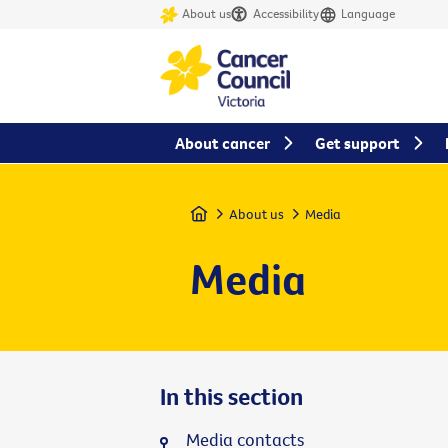
About us
Accessibility
Language
About cancer
Get support
Home
About us
Media
Media
In this section
Media contacts