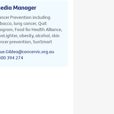
edia Manager
ncer Prevention including
bacco, lung cancer, Quit
ogram, Food for Health Alliance,
veLighter, obesity, alcohol, skin
ncer prevention, SunSmart
ue.Gildea@cancervic.org.au
400 394 274