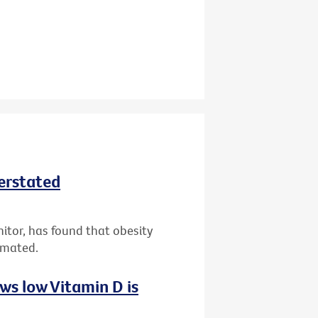
derstated
nitor, has found that obesity
imated.
ws low Vitamin D is