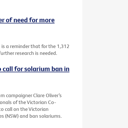
 of need for more
 a reminder that for the 1,312
urther research is needed.
call for solarium ban in
ium campaigner Clare Oliver’s
onals of the Victorian Co-
 call on the Victorian
es (NSW) and ban solariums.