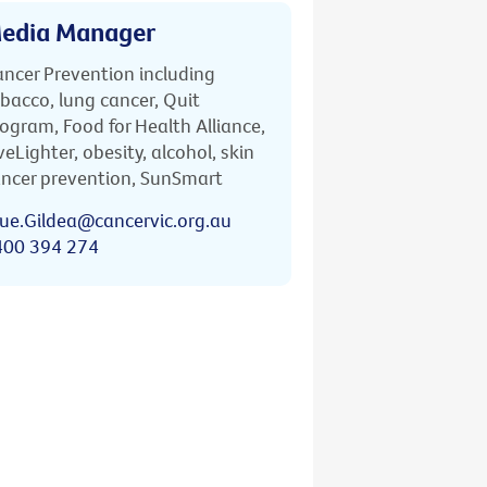
edia Manager
ncer Prevention including
bacco, lung cancer, Quit
ogram, Food for Health Alliance,
veLighter, obesity, alcohol, skin
ncer prevention, SunSmart
ue.Gildea@cancervic.org.au
400 394 274