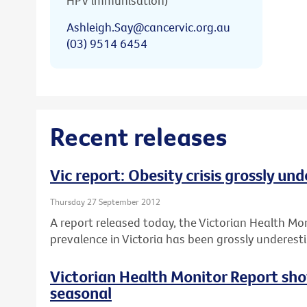
HPV immunisation)
Ashleigh.Say@cancervic.org.au
(03) 9514 6454
Recent releases
Vic report: Obesity crisis grossly un
Thursday 27 September 2012
A report released today, the Victorian Health Mo
prevalence in Victoria has been grossly underest
Victorian Health Monitor Report sho
seasonal