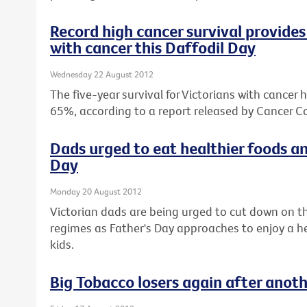
Record high cancer survival provides 
with cancer this Daffodil Day
Wednesday 22 August 2012
The five-year survival for Victorians with cancer 
65%, according to a report released by Cancer Co
Dads urged to eat healthier foods an
Day
Monday 20 August 2012
Victorian dads are being urged to cut down on th
regimes as Father's Day approaches to enjoy a hea
kids.
Big Tobacco losers again after anot