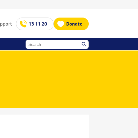
upport
13 11 20
Donate