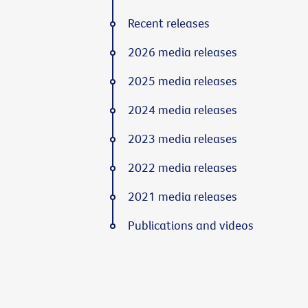
Recent releases
2026 media releases
2025 media releases
2024 media releases
2023 media releases
2022 media releases
2021 media releases
Publications and videos