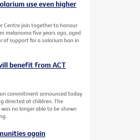
olarium use even higher
 Centre join together to honour
om melanoma five years ago, aged
r of support for a solarium ban in
will benefit from ACT
ection commitment announced today
g directed at children. The
 was no longer able to be shown
ng.
munities again