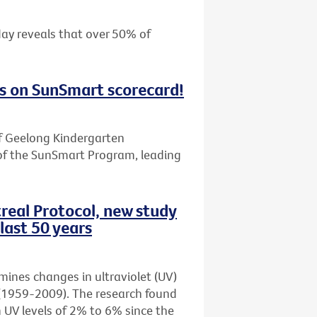
day reveals that over 50% of
s on SunSmart scorecard!
f Geelong Kindergarten
of the SunSmart Program, leading
real Protocol, new study
last 50 years
amines changes in ultraviolet (UV)
rs (1959-2009). The research found
n UV levels of 2% to 6% since the