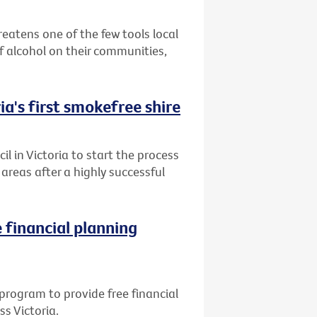
reatens one of the few tools local
 alcohol on their communities,
ia's first smokefree shire
l in Victoria to start the process
reas after a highly successful
 financial planning
program to provide free financial
ss Victoria.