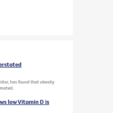
derstated
nitor, has found that obesity
imated.
ws low Vitamin D is