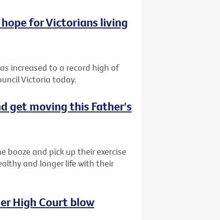
hope for Victorians living
has increased to a record high of
uncil Victoria today.
d get moving this Father's
e booze and pick up their exercise
lthy and longer life with their
her High Court blow