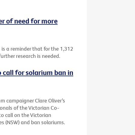
 of need for more
 a reminder that for the 1,312
urther research is needed.
call for solarium ban in
ium campaigner Clare Oliver’s
onals of the Victorian Co-
 call on the Victorian
es (NSW) and ban solariums.