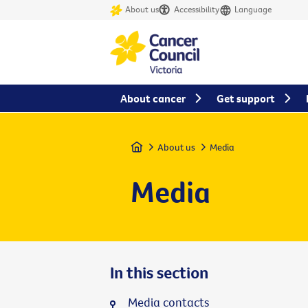
About us
Accessibility
Language
About cancer
Get support
Home
About us
Media
Media
In this section
Media contacts