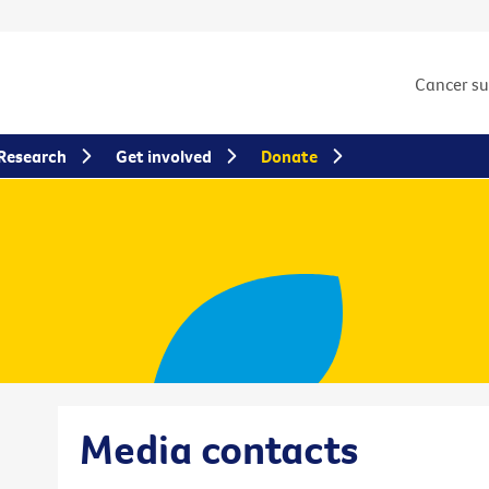
Cancer s
Research
Get involved
Donate
Media contacts