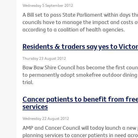
Wednesday 5 September 2012
A Bill set to pass State Parliament within days th
councils have to manage the impact and costs of
according to a coalition of health agencies.
Residents & traders say yes to Victor
Thursday 23 August 2012
Baw Baw Shire Council has become the first counci
to permanently adopt smokefree outdoor dining a
trial.
Cancer patients to benefit from free
services
Wednesday 22 August 2012
AMP and Cancer Council will today launch a new 
planning services to cancer patients in need acro