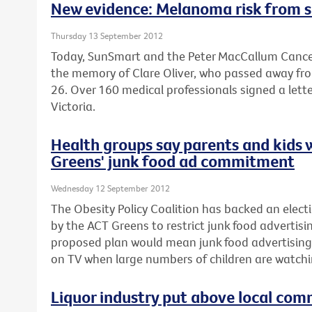
New evidence: Melanoma risk from s
Thursday 13 September 2012
Today, SunSmart and the Peter MacCallum Cancer
the memory of Clare Oliver, who passed away fr
26. Over 160 medical professionals signed a lette
Victoria.
Health groups say parents and kids 
Greens' junk food ad commitment
Wednesday 12 September 2012
The Obesity Policy Coalition has backed an el
by the ACT Greens to restrict junk food advertisin
proposed plan would mean junk food advertising
on TV when large numbers of children are watchi
Liquor industry put above local com