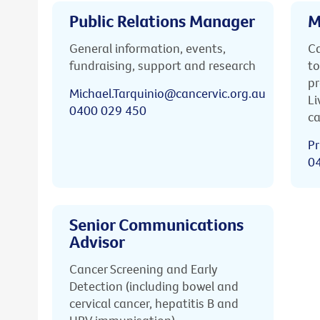
Public Relations Manager
M
General information, events,
Ca
fundraising, support and research
to
pr
Michael.Tarquinio@cancervic.org.au
Li
0400 029 450
ca
Pr
0
Senior Communications
Advisor
Cancer Screening and Early
Detection (including bowel and
cervical cancer, hepatitis B and