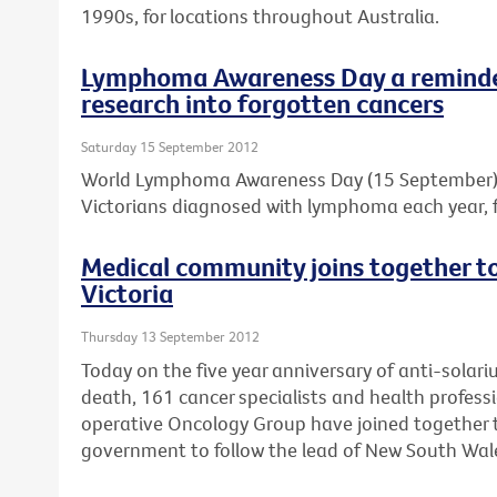
1990s, for locations throughout Australia.
Lymphoma Awareness Day a reminder
research into forgotten cancers
Saturday 15 September 2012
World Lymphoma Awareness Day (15 September) is
Victorians diagnosed with lymphoma each year, f
Medical community joins together to 
Victoria
Thursday 13 September 2012
Today on the five year anniversary of anti-solar
death, 161 cancer specialists and health professi
operative Oncology Group have joined together to
government to follow the lead of New South Wal