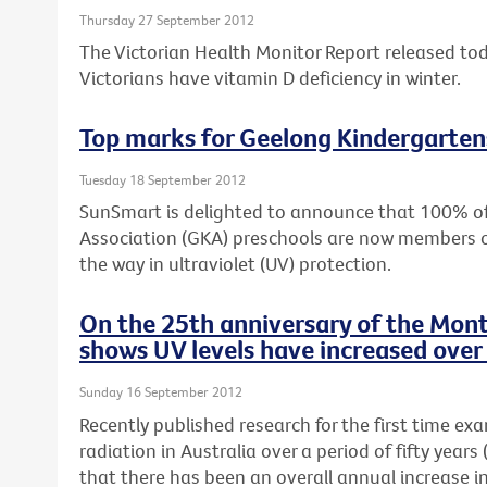
Thursday 27 September 2012
The Victorian Health Monitor Report released to
Victorians have vitamin D deficiency in winter.
Top marks for Geelong Kindergarten
Tuesday 18 September 2012
SunSmart is delighted to announce that 100% o
Association (GKA) preschools are now members 
the way in ultraviolet (UV) protection.
On the 25th anniversary of the Mont
shows UV levels have increased over 
Sunday 16 September 2012
Recently published research for the first time ex
radiation in Australia over a period of fifty yea
that there has been an overall annual increase i