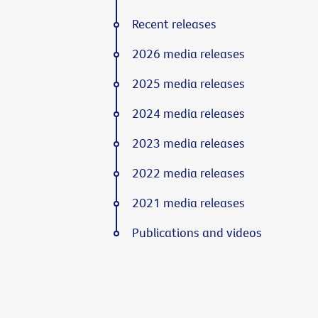
Recent releases
2026 media releases
2025 media releases
2024 media releases
2023 media releases
2022 media releases
2021 media releases
Publications and videos