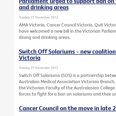
Parliament urged to support ban on 
and drinking areas
Tuesday 27 November 2012
AMA Victoria, Cancer Council Victoria, Quit Victo
have welcomed a new bill in the Victorian Parli
dining and drinking areas.
Switch Off Solariums - new coalition 
Victoria
Tuesday 27 November 2012
Switch Off Solariums (SOS) is a partnership betw
Australian Medical Association Victorian Branch
the Victorian Faculty of the Australasian Colleg
forces to fight for a ban on solariums and their us
Cancer Council on the move in late 