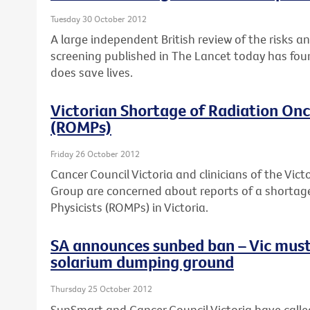
Tuesday 30 October 2012
A large independent British review of the risks a
screening published in The Lancet today has fou
does save lives.
Victorian Shortage of Radiation Onc
(ROMPs)
Friday 26 October 2012
Cancer Council Victoria and clinicians of the Vi
Group are concerned about reports of a shortag
Physicists (ROMPs) in Victoria.
SA announces sunbed ban – Vic must
solarium dumping ground
Thursday 25 October 2012
SunSmart and Cancer Council Victoria have calle