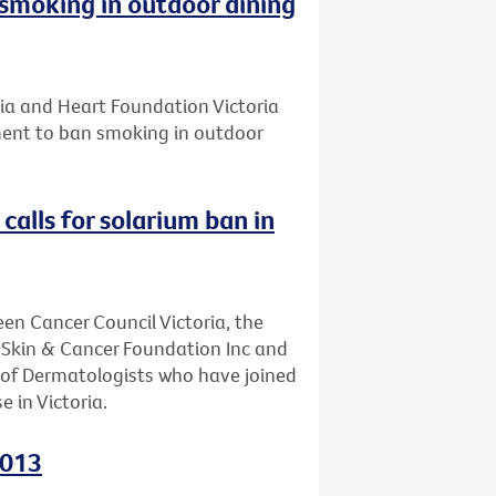
smoking in outdoor dining
ria and Heart Foundation Victoria
ament to ban smoking in outdoor
calls for solarium ban in
een Cancer Council Victoria, the
, Skin & Cancer Foundation Inc and
e of Dermatologists who have joined
e in Victoria.
2013