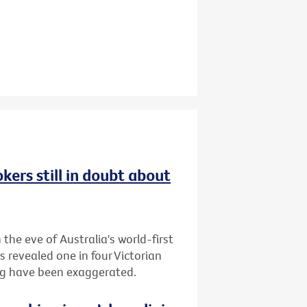
kers still in doubt about
the eve of Australia's world-first
s revealed one in four Victorian
ing have been exaggerated.