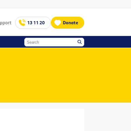
upport
13 11 20
Donate