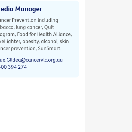
edia Manager
ncer Prevention including
bacco, lung cancer, Quit
ogram, Food for Health Alliance,
veLighter, obesity, alcohol, skin
ncer prevention, SunSmart
ue.Gildea@cancervic.org.au
400 394 274