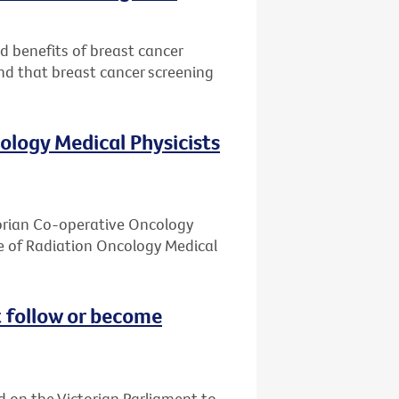
nd benefits of breast cancer
nd that breast cancer screening
ology Medical Physicists
ctorian Co-operative Oncology
e of Radiation Oncology Medical
 follow or become
d on the Victorian Parliament to