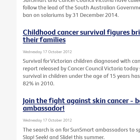
follow the lead of the South Australian Govern
ban on solariums by 31 December 2014.
Childhood cancer survival figures br
their families
Wednesday 17 October 2012
Survival for Victorian children diagnosed with can
report released by Cancer Council Victoria today 
survival in children under the age of 15 years h
82% in 2010.
Join the fight against skin cancer 
ambassador!
Wednesday 17 October 2012
The search is on for SunSmart ambassadors to sp
Slap! Seek! and Slide! this summer.