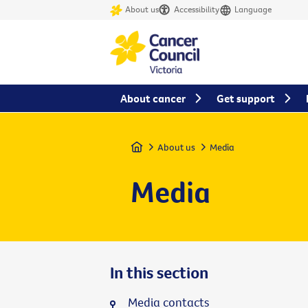
About us
Accessibility
Language
About cancer
Get support
Home
About us
Media
Media
In this section
Media contacts