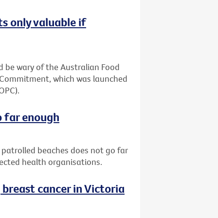
s only valuable if
 be wary of the Australian Food
ia Commitment, which was launched
(OPC).
o far enough
patrolled beaches does not go far
pected health organisations.
reast cancer in Victoria