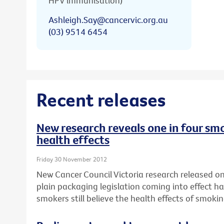
HPV immunisation)
Ashleigh.Say@cancervic.org.au
(03) 9514 6454
Recent releases
New research reveals one in four smo
health effects
Friday 30 November 2012
New Cancer Council Victoria research released on 
plain packaging legislation coming into effect ha
smokers still believe the health effects of smok