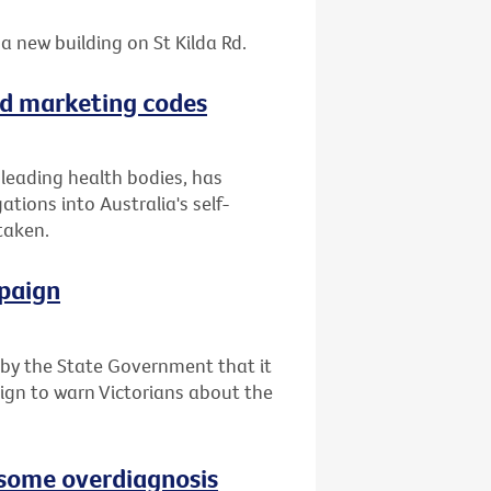
a new building on St Kilda Rd.
ood marketing codes
f leading health bodies, has
tions into Australia's self-
taken.
paign
y the State Government that it
ign to warn Victorians about the
e some overdiagnosis