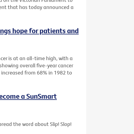
ment that has today announced a
ings hope for patients and
cer is at an all-time high, with a
showing overall five-year cancer
as increased from 68% in 1982 to
- become a SunSmart
read the word about Slip! Slop!