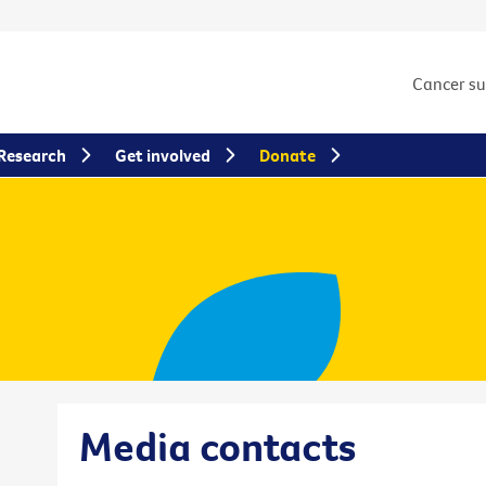
Cancer s
Research
Get involved
Donate
Media contacts