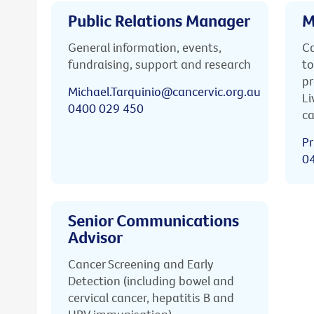
Public Relations Manager
M
General information, events,
Ca
fundraising, support and research
to
pr
Michael.Tarquinio@cancervic.org.au
Li
0400 029 450
ca
Pr
0
Senior Communications
Advisor
Cancer Screening and Early
Detection (including bowel and
cervical cancer, hepatitis B and