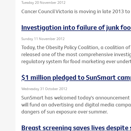
Tuesday 20 November 2012
Cancer Council Victoria is moving in late 2013 to 
Investigation into failure of junk f
Sunday 11 November 2012
Today, the Obesity Policy Coalition, a coalition o
released one of the most comprehensive investiga
regulatory system for food marketing ever under
$1 million pledged to SunSmart cam
Wednesday 31 October 2012
SunSmart has welcomed today's announcement b
will fund an advertising and digital media campa
dangers of sun exposure over summer.
Breast screening saves lives despit