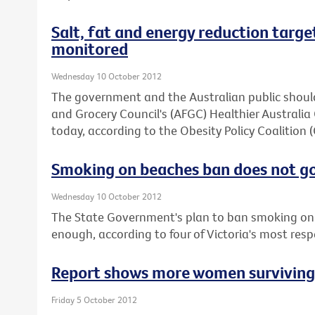
Salt, fat and energy reduction target
monitored
Wednesday 10 October 2012
The government and the Australian public should
and Grocery Council's (AFGC) Healthier Austral
today, according to the Obesity Policy Coalition 
Smoking on beaches ban does not g
Wednesday 10 October 2012
The State Government's plan to ban smoking on 
enough, according to four of Victoria's most res
Report shows more women surviving b
Friday 5 October 2012