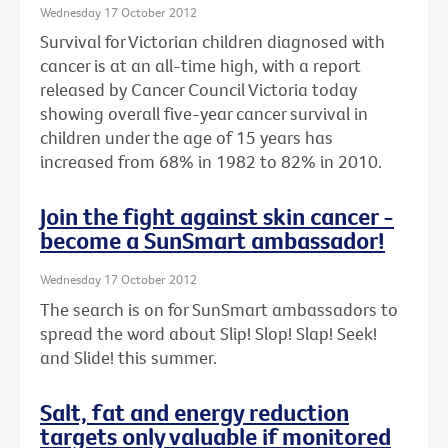
Wednesday 17 October 2012
Survival for Victorian children diagnosed with
cancer is at an all-time high, with a report
released by Cancer Council Victoria today
showing overall five-year cancer survival in
children under the age of 15 years has
increased from 68% in 1982 to 82% in 2010.
Join the fight against skin cancer -
become a SunSmart ambassador!
Wednesday 17 October 2012
The search is on for SunSmart ambassadors to
spread the word about Slip! Slop! Slap! Seek!
and Slide! this summer.
Salt, fat and energy reduction
targets only valuable if monitored