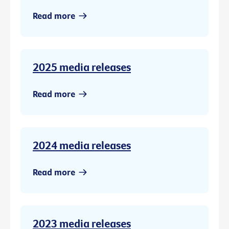
Read more
2025 media releases
Read more
2024 media releases
Read more
2023 media releases