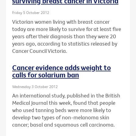
surviving breast cancer in Victoria
Friday 5 October 2012
Victorian women living with breast cancer
today are more likely to survive for at least five
years after their diagnosis than they were 20
years ago, according to statistics released by
Cancer Council Victoria.
Cancer evidence adds weight to
calls for solarium ban
Wednesday 3 October 2012
An international study, published in the British
Medical Journal this week, found that people
who used tanning beds were more likely to
develop two types of non-melanoma skin
cancer; basal and squamous cell carcinoma.