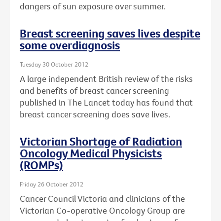
dangers of sun exposure over summer.
Breast screening saves lives despite
some overdiagnosis
Tuesday 30 October 2012
A large independent British review of the risks
and benefits of breast cancer screening
published in The Lancet today has found that
breast cancer screening does save lives.
Victorian Shortage of Radiation
Oncology Medical Physicists
(ROMPs)
Friday 26 October 2012
Cancer Council Victoria and clinicians of the
Victorian Co-operative Oncology Group are