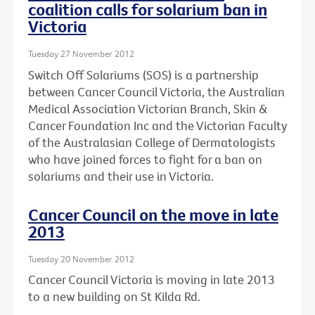
coalition calls for solarium ban in
Victoria
Tuesday 27 November 2012
Switch Off Solariums (SOS) is a partnership
between Cancer Council Victoria, the Australian
Medical Association Victorian Branch, Skin &
Cancer Foundation Inc and the Victorian Faculty
of the Australasian College of Dermatologists
who have joined forces to fight for a ban on
solariums and their use in Victoria.
Cancer Council on the move in late
2013
Tuesday 20 November 2012
Cancer Council Victoria is moving in late 2013
to a new building on St Kilda Rd.