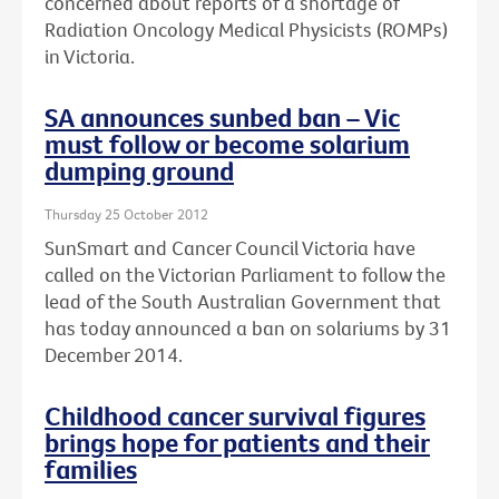
concerned about reports of a shortage of
Radiation Oncology Medical Physicists (ROMPs)
in Victoria.
SA announces sunbed ban – Vic
must follow or become solarium
dumping ground
Thursday 25 October 2012
SunSmart and Cancer Council Victoria have
called on the Victorian Parliament to follow the
lead of the South Australian Government that
has today announced a ban on solariums by 31
December 2014.
Childhood cancer survival figures
brings hope for patients and their
families