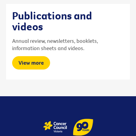
Publications and
videos
Annual review, newsletters, booklets,
information sheets and videos.
View more