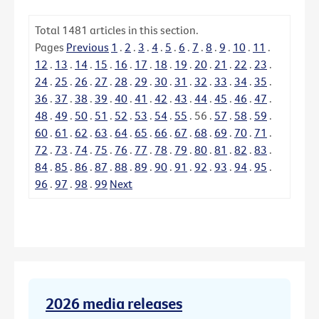
Total
1481
articles in this section.
Pages
Previous
1
.
2
.
3
.
4
.
5
.
6
.
7
.
8
.
9
.
10
.
11
.
12
.
13
.
14
.
15
.
16
.
17
.
18
.
19
.
20
.
21
.
22
.
23
.
24
.
25
.
26
.
27
.
28
.
29
.
30
.
31
.
32
.
33
.
34
.
35
.
36
.
37
.
38
.
39
.
40
.
41
.
42
.
43
.
44
.
45
.
46
.
47
.
48
.
49
.
50
.
51
.
52
.
53
.
54
.
55
.
56
.
57
.
58
.
59
.
60
.
61
.
62
.
63
.
64
.
65
.
66
.
67
.
68
.
69
.
70
.
71
.
72
.
73
.
74
.
75
.
76
.
77
.
78
.
79
.
80
.
81
.
82
.
83
.
84
.
85
.
86
.
87
.
88
.
89
.
90
.
91
.
92
.
93
.
94
.
95
.
96
.
97
.
98
.
99
Next
2026 media releases