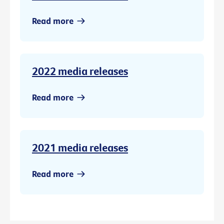
Read more
2022 media releases
Read more
2021 media releases
Read more