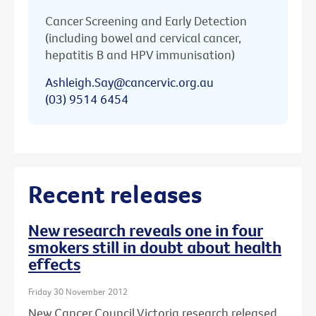
Cancer Screening and Early Detection
(including bowel and cervical cancer,
hepatitis B and HPV immunisation)
Ashleigh.Say@cancervic.org.au
(03) 9514 6454
Recent releases
New research reveals one in four
smokers still in doubt about health
effects
Friday 30 November 2012
New Cancer Council Victoria research released