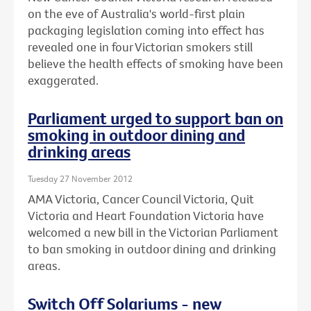
on the eve of Australia's world-first plain
packaging legislation coming into effect has
revealed one in four Victorian smokers still
believe the health effects of smoking have been
exaggerated.
Parliament urged to support ban on
smoking in outdoor dining and
drinking areas
Tuesday 27 November 2012
AMA Victoria, Cancer Council Victoria, Quit
Victoria and Heart Foundation Victoria have
welcomed a new bill in the Victorian Parliament
to ban smoking in outdoor dining and drinking
areas.
Switch Off Solariums - new