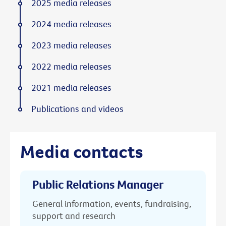
2025 media releases
2024 media releases
2023 media releases
2022 media releases
2021 media releases
Publications and videos
Media contacts
Public Relations Manager
General information, events, fundraising,
support and research