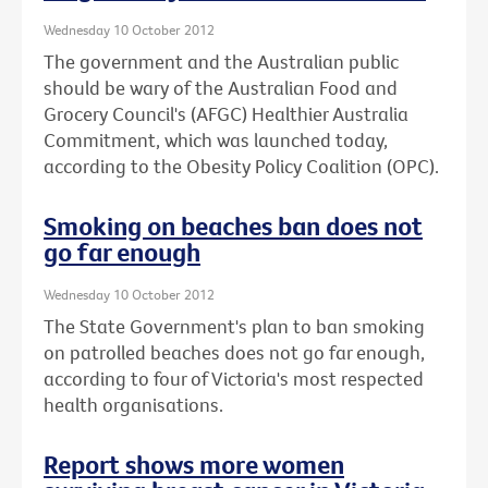
Wednesday 10 October 2012
The government and the Australian public
should be wary of the Australian Food and
Grocery Council's (AFGC) Healthier Australia
Commitment, which was launched today,
according to the Obesity Policy Coalition (OPC).
Smoking on beaches ban does not
go far enough
Wednesday 10 October 2012
The State Government's plan to ban smoking
on patrolled beaches does not go far enough,
according to four of Victoria's most respected
health organisations.
Report shows more women