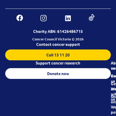
Charity ABN: 61426486715
Cancer Council Victoria © 2026
Contact cancer support
Call 13 11 20
Support cancer research
Ab
Ab
ca
us
Donate now
Re
Co
us
Ge
in
Wo
wi
Sh
us
on
We
pol