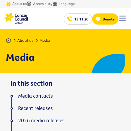
About us
Accessibility
Language
13 11 20
Donate
Home
About us
Media
Media
In this section
Media contacts
Recent releases
2026 media releases