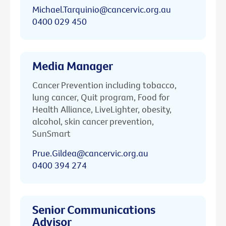
Michael.Tarquinio@cancervic.org.au
0400 029 450
Media Manager
Cancer Prevention including tobacco,
lung cancer, Quit program, Food for
Health Alliance, LiveLighter, obesity,
alcohol, skin cancer prevention,
SunSmart
Prue.Gildea@cancervic.org.au
0400 394 274
Senior Communications
Advisor