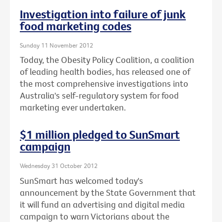
Investigation into failure of junk
food marketing codes
Sunday 11 November 2012
Today, the Obesity Policy Coalition, a coalition
of leading health bodies, has released one of
the most comprehensive investigations into
Australia's self-regulatory system for food
marketing ever undertaken.
$1 million pledged to SunSmart
campaign
Wednesday 31 October 2012
SunSmart has welcomed today's
announcement by the State Government that
it will fund an advertising and digital media
campaign to warn Victorians about the