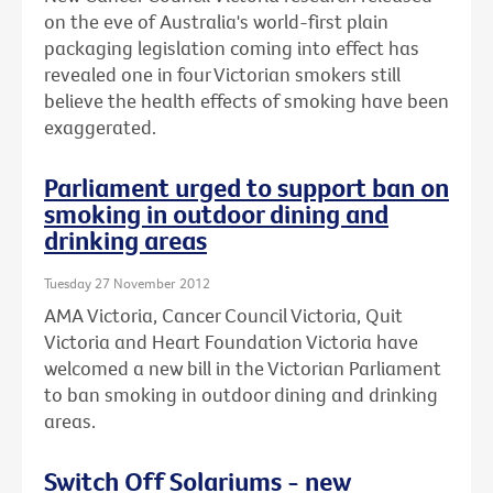
on the eve of Australia's world-first plain
packaging legislation coming into effect has
revealed one in four Victorian smokers still
believe the health effects of smoking have been
exaggerated.
Parliament urged to support ban on
smoking in outdoor dining and
drinking areas
Tuesday 27 November 2012
AMA Victoria, Cancer Council Victoria, Quit
Victoria and Heart Foundation Victoria have
welcomed a new bill in the Victorian Parliament
to ban smoking in outdoor dining and drinking
areas.
Switch Off Solariums - new