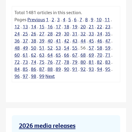
Total
1481
articles in this section.
Pages
Previous
1
.
2
.
3
.
4
.
5
.
6
.
7
.
8
.
9
.
10
.
11
.
12
.
13
.
14
.
15
.
16
.
17
.
18
.
19
.
20
.
21
.
22
.
23
.
24
.
25
.
26
.
27
.
28
.
29
.
30
.
31
.
32
.
33
.
34
.
35
.
36
.
37
.
38
.
39
.
40
.
41
.
42
.
43
.
44
.
45
.
46
.
47
.
48
.
49
.
50
.
51
.
52
.
53
.
54
.
55
.
56
.
57
.
58
.
59
.
60
.
61
.
62
.
63
.
64
.
65
.
66
.
67
.
68
.
69
.
70
.
71
.
72
.
73
.
74
.
75
.
76
.
77
.
78
.
79
.
80
.
81
.
82
.
83
.
84
.
85
.
86
.
87
.
88
.
89
.
90
.
91
.
92
.
93
.
94
.
95
.
96
.
97
.
98
.
99
Next
2026 media releases