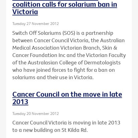
coalition calls for solarium ban in
Victoria
Tuesday 27 November 2012
Switch Off Solariums (SOS) is a partnership
between Cancer Council Victoria, the Australian
Medical Association Victorian Branch, Skin &
Cancer Foundation Inc and the Victorian Faculty
of the Australasian College of Dermatologists
who have joined forces to fight for a ban on
solariums and their use in Victoria.
Cancer Council on the move in late
2013
Tuesday 20 November 2012
Cancer Council Victoria is moving in late 2013
to a new building on St Kilda Rd.