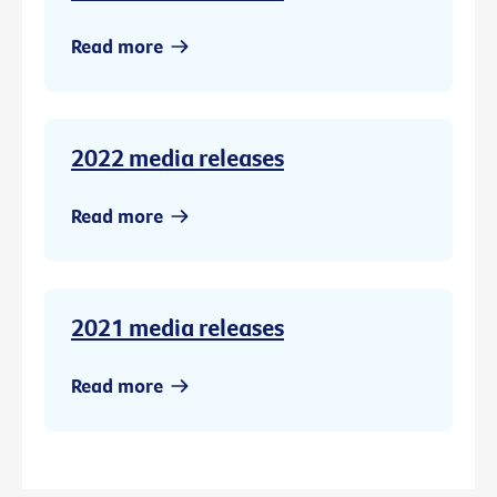
Read more
2022 media releases
Read more
2021 media releases
Read more