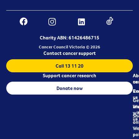
Charity ABN: 61426486715
Cancer Council Victoria © 2026
Contact cancer support
Call 13 11 20
Support cancer research
Ab
Ab
ca
us
Donate now
Re
Co
us
Ge
in
Wo
wi
Sh
us
on
We
pol