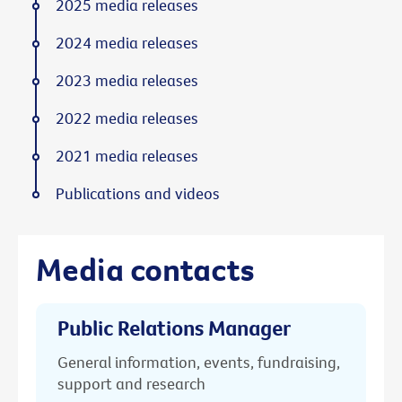
2025 media releases
2024 media releases
2023 media releases
2022 media releases
2021 media releases
Publications and videos
Media contacts
Public Relations Manager
General information, events, fundraising,
support and research