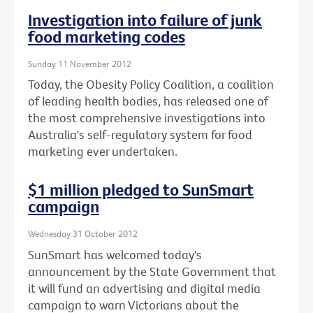
Investigation into failure of junk
food marketing codes
Sunday 11 November 2012
Today, the Obesity Policy Coalition, a coalition
of leading health bodies, has released one of
the most comprehensive investigations into
Australia's self-regulatory system for food
marketing ever undertaken.
$1 million pledged to SunSmart
campaign
Wednesday 31 October 2012
SunSmart has welcomed today's
announcement by the State Government that
it will fund an advertising and digital media
campaign to warn Victorians about the