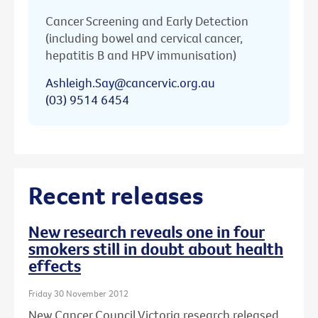
Cancer Screening and Early Detection
(including bowel and cervical cancer,
hepatitis B and HPV immunisation)
Ashleigh.Say@cancervic.org.au
(03) 9514 6454
Recent releases
New research reveals one in four
smokers still in doubt about health
effects
Friday 30 November 2012
New Cancer Council Victoria research released