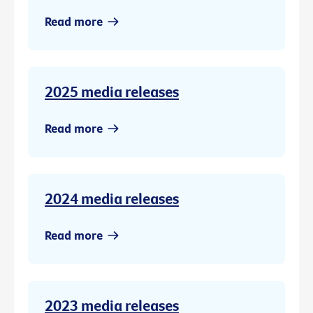
Read more
2025 media releases
Read more
2024 media releases
Read more
2023 media releases