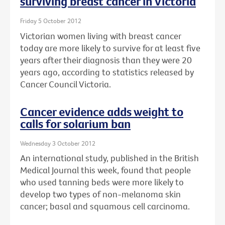
surviving breast cancer in Victoria
Friday 5 October 2012
Victorian women living with breast cancer
today are more likely to survive for at least five
years after their diagnosis than they were 20
years ago, according to statistics released by
Cancer Council Victoria.
Cancer evidence adds weight to
calls for solarium ban
Wednesday 3 October 2012
An international study, published in the British
Medical Journal this week, found that people
who used tanning beds were more likely to
develop two types of non-melanoma skin
cancer; basal and squamous cell carcinoma.