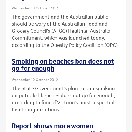
Wednesday 10 October 2012
The government and the Australian public
should be wary of the Australian Food and
Grocery Council's (AFGC) Healthier Australia
Commitment, which was launched today,
according to the Obesity Policy Coalition (OPC).
Smoking on beaches ban does not
go far enough
Wednesday 10 October 2012
The State Government's plan to ban smoking
on patrolled beaches does not go far enough,
according to four of Victoria's most respected
health organisations.
Report shows more women