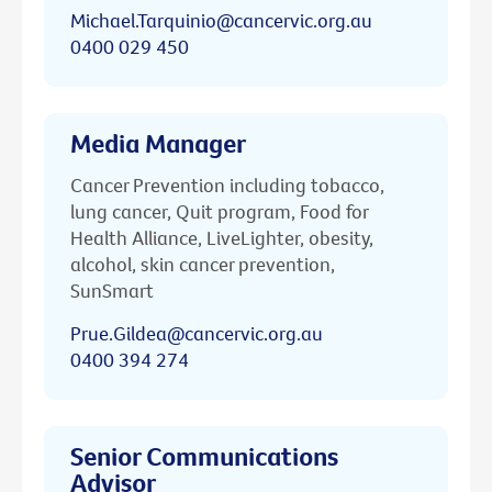
Michael.Tarquinio@cancervic.org.au
0400 029 450
Media Manager
Cancer Prevention including tobacco,
lung cancer, Quit program, Food for
Health Alliance, LiveLighter, obesity,
alcohol, skin cancer prevention,
SunSmart
Prue.Gildea@cancervic.org.au
0400 394 274
Senior Communications
Advisor