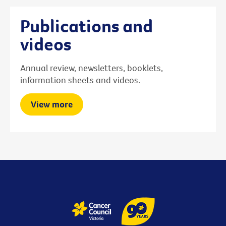
Publications and
videos
Annual review, newsletters, booklets,
information sheets and videos.
View more