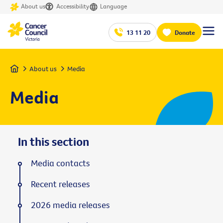
About us
Accessibility
Language
13 11 20
Donate
Home
About us
Media
Media
In this section
Media contacts
Recent releases
2026 media releases