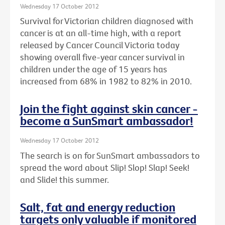
Wednesday 17 October 2012
Survival for Victorian children diagnosed with
cancer is at an all-time high, with a report
released by Cancer Council Victoria today
showing overall five-year cancer survival in
children under the age of 15 years has
increased from 68% in 1982 to 82% in 2010.
Join the fight against skin cancer -
become a SunSmart ambassador!
Wednesday 17 October 2012
The search is on for SunSmart ambassadors to
spread the word about Slip! Slop! Slap! Seek!
and Slide! this summer.
Salt, fat and energy reduction
targets only valuable if monitored