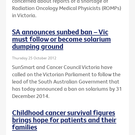
concerned about reports of a shortage of
Radiation Oncology Medical Physicists (ROMPs)
in Victoria.
SA announces sunbed ban – Vic
must follow or become solarium
dumping ground
Thursday 25 October 2012
SunSmart and Cancer Council Victoria have
called on the Victorian Parliament to follow the
lead of the South Australian Government that
has today announced a ban on solariums by 31
December 2014.
Childhood cancer survival figures
brings hope for patients and their
families