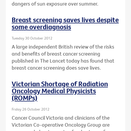
dangers of sun exposure over summer.
Breast screening saves lives despite
some overdiagnosis
Tuesday 30 October 2012
A large independent British review of the risks
and benefits of breast cancer screening
published in The Lancet today has found that
breast cancer screening does save lives.
Victorian Shortage of Radiation
Oncology Medical Physicists
(ROMPs)
Friday 26 October 2012
Cancer Council Victoria and clinicians of the
Victorian Co-operative Oncology Group are