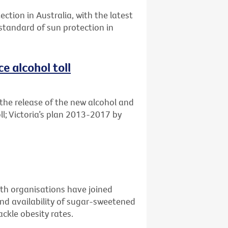
ection in Australia, with the latest
 standard of sun protection in
e alcohol toll
the release of the new alcohol and
ll; Victoria’s plan 2013-2017 by
alth organisations have joined
nd availability of sugar-sweetened
ckle obesity rates.