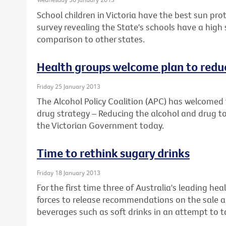
School children in Victoria have the best sun prot
survey revealing the State's schools have a high
comparison to other states.
Health groups welcome plan to reduc
Friday 25 January 2013
The Alcohol Policy Coalition (APC) has welcomed 
drug strategy – Reducing the alcohol and drug to
the Victorian Government today.
Time to rethink sugary drinks
Friday 18 January 2013
For the first time three of Australia's leading he
forces to release recommendations on the sale a
beverages such as soft drinks in an attempt to ta