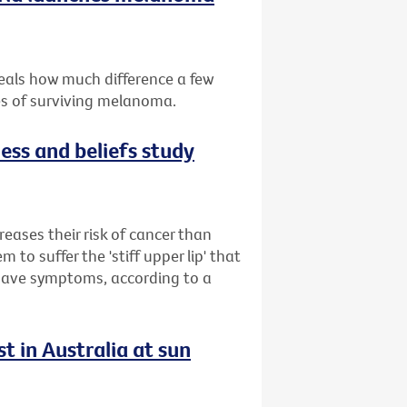
eals how much difference a few
es of surviving melanoma.
ess and beliefs study
reases their risk of cancer than
to suffer the 'stiff upper lip' that
 have symptoms, according to a
t in Australia at sun