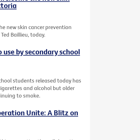
toria
he new skin cancer prevention
ed Baillieu, today.
o use by secondary school
chool students released today has
garettes and alcohol but older
ntinuing to smoke.
eration Unite: A Blitz on