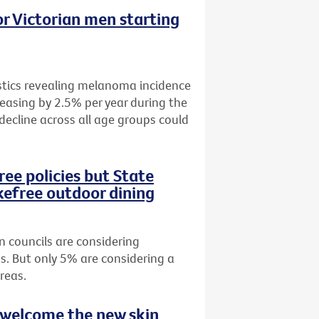
r Victorian men starting
istics revealing melanoma incidence
easing by 2.5% per year during the
 decline across all age groups could
ee policies but State
efree outdoor dining
n councils are considering
s. But only 5% are considering a
reas.
 welcome the new skin