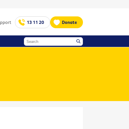
upport
13 11 20
Donate