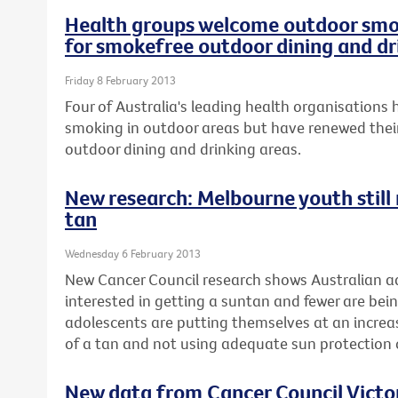
Health groups welcome outdoor smok
for smokefree outdoor dining and dr
Friday 8 February 2013
Four of Australia's leading health organisation
smoking in outdoor areas but have renewed their
outdoor dining and drinking areas.
New research: Melbourne youth still r
tan
Wednesday 6 February 2013
New Cancer Council research shows Australian ad
interested in getting a suntan and fewer are be
adolescents are putting themselves at an increase
of a tan and not using adequate sun protectio
New data from Cancer Council Vict