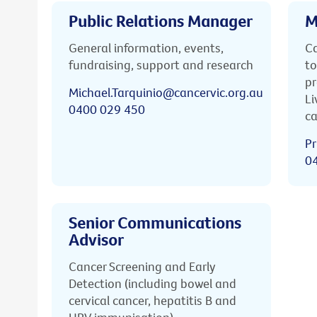
Public Relations Manager
M
General information, events,
Ca
fundraising, support and research
to
pr
Michael.Tarquinio@cancervic.org.au
Li
0400 029 450
ca
Pr
0
Senior Communications
Advisor
Cancer Screening and Early
Detection (including bowel and
cervical cancer, hepatitis B and