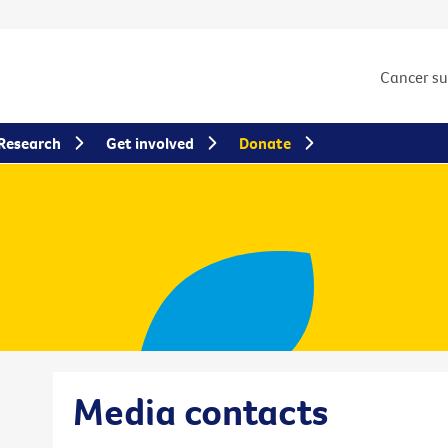
Cancer s
Research
Get involved
Donate
Media contacts