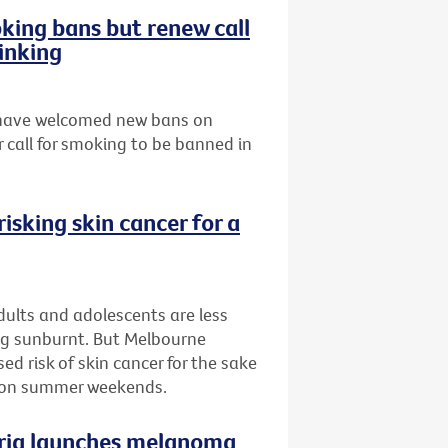
ing bans but renew call
inking
s have welcomed new bans on
 call for smoking to be banned in
isking skin cancer for a
ults and adolescents are less
ing sunburnt. But Melbourne
d risk of skin cancer for the sake
n on summer weekends.
oria launches melanoma