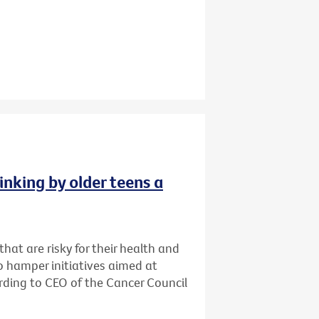
inking by older teens a
that are risky for their health and
o hamper initiatives aimed at
cording to CEO of the Cancer Council