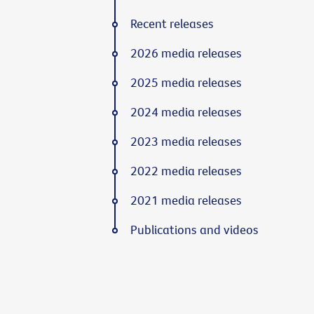
Recent releases
2026 media releases
2025 media releases
2024 media releases
2023 media releases
2022 media releases
2021 media releases
Publications and videos