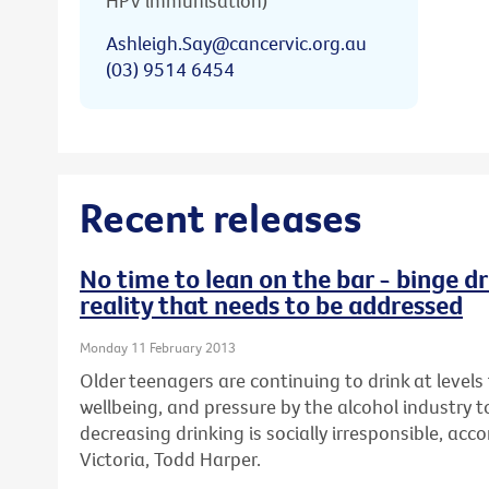
HPV immunisation)
Ashleigh.Say@cancervic.org.au
(03) 9514 6454
Recent releases
No time to lean on the bar - binge dr
reality that needs to be addressed
Monday 11 February 2013
Older teenagers are continuing to drink at levels 
wellbeing, and pressure by the alcohol industry t
decreasing drinking is socially irresponsible, ac
Victoria, Todd Harper.