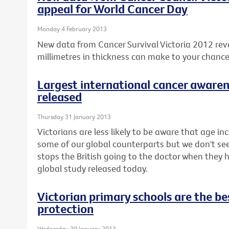
appeal for World Cancer Day
Monday 4 February 2013
New data from Cancer Survival Victoria 2012 rev
millimetres in thickness can make to your chanc
Largest international cancer awaren
released
Thursday 31 January 2013
Victorians are less likely to be aware that age inc
some of our global counterparts but we don't seem 
stops the British going to the doctor when they
global study released today.
Victorian primary schools are the bes
protection
Wednesday 30 January 2013