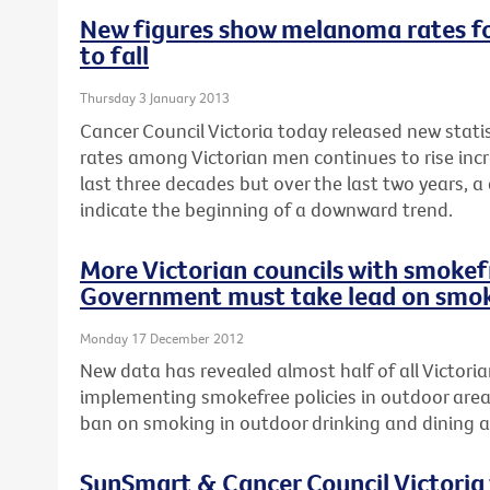
New figures show melanoma rates fo
to fall
Thursday 3 January 2013
Cancer Council Victoria today released new stat
rates among Victorian men continues to rise incr
last three decades but over the last two years, a
indicate the beginning of a downward trend.
More Victorian councils with smokefr
Government must take lead on smok
Monday 17 December 2012
New data has revealed almost half of all Victoria
implementing smokefree policies in outdoor area
ban on smoking in outdoor drinking and dining a
SunSmart & Cancer Council Victoria