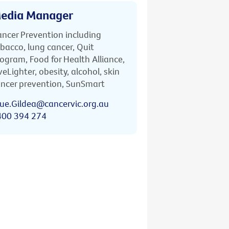
edia Manager
ncer Prevention including
bacco, lung cancer, Quit
ogram, Food for Health Alliance,
veLighter, obesity, alcohol, skin
ncer prevention, SunSmart
ue.Gildea@cancervic.org.au
400 394 274