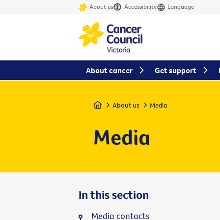
About us
Accessibility
Language
About cancer
Get support
Home
About us
Media
Media
In this section
Media contacts