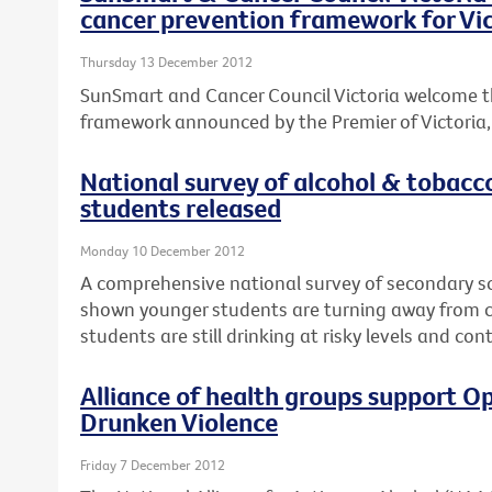
cancer prevention framework for Vic
Thursday 13 December 2012
SunSmart and Cancer Council Victoria welcome t
framework announced by the Premier of Victoria, T
National survey of alcohol & tobacc
students released
Monday 10 December 2012
A comprehensive national survey of secondary s
shown younger students are turning away from ci
students are still drinking at risky levels and co
Alliance of health groups support Op
Drunken Violence
Friday 7 December 2012