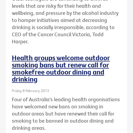
levels that are risky for their health and
wellbeing, and pressure by the alcohol industry
to hamper initiatives aimed at decreasing
drinking is socially irresponsible, according to
CEO of the Cancer Council Victoria, Todd
Harper.
Health groups welcome outdoor
smoking bans but renew call for
smokefree outdoor dining and
drinking
Friday 8 February 2013
Four of Australia's leading health organisations
have welcomed new bans on smoking in
outdoor areas but have renewed their call for
smoking to be banned in outdoor dining and
drinking areas.