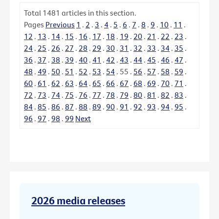
Total
1481
articles in this section.
Pages
Previous
1
.
2
.
3
.
4
.
5
.
6
.
7
.
8
.
9
.
10
.
11
.
12
.
13
.
14
.
15
.
16
.
17
.
18
.
19
.
20
.
21
.
22
.
23
.
24
.
25
.
26
.
27
.
28
.
29
.
30
.
31
.
32
.
33
.
34
.
35
.
36
.
37
.
38
.
39
.
40
.
41
.
42
.
43
.
44
.
45
.
46
.
47
.
48
.
49
.
50
.
51
.
52
.
53
.
54
.
55
.
56
.
57
.
58
.
59
.
60
.
61
.
62
.
63
.
64
.
65
.
66
.
67
.
68
.
69
.
70
.
71
.
72
.
73
.
74
.
75
.
76
.
77
.
78
.
79
.
80
.
81
.
82
.
83
.
84
.
85
.
86
.
87
.
88
.
89
.
90
.
91
.
92
.
93
.
94
.
95
.
96
.
97
.
98
.
99
Next
2026 media releases