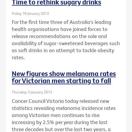
Time to rethink sugary drinks
Friday 18 January 2013
For the first time three of Australia's leading
health organisations have joined forces to
release recommendations on the sale and
availability of sugar-sweetened beverages such
as soft drinks in an attempt to tackle obesity
rates.
New figures show melanoma rates
for Victorian men starting to fall
Thursday 3 January 2013
Cancer Council Victoria today released new
statistics revealing melanoma incidence rates
among Victorian men continues to rise
increasing by 2.5% per year during the last
three decades but over the last two years, a