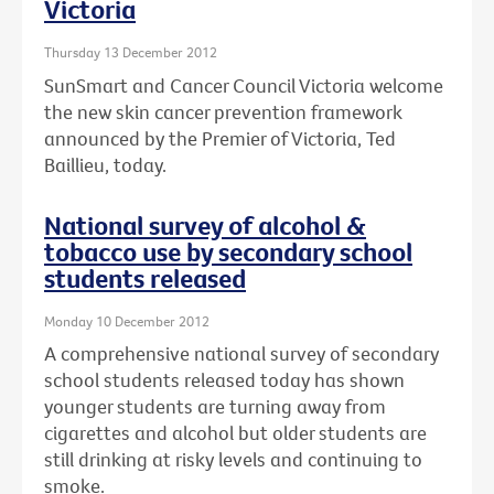
Victoria
Thursday 13 December 2012
SunSmart and Cancer Council Victoria welcome
the new skin cancer prevention framework
announced by the Premier of Victoria, Ted
Baillieu, today.
National survey of alcohol &
tobacco use by secondary school
students released
Monday 10 December 2012
A comprehensive national survey of secondary
school students released today has shown
younger students are turning away from
cigarettes and alcohol but older students are
still drinking at risky levels and continuing to
smoke.