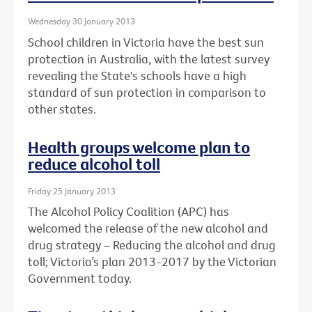
Wednesday 30 January 2013
School children in Victoria have the best sun
protection in Australia, with the latest survey
revealing the State's schools have a high
standard of sun protection in comparison to
other states.
Health groups welcome plan to
reduce alcohol toll
Friday 25 January 2013
The Alcohol Policy Coalition (APC) has
welcomed the release of the new alcohol and
drug strategy – Reducing the alcohol and drug
toll; Victoria’s plan 2013-2017 by the Victorian
Government today.