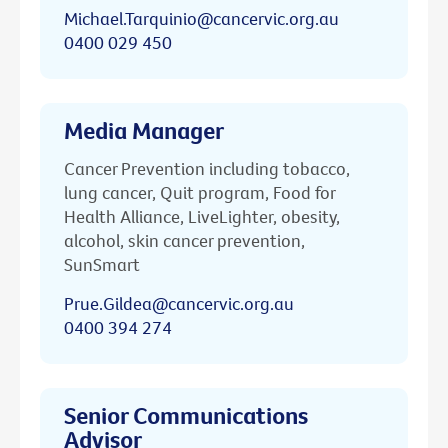
Michael.Tarquinio@cancervic.org.au
0400 029 450
Media Manager
Cancer Prevention including tobacco,
lung cancer, Quit program, Food for
Health Alliance, LiveLighter, obesity,
alcohol, skin cancer prevention,
SunSmart
Prue.Gildea@cancervic.org.au
0400 394 274
Senior Communications
Advisor