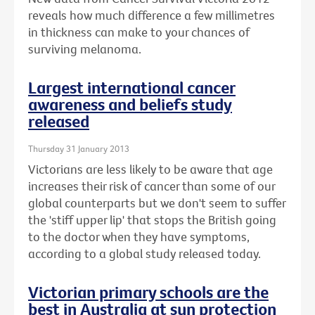
reveals how much difference a few millimetres
in thickness can make to your chances of
surviving melanoma.
Largest international cancer
awareness and beliefs study
released
Thursday 31 January 2013
Victorians are less likely to be aware that age
increases their risk of cancer than some of our
global counterparts but we don't seem to suffer
the 'stiff upper lip' that stops the British going
to the doctor when they have symptoms,
according to a global study released today.
Victorian primary schools are the
best in Australia at sun protection