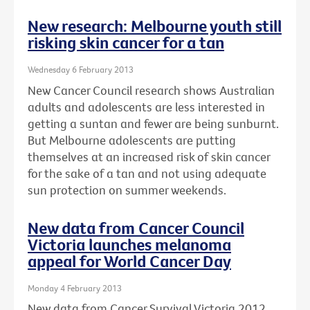
New research: Melbourne youth still
risking skin cancer for a tan
Wednesday 6 February 2013
New Cancer Council research shows Australian
adults and adolescents are less interested in
getting a suntan and fewer are being sunburnt.
But Melbourne adolescents are putting
themselves at an increased risk of skin cancer
for the sake of a tan and not using adequate
sun protection on summer weekends.
New data from Cancer Council
Victoria launches melanoma
appeal for World Cancer Day
Monday 4 February 2013
New data from Cancer Survival Victoria 2012