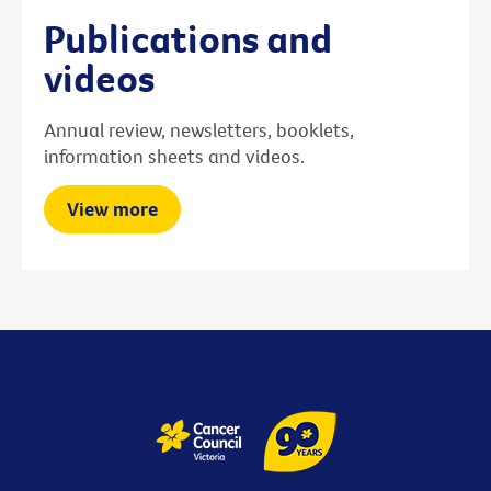
Publications and
videos
Annual review, newsletters, booklets,
information sheets and videos.
View more