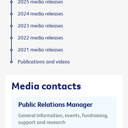
2025 media releases
2024 media releases
2023 media releases
2022 media releases
2021 media releases
Publications and videos
Media contacts
Public Relations Manager
General information, events, fundraising,
support and research