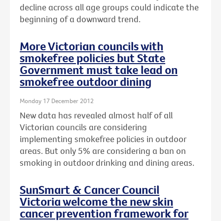
decline across all age groups could indicate the
beginning of a downward trend.
More Victorian councils with
smokefree policies but State
Government must take lead on
smokefree outdoor dining
Monday 17 December 2012
New data has revealed almost half of all
Victorian councils are considering
implementing smokefree policies in outdoor
areas. But only 5% are considering a ban on
smoking in outdoor drinking and dining areas.
SunSmart & Cancer Council
Victoria welcome the new skin
cancer prevention framework for