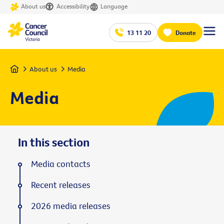
About us
Accessibility
Language
13 11 20
Donate
Home
About us
Media
Media
In this section
Media contacts
Recent releases
2026 media releases