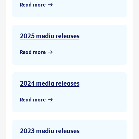
Read more
2025 media releases
Read more
2024 media releases
Read more
2023 media releases