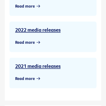
Read more
2022 media releases
Read more
2021 media releases
Read more