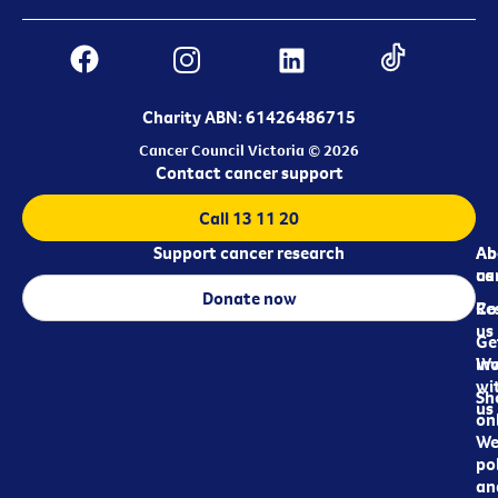
Charity ABN: 61426486715
Cancer Council Victoria © 2026
Contact cancer support
Call 13 11 20
Support cancer research
Ab
Ab
ca
us
Donate now
Re
Co
us
Ge
in
Wo
wi
Sh
us
on
We
pol
an