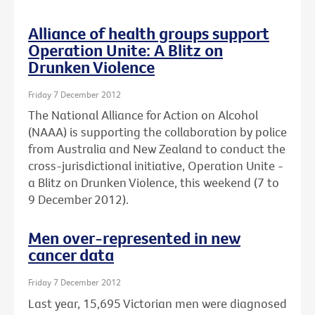
Alliance of health groups support
Operation Unite: A Blitz on
Drunken Violence
Friday 7 December 2012
The National Alliance for Action on Alcohol
(NAAA) is supporting the collaboration by police
from Australia and New Zealand to conduct the
cross-jurisdictional initiative, Operation Unite -
a Blitz on Drunken Violence, this weekend (7 to
9 December 2012).
Men over-represented in new
cancer data
Friday 7 December 2012
Last year, 15,695 Victorian men were diagnosed