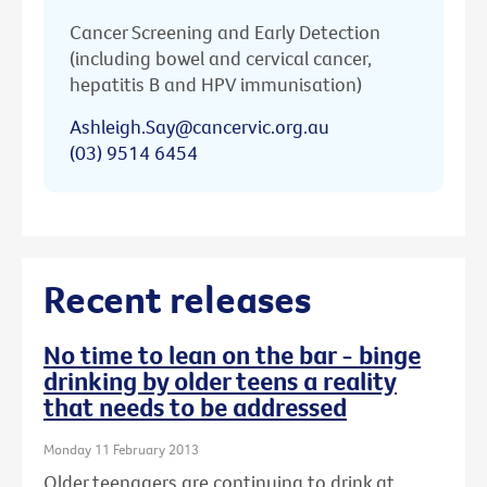
Cancer Screening and Early Detection
(including bowel and cervical cancer,
hepatitis B and HPV immunisation)
Ashleigh.Say@cancervic.org.au
(03) 9514 6454
Recent releases
No time to lean on the bar - binge
drinking by older teens a reality
that needs to be addressed
Monday 11 February 2013
Older teenagers are continuing to drink at