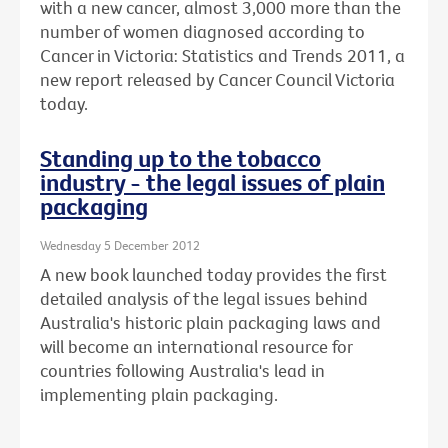
with a new cancer, almost 3,000 more than the
number of women diagnosed according to
Cancer in Victoria: Statistics and Trends 2011, a
new report released by Cancer Council Victoria
today.
Standing up to the tobacco
industry - the legal issues of plain
packaging
Wednesday 5 December 2012
A new book launched today provides the first
detailed analysis of the legal issues behind
Australia's historic plain packaging laws and
will become an international resource for
countries following Australia's lead in
implementing plain packaging.