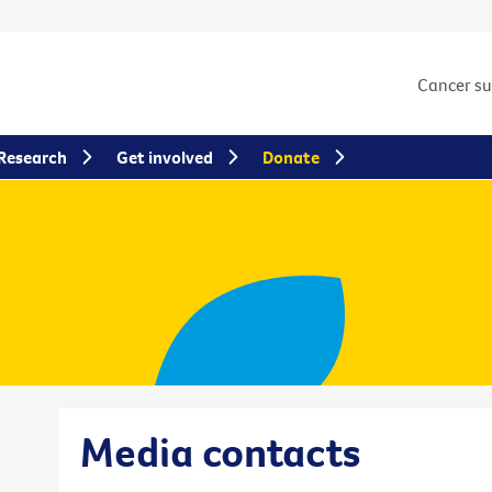
Cancer s
Research
Get involved
Donate
Media contacts