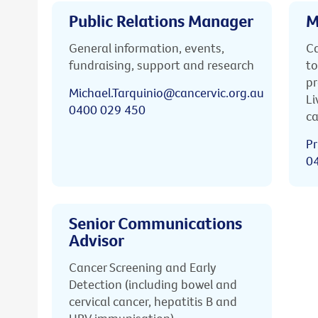
Public Relations Manager
M
General information, events,
Ca
fundraising, support and research
to
pr
Michael.Tarquinio@cancervic.org.au
Li
0400 029 450
ca
Pr
0
Senior Communications
Advisor
Cancer Screening and Early
Detection (including bowel and
cervical cancer, hepatitis B and