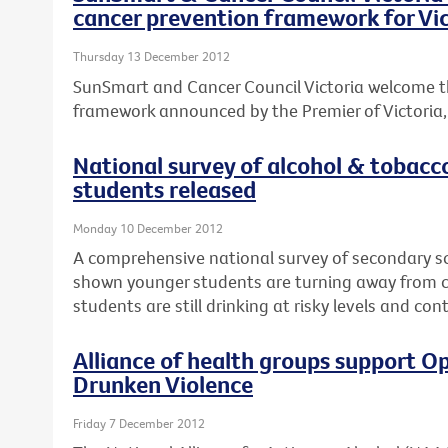
cancer prevention framework for Vic
Thursday 13 December 2012
SunSmart and Cancer Council Victoria welcome t
framework announced by the Premier of Victoria, T
National survey of alcohol & tobacc
students released
Monday 10 December 2012
A comprehensive national survey of secondary s
shown younger students are turning away from ci
students are still drinking at risky levels and co
Alliance of health groups support Op
Drunken Violence
Friday 7 December 2012