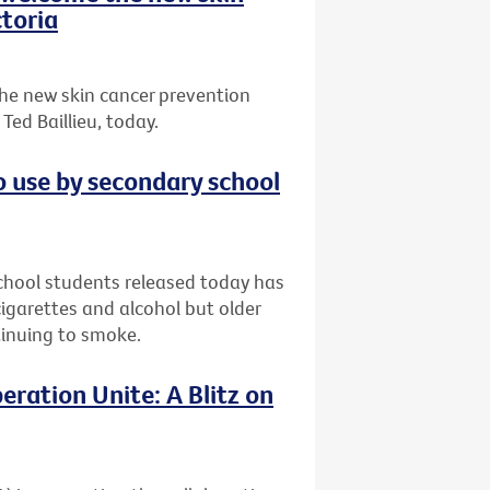
toria
he new skin cancer prevention
ed Baillieu, today.
o use by secondary school
chool students released today has
garettes and alcohol but older
ntinuing to smoke.
eration Unite: A Blitz on