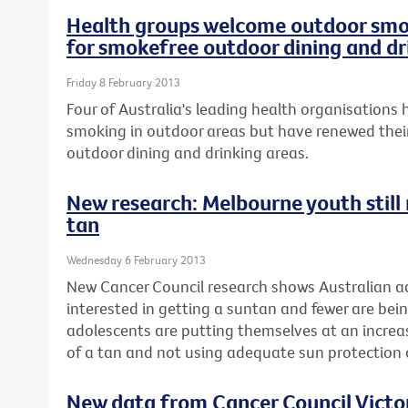
Health groups welcome outdoor smok
for smokefree outdoor dining and dr
Friday 8 February 2013
Four of Australia's leading health organisation
smoking in outdoor areas but have renewed their
outdoor dining and drinking areas.
New research: Melbourne youth still r
tan
Wednesday 6 February 2013
New Cancer Council research shows Australian ad
interested in getting a suntan and fewer are be
adolescents are putting themselves at an increase
of a tan and not using adequate sun protectio
New data from Cancer Council Vict