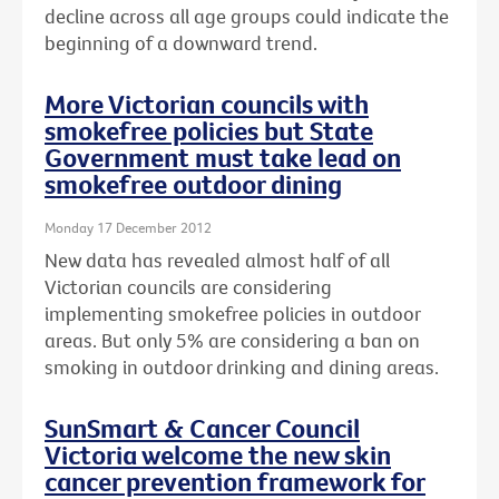
decline across all age groups could indicate the
beginning of a downward trend.
More Victorian councils with
smokefree policies but State
Government must take lead on
smokefree outdoor dining
Monday 17 December 2012
New data has revealed almost half of all
Victorian councils are considering
implementing smokefree policies in outdoor
areas. But only 5% are considering a ban on
smoking in outdoor drinking and dining areas.
SunSmart & Cancer Council
Victoria welcome the new skin
cancer prevention framework for