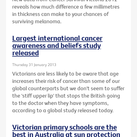
reveals how much difference a few millimetres
in thickness can make to your chances of
surviving melanoma.
Largest international cancer
awareness and beliefs study
released
Thursday 31 January 2013
Victorians are less likely to be aware that age
increases their risk of cancer than some of our
global counterparts but we don't seem to suffer
the 'stiff upper lip' that stops the British going
to the doctor when they have symptoms,
according to a global study released today.
Victorian primary schools are the
best in Australia at sun protection