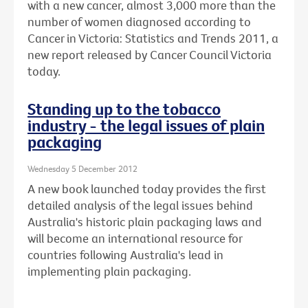
with a new cancer, almost 3,000 more than the
number of women diagnosed according to
Cancer in Victoria: Statistics and Trends 2011, a
new report released by Cancer Council Victoria
today.
Standing up to the tobacco
industry - the legal issues of plain
packaging
Wednesday 5 December 2012
A new book launched today provides the first
detailed analysis of the legal issues behind
Australia's historic plain packaging laws and
will become an international resource for
countries following Australia's lead in
implementing plain packaging.