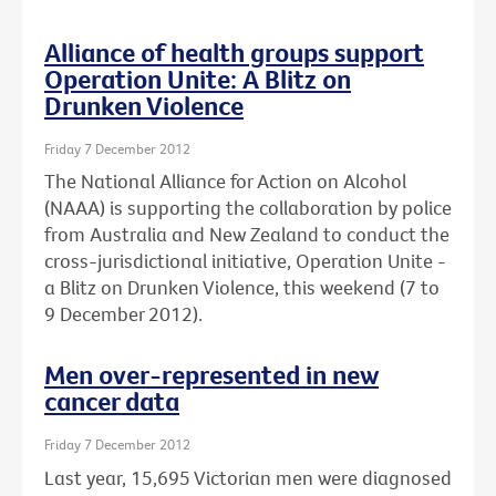
Alliance of health groups support
Operation Unite: A Blitz on
Drunken Violence
Friday 7 December 2012
The National Alliance for Action on Alcohol
(NAAA) is supporting the collaboration by police
from Australia and New Zealand to conduct the
cross-jurisdictional initiative, Operation Unite -
a Blitz on Drunken Violence, this weekend (7 to
9 December 2012).
Men over-represented in new
cancer data
Friday 7 December 2012
Last year, 15,695 Victorian men were diagnosed