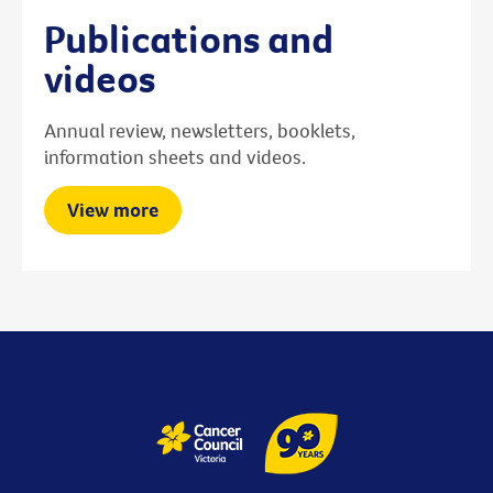
Publications and
videos
Annual review, newsletters, booklets,
information sheets and videos.
View more