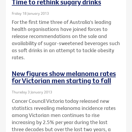
Time to rethink sugary drinks
Friday 18 January 2013
For the first time three of Australia's leading
health organisations have joined forces to
release recommendations on the sale and
availability of sugar-sweetened beverages such
as soft drinks in an attempt to tackle obesity
rates.
New figures show melanoma rates
for Victorian men starting to fall
Thursday 3 January 2013
Cancer Council Victoria today released new
statistics revealing melanoma incidence rates
among Victorian men continues to rise
increasing by 2.5% per year during the last
three decades but over the last two years, a