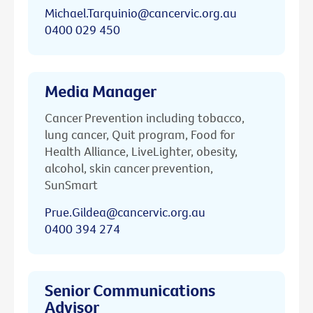
Michael.Tarquinio@cancervic.org.au
0400 029 450
Media Manager
Cancer Prevention including tobacco,
lung cancer, Quit program, Food for
Health Alliance, LiveLighter, obesity,
alcohol, skin cancer prevention,
SunSmart
Prue.Gildea@cancervic.org.au
0400 394 274
Senior Communications
Advisor