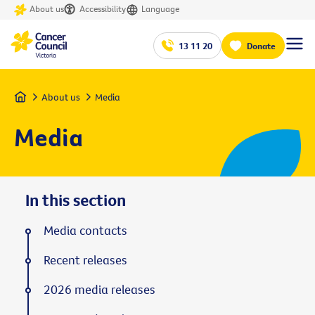
About us
Accessibility
Language
13 11 20
Donate
Home
About us
Media
Media
In this section
Media contacts
Recent releases
2026 media releases