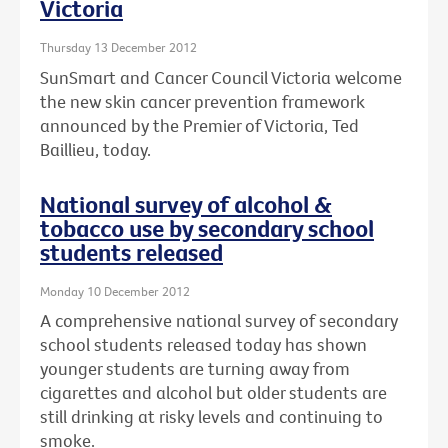
Victoria
Thursday 13 December 2012
SunSmart and Cancer Council Victoria welcome
the new skin cancer prevention framework
announced by the Premier of Victoria, Ted
Baillieu, today.
National survey of alcohol &
tobacco use by secondary school
students released
Monday 10 December 2012
A comprehensive national survey of secondary
school students released today has shown
younger students are turning away from
cigarettes and alcohol but older students are
still drinking at risky levels and continuing to
smoke.