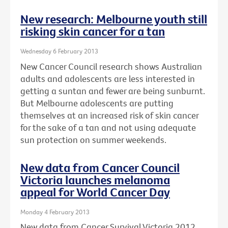
New research: Melbourne youth still
risking skin cancer for a tan
Wednesday 6 February 2013
New Cancer Council research shows Australian
adults and adolescents are less interested in
getting a suntan and fewer are being sunburnt.
But Melbourne adolescents are putting
themselves at an increased risk of skin cancer
for the sake of a tan and not using adequate
sun protection on summer weekends.
New data from Cancer Council
Victoria launches melanoma
appeal for World Cancer Day
Monday 4 February 2013
New data from Cancer Survival Victoria 2012