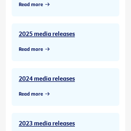
Read more
2025 media releases
Read more
2024 media releases
Read more
2023 media releases