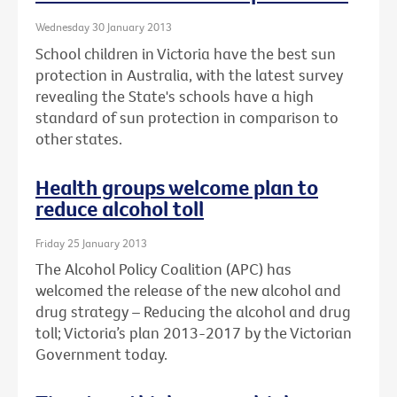
Wednesday 30 January 2013
School children in Victoria have the best sun
protection in Australia, with the latest survey
revealing the State's schools have a high
standard of sun protection in comparison to
other states.
Health groups welcome plan to
reduce alcohol toll
Friday 25 January 2013
The Alcohol Policy Coalition (APC) has
welcomed the release of the new alcohol and
drug strategy – Reducing the alcohol and drug
toll; Victoria’s plan 2013-2017 by the Victorian
Government today.