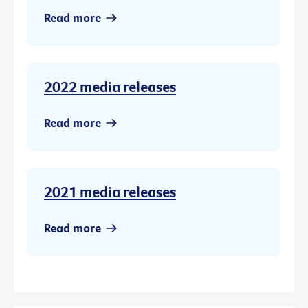
Read more
2022 media releases
Read more
2021 media releases
Read more