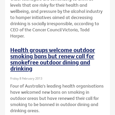
levels that are risky for their health and
wellbeing, and pressure by the alcohol industry
to hamper initiatives aimed at decreasing
drinking is socially irresponsible, according to
CEO of the Cancer Council Victoria, Todd
Harper.
Health groups welcome outdoor
smoking bans but renew call for
smokefree outdoor dining and
drinking
Friday 8 February 2013
Four of Australia's leading health organisations
have welcomed new bans on smoking in
outdoor areas but have renewed their call for
smoking to be banned in outdoor dining and
drinking areas.