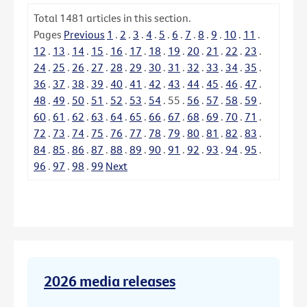
Total
1481
articles in this section.
Pages
Previous
1
.
2
.
3
.
4
.
5
.
6
.
7
.
8
.
9
.
10
.
11
.
12
.
13
.
14
.
15
.
16
.
17
.
18
.
19
.
20
.
21
.
22
.
23
.
24
.
25
.
26
.
27
.
28
.
29
.
30
.
31
.
32
.
33
.
34
.
35
.
36
.
37
.
38
.
39
.
40
.
41
.
42
.
43
.
44
.
45
.
46
.
47
.
48
.
49
.
50
.
51
.
52
.
53
.
54
.
55
.
56
.
57
.
58
.
59
.
60
.
61
.
62
.
63
.
64
.
65
.
66
.
67
.
68
.
69
.
70
.
71
.
72
.
73
.
74
.
75
.
76
.
77
.
78
.
79
.
80
.
81
.
82
.
83
.
84
.
85
.
86
.
87
.
88
.
89
.
90
.
91
.
92
.
93
.
94
.
95
.
96
.
97
.
98
.
99
Next
2026 media releases