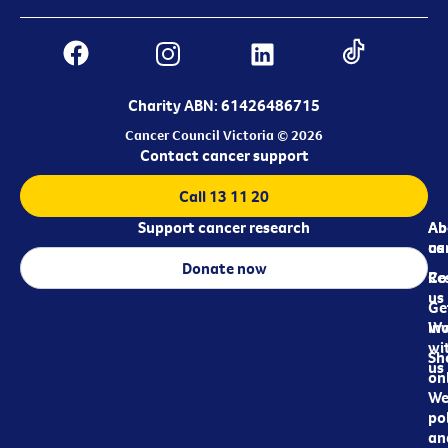
Charity ABN: 61426486715
Cancer Council Victoria © 2026
Contact cancer support
Call 13 11 20
Support cancer research
Ab
Ab
ca
us
Donate now
Re
Co
us
Ge
in
Wo
wi
Sh
us
on
We
pol
an