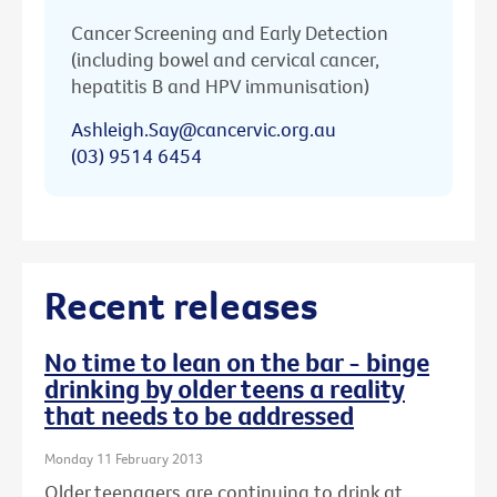
Cancer Screening and Early Detection
(including bowel and cervical cancer,
hepatitis B and HPV immunisation)
Ashleigh.Say@cancervic.org.au
(03) 9514 6454
Recent releases
No time to lean on the bar - binge
drinking by older teens a reality
that needs to be addressed
Monday 11 February 2013
Older teenagers are continuing to drink at