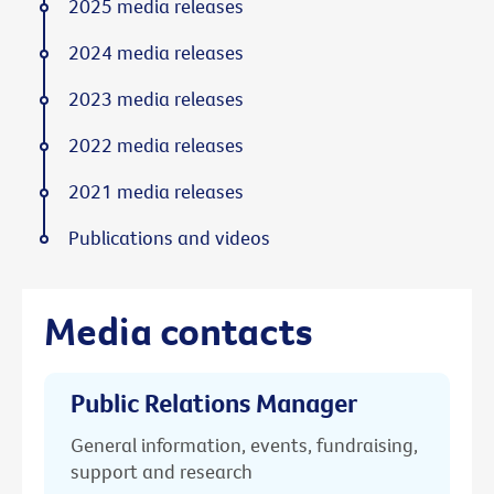
2025 media releases
2024 media releases
2023 media releases
2022 media releases
2021 media releases
Publications and videos
Media contacts
Public Relations Manager
General information, events, fundraising,
support and research