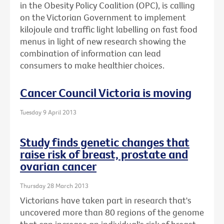
in the Obesity Policy Coalition (OPC), is calling
on the Victorian Government to implement
kilojoule and traffic light labelling on fast food
menus in light of new research showing the
combination of information can lead
consumers to make healthier choices.
Cancer Council Victoria is moving
Tuesday 9 April 2013
Study finds genetic changes that
raise risk of breast, prostate and
ovarian cancer
Thursday 28 March 2013
Victorians have taken part in research that's
uncovered more than 80 regions of the genome