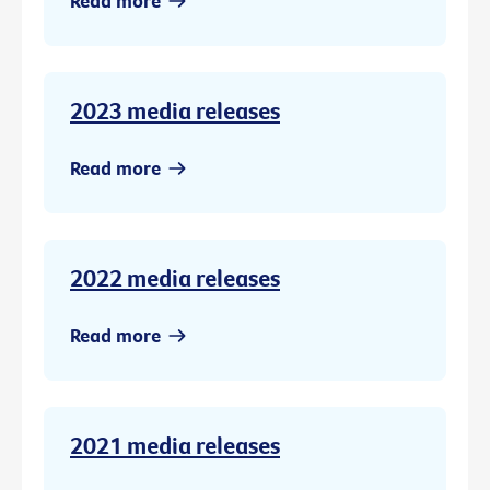
Read more
2023 media releases
Read more
2022 media releases
Read more
2021 media releases