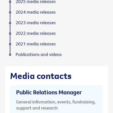
2025 media releases
2024 media releases
2023 media releases
2022 media releases
2021 media releases
Publications and videos
Media contacts
Public Relations Manager
General information, events, fundraising,
support and research