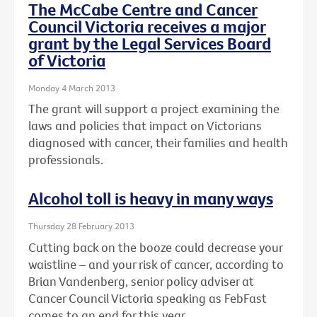
The McCabe Centre and Cancer
Council Victoria receives a major
grant by the Legal Services Board
of Victoria
Monday 4 March 2013
The grant will support a project examining the
laws and policies that impact on Victorians
diagnosed with cancer, their families and health
professionals.
Alcohol toll is heavy in many ways
Thursday 28 February 2013
Cutting back on the booze could decrease your
waistline – and your risk of cancer, according to
Brian Vandenberg, senior policy adviser at
Cancer Council Victoria speaking as FebFast
comes to an end for this year.