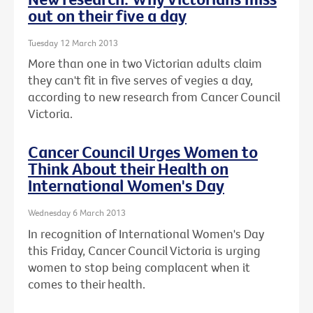
out on their five a day
Tuesday 12 March 2013
More than one in two Victorian adults claim
they can't fit in five serves of vegies a day,
according to new research from Cancer Council
Victoria.
Cancer Council Urges Women to
Think About their Health on
International Women's Day
Wednesday 6 March 2013
In recognition of International Women's Day
this Friday, Cancer Council Victoria is urging
women to stop being complacent when it
comes to their health.