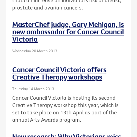
that can increase an individual's risk of breast,
prostate and ovarian cancers.
MasterChef judge, Gary Mehigan, is
new ambassador for Cancer Council
Victoria
Wednesday 20 March 2013
Cancer Council Victoria offers
Creative Therapy workshops
Thursday 14 March 2013
Cancer Council Victoria is hosting its second
Creative Therapy workshop this year, which is
set to take place on 13th April as part of the
annual Arts Awards program.
New research: Why Victorians miss