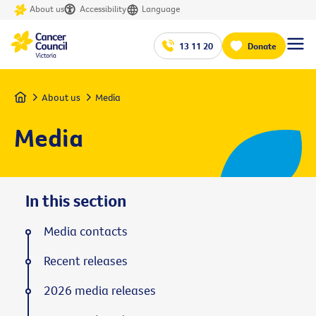
About us
Accessibility
Language
13 11 20
Donate
Home
About us
Media
Media
In this section
Media contacts
Recent releases
2026 media releases