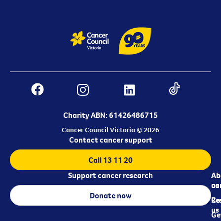
Charity ABN: 61426486715
Cancer Council Victoria © 2026
Contact cancer support
Call 13 11 20
Support cancer research
Ab
Ab
ca
us
Donate now
Re
Co
us
Ge