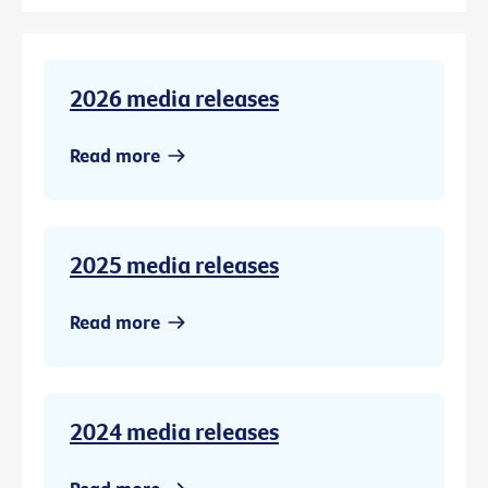
2026 media releases
Read more
2025 media releases
Read more
2024 media releases