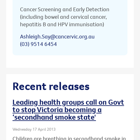
Cancer Screening and Early Detection
(including bowel and cervical cancer,
hepatitis B and HPV immunisation)
Ashleigh.Say@cancervic.org.au
(03) 9514 6454
Recent releases
Leading health groups call on Govt
to stop Victoria becoming a
‘secondhand smoke state'
Wednesday 17 April 2013
Children are breathing in secondhand smoke in