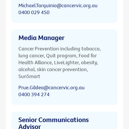
Michael.Tarquinio@cancervic.org.au
0400 029 450
Media Manager
Cancer Prevention including tobacco,
lung cancer, Quit program, Food for
Health Alliance, LiveLighter, obesity,
alcohol, skin cancer prevention,
SunSmart
Prue.Gildea@cancervic.org.au
0400 394 274
Senior Communications
Advisor