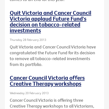
Quit Victoria and Cancer Council
Victoria applaud Future Fund's
decision on tobacco-related
investments
Thursday 28 February 2013
Quit Victoria and Cancer Council Victoria have
congratulated the Future Fund for its decision
to remove all tobacco-related investments
from its portfolio.
Cancer Council Victoria offers
Creative Therapy workshops
Wednesday 20 February 2013
Cancer Council Victoria is offering three
Creative Therapy workshops to all Victorians,