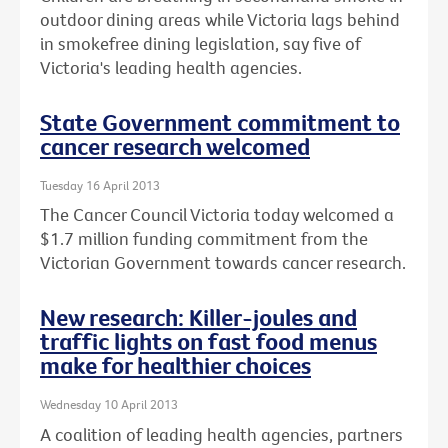
outdoor dining areas while Victoria lags behind
in smokefree dining legislation, say five of
Victoria's leading health agencies.
State Government commitment to
cancer research welcomed
Tuesday 16 April 2013
The Cancer Council Victoria today welcomed a
$1.7 million funding commitment from the
Victorian Government towards cancer research.
New research: Killer-joules and
traffic lights on fast food menus
make for healthier choices
Wednesday 10 April 2013
A coalition of leading health agencies, partners