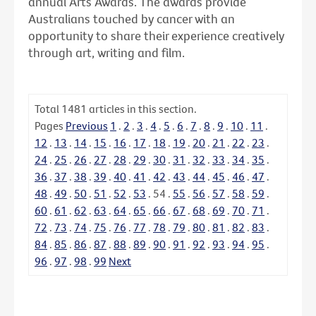
annual Arts Awards. The awards provide
Australians touched by cancer with an
opportunity to share their experience creatively
through art, writing and film.
Total
1481
articles in this section.
Pages
Previous
1
.
2
.
3
.
4
.
5
.
6
.
7
.
8
.
9
.
10
.
11
.
12
.
13
.
14
.
15
.
16
.
17
.
18
.
19
.
20
.
21
.
22
.
23
.
24
.
25
.
26
.
27
.
28
.
29
.
30
.
31
.
32
.
33
.
34
.
35
.
36
.
37
.
38
.
39
.
40
.
41
.
42
.
43
.
44
.
45
.
46
.
47
.
48
.
49
.
50
.
51
.
52
.
53
.
54
.
55
.
56
.
57
.
58
.
59
.
60
.
61
.
62
.
63
.
64
.
65
.
66
.
67
.
68
.
69
.
70
.
71
.
72
.
73
.
74
.
75
.
76
.
77
.
78
.
79
.
80
.
81
.
82
.
83
.
84
.
85
.
86
.
87
.
88
.
89
.
90
.
91
.
92
.
93
.
94
.
95
.
96
.
97
.
98
.
99
Next