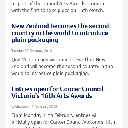
as part of the annual Arts Awards program,
with the first to take place on 16th March.
New Zealand becomes the second
country in the world to introduce
plain packaging
Tuesday 19 February 2013
Quit Victoria has welcomed news that New
Zealand will become the second country in the
world to introduce plain packaging.
Entries open for Cancer Council
Victoria’s 16th Arts Awards
Wednesday 13 February 2013
From Monday 11th February, entries will
officially open for Cancer Council Victoria’s 16th