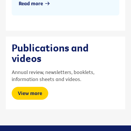
Read more
Publications and
videos
Annual review, newsletters, booklets,
information sheets and videos.
View more