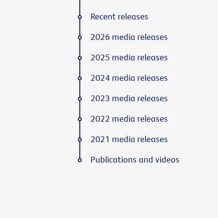
Recent releases
2026 media releases
2025 media releases
2024 media releases
2023 media releases
2022 media releases
2021 media releases
Publications and videos