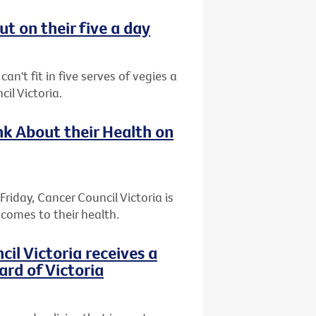
t on their five a day
an't fit in five serves of vegies a
il Victoria.
k About their Health on
riday, Cancer Council Victoria is
comes to their health.
l Victoria receives a
ard of Victoria