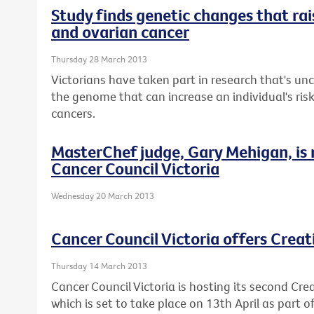
Study finds genetic changes that rais
and ovarian cancer
Thursday 28 March 2013
Victorians have taken part in research that's u
the genome that can increase an individual's ris
cancers.
MasterChef judge, Gary Mehigan, is
Cancer Council Victoria
Wednesday 20 March 2013
Cancer Council Victoria offers Crea
Thursday 14 March 2013
Cancer Council Victoria is hosting its second Cre
which is set to take place on 13th April as part 