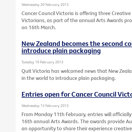
Wednesday 20 February 2013
Cancer Council Victoria is offering three Creativ
Victorians, as part of the annual Arts Awards pro
on 16th March.
New Zealand becomes the second cou
introduce plain packaging
Tuesday 19 February 2013
Quit Victoria has welcomed news that New Zeala
in the world to introduce plain packaging.
Entries open for Cancer Council Vict
Wednesday 13 February 2013
From Monday 11th February, entries will officially
16th annual Arts Awards. The awards provide Au
an opportunity to share their experience creativel