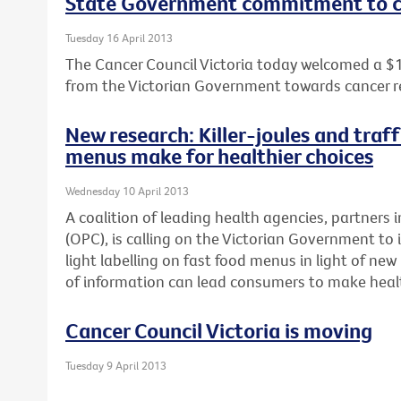
State Government commitment to c
Tuesday 16 April 2013
The Cancer Council Victoria today welcomed a $
from the Victorian Government towards cancer r
New research: Killer-joules and traff
menus make for healthier choices
Wednesday 10 April 2013
A coalition of leading health agencies, partners i
(OPC), is calling on the Victorian Government to 
light labelling on fast food menus in light of n
of information can lead consumers to make healt
Cancer Council Victoria is moving
Tuesday 9 April 2013