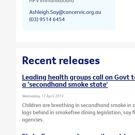
HPV immunisation)
Ashleigh.Say@cancervic.org.au
(03) 9514 6454
Recent releases
Leading health groups call on Govt 
a ‘secondhand smoke state'
Wednesday 17 April 2013
Children are breathing in secondhand smoke in o
lags behind in smokefree dining legislation, say f
agencies.