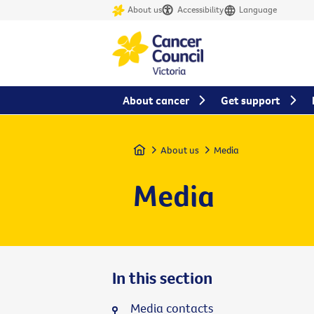
About us
Accessibility
Language
About cancer
Get support
Home
About us
Media
Media
In this section
Media contacts