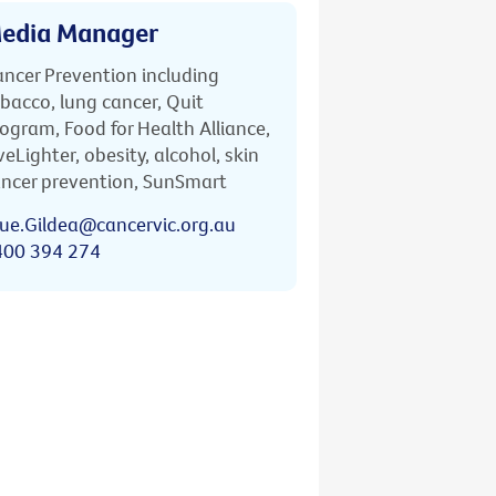
edia Manager
ncer Prevention including
bacco, lung cancer, Quit
ogram, Food for Health Alliance,
veLighter, obesity, alcohol, skin
ncer prevention, SunSmart
ue.Gildea@cancervic.org.au
400 394 274