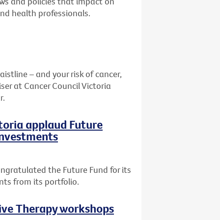
aws and policies that impact on
and health professionals.
stline – and your risk of cancer,
ser at Cancer Council Victoria
r.
ctoria applaud Future
 investments
ngratulated the Future Fund for its
ts from its portfolio.
tive Therapy workshops