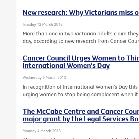
New research: Why Victorians miss ou
Tuesday 12 March 2013
More than one in two Victorian adults claim they c
day, according to new research from Cancer Counc
Cancer Council Urges Women to Thin
International Women's Day
Wednesday 6 March 2013
In recognition of International Women's Day this F
urging women to stop being complacent when it 
The McCabe Centre and Cancer Counci
major grant by the Legal Services Bo
Monday 4 March 2013