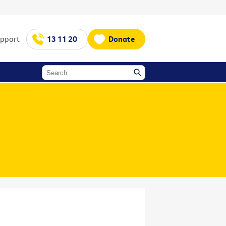
upport
13 11 20
Donate