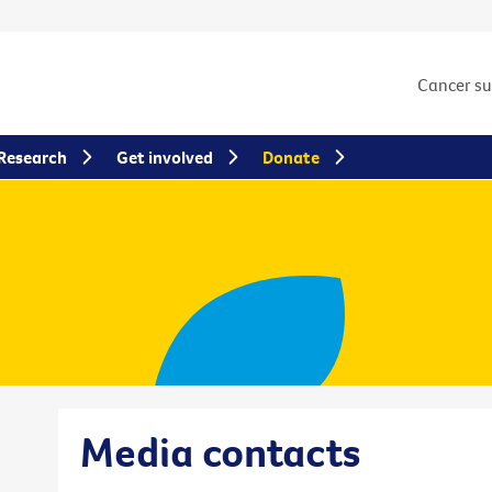
Cancer s
Research
Get involved
Donate
Media contacts