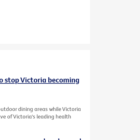
to stop Victoria becoming
utdoor dining areas while Victoria
ive of Victoria's leading health