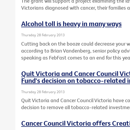
The grant will support a project examining the l
Victorians diagnosed with cancer, their families 
Alcohol toll is heavy in many ways
Thursday 28 February 2013
Cutting back on the booze could decrease your wai
according to Brian Vandenberg, senior policy advi
speaking as FebFast comes to an end for this yea
Quit Victoria and Cancer Council Vi
Fund's decision on tobacco-related
Thursday 28 February 2013
Quit Victoria and Cancer Council Victoria have co
decision to remove all tobacco-related investmen
Cancer Council Victoria offers Crea