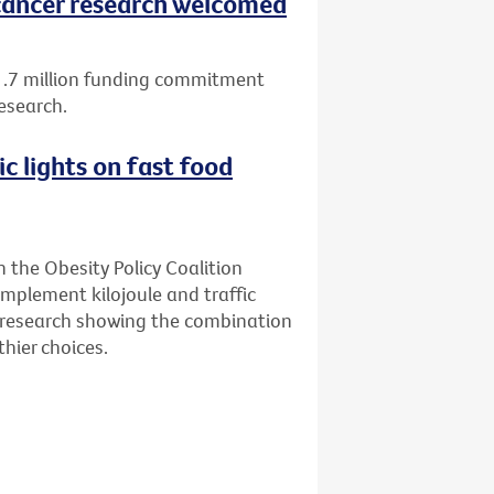
ancer research welcomed
1.7 million funding commitment
esearch.
ic lights on fast food
n the Obesity Policy Coalition
implement kilojoule and traffic
ew research showing the combination
hier choices.