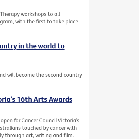
e Therapy workshops to all
gram, with the first to take place
ntry in the world to
nd will become the second country
oria’s 16th Arts Awards
 open for Cancer Council Victoria’s
stralians touched by cancer with
y through art, writing and film.