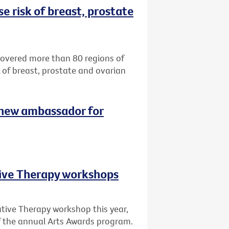
e risk of breast, prostate
ncovered more than 80 regions of
k of breast, prostate and ovarian
 new ambassador for
tive Therapy workshops
ative Therapy workshop this year,
of the annual Arts Awards program.