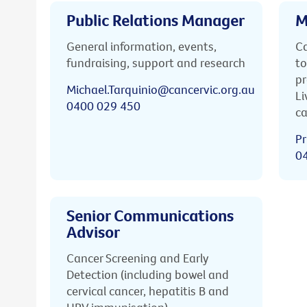
Public Relations Manager
M
General information, events,
Ca
fundraising, support and research
to
pr
Michael.Tarquinio@cancervic.org.au
Li
0400 029 450
ca
Pr
0
Senior Communications
Advisor
Cancer Screening and Early
Detection (including bowel and
cervical cancer, hepatitis B and