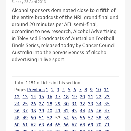
Sunday 28 April 2013
Alcohol sponsors dominated close to a fifth of
the entire broadcast of the NRL grand final and
around 20 minutes per AFL semi-final,
according to new research, Alcohol Advertising
in Televised Broadcasts of Australian Football
Finals Series, released today by Cancer Council
Australia into the pervasiveness of alcohol
advertising in live sport.
Total
1481
articles in this section.
Pages
Previous
1
.
2
.
3
.
4
.
5
.
6
.
7
.
8
.
9
.
10
.
11
.
12
.
13
.
14
.
15
.
16
.
17
.
18
.
19
.
20
.
21
.
22
.
23
.
24
.
25
.
26
.
27
.
28
.
29
.
30
.
31
.
32
.
33
.
34
.
35
.
36
.
37
.
38
.
39
.
40
.
41
.
42
.
43
.
44
.
45
.
46
.
47
.
48
.
49
.
50
.
51
.
52
.
53
.
54
.
55
.
56
.
57
.
58
.
59
.
60
.
61
.
62
.
63
.
64
.
65
.
66
.
67
.
68
.
69
.
70
.
71
.