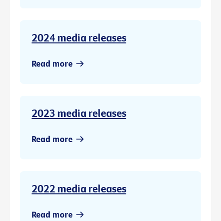
2024 media releases
Read more
2023 media releases
Read more
2022 media releases
Read more