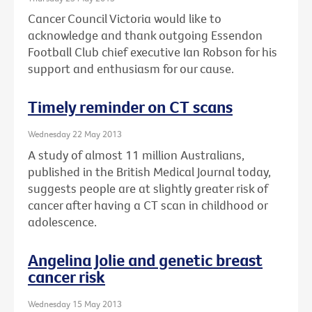
Cancer Council Victoria would like to
acknowledge and thank outgoing Essendon
Football Club chief executive Ian Robson for his
support and enthusiasm for our cause.
Timely reminder on CT scans
Wednesday 22 May 2013
A study of almost 11 million Australians,
published in the British Medical Journal today,
suggests people are at slightly greater risk of
cancer after having a CT scan in childhood or
adolescence.
Angelina Jolie and genetic breast
cancer risk
Wednesday 15 May 2013