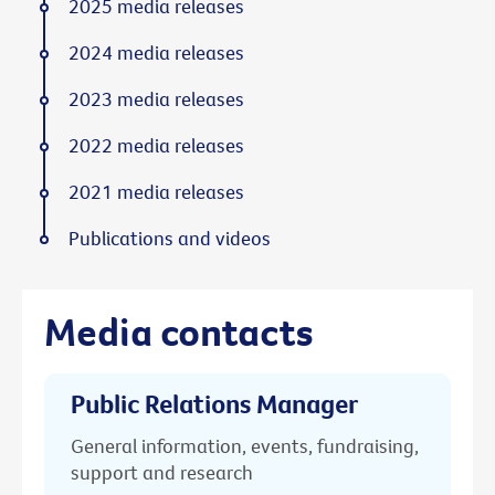
2025 media releases
2024 media releases
2023 media releases
2022 media releases
2021 media releases
Publications and videos
Media contacts
Public Relations Manager
General information, events, fundraising,
support and research