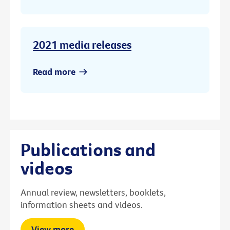
2021 media releases
Read more
Publications and
videos
Annual review, newsletters, booklets,
information sheets and videos.
View more