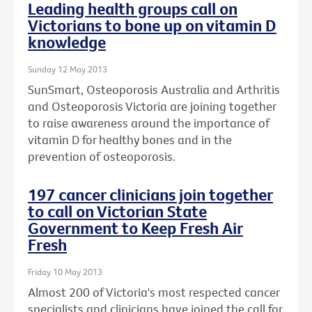
Leading health groups call on
Victorians to bone up on vitamin D
knowledge
Sunday 12 May 2013
SunSmart, Osteoporosis Australia and Arthritis
and Osteoporosis Victoria are joining together
to raise awareness around the importance of
vitamin D for healthy bones and in the
prevention of osteoporosis.
197 cancer clinicians join together
to call on Victorian State
Government to Keep Fresh Air
Fresh
Friday 10 May 2013
Almost 200 of Victoria's most respected cancer
specialists and clinicians have joined the call for