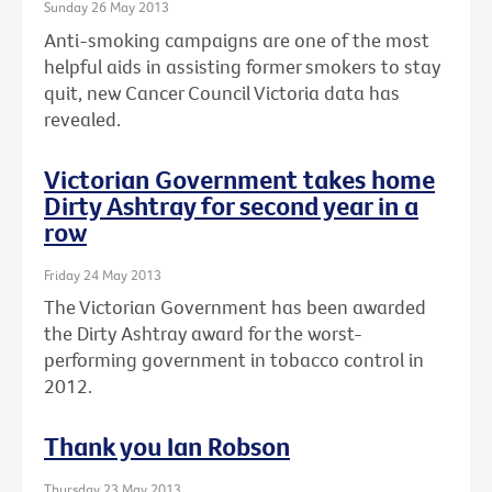
Sunday 26 May 2013
Anti-smoking campaigns are one of the most
helpful aids in assisting former smokers to stay
quit, new Cancer Council Victoria data has
revealed.
Victorian Government takes home
Dirty Ashtray for second year in a
row
Friday 24 May 2013
The Victorian Government has been awarded
the Dirty Ashtray award for the worst-
performing government in tobacco control in
2012.
Thank you Ian Robson
Thursday 23 May 2013