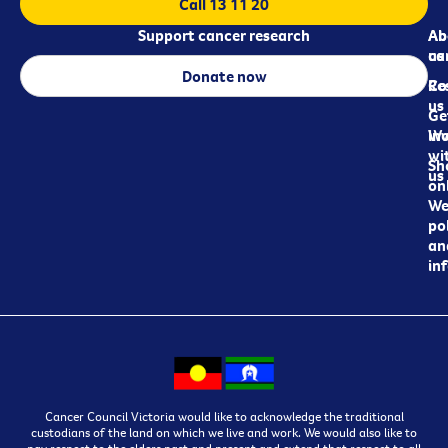
Call 13 11 20
Support cancer research
Ab
Ab
ca
us
Donate now
Re
Co
us
Ge
in
Wo
wi
Sh
us
on
We
pol
an
in
Cancer Council Victoria would like to acknowledge the traditional
custodians of the land on which we live and work. We would also like to
pay respect to the elders past and present and extend that respect to all