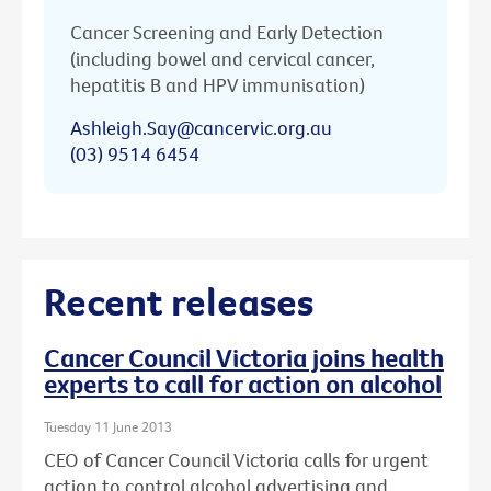
Cancer Screening and Early Detection
(including bowel and cervical cancer,
hepatitis B and HPV immunisation)
Ashleigh.Say@cancervic.org.au
(03) 9514 6454
Recent releases
Cancer Council Victoria joins health
experts to call for action on alcohol
Tuesday 11 June 2013
CEO of Cancer Council Victoria calls for urgent
action to control alcohol advertising and