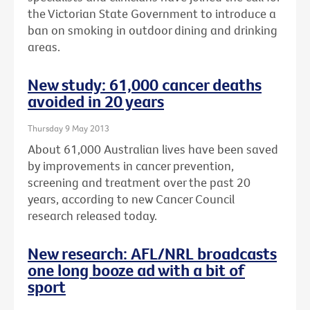
the Victorian State Government to introduce a
ban on smoking in outdoor dining and drinking
areas.
New study: 61,000 cancer deaths
avoided in 20 years
Thursday 9 May 2013
About 61,000 Australian lives have been saved
by improvements in cancer prevention,
screening and treatment over the past 20
years, according to new Cancer Council
research released today.
New research: AFL/NRL broadcasts
one long booze ad with a bit of
sport