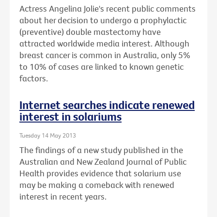
Actress Angelina Jolie's recent public comments
about her decision to undergo a prophylactic
(preventive) double mastectomy have
attracted worldwide media interest. Although
breast cancer is common in Australia, only 5%
to 10% of cases are linked to known genetic
factors.
Internet searches indicate renewed
interest in solariums
Tuesday 14 May 2013
The findings of a new study published in the
Australian and New Zealand Journal of Public
Health provides evidence that solarium use
may be making a comeback with renewed
interest in recent years.