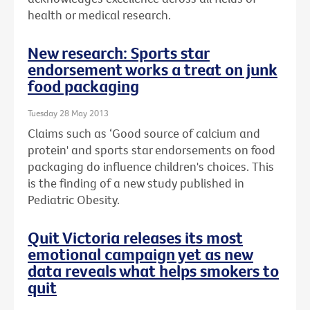
health or medical research.
New research: Sports star
endorsement works a treat on junk
food packaging
Tuesday 28 May 2013
Claims such as ‘Good source of calcium and
protein' and sports star endorsements on food
packaging do influence children's choices. This
is the finding of a new study published in
Pediatric Obesity.
Quit Victoria releases its most
emotional campaign yet as new
data reveals what helps smokers to
quit