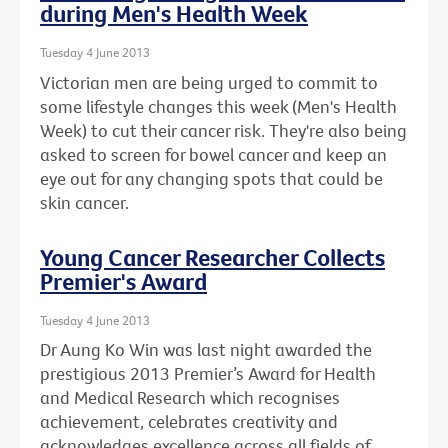
during Men's Health Week
Tuesday 4 June 2013
Victorian men are being urged to commit to
some lifestyle changes this week (Men's Health
Week) to cut their cancer risk. They're also being
asked to screen for bowel cancer and keep an
eye out for any changing spots that could be
skin cancer.
Young Cancer Researcher Collects
Premier's Award
Tuesday 4 June 2013
Dr Aung Ko Win was last night awarded the
prestigious 2013 Premier’s Award for Health
and Medical Research which recognises
achievement, celebrates creativity and
acknowledges excellence across all fields of