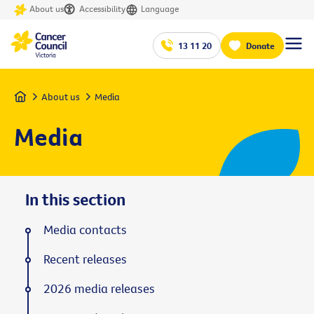
About us
Accessibility
Language
13 11 20
Donate
Home
About us
Media
Media
In this section
Media contacts
Recent releases
2026 media releases