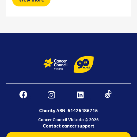
Charity ABN: 61426486715
Cancer Council Victoria © 2026
Contact cancer support