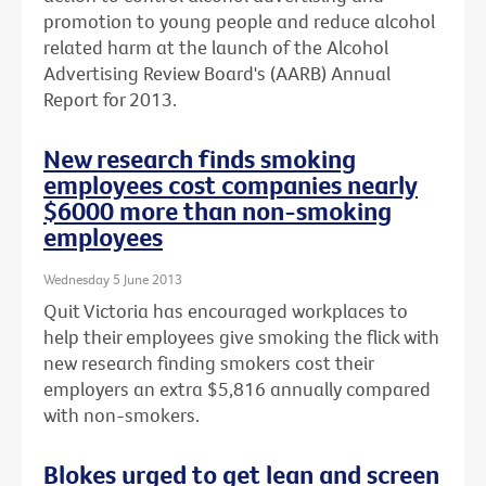
promotion to young people and reduce alcohol
related harm at the launch of the Alcohol
Advertising Review Board's (AARB) Annual
Report for 2013.
New research finds smoking
employees cost companies nearly
$6000 more than non-smoking
employees
Wednesday 5 June 2013
Quit Victoria has encouraged workplaces to
help their employees give smoking the flick with
new research finding smokers cost their
employers an extra $5,816 annually compared
with non-smokers.
Blokes urged to get lean and screen