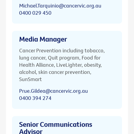
Michael.Tarquinio@cancervic.org.au
0400 029 450
Media Manager
Cancer Prevention including tobacco,
lung cancer, Quit program, Food for
Health Alliance, LiveLighter, obesity,
alcohol, skin cancer prevention,
SunSmart
Prue.Gildea@cancervic.org.au
0400 394 274
Senior Communications
Advisor