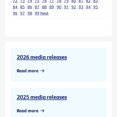
72
.
73
.
74
.
75
.
76
.
77
.
78
.
79
.
80
.
81
.
82
.
83
.
84
.
85
.
86
.
87
.
88
.
89
.
90
.
91
.
92
.
93
.
94
.
95
.
96
.
97
.
98
.
99
Next
2026 media releases
Read more
2025 media releases
Read more