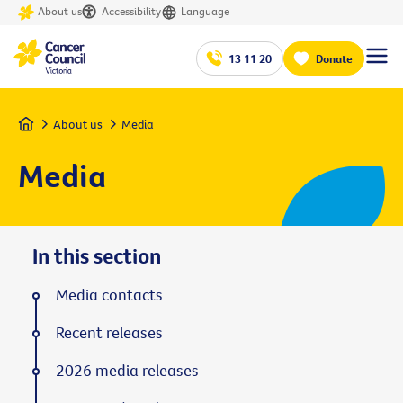
About us
Accessibility
Language
13 11 20
Donate
Home
About us
Media
Media
In this section
Media contacts
Recent releases
2026 media releases