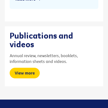
Publications and
videos
Annual review, newsletters, booklets,
information sheets and videos.
View more