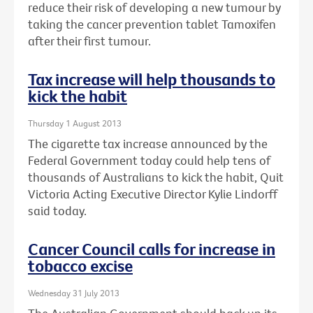
reduce their risk of developing a new tumour by
taking the cancer prevention tablet Tamoxifen
after their first tumour.
Tax increase will help thousands to
kick the habit
Thursday 1 August 2013
The cigarette tax increase announced by the
Federal Government today could help tens of
thousands of Australians to kick the habit, Quit
Victoria Acting Executive Director Kylie Lindorff
said today.
Cancer Council calls for increase in
tobacco excise
Wednesday 31 July 2013