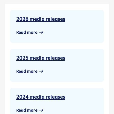
2026 media releases
Read more
2025 media releases
Read more
2024 media releases
Read more