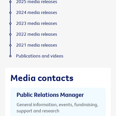
2025 media releases
2024 media releases
2023 media releases
2022 media releases
2021 media releases
Publications and videos
Media contacts
Public Relations Manager
General information, events, fundraising,
support and research