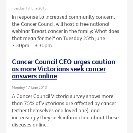
Tuesday 18 June 2013
In response to increased community concern,
the Cancer Council will host a free national
webinar 'Breast cancer in the family: What does
that mean for me?' on Tuesday 25th June
7.30pm – 8.30pm.
Cancer Council CEO urges caution
as more Victorians seek cancer
answers online
Monday 17 June 2013
A Cancer Council Victoria survey shows more
than 75% of Victorians are affected by cancer
(either themselves or a loved one), and
increasingly they seek information about these
diseases online.