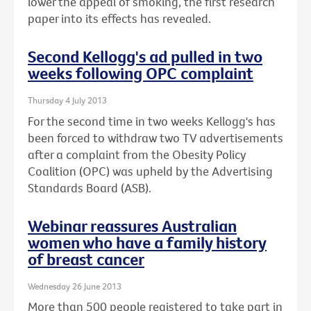
lower the appeal of smoking, the first research
paper into its effects has revealed.
Second Kellogg's ad pulled in two
weeks following OPC complaint
Thursday 4 July 2013
For the second time in two weeks Kellogg's has
been forced to withdraw two TV advertisements
after a complaint from the Obesity Policy
Coalition (OPC) was upheld by the Advertising
Standards Board (ASB).
Webinar reassures Australian
women who have a family history
of breast cancer
Wednesday 26 June 2013
More than 500 people registered to take part in