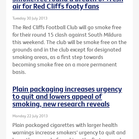
air for Red Cliffs footy fans
Tuesday 30 July 2013
The Red Cliffs Football Club will go smoke free
for their round 15 clash against South Mildura
this weekend. The club will be smoke free on the
grounds and in the club except for designated
smoking areas, as a first step towards
becoming smoke free on a more permanent
basis.
Plain packaging increases urgency
to quit and lowers appeal of
smoking, new research reveals
Monday 22 July 2013
Plain packaged cigarettes with larger health
warnings increase smokers' urgency to quit and