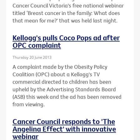
Cancer Council Victoria's free national webinar
titled ‘Breast cancer in the family: What does
that mean for me?' that was held last night.
Kellogg's pulls Coco Pops ad after
OPC complaint
Thursday 20 June 2013
A complaint made by the Obesity Policy
Coalition (OPC) about a Kellogg's TV
commercial directed to children has been
upheld by the Advertising Standards Board
(ASB) this week and the ad has been removed
from viewing.
Cancer Council responds to 'The
Angelina Effect' with innovative
webinar