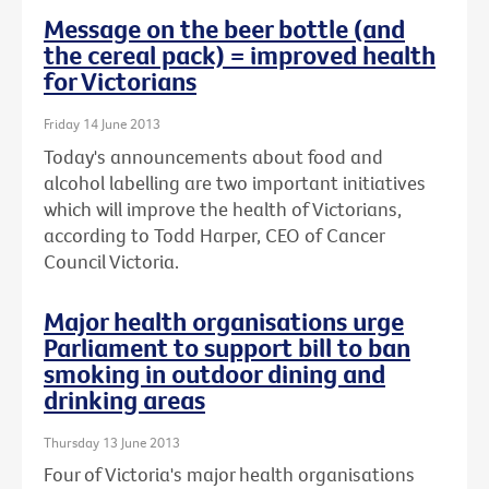
Message on the beer bottle (and
the cereal pack) = improved health
for Victorians
Friday 14 June 2013
Today's announcements about food and
alcohol labelling are two important initiatives
which will improve the health of Victorians,
according to Todd Harper, CEO of Cancer
Council Victoria.
Major health organisations urge
Parliament to support bill to ban
smoking in outdoor dining and
drinking areas
Thursday 13 June 2013
Four of Victoria's major health organisations