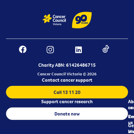
Charity ABN: 61426486715
Cancer Council Victoria © 2026
Contact cancer support
Call 13 11 20
Support cancer research
Ab
Ab
ca
us
Donate now
Re
Co
us
Ge
in
Wo