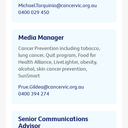
Michael.Tarquinio@cancervic.org.au
0400 029 450
Media Manager
Cancer Prevention including tobacco,
lung cancer, Quit program, Food for
Health Alliance, LiveLighter, obesity,
alcohol, skin cancer prevention,
SunSmart
Prue.Gildea@cancervic.org.au
0400 394 274
Senior Communications
Advisor