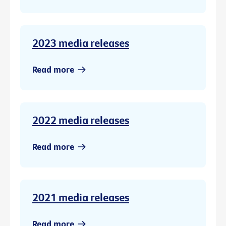
2023 media releases
Read more
2022 media releases
Read more
2021 media releases
Read more