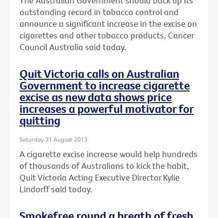
The Australian Government should back up its
outstanding record in tobacco control and
announce a significant increase in the excise on
cigarettes and other tobacco products, Cancer
Council Australia said today.
Quit Victoria calls on Australian
Government to increase cigarette
excise as new data shows price
increases a powerful motivator for
quitting
Saturday 31 August 2013
A cigarette excise increase would help hundreds
of thousands of Australians to kick the habit,
Quit Victoria Acting Executive Director Kylie
Lindorff said today.
Smokefree round a breath of fresh