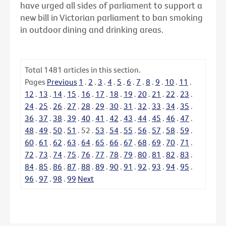
have urged all sides of parliament to support a
new bill in Victorian parliament to ban smoking
in outdoor dining and drinking areas.
Total
1481
articles in this section.
Pages
Previous
1
.
2
.
3
.
4
.
5
.
6
.
7
.
8
.
9
.
10
.
11
.
12
.
13
.
14
.
15
.
16
.
17
.
18
.
19
.
20
.
21
.
22
.
23
.
24
.
25
.
26
.
27
.
28
.
29
.
30
.
31
.
32
.
33
.
34
.
35
.
36
.
37
.
38
.
39
.
40
.
41
.
42
.
43
.
44
.
45
.
46
.
47
.
48
.
49
.
50
.
51
.
52
.
53
.
54
.
55
.
56
.
57
.
58
.
59
.
60
.
61
.
62
.
63
.
64
.
65
.
66
.
67
.
68
.
69
.
70
.
71
.
72
.
73
.
74
.
75
.
76
.
77
.
78
.
79
.
80
.
81
.
82
.
83
.
84
.
85
.
86
.
87
.
88
.
89
.
90
.
91
.
92
.
93
.
94
.
95
.
96
.
97
.
98
.
99
Next