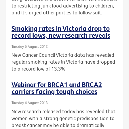
to restricting junk food advertising to children,
and it's urged other parties to follow suit.
Smoking rates in Victoria drop to
record lows, new research reveals
Tuesday 6 August 2013
New Cancer Council Victoria data has revealed
regular smoking rates in Victoria have dropped
to a record low of 13.3%.
Webinar for BRCA1 and BRCA2
carriers facing tough choices
Tuesday 6 August 2013
New research released today has revealed that
women with a strong genetic predisposition to
breast cancer may be able to dramatically