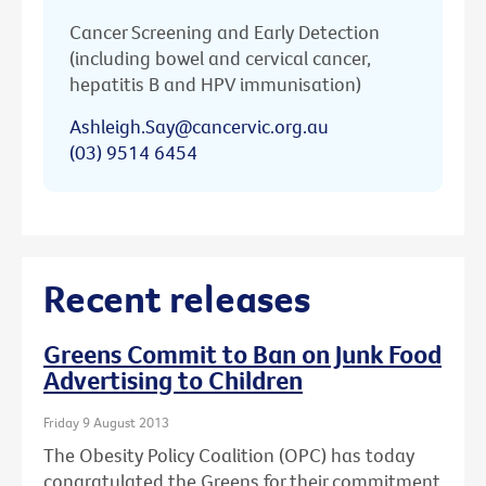
Cancer Screening and Early Detection
(including bowel and cervical cancer,
hepatitis B and HPV immunisation)
Ashleigh.Say@cancervic.org.au
(03) 9514 6454
Recent releases
Greens Commit to Ban on Junk Food
Advertising to Children
Friday 9 August 2013
The Obesity Policy Coalition (OPC) has today
congratulated the Greens for their commitment