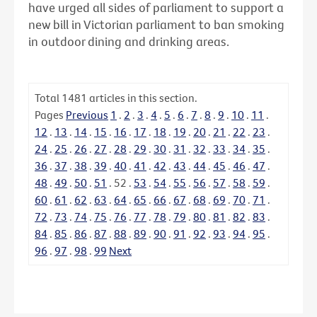
have urged all sides of parliament to support a
new bill in Victorian parliament to ban smoking
in outdoor dining and drinking areas.
Total
1481
articles in this section.
Pages
Previous
1
.
2
.
3
.
4
.
5
.
6
.
7
.
8
.
9
.
10
.
11
.
12
.
13
.
14
.
15
.
16
.
17
.
18
.
19
.
20
.
21
.
22
.
23
.
24
.
25
.
26
.
27
.
28
.
29
.
30
.
31
.
32
.
33
.
34
.
35
.
36
.
37
.
38
.
39
.
40
.
41
.
42
.
43
.
44
.
45
.
46
.
47
.
48
.
49
.
50
.
51
.
52
.
53
.
54
.
55
.
56
.
57
.
58
.
59
.
60
.
61
.
62
.
63
.
64
.
65
.
66
.
67
.
68
.
69
.
70
.
71
.
72
.
73
.
74
.
75
.
76
.
77
.
78
.
79
.
80
.
81
.
82
.
83
.
84
.
85
.
86
.
87
.
88
.
89
.
90
.
91
.
92
.
93
.
94
.
95
.
96
.
97
.
98
.
99
Next