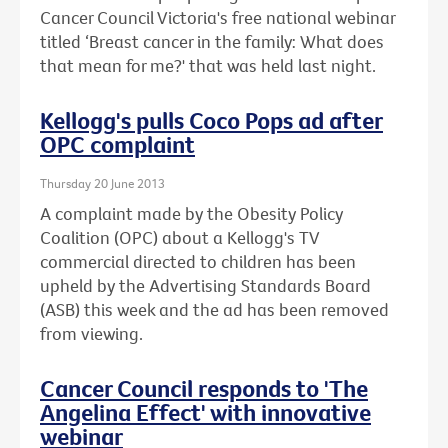
Cancer Council Victoria's free national webinar
titled ‘Breast cancer in the family: What does
that mean for me?' that was held last night.
Kellogg's pulls Coco Pops ad after
OPC complaint
Thursday 20 June 2013
A complaint made by the Obesity Policy
Coalition (OPC) about a Kellogg's TV
commercial directed to children has been
upheld by the Advertising Standards Board
(ASB) this week and the ad has been removed
from viewing.
Cancer Council responds to 'The
Angelina Effect' with innovative
webinar