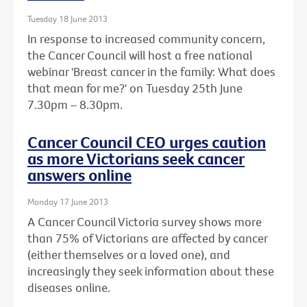
Tuesday 18 June 2013
In response to increased community concern,
the Cancer Council will host a free national
webinar 'Breast cancer in the family: What does
that mean for me?' on Tuesday 25th June
7.30pm – 8.30pm.
Cancer Council CEO urges caution
as more Victorians seek cancer
answers online
Monday 17 June 2013
A Cancer Council Victoria survey shows more
than 75% of Victorians are affected by cancer
(either themselves or a loved one), and
increasingly they seek information about these
diseases online.