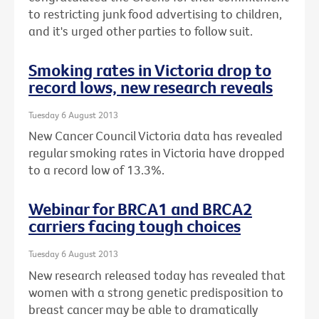
to restricting junk food advertising to children,
and it's urged other parties to follow suit.
Smoking rates in Victoria drop to
record lows, new research reveals
Tuesday 6 August 2013
New Cancer Council Victoria data has revealed
regular smoking rates in Victoria have dropped
to a record low of 13.3%.
Webinar for BRCA1 and BRCA2
carriers facing tough choices
Tuesday 6 August 2013
New research released today has revealed that
women with a strong genetic predisposition to
breast cancer may be able to dramatically