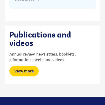
Publications and
videos
Annual review, newsletters, booklets,
information sheets and videos.
View more