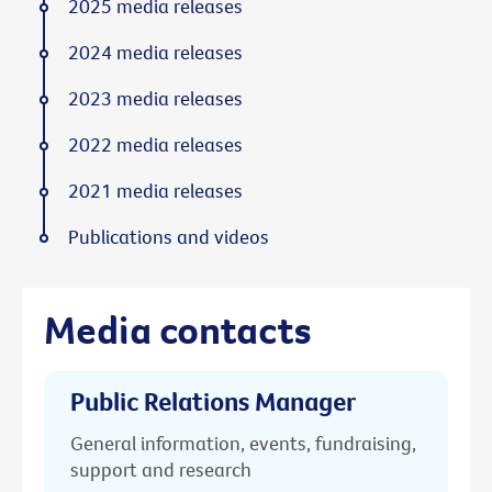
2025 media releases
2024 media releases
2023 media releases
2022 media releases
2021 media releases
Publications and videos
Media contacts
Public Relations Manager
General information, events, fundraising,
support and research