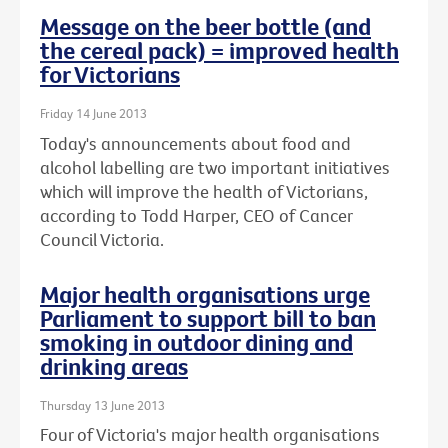
Message on the beer bottle (and
the cereal pack) = improved health
for Victorians
Friday 14 June 2013
Today's announcements about food and
alcohol labelling are two important initiatives
which will improve the health of Victorians,
according to Todd Harper, CEO of Cancer
Council Victoria.
Major health organisations urge
Parliament to support bill to ban
smoking in outdoor dining and
drinking areas
Thursday 13 June 2013
Four of Victoria's major health organisations