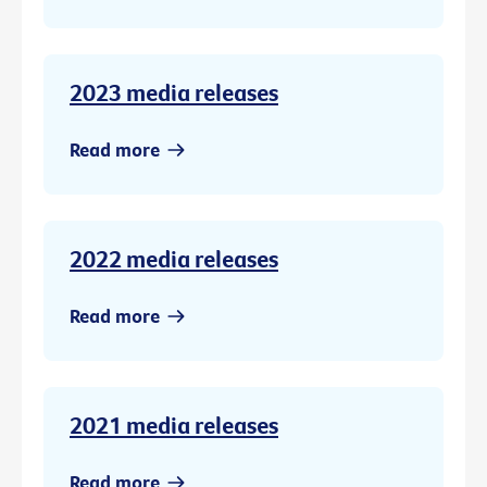
2023 media releases
Read more
2022 media releases
Read more
2021 media releases
Read more