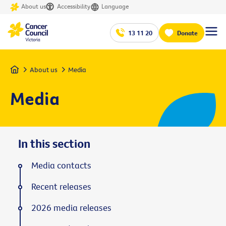
About us
Accessibility
Language
13 11 20
Donate
Home
About us
Media
Media
In this section
Media contacts
Recent releases
2026 media releases