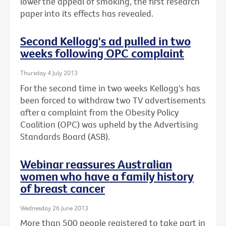
lower the appeal of smoking, the first research
paper into its effects has revealed.
Second Kellogg's ad pulled in two
weeks following OPC complaint
Thursday 4 July 2013
For the second time in two weeks Kellogg's has
been forced to withdraw two TV advertisements
after a complaint from the Obesity Policy
Coalition (OPC) was upheld by the Advertising
Standards Board (ASB).
Webinar reassures Australian
women who have a family history
of breast cancer
Wednesday 26 June 2013
More than 500 people registered to take part in