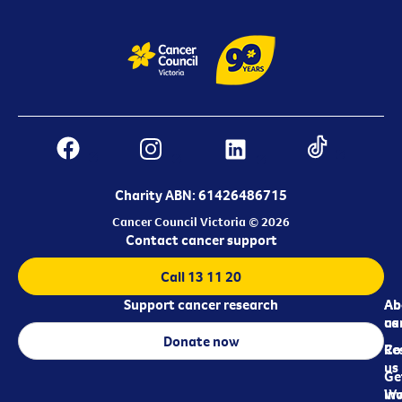
Charity ABN: 61426486715
Cancer Council Victoria © 2026
Contact cancer support
Call 13 11 20
Support cancer research
Ab
Ab
ca
us
Donate now
Re
Co
us
Ge
in
Wo