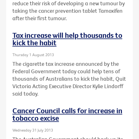
reduce their risk of developing a new tumour by
taking the cancer prevention tablet Tamoxifen
after their first tumour.
Tax increase will help thousands to
kick the habit
Thursday 1 August 2013
The cigarette tax increase announced by the
Federal Government today could help tens of
thousands of Australians to kick the habit, Quit
Victoria Acting Executive Director Kylie Lindorff
said today.
Cancer Council calls for increase in
tobacco excise
Wednesday 31 July 2013