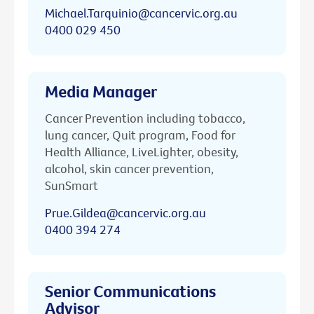
Michael.Tarquinio@cancervic.org.au
0400 029 450
Media Manager
Cancer Prevention including tobacco,
lung cancer, Quit program, Food for
Health Alliance, LiveLighter, obesity,
alcohol, skin cancer prevention,
SunSmart
Prue.Gildea@cancervic.org.au
0400 394 274
Senior Communications
Advisor