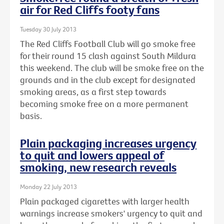
air for Red Cliffs footy fans
Tuesday 30 July 2013
The Red Cliffs Football Club will go smoke free
for their round 15 clash against South Mildura
this weekend. The club will be smoke free on the
grounds and in the club except for designated
smoking areas, as a first step towards
becoming smoke free on a more permanent
basis.
Plain packaging increases urgency
to quit and lowers appeal of
smoking, new research reveals
Monday 22 July 2013
Plain packaged cigarettes with larger health
warnings increase smokers' urgency to quit and