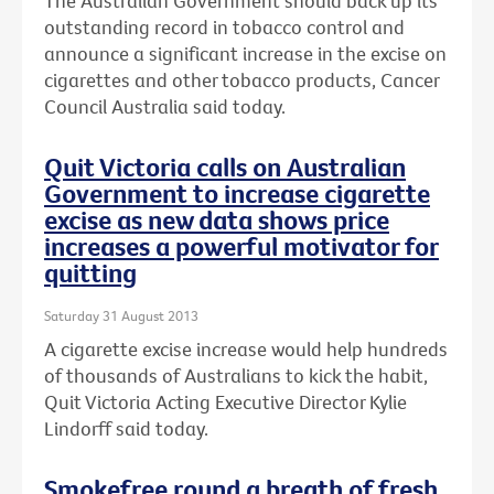
The Australian Government should back up its
outstanding record in tobacco control and
announce a significant increase in the excise on
cigarettes and other tobacco products, Cancer
Council Australia said today.
Quit Victoria calls on Australian
Government to increase cigarette
excise as new data shows price
increases a powerful motivator for
quitting
Saturday 31 August 2013
A cigarette excise increase would help hundreds
of thousands of Australians to kick the habit,
Quit Victoria Acting Executive Director Kylie
Lindorff said today.
Smokefree round a breath of fresh