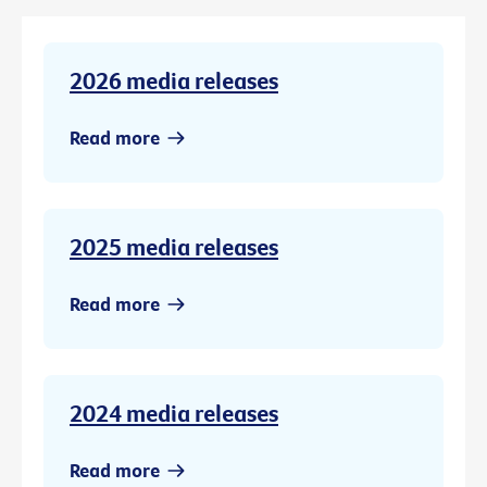
2026 media releases
Read more
2025 media releases
Read more
2024 media releases
Read more