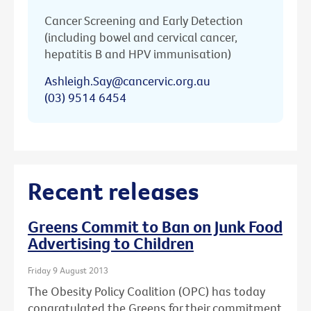
Cancer Screening and Early Detection
(including bowel and cervical cancer,
hepatitis B and HPV immunisation)
Ashleigh.Say@cancervic.org.au
(03) 9514 6454
Recent releases
Greens Commit to Ban on Junk Food
Advertising to Children
Friday 9 August 2013
The Obesity Policy Coalition (OPC) has today
congratulated the Greens for their commitment