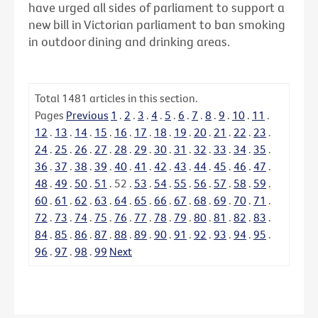
have urged all sides of parliament to support a
new bill in Victorian parliament to ban smoking
in outdoor dining and drinking areas.
Total
1481
articles in this section.
Pages
Previous
1
.
2
.
3
.
4
.
5
.
6
.
7
.
8
.
9
.
10
.
11
.
12
.
13
.
14
.
15
.
16
.
17
.
18
.
19
.
20
.
21
.
22
.
23
.
24
.
25
.
26
.
27
.
28
.
29
.
30
.
31
.
32
.
33
.
34
.
35
.
36
.
37
.
38
.
39
.
40
.
41
.
42
.
43
.
44
.
45
.
46
.
47
.
48
.
49
.
50
.
51
.
52
.
53
.
54
.
55
.
56
.
57
.
58
.
59
.
60
.
61
.
62
.
63
.
64
.
65
.
66
.
67
.
68
.
69
.
70
.
71
.
72
.
73
.
74
.
75
.
76
.
77
.
78
.
79
.
80
.
81
.
82
.
83
.
84
.
85
.
86
.
87
.
88
.
89
.
90
.
91
.
92
.
93
.
94
.
95
.
96
.
97
.
98
.
99
Next