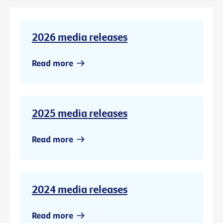
2026 media releases
Read more
2025 media releases
Read more
2024 media releases
Read more