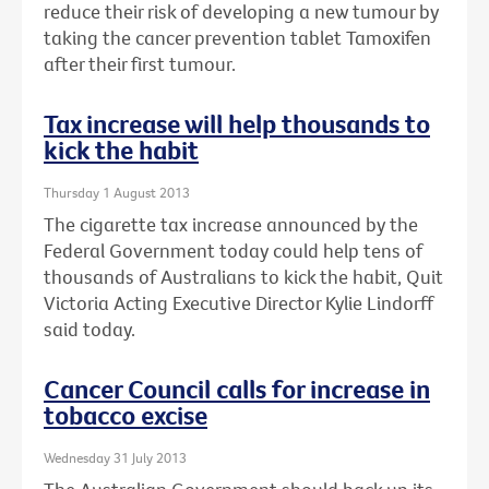
reduce their risk of developing a new tumour by
taking the cancer prevention tablet Tamoxifen
after their first tumour.
Tax increase will help thousands to
kick the habit
Thursday 1 August 2013
The cigarette tax increase announced by the
Federal Government today could help tens of
thousands of Australians to kick the habit, Quit
Victoria Acting Executive Director Kylie Lindorff
said today.
Cancer Council calls for increase in
tobacco excise
Wednesday 31 July 2013