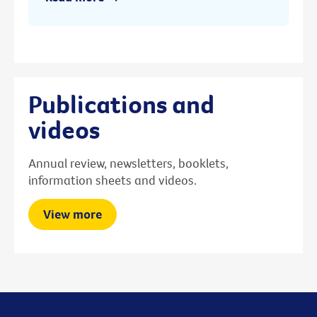
Publications and
videos
Annual review, newsletters, booklets,
information sheets and videos.
View more