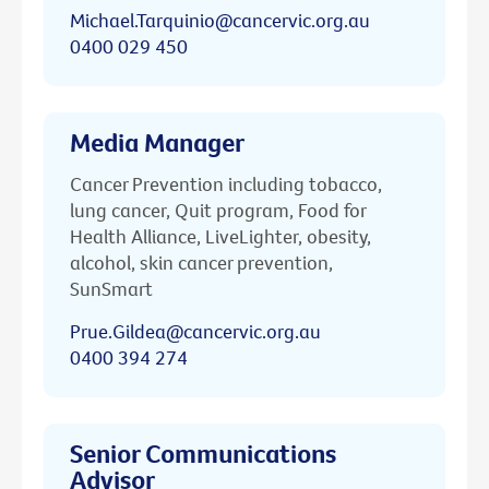
Michael.Tarquinio@cancervic.org.au
0400 029 450
Media Manager
Cancer Prevention including tobacco,
lung cancer, Quit program, Food for
Health Alliance, LiveLighter, obesity,
alcohol, skin cancer prevention,
SunSmart
Prue.Gildea@cancervic.org.au
0400 394 274
Senior Communications
Advisor