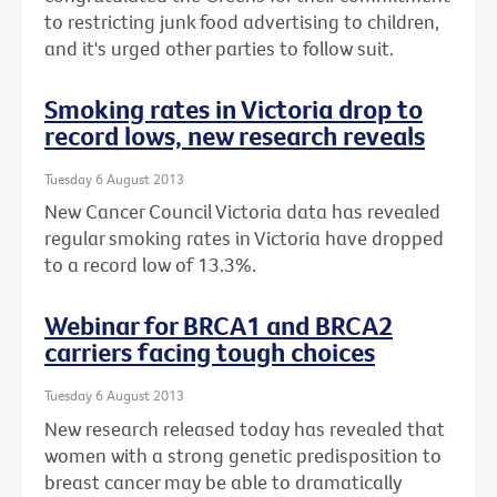
to restricting junk food advertising to children,
and it's urged other parties to follow suit.
Smoking rates in Victoria drop to
record lows, new research reveals
Tuesday 6 August 2013
New Cancer Council Victoria data has revealed
regular smoking rates in Victoria have dropped
to a record low of 13.3%.
Webinar for BRCA1 and BRCA2
carriers facing tough choices
Tuesday 6 August 2013
New research released today has revealed that
women with a strong genetic predisposition to
breast cancer may be able to dramatically