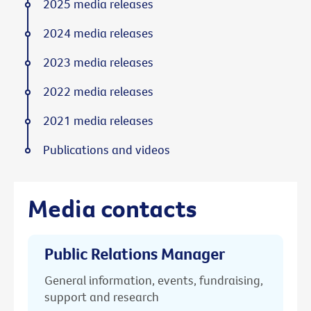
2025 media releases
2024 media releases
2023 media releases
2022 media releases
2021 media releases
Publications and videos
Media contacts
Public Relations Manager
General information, events, fundraising,
support and research