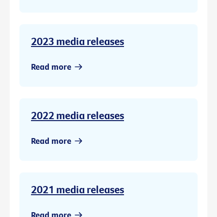
2023 media releases
Read more
2022 media releases
Read more
2021 media releases
Read more