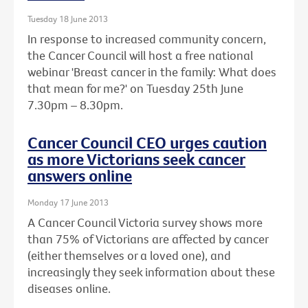
Tuesday 18 June 2013
In response to increased community concern,
the Cancer Council will host a free national
webinar 'Breast cancer in the family: What does
that mean for me?' on Tuesday 25th June
7.30pm – 8.30pm.
Cancer Council CEO urges caution
as more Victorians seek cancer
answers online
Monday 17 June 2013
A Cancer Council Victoria survey shows more
than 75% of Victorians are affected by cancer
(either themselves or a loved one), and
increasingly they seek information about these
diseases online.