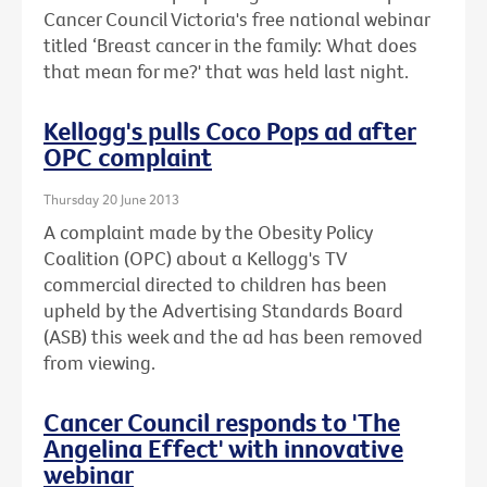
Cancer Council Victoria's free national webinar
titled ‘Breast cancer in the family: What does
that mean for me?' that was held last night.
Kellogg's pulls Coco Pops ad after
OPC complaint
Thursday 20 June 2013
A complaint made by the Obesity Policy
Coalition (OPC) about a Kellogg's TV
commercial directed to children has been
upheld by the Advertising Standards Board
(ASB) this week and the ad has been removed
from viewing.
Cancer Council responds to 'The
Angelina Effect' with innovative
webinar