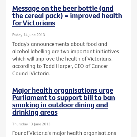
Message on the beer bottle (and
the cereal pack) = improved health
for Victorians
Friday 14 June 2013
Today's announcements about food and
alcohol labelling are two important initiatives
which will improve the health of Victorians,
according to Todd Harper, CEO of Cancer
Council Victoria.
Major health organisations urge
Parliament to support bill to ban
smoking in outdoor dining and
drinking areas
Thursday 13 June 2013
Four of Victoria's major health organisations