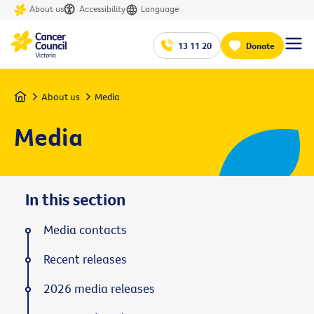
About us
Accessibility
Language
13 11 20
Donate
Home
About us
Media
Media
In this section
Media contacts
Recent releases
2026 media releases