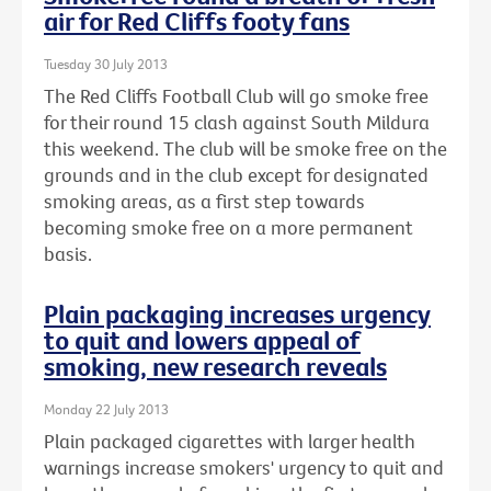
air for Red Cliffs footy fans
Tuesday 30 July 2013
The Red Cliffs Football Club will go smoke free
for their round 15 clash against South Mildura
this weekend. The club will be smoke free on the
grounds and in the club except for designated
smoking areas, as a first step towards
becoming smoke free on a more permanent
basis.
Plain packaging increases urgency
to quit and lowers appeal of
smoking, new research reveals
Monday 22 July 2013
Plain packaged cigarettes with larger health
warnings increase smokers' urgency to quit and