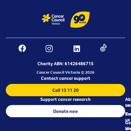
Charity ABN: 61426486715
Cancer Council Victoria © 2026
Contact cancer support
Call 13 11 20
Support cancer research
Ab
Ab
ca
us
Donate now
Re
Co
us
Ge
in
Wo