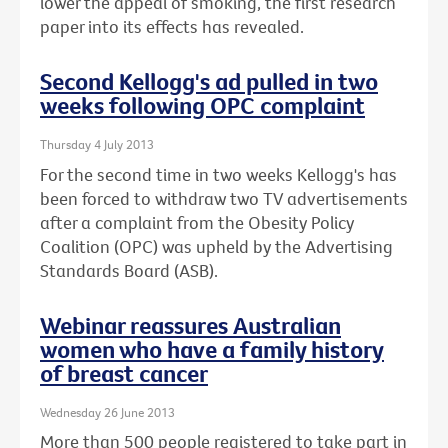
lower the appeal of smoking, the first research
paper into its effects has revealed.
Second Kellogg's ad pulled in two
weeks following OPC complaint
Thursday 4 July 2013
For the second time in two weeks Kellogg's has
been forced to withdraw two TV advertisements
after a complaint from the Obesity Policy
Coalition (OPC) was upheld by the Advertising
Standards Board (ASB).
Webinar reassures Australian
women who have a family history
of breast cancer
Wednesday 26 June 2013
More than 500 people registered to take part in