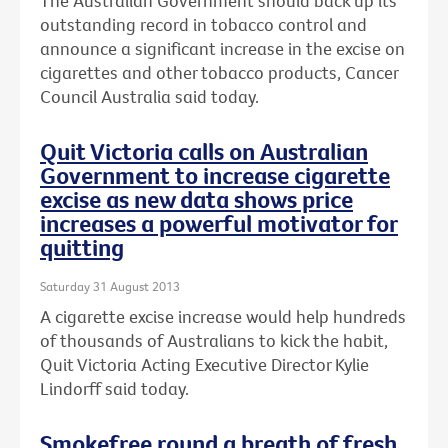
The Australian Government should back up its
outstanding record in tobacco control and
announce a significant increase in the excise on
cigarettes and other tobacco products, Cancer
Council Australia said today.
Quit Victoria calls on Australian
Government to increase cigarette
excise as new data shows price
increases a powerful motivator for
quitting
Saturday 31 August 2013
A cigarette excise increase would help hundreds
of thousands of Australians to kick the habit,
Quit Victoria Acting Executive Director Kylie
Lindorff said today.
Smokefree round a breath of fresh