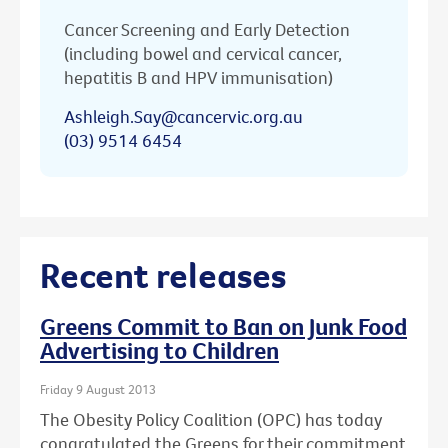
Cancer Screening and Early Detection
(including bowel and cervical cancer,
hepatitis B and HPV immunisation)
Ashleigh.Say@cancervic.org.au
(03) 9514 6454
Recent releases
Greens Commit to Ban on Junk Food
Advertising to Children
Friday 9 August 2013
The Obesity Policy Coalition (OPC) has today
congratulated the Greens for their commitment