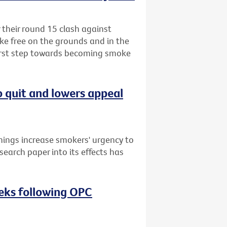
r their round 15 clash against
ke free on the grounds and in the
first step towards becoming smoke
o quit and lowers appeal
nings increase smokers' urgency to
search paper into its effects has
eeks following OPC