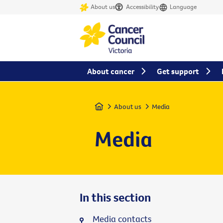
About us
Accessibility
Language
About cancer
Get support
Home
About us
Media
Media
In this section
Media contacts