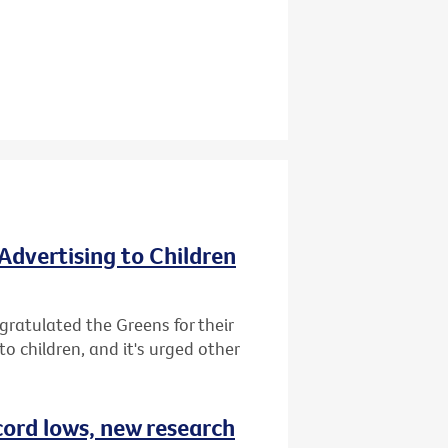
Advertising to Children
gratulated the Greens for their
o children, and it's urged other
cord lows, new research