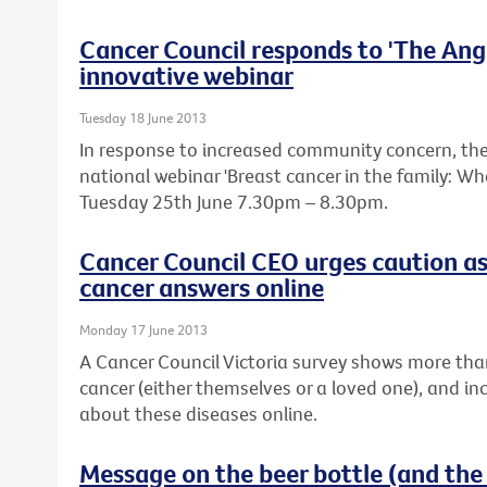
Cancer Council responds to 'The Ange
innovative webinar
Tuesday 18 June 2013
In response to increased community concern, the 
national webinar 'Breast cancer in the family: W
Tuesday 25th June 7.30pm – 8.30pm.
Cancer Council CEO urges caution as
cancer answers online
Monday 17 June 2013
A Cancer Council Victoria survey shows more tha
cancer (either themselves or a loved one), and in
about these diseases online.
Message on the beer bottle (and the