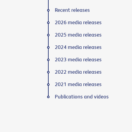
Recent releases
2026 media releases
2025 media releases
2024 media releases
2023 media releases
2022 media releases
2021 media releases
Publications and videos