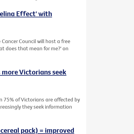
lina Effect' with
Cancer Council will host a free
hat does that mean for me?' on
 more Victorians seek
n 75% of Victorians are affected by
creasingly they seek information
 cereal pack) = improved