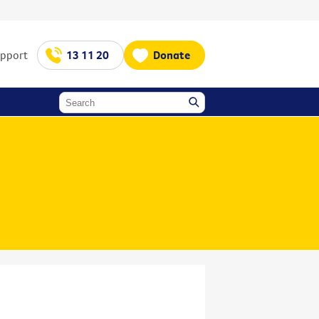
upport
13 11 20
Donate