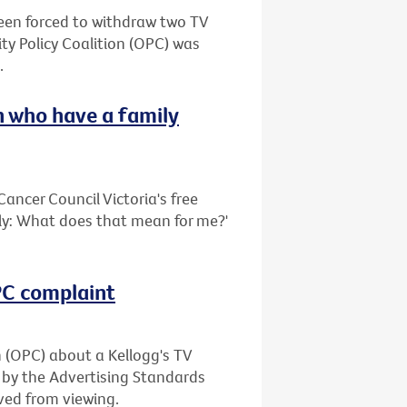
been forced to withdraw two TV
ty Policy Coalition (OPC) was
.
 who have a family
ancer Council Victoria's free
ily: What does that mean for me?'
OPC complaint
n (OPC) about a Kellogg's TV
 by the Advertising Standards
ved from viewing.