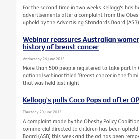
For the second time in two weeks Kellogg's has 
advertisements after a complaint from the Obesi
upheld by the Advertising Standards Board (ASB)
Webinar reassures Australian women
history of breast cancer
Wednesday 26 June 2013
More than 500 people registered to take part in C
national webinar titled ‘Breast cancer in the fam
that was held last night.
Kellogg's pulls Coco Pops ad after 
Thursday 20 June 2013
A complaint made by the Obesity Policy Coalitio
commercial directed to children has been upheld
Board (ASB) this week and the ad has been remo