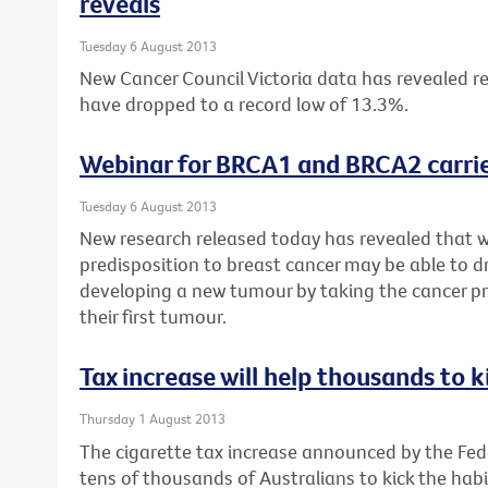
reveals
Tuesday 6 August 2013
New Cancer Council Victoria data has revealed re
have dropped to a record low of 13.3%.
Webinar for BRCA1 and BRCA2 carrie
Tuesday 6 August 2013
New research released today has revealed that 
predisposition to breast cancer may be able to dr
developing a new tumour by taking the cancer pr
their first tumour.
Tax increase will help thousands to k
Thursday 1 August 2013
The cigarette tax increase announced by the Fe
tens of thousands of Australians to kick the habi