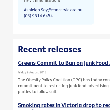
HPV immunisation)
Ashleigh.Say@cancervic.org.au
(03) 9514 6454
Recent releases
Greens Commit to Ban on Junk Food 
Friday 9 August 2013
The Obesity Policy Coalition (OPC) has today con
commitment to restricting junk food advertising t
parties to follow suit.
Smoking rates in Victoria drop to re