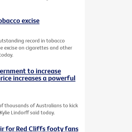
tobacco excise
utstanding record in tobacco
e excise on cigarettes and other
today.
vernment to increase
rice increases a powerful
of thousands of Australians to kick
Kylie Lindorff said today.
r for Red Cliffs footy fans