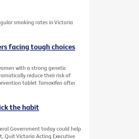
gular smoking rates in Victoria
rs facing tough choices
women with a strong genetic
amatically reduce their risk of
evention tablet Tamoxifen after
ick the habit
deral Government today could help
t, Quit Victoria Acting Executive