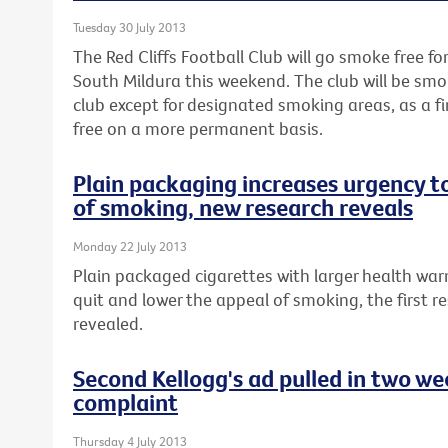
Tuesday 30 July 2013
The Red Cliffs Football Club will go smoke free fo
South Mildura this weekend. The club will be smo
club except for designated smoking areas, as a 
free on a more permanent basis.
Plain packaging increases urgency t
of smoking, new research reveals
Monday 22 July 2013
Plain packaged cigarettes with larger health war
quit and lower the appeal of smoking, the first re
revealed.
Second Kellogg's ad pulled in two w
complaint
Thursday 4 July 2013