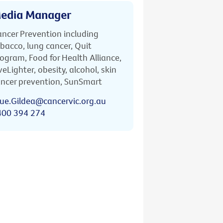
edia Manager
ncer Prevention including
bacco, lung cancer, Quit
ogram, Food for Health Alliance,
veLighter, obesity, alcohol, skin
ncer prevention, SunSmart
ue.Gildea@cancervic.org.au
400 394 274