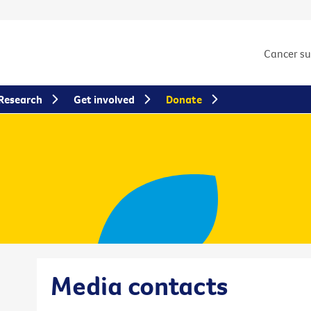
Cancer s
Research
Get involved
Donate
Media contacts