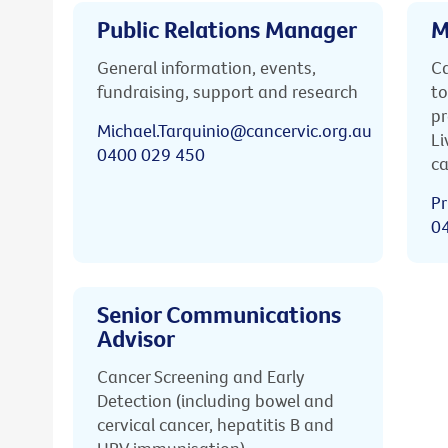
Public Relations Manager
M
General information, events,
Ca
fundraising, support and research
to
pr
Michael.Tarquinio@cancervic.org.au
Li
0400 029 450
ca
Pr
0
Senior Communications
Advisor
Cancer Screening and Early
Detection (including bowel and
cervical cancer, hepatitis B and