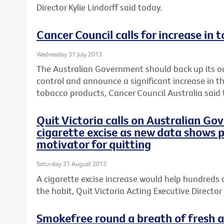
Director Kylie Lindorff said today.
Cancer Council calls for increase in 
Wednesday 31 July 2013
The Australian Government should back up its o
control and announce a significant increase in th
tobacco products, Cancer Council Australia said 
Quit Victoria calls on Australian Go
cigarette excise as new data shows p
motivator for quitting
Saturday 31 August 2013
A cigarette excise increase would help hundreds 
the habit, Quit Victoria Acting Executive Director 
Smokefree round a breath of fresh ai