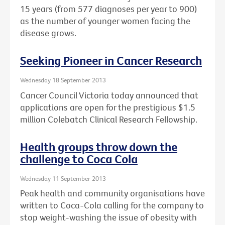
15 years (from 577 diagnoses per year to 900)
as the number of younger women facing the
disease grows.
Seeking Pioneer in Cancer Research
Wednesday 18 September 2013
Cancer Council Victoria today announced that
applications are open for the prestigious $1.5
million Colebatch Clinical Research Fellowship.
Health groups throw down the
challenge to Coca Cola
Wednesday 11 September 2013
Peak health and community organisations have
written to Coca-Cola calling for the company to
stop weight-washing the issue of obesity with