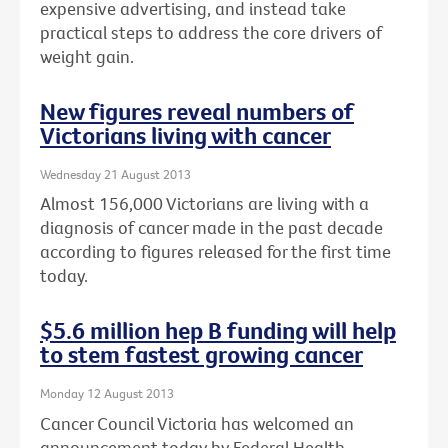
expensive advertising, and instead take
practical steps to address the core drivers of
weight gain.
New figures reveal numbers of
Victorians living with cancer
Wednesday 21 August 2013
Almost 156,000 Victorians are living with a
diagnosis of cancer made in the past decade
according to figures released for the first time
today.
$5.6 million hep B funding will help
to stem fastest growing cancer
Monday 12 August 2013
Cancer Council Victoria has welcomed an
announcement today by Federal Health