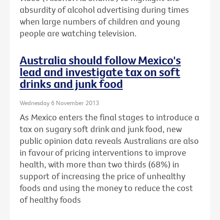
absurdity of alcohol advertising during times
when large numbers of children and young
people are watching television.
Australia should follow Mexico's
lead and investigate tax on soft
drinks and junk food
Wednesday 6 November 2013
As Mexico enters the final stages to introduce a
tax on sugary soft drink and junk food, new
public opinion data reveals Australians are also
in favour of pricing interventions to improve
health, with more than two thirds (68%) in
support of increasing the price of unhealthy
foods and using the money to reduce the cost
of healthy foods