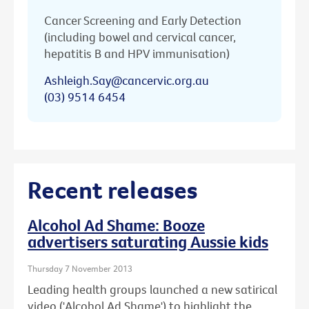
Cancer Screening and Early Detection
(including bowel and cervical cancer,
hepatitis B and HPV immunisation)
Ashleigh.Say@cancervic.org.au
(03) 9514 6454
Recent releases
Alcohol Ad Shame: Booze
advertisers saturating Aussie kids
Thursday 7 November 2013
Leading health groups launched a new satirical
video ('Alcohol Ad Shame') to highlight the