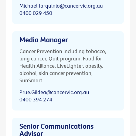
Michael.Tarquinio@cancervic.org.au
0400 029 450
Media Manager
Cancer Prevention including tobacco,
lung cancer, Quit program, Food for
Health Alliance, LiveLighter, obesity,
alcohol, skin cancer prevention,
SunSmart
Prue.Gildea@cancervic.org.au
0400 394 274
Senior Communications
Advisor