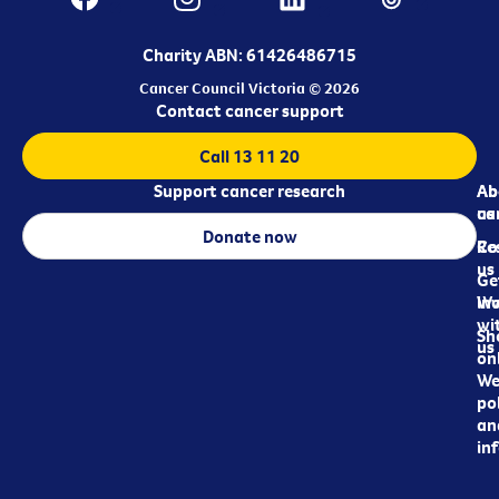
Charity ABN: 61426486715
Cancer Council Victoria © 2026
Contact cancer support
Call 13 11 20
Support cancer research
Ab
Ab
ca
us
Donate now
Re
Co
us
Ge
in
Wo
wi
Sh
us
on
We
pol
an
in