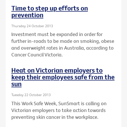
Time to step up efforts on
prevention
Thursday 24 October 2013
Investment must be expanded in order for
further in-roads to be made on smoking, obese
and overweight rates in Australia, according to
Cancer Council Victoria.
Heat on Victorian employers to
keep their employees safe from the
sun
Tuesday 22 October 2013
This Work Safe Week, SunSmart is calling on
Victorian employers to take action towards
preventing skin cancer in the workplace.