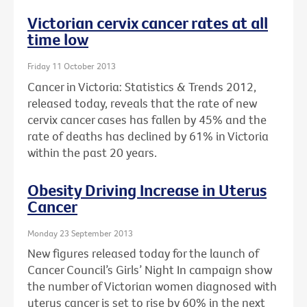
Victorian cervix cancer rates at all
time low
Friday 11 October 2013
Cancer in Victoria: Statistics & Trends 2012,
released today, reveals that the rate of new
cervix cancer cases has fallen by 45% and the
rate of deaths has declined by 61% in Victoria
within the past 20 years.
Obesity Driving Increase in Uterus
Cancer
Monday 23 September 2013
New figures released today for the launch of
Cancer Council’s Girls’ Night In campaign show
the number of Victorian women diagnosed with
uterus cancer is set to rise by 60% in the next