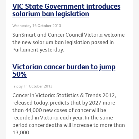
VIC State Government introduces
solarium ban legislation
Wednesday 16 October 2013
SunSmart and Cancer Council Victoria welcome
the new solarium ban legislation passed in
Parliament yesterday.
Victorian cancer burden to jump
50%
Friday 11 October 2013
Cancer in Victoria: Statistics & Trends 2012,
released today, predicts that by 2027 more
than 44,000 new cases of cancer will be
recorded in Victoria each year. In the same
period cancer deaths will increase to more than
13,000.