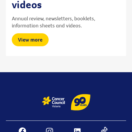
videos
Annual review, newsletters, booklets,
information sheets and videos.
View more