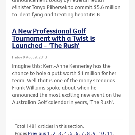
Minister Tanya Plibersek to commit $5.6 million
to identifying and treating hepatitis B.
A New Professional Golf
Tournament with a Twist is
Launched - 'The Rush'
Friday 9 August 2013
Imagine this: Kerri-Anne Kennerley has the
chance to hole a putt worth $1 million for her
team. Well that is one of the many scenarios
Frank Williams spoke about when he
announced the most exciting new event on the
Australian Golf calendar in years, 'The Rush'.
Total
1481
articles in this section.
Pages
Previous
1
.
2
.
3
.
4
.
5
.
6
.
7
.
8
.
9
.
10
.
11
.