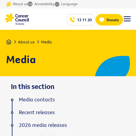
About us
Accessibility
Language
13 11 20
Donate
Home
About us
Media
Media
In this section
Media contacts
Recent releases
2026 media releases