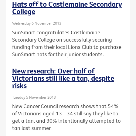
Hats off to Castlemaine Secondary
College
Wednesday 6 November 2013
SunSmart congratulates Castlemaine
Secondary College on successfully securing
funding from their local Lions Club to purchase
SunSmart hats for their junior students.
New research: Over half of
Victorians still like a tan, despite
risks
Tuesday 5 November 2013
New Cancer Council research shows that 54%
of Victorians aged 13 - 34 still say they like to
get a tan, and 30% intentionally attempted to
tan last summer.