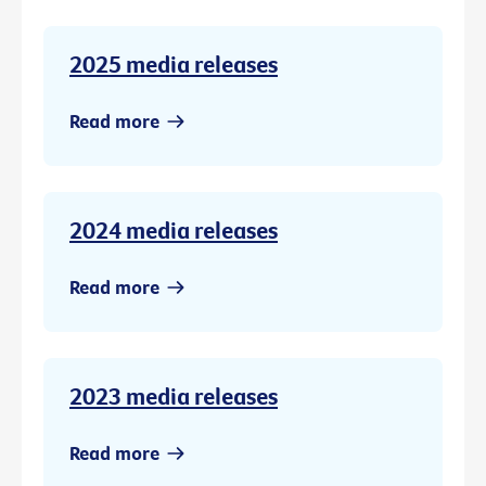
2025 media releases
Read more
2024 media releases
Read more
2023 media releases
Read more