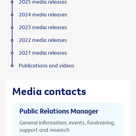
2025 media releases
2024 media releases
2023 media releases
2022 media releases
2021 media releases
Publications and videos
Media contacts
Public Relations Manager
General information, events, fundraising,
support and research