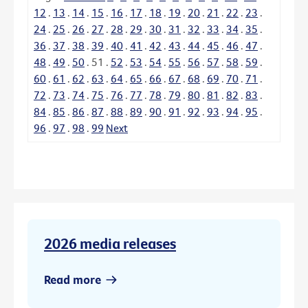
12
.
13
.
14
.
15
.
16
.
17
.
18
.
19
.
20
.
21
.
22
.
23
.
24
.
25
.
26
.
27
.
28
.
29
.
30
.
31
.
32
.
33
.
34
.
35
.
36
.
37
.
38
.
39
.
40
.
41
.
42
.
43
.
44
.
45
.
46
.
47
.
48
.
49
.
50
.
51
.
52
.
53
.
54
.
55
.
56
.
57
.
58
.
59
.
60
.
61
.
62
.
63
.
64
.
65
.
66
.
67
.
68
.
69
.
70
.
71
.
72
.
73
.
74
.
75
.
76
.
77
.
78
.
79
.
80
.
81
.
82
.
83
.
84
.
85
.
86
.
87
.
88
.
89
.
90
.
91
.
92
.
93
.
94
.
95
.
96
.
97
.
98
.
99
Next
2026 media releases
Read more