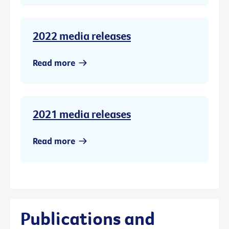
2022 media releases
Read more
2021 media releases
Read more
Publications and