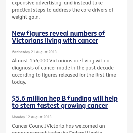
expensive advertising, and instead take
practical steps to address the core drivers of
weight gain.
New figures reveal numbers of
Victorians living with cancer
Wednesday 21 August 2013
Almost 156,000 Victorians are living with a
diagnosis of cancer made in the past decade
according to figures released for the first time
today.
$5.6 million hep B funding will help
to stem fastest growing cancer
Monday 12 August 2013
Cancer Council Victoria has welcomed an
announcement today by Federal Health