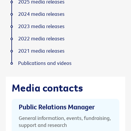
2025 media releases
2024 media releases
2023 media releases
2022 media releases
2021 media releases
Publications and videos
Media contacts
Public Relations Manager
General information, events, fundraising,
support and research