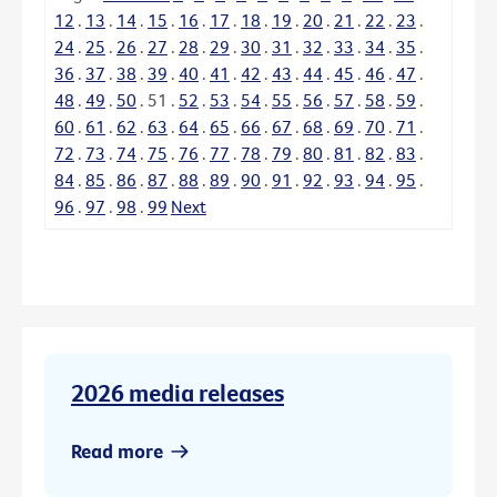
12
.
13
.
14
.
15
.
16
.
17
.
18
.
19
.
20
.
21
.
22
.
23
.
24
.
25
.
26
.
27
.
28
.
29
.
30
.
31
.
32
.
33
.
34
.
35
.
36
.
37
.
38
.
39
.
40
.
41
.
42
.
43
.
44
.
45
.
46
.
47
.
48
.
49
.
50
.
51
.
52
.
53
.
54
.
55
.
56
.
57
.
58
.
59
.
60
.
61
.
62
.
63
.
64
.
65
.
66
.
67
.
68
.
69
.
70
.
71
.
72
.
73
.
74
.
75
.
76
.
77
.
78
.
79
.
80
.
81
.
82
.
83
.
84
.
85
.
86
.
87
.
88
.
89
.
90
.
91
.
92
.
93
.
94
.
95
.
96
.
97
.
98
.
99
Next
2026 media releases
Read more