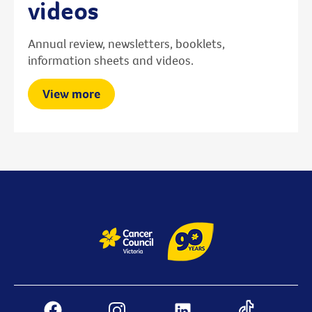
videos
Annual review, newsletters, booklets,
information sheets and videos.
View more