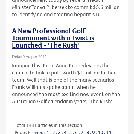
Minister Tanya Plibersek to commit $5.6 million
to identifying and treating hepatitis B.
A New Professional Golf
Tournament with a Twist is
Launched - 'The Rush'
Friday 9 August 2013
Imagine this: Kerri-Anne Kennerley has the
chance to hole a putt worth $1 million for her
team. Well that is one of the many scenarios
Frank Williams spoke about when he
announced the most exciting new event on the
Australian Golf calendar in years, 'The Rush'.
Total
1481
articles in this section.
Pages
Previous
1
.
2
.
3
.
4
.
5
.
6
.
7
.
8
.
9
.
10
.
11
.