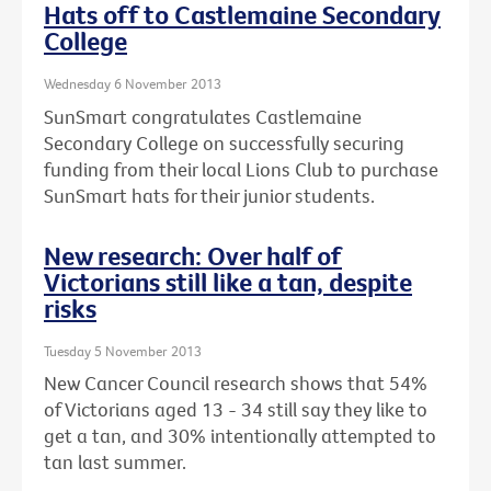
Hats off to Castlemaine Secondary
College
Wednesday 6 November 2013
SunSmart congratulates Castlemaine
Secondary College on successfully securing
funding from their local Lions Club to purchase
SunSmart hats for their junior students.
New research: Over half of
Victorians still like a tan, despite
risks
Tuesday 5 November 2013
New Cancer Council research shows that 54%
of Victorians aged 13 - 34 still say they like to
get a tan, and 30% intentionally attempted to
tan last summer.