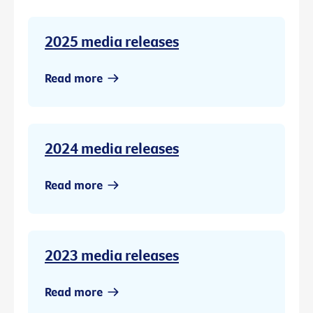
2025 media releases
Read more
2024 media releases
Read more
2023 media releases
Read more