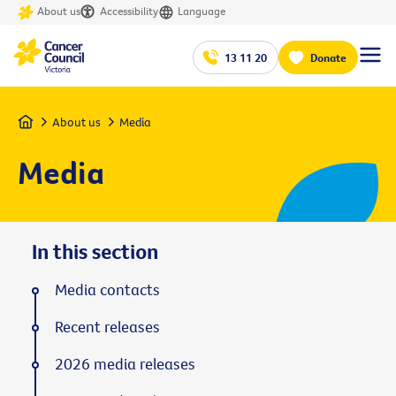
About us
Accessibility
Language
13 11 20
Donate
Home
About us
Media
Media
In this section
Media contacts
Recent releases
2026 media releases