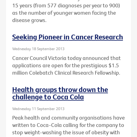
15 years (from 577 diagnoses per year to 900)
as the number of younger women facing the
disease grows.
Seeking Pioneer in Cancer Research
Wednesday 18 September 2013
Cancer Council Victoria today announced that
applications are open for the prestigious $1.5
million Colebatch Clinical Research Fellowship.
Health groups throw down the
challenge to Coca Cola
Wednesday 11 September 2013
Peak health and community organisations have
written to Coca-Cola calling for the company to
stop weight-washing the issue of obesity with