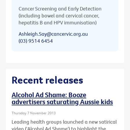
Cancer Screening and Early Detection
(including bowel and cervical cancer,
hepatitis B and HPV immunisation)
Ashleigh.Say@cancervic.org.au
(03) 9514 6454
Recent releases
Alcohol Ad Shame: Booze
advertisers saturating Aussie kids
Thursday 7 November 2013
Leading health groups launched a new satirical
video ('Alcohol Ad Shame') to highlight the