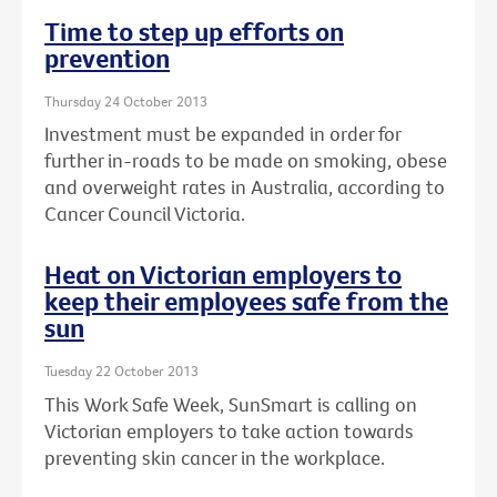
Time to step up efforts on
prevention
Thursday 24 October 2013
Investment must be expanded in order for
further in-roads to be made on smoking, obese
and overweight rates in Australia, according to
Cancer Council Victoria.
Heat on Victorian employers to
keep their employees safe from the
sun
Tuesday 22 October 2013
This Work Safe Week, SunSmart is calling on
Victorian employers to take action towards
preventing skin cancer in the workplace.