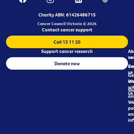
Charity ABN: 61426486715
Cancer Council Victoria © 2026
Contact cancer support
Call 13 11 20
Support cancer research
Ab
Ab
ca
us
Donate now
Re
Co
us
Ge
in
Wo
wi
Sh
us
on
We
pol
an
in