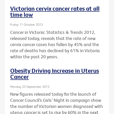
Victorian cervix cancer rates at all
time low
Friday 11 October 2013
Cancer in Victoria: Statistics & Trends 2012,
released today, reveals that the rate of new
cervix cancer cases has fallen by 45% and the
rate of deaths has declined by 61% in Victoria
within the past 20 years.
Obesity Driving Increase in Uterus
Cancer
Monday 23 September 2013
New figures released today for the launch of
Cancer Council’s Girls’ Night In campaign show
the number of Victorian women diagnosed with
uterus cancer is set to rise by 60% in the next