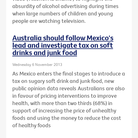
absurdity of alcohol advertising during times
when large numbers of children and young
people are watching television.
Australia should follow Mexico's
lead and investigate tax on soft
drinks and junk food
Wednesday 6 November 2013
As Mexico enters the final stages to introduce a
tax on sugary soft drink and junk food, new
public opinion data reveals Australians are also
in favour of pricing interventions to improve
health, with more than two thirds (68%) in
support of increasing the price of unhealthy
foods and using the money to reduce the cost
of healthy foods