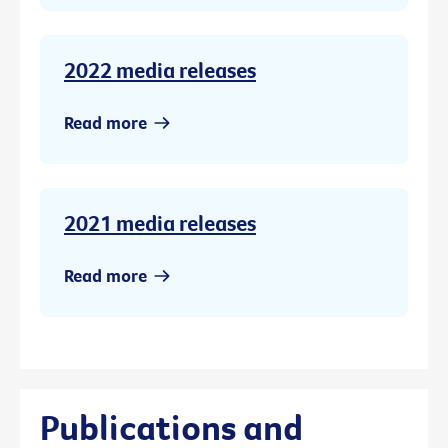
2022 media releases
Read more
2021 media releases
Read more
Publications and