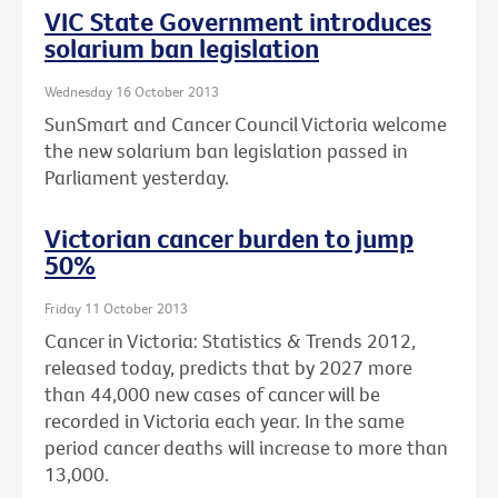
VIC State Government introduces
solarium ban legislation
Wednesday 16 October 2013
SunSmart and Cancer Council Victoria welcome
the new solarium ban legislation passed in
Parliament yesterday.
Victorian cancer burden to jump
50%
Friday 11 October 2013
Cancer in Victoria: Statistics & Trends 2012,
released today, predicts that by 2027 more
than 44,000 new cases of cancer will be
recorded in Victoria each year. In the same
period cancer deaths will increase to more than
13,000.