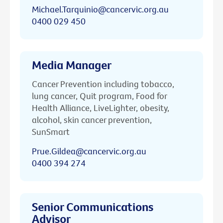
Michael.Tarquinio@cancervic.org.au
0400 029 450
Media Manager
Cancer Prevention including tobacco,
lung cancer, Quit program, Food for
Health Alliance, LiveLighter, obesity,
alcohol, skin cancer prevention,
SunSmart
Prue.Gildea@cancervic.org.au
0400 394 274
Senior Communications
Advisor