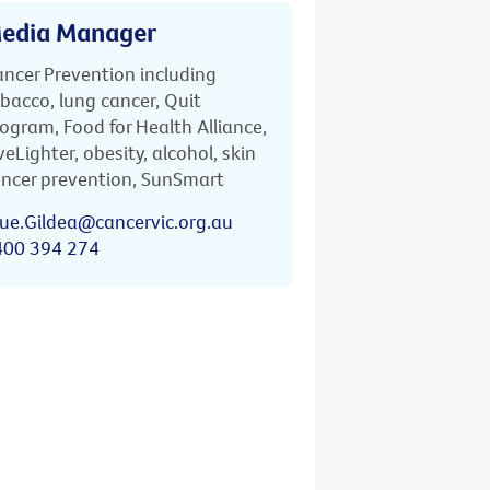
edia Manager
ncer Prevention including
bacco, lung cancer, Quit
ogram, Food for Health Alliance,
veLighter, obesity, alcohol, skin
ncer prevention, SunSmart
ue.Gildea@cancervic.org.au
400 394 274