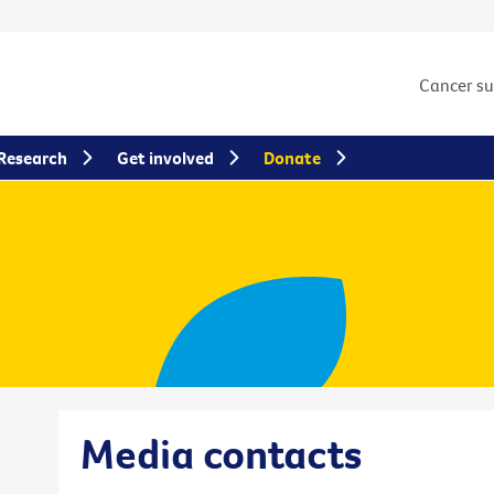
Cancer s
Research
Get involved
Donate
Media contacts