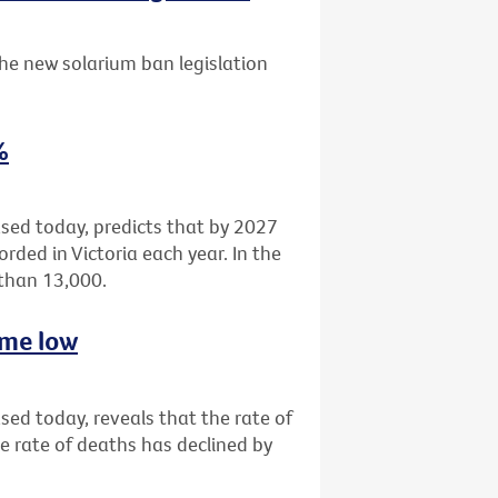
he new solarium ban legislation
%
eased today, predicts that by 2027
rded in Victoria each year. In the
 than 13,000.
time low
ased today, reveals that the rate of
e rate of deaths has declined by