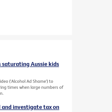
 saturating Aussie kids
ideo ('Alcohol Ad Shame') to
uring times when large numbers of
n.
d and investigate tax on