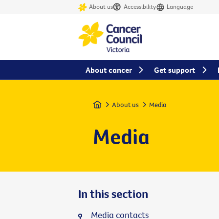
About us
Accessibility
Language
About cancer
Get support
Home
About us
Media
Media
In this section
Media contacts