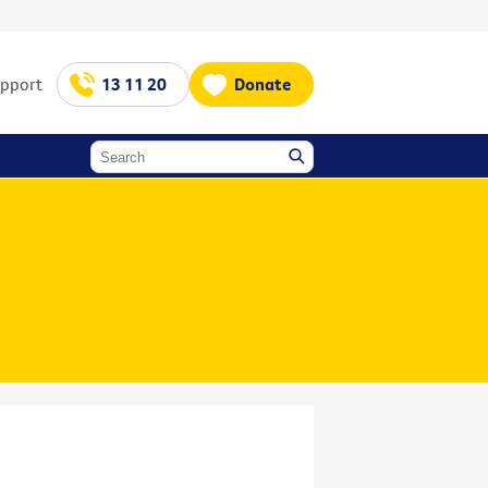
upport
13 11 20
Donate