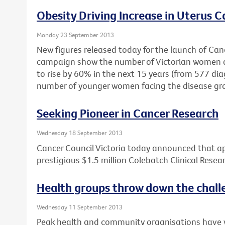
Obesity Driving Increase in Uterus C
Monday 23 September 2013
New figures released today for the launch of Cance
campaign show the number of Victorian women di
to rise by 60% in the next 15 years (from 577 dia
number of younger women facing the disease gr
Seeking Pioneer in Cancer Research
Wednesday 18 September 2013
Cancer Council Victoria today announced that ap
prestigious $1.5 million Colebatch Clinical Resea
Health groups throw down the chall
Wednesday 11 September 2013
Peak health and community organisations have wr