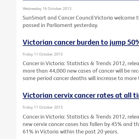
Wednesday 16 October 2013
SunSmart and Cancer Council Victoria welcome t
passed in Parliament yesterday.
Victorian cancer burden to jump 50
Friday 11 October 2013
Cancer in Victoria: Statistics & Trends 2012, rel
more than 44,000 new cases of cancer will be reco
same period cancer deaths will increase to more
Victorian cervix cancer rates at all 
Friday 11 October 2013
Cancer in Victoria: Statistics & Trends 2012, rele
new cervix cancer cases has fallen by 45% and th
61% in Victoria within the past 20 years.