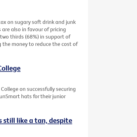
tax on sugary soft drink and junk
are also in favour of pricing
two thirds (68%) in support of
g the money to reduce the cost of
College
ollege on successfully securing
unSmart hats for their junior
still like a tan, despite