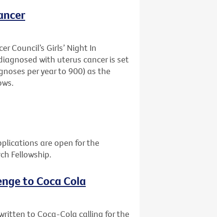
ancer
r Council’s Girls’ Night In
agnosed with uterus cancer is set
gnoses per year to 900) as the
ows.
plications are open for the
rch Fellowship.
enge to Coca Cola
itten to Coca-Cola calling for the