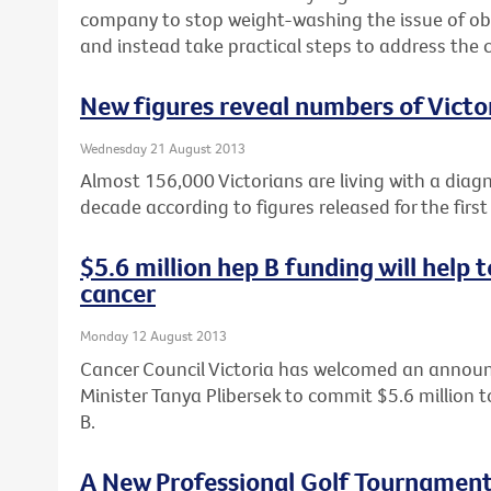
company to stop weight-washing the issue of obe
and instead take practical steps to address the c
New figures reveal numbers of Victor
Wednesday 21 August 2013
Almost 156,000 Victorians are living with a diag
decade according to figures released for the first
$5.6 million hep B funding will help
cancer
Monday 12 August 2013
Cancer Council Victoria has welcomed an annou
Minister Tanya Plibersek to commit $5.6 million t
B.
A New Professional Golf Tournament 