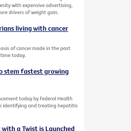
sity with expensive advertising,
ore drivers of weight gain.
ians living with cancer
nosis of cancer made in the past
 time today.
 to stem fastest growing
ncement today by Federal Health
o identifying and treating hepatitis
with a Twist is Launched