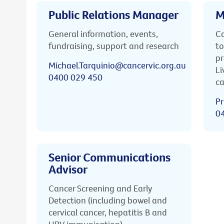
Public Relations Manager
M
General information, events,
Ca
fundraising, support and research
to
pr
Michael.Tarquinio@cancervic.org.au
Li
0400 029 450
ca
Pr
0
Senior Communications
Advisor
Cancer Screening and Early
Detection (including bowel and
cervical cancer, hepatitis B and