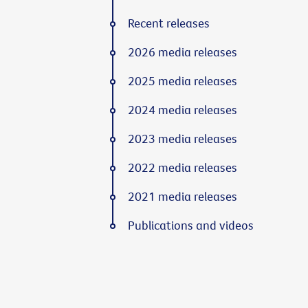
Recent releases
2026 media releases
2025 media releases
2024 media releases
2023 media releases
2022 media releases
2021 media releases
Publications and videos