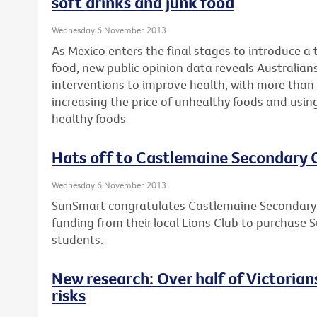
soft drinks and junk food
Wednesday 6 November 2013
As Mexico enters the final stages to introduce a 
food, new public opinion data reveals Australians 
interventions to improve health, with more than 
increasing the price of unhealthy foods and usin
healthy foods
Hats off to Castlemaine Secondary 
Wednesday 6 November 2013
SunSmart congratulates Castlemaine Secondary C
funding from their local Lions Club to purchase S
students.
New research: Over half of Victorians 
risks