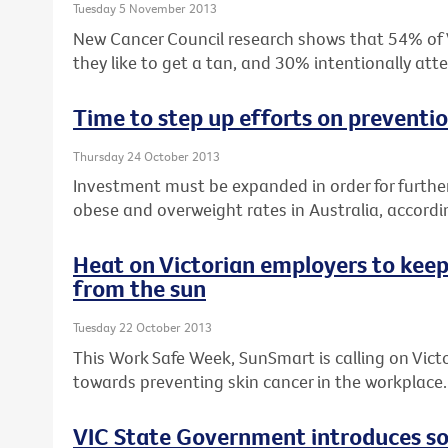
Tuesday 5 November 2013
New Cancer Council research shows that 54% of Vi
they like to get a tan, and 30% intentionally at
Time to step up efforts on preventi
Thursday 24 October 2013
Investment must be expanded in order for furthe
obese and overweight rates in Australia, accordin
Heat on Victorian employers to keep
from the sun
Tuesday 22 October 2013
This Work Safe Week, SunSmart is calling on Vict
towards preventing skin cancer in the workplace.
VIC State Government introduces sol