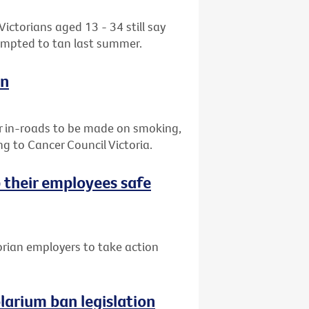
ctorians aged 13 - 34 still say
tempted to tan last summer.
on
r in-roads to be made on smoking,
g to Cancer Council Victoria.
 their employees safe
orian employers to take action
arium ban legislation