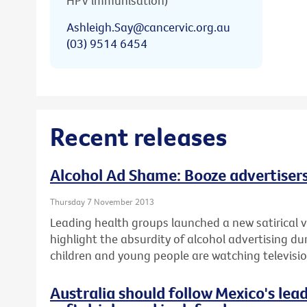
HPV immunisation)
Ashleigh.Say@cancervic.org.au
(03) 9514 6454
Recent releases
Alcohol Ad Shame: Booze advertisers
Thursday 7 November 2013
Leading health groups launched a new satirical v
highlight the absurdity of alcohol advertising d
children and young people are watching televisio
Australia should follow Mexico's lea