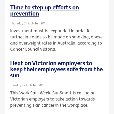
Time to step up efforts on
prevention
Thursday 24 October 2013
Investment must be expanded in order for
further in-roads to be made on smoking, obese
and overweight rates in Australia, according to
Cancer Council Victoria.
Heat on Victorian employers to
keep their employees safe from the
sun
Tuesday 22 October 2013
This Work Safe Week, SunSmart is calling on
Victorian employers to take action towards
preventing skin cancer in the workplace.