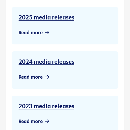
2025 media releases
Read more
2024 media releases
Read more
2023 media releases
Read more