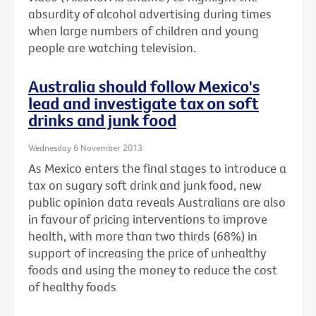
absurdity of alcohol advertising during times
when large numbers of children and young
people are watching television.
Australia should follow Mexico's
lead and investigate tax on soft
drinks and junk food
Wednesday 6 November 2013
As Mexico enters the final stages to introduce a
tax on sugary soft drink and junk food, new
public opinion data reveals Australians are also
in favour of pricing interventions to improve
health, with more than two thirds (68%) in
support of increasing the price of unhealthy
foods and using the money to reduce the cost
of healthy foods