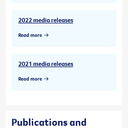
2022 media releases
Read more
2021 media releases
Read more
Publications and