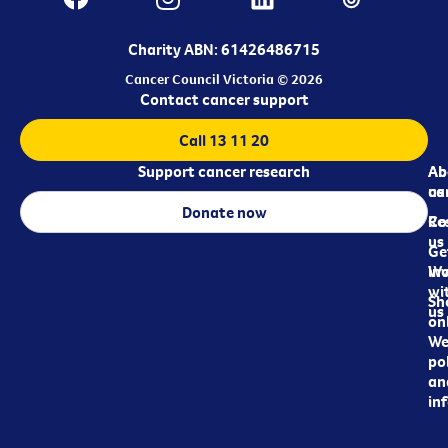
Charity ABN: 61426486715
Cancer Council Victoria © 2026
Contact cancer support
Call 13 11 20
Support cancer research
Ab
Ab
ca
us
Donate now
Re
Co
us
Ge
in
Wo
wi
Sh
us
on
We
pol
an
in