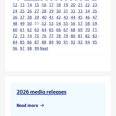
12
.
13
.
14
.
15
.
16
.
17
.
18
.
19
.
20
.
21
.
22
.
23
.
24
.
25
.
26
.
27
.
28
.
29
.
30
.
31
.
32
.
33
.
34
.
35
.
36
.
37
.
38
.
39
.
40
.
41
.
42
.
43
.
44
.
45
.
46
.
47
.
48
.
49
.
50
.
51
.
52
.
53
.
54
.
55
.
56
.
57
.
58
.
59
.
60
.
61
.
62
.
63
.
64
.
65
.
66
.
67
.
68
.
69
.
70
.
71
.
72
.
73
.
74
.
75
.
76
.
77
.
78
.
79
.
80
.
81
.
82
.
83
.
84
.
85
.
86
.
87
.
88
.
89
.
90
.
91
.
92
.
93
.
94
.
95
.
96
.
97
.
98
.
99
Next
2026 media releases
Read more