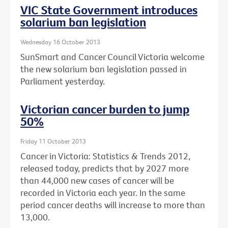
VIC State Government introduces
solarium ban legislation
Wednesday 16 October 2013
SunSmart and Cancer Council Victoria welcome
the new solarium ban legislation passed in
Parliament yesterday.
Victorian cancer burden to jump
50%
Friday 11 October 2013
Cancer in Victoria: Statistics & Trends 2012,
released today, predicts that by 2027 more
than 44,000 new cases of cancer will be
recorded in Victoria each year. In the same
period cancer deaths will increase to more than
13,000.