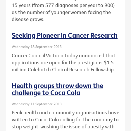
15 years (from 577 diagnoses per year to 900)
as the number of younger women facing the
disease grows.
Seeking Pioneer in Cancer Research
Wednesday 18 September 2013
Cancer Council Victoria today announced that
applications are open for the prestigious $1.5
million Colebatch Clinical Research Fellowship.
Health groups throw down the
challenge to Coca Cola
Wednesday 11 September 2013
Peak health and community organisations have
written to Coca-Cola calling for the company to
stop weight-washing the issue of obesity with