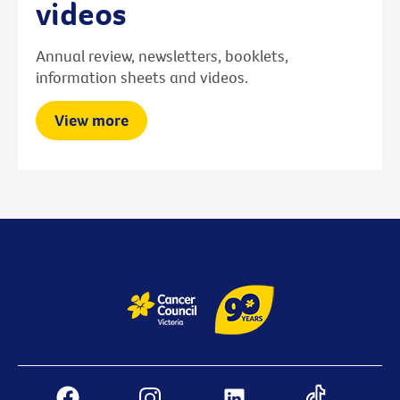
videos
Annual review, newsletters, booklets,
information sheets and videos.
View more