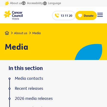
About us
Accessibility
Language
13 11 20
Donate
Home
About us
Media
Media
In this section
Media contacts
Recent releases
2026 media releases