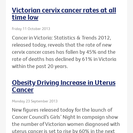
Victorian cervix cancer rates at all
time low
Friday 11 October 2013
Cancer in Victoria: Statistics & Trends 2012,
released today, reveals that the rate of new
cervix cancer cases has fallen by 45% and the
rate of deaths has declined by 61% in Victoria
within the past 20 years.
Obesity Driving Increase in Uterus
Cancer
Monday 23 September 2013
New figures released today for the launch of
Cancer Council’s Girls’ Night In campaign show
the number of Victorian women diagnosed with
uterus cancer is set to rise by 60% in the next