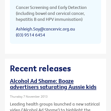
Cancer Screening and Early Detection
(including bowel and cervical cancer,
hepatitis B and HPV immunisation)
Ashleigh.Say@cancervic.org.au
(03) 9514 6454
Recent releases
Alcohol Ad Shame: Booze
advertisers saturating Aussie kids
Thursday 7 November 2013
Leading health groups launched a new satirical
video ('Alcohol Ad Shame') to highlight the