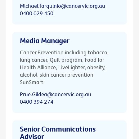
Michael.Tarquinio@cancervic.org.au
0400 029 450
Media Manager
Cancer Prevention including tobacco,
lung cancer, Quit program, Food for
Health Alliance, LiveLighter, obesity,
alcohol, skin cancer prevention,
SunSmart
Prue.Gildea@cancervic.org.au
0400 394 274
Senior Communications
Advisor