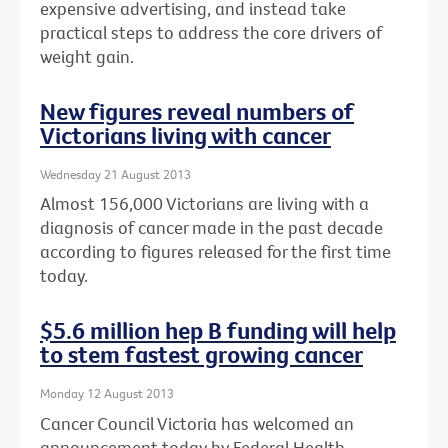
expensive advertising, and instead take
practical steps to address the core drivers of
weight gain.
New figures reveal numbers of
Victorians living with cancer
Wednesday 21 August 2013
Almost 156,000 Victorians are living with a
diagnosis of cancer made in the past decade
according to figures released for the first time
today.
$5.6 million hep B funding will help
to stem fastest growing cancer
Monday 12 August 2013
Cancer Council Victoria has welcomed an
announcement today by Federal Health