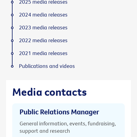
2025 media releases
2024 media releases
2023 media releases
2022 media releases
2021 media releases
Publications and videos
Media contacts
Public Relations Manager
General information, events, fundraising,
support and research