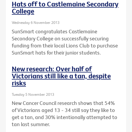
Hats off to Castlemaine Secondary
College
Wednesday 6 November 2013
SunSmart congratulates Castlemaine
Secondary College on successfully securing
funding from their local Lions Club to purchase
SunSmart hats for their junior students.
New research: Over half of
Victorians still like a tan, despite
risks
Tuesday 5 November 2013
New Cancer Council research shows that 54%
of Victorians aged 13 - 34 still say they like to
get a tan, and 30% intentionally attempted to
tan last summer.