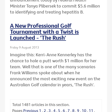
Minister Tanya Plibersek to commit $5.6 million
to identifying and treating hepatitis B.
A New Professional Golf
Tournament with a Twist is
Launched - 'The Rush'
Friday 9 August 2013
Imagine this: Kerri-Anne Kennerley has the
chance to hole a putt worth $1 million for her
team. Well that is one of the many scenarios
Frank Williams spoke about when he
announced the most exciting new event on the
Australian Golf calendar in years, 'The Rush'.
Total
1481
articles in this section.
Pages
Previous
1
.
2
.
3
.
4
.
5
.
6
.
7
.
8
.
9
.
10
.
11
.