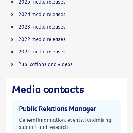
2025 media releases
2024 media releases
2023 media releases
2022 media releases
2021 media releases
Publications and videos
Media contacts
Public Relations Manager
General information, events, fundraising,
support and research