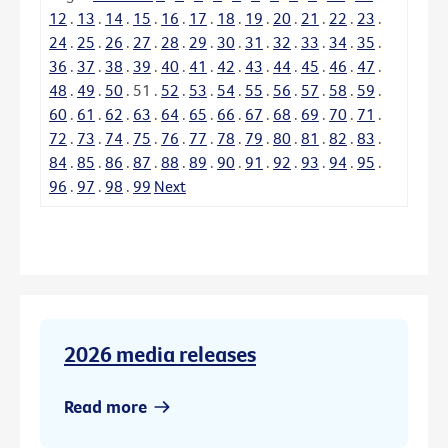
12
.
13
.
14
.
15
.
16
.
17
.
18
.
19
.
20
.
21
.
22
.
23
.
24
.
25
.
26
.
27
.
28
.
29
.
30
.
31
.
32
.
33
.
34
.
35
.
36
.
37
.
38
.
39
.
40
.
41
.
42
.
43
.
44
.
45
.
46
.
47
.
48
.
49
.
50
.
51
.
52
.
53
.
54
.
55
.
56
.
57
.
58
.
59
.
60
.
61
.
62
.
63
.
64
.
65
.
66
.
67
.
68
.
69
.
70
.
71
.
72
.
73
.
74
.
75
.
76
.
77
.
78
.
79
.
80
.
81
.
82
.
83
.
84
.
85
.
86
.
87
.
88
.
89
.
90
.
91
.
92
.
93
.
94
.
95
.
96
.
97
.
98
.
99
Next
2026 media releases
Read more