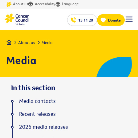
About us
Accessibility
Language
13 11 20
Donate
Home
About us
Media
Media
In this section
Media contacts
Recent releases
2026 media releases