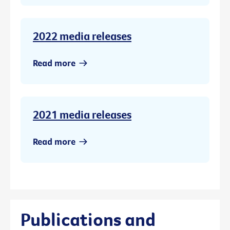
2022 media releases
Read more
2021 media releases
Read more
Publications and