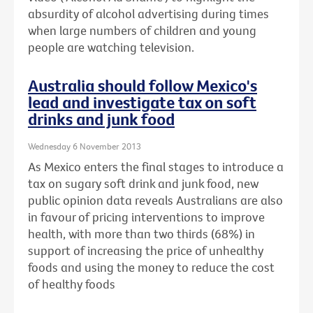
absurdity of alcohol advertising during times
when large numbers of children and young
people are watching television.
Australia should follow Mexico's
lead and investigate tax on soft
drinks and junk food
Wednesday 6 November 2013
As Mexico enters the final stages to introduce a
tax on sugary soft drink and junk food, new
public opinion data reveals Australians are also
in favour of pricing interventions to improve
health, with more than two thirds (68%) in
support of increasing the price of unhealthy
foods and using the money to reduce the cost
of healthy foods