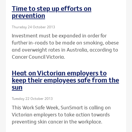
Time to step up efforts on
prevention
Thursday 24 October 2013
Investment must be expanded in order for
further in-roads to be made on smoking, obese
and overweight rates in Australia, according to
Cancer Council Victoria.
Heat on Victorian employers to
keep their employees safe from the
sun
Tuesday 22 October 2013
This Work Safe Week, SunSmart is calling on
Victorian employers to take action towards
preventing skin cancer in the workplace.