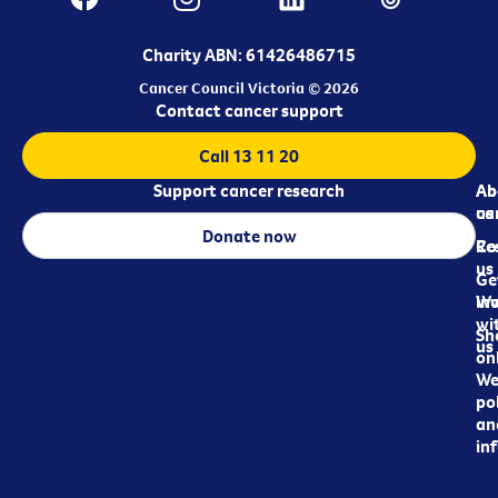
Charity ABN: 61426486715
Cancer Council Victoria © 2026
Contact cancer support
Call 13 11 20
Support cancer research
Ab
Ab
ca
us
Donate now
Re
Co
us
Ge
in
Wo
wi
Sh
us
on
We
pol
an
in