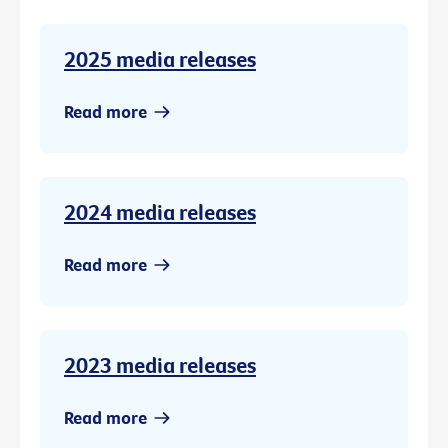
2025 media releases
Read more
2024 media releases
Read more
2023 media releases
Read more