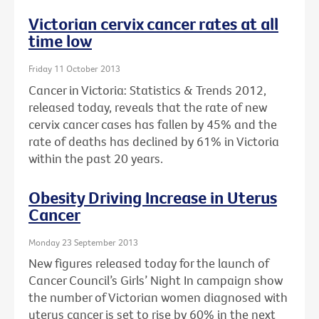
Victorian cervix cancer rates at all
time low
Friday 11 October 2013
Cancer in Victoria: Statistics & Trends 2012,
released today, reveals that the rate of new
cervix cancer cases has fallen by 45% and the
rate of deaths has declined by 61% in Victoria
within the past 20 years.
Obesity Driving Increase in Uterus
Cancer
Monday 23 September 2013
New figures released today for the launch of
Cancer Council’s Girls’ Night In campaign show
the number of Victorian women diagnosed with
uterus cancer is set to rise by 60% in the next