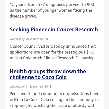
15 years (from 577 diagnoses per year to 900)
as the number of younger women facing the
disease grows.
Seeking Pioneer in Cancer Research
Wednesday 18 September 2013
Cancer Council Victoria today announced that
applications are open for the prestigious $1.5
million Colebatch Clinical Research Fellowship.
Health groups throw down the
challenge to Coca Cola
Wednesday 11 September 2013
Peak health and community organisations have
written to Coca-Cola calling for the company to
stop weight-washing the issue of obesity with