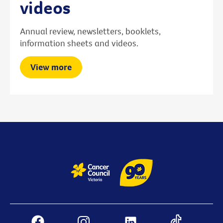
videos
Annual review, newsletters, booklets,
information sheets and videos.
View more