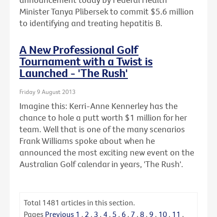
Minister Tanya Plibersek to commit $5.6 million
to identifying and treating hepatitis B.
A New Professional Golf
Tournament with a Twist is
Launched - 'The Rush'
Friday 9 August 2013
Imagine this: Kerri-Anne Kennerley has the
chance to hole a putt worth $1 million for her
team. Well that is one of the many scenarios
Frank Williams spoke about when he
announced the most exciting new event on the
Australian Golf calendar in years, 'The Rush'.
Total
1481
articles in this section.
Pages
Previous
1
.
2
.
3
.
4
.
5
.
6
.
7
.
8
.
9
.
10
.
11
.