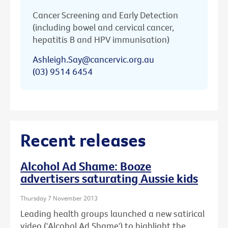
Cancer Screening and Early Detection
(including bowel and cervical cancer,
hepatitis B and HPV immunisation)
Ashleigh.Say@cancervic.org.au
(03) 9514 6454
Recent releases
Alcohol Ad Shame: Booze
advertisers saturating Aussie kids
Thursday 7 November 2013
Leading health groups launched a new satirical
video ('Alcohol Ad Shame') to highlight the