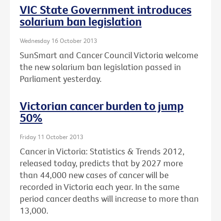
VIC State Government introduces
solarium ban legislation
Wednesday 16 October 2013
SunSmart and Cancer Council Victoria welcome
the new solarium ban legislation passed in
Parliament yesterday.
Victorian cancer burden to jump
50%
Friday 11 October 2013
Cancer in Victoria: Statistics & Trends 2012,
released today, predicts that by 2027 more
than 44,000 new cases of cancer will be
recorded in Victoria each year. In the same
period cancer deaths will increase to more than
13,000.