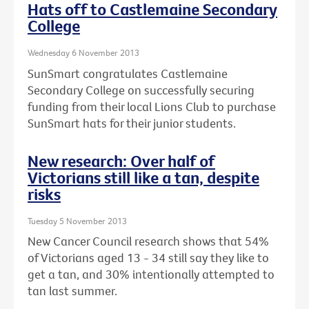
Hats off to Castlemaine Secondary
College
Wednesday 6 November 2013
SunSmart congratulates Castlemaine
Secondary College on successfully securing
funding from their local Lions Club to purchase
SunSmart hats for their junior students.
New research: Over half of
Victorians still like a tan, despite
risks
Tuesday 5 November 2013
New Cancer Council research shows that 54%
of Victorians aged 13 - 34 still say they like to
get a tan, and 30% intentionally attempted to
tan last summer.