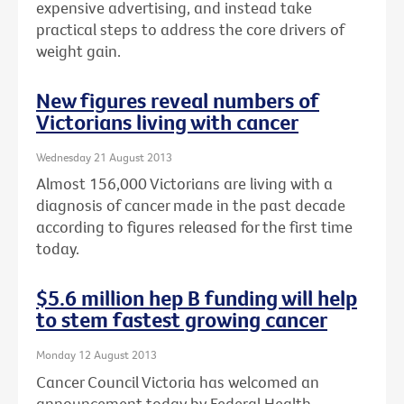
expensive advertising, and instead take
practical steps to address the core drivers of
weight gain.
New figures reveal numbers of
Victorians living with cancer
Wednesday 21 August 2013
Almost 156,000 Victorians are living with a
diagnosis of cancer made in the past decade
according to figures released for the first time
today.
$5.6 million hep B funding will help
to stem fastest growing cancer
Monday 12 August 2013
Cancer Council Victoria has welcomed an
announcement today by Federal Health