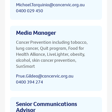
Michael.Tarquinio@cancervic.org.au
0400 029 450
Media Manager
Cancer Prevention including tobacco,
lung cancer, Quit program, Food for
Health Alliance, LiveLighter, obesity,
alcohol, skin cancer prevention,
SunSmart
Prue.Gildea@cancervic.org.au
0400 394 274
Senior Communications
Advisor