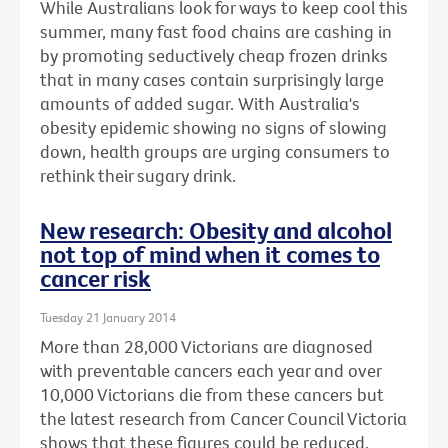
While Australians look for ways to keep cool this
summer, many fast food chains are cashing in
by promoting seductively cheap frozen drinks
that in many cases contain surprisingly large
amounts of added sugar. With Australia's
obesity epidemic showing no signs of slowing
down, health groups are urging consumers to
rethink their sugary drink.
New research: Obesity and alcohol
not top of mind when it comes to
cancer risk
Tuesday 21 January 2014
More than 28,000 Victorians are diagnosed
with preventable cancers each year and over
10,000 Victorians die from these cancers but
the latest research from Cancer Council Victoria
shows that these figures could be reduced.