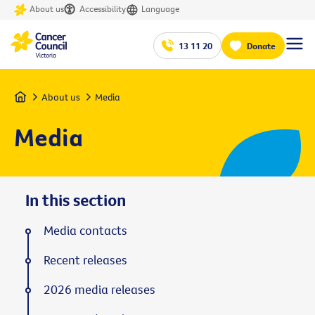
About us
Accessibility
Language
13 11 20
Donate
Home
About us
Media
Media
In this section
Media contacts
Recent releases
2026 media releases