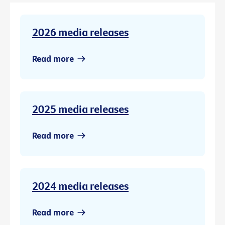
2026 media releases
Read more
2025 media releases
Read more
2024 media releases
Read more