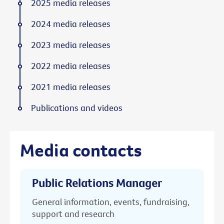
2025 media releases
2024 media releases
2023 media releases
2022 media releases
2021 media releases
Publications and videos
Media contacts
Public Relations Manager
General information, events, fundraising,
support and research