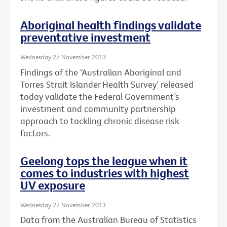
Aboriginal health findings validate
preventative investment
Wednesday 27 November 2013
Findings of the ‘Australian Aboriginal and
Torres Strait Islander Health Survey’ released
today validate the Federal Government’s
investment and community partnership
approach to tackling chronic disease risk
factors.
Geelong tops the league when it
comes to industries with highest
UV exposure
Wednesday 27 November 2013
Data from the Australian Bureau of Statistics