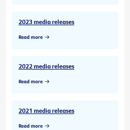
2023 media releases
Read more
2022 media releases
Read more
2021 media releases
Read more