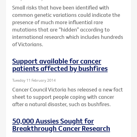
Small risks that have been identified with
common genetic variations could indicate the
presence of much more influential rare
mutations that are “hidden” according to
international research which includes hundreds
of Victorians.
Support available for cancer
patients affected by bushfires
Tuesday 11 February 2014
Cancer Council Victoria has released a new fact
sheet to support people coping with cancer
after a natural disaster, such as bushfires.
50,000 Aussies Sought for
Breakthrough Cancer Research