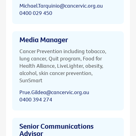
Michael.Tarquinio@cancervic.org.au
0400 029 450
Media Manager
Cancer Prevention including tobacco,
lung cancer, Quit program, Food for
Health Alliance, LiveLighter, obesity,
alcohol, skin cancer prevention,
SunSmart
Prue.Gildea@cancervic.org.au
0400 394 274
Senior Communications
Advisor