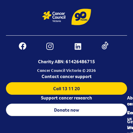
Charity ABN: 61426486715
Cancer Council Victoria © 2026
Contact cancer support
Call 13 11 20
Support cancer research
Ab
Ab
ca
us
Donate now
Re
Co
us
Ge
in
Wo