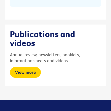
Publications and
videos
Annual review, newsletters, booklets,
information sheets and videos.
View more