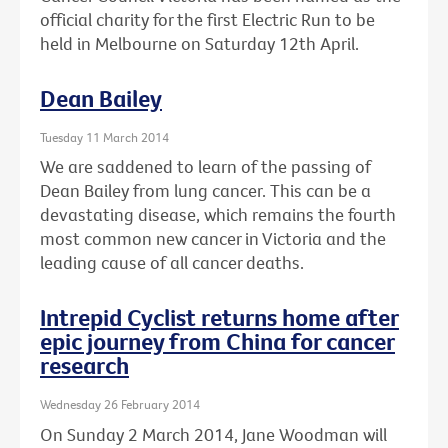
official charity for the first Electric Run to be
held in Melbourne on Saturday 12th April.
Dean Bailey
Tuesday 11 March 2014
We are saddened to learn of the passing of
Dean Bailey from lung cancer. This can be a
devastating disease, which remains the fourth
most common new cancer in Victoria and the
leading cause of all cancer deaths.
Intrepid Cyclist returns home after
epic journey from China for cancer
research
Wednesday 26 February 2014
On Sunday 2 March 2014, Jane Woodman will