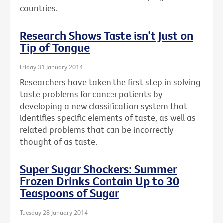
countries.
Research Shows Taste isn’t Just on
Tip of Tongue
Friday 31 January 2014
Researchers have taken the first step in solving
taste problems for cancer patients by
developing a new classification system that
identifies specific elements of taste, as well as
related problems that can be incorrectly
thought of as taste.
Super Sugar Shockers: Summer
Frozen Drinks Contain Up to 30
Teaspoons of Sugar
Tuesday 28 January 2014