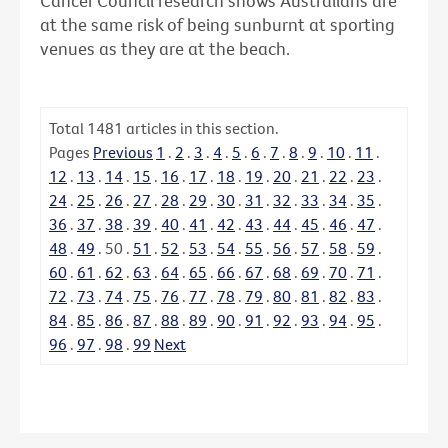
Cancer Council research shows Australians are
at the same risk of being sunburnt at sporting
venues as they are at the beach.
Total
1481
articles in this section.
Pages
Previous
1
.
2
.
3
.
4
.
5
.
6
.
7
.
8
.
9
.
10
.
11
.
12
.
13
.
14
.
15
.
16
.
17
.
18
.
19
.
20
.
21
.
22
.
23
.
24
.
25
.
26
.
27
.
28
.
29
.
30
.
31
.
32
.
33
.
34
.
35
.
36
.
37
.
38
.
39
.
40
.
41
.
42
.
43
.
44
.
45
.
46
.
47
.
48
.
49
.
50
.
51
.
52
.
53
.
54
.
55
.
56
.
57
.
58
.
59
.
60
.
61
.
62
.
63
.
64
.
65
.
66
.
67
.
68
.
69
.
70
.
71
.
72
.
73
.
74
.
75
.
76
.
77
.
78
.
79
.
80
.
81
.
82
.
83
.
84
.
85
.
86
.
87
.
88
.
89
.
90
.
91
.
92
.
93
.
94
.
95
.
96
.
97
.
98
.
99
Next