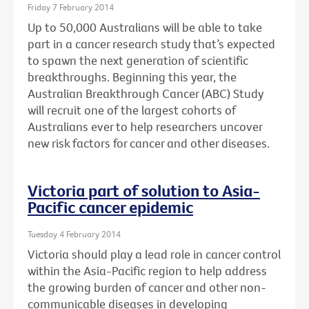
Friday 7 February 2014
Up to 50,000 Australians will be able to take
part in a cancer research study that’s expected
to spawn the next generation of scientific
breakthroughs. Beginning this year, the
Australian Breakthrough Cancer (ABC) Study
will recruit one of the largest cohorts of
Australians ever to help researchers uncover
new risk factors for cancer and other diseases.
Victoria part of solution to Asia-
Pacific cancer epidemic
Tuesday 4 February 2014
Victoria should play a lead role in cancer control
within the Asia-Pacific region to help address
the growing burden of cancer and other non-
communicable diseases in developing