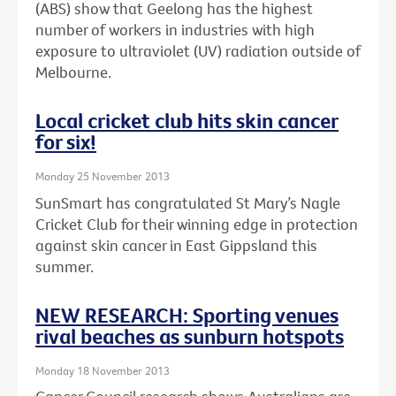
(ABS) show that Geelong has the highest
number of workers in industries with high
exposure to ultraviolet (UV) radiation outside of
Melbourne.
Local cricket club hits skin cancer
for six!
Monday 25 November 2013
SunSmart has congratulated St Mary’s Nagle
Cricket Club for their winning edge in protection
against skin cancer in East Gippsland this
summer.
NEW RESEARCH: Sporting venues
rival beaches as sunburn hotspots
Monday 18 November 2013