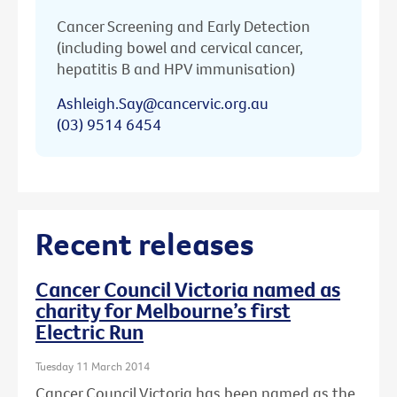
Cancer Screening and Early Detection
(including bowel and cervical cancer,
hepatitis B and HPV immunisation)
Ashleigh.Say@cancervic.org.au
(03) 9514 6454
Recent releases
Cancer Council Victoria named as
charity for Melbourne’s first
Electric Run
Tuesday 11 March 2014
Cancer Council Victoria has been named as the