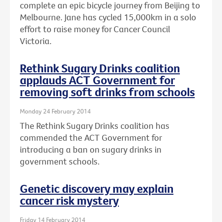
complete an epic bicycle journey from Beijing to
Melbourne. Jane has cycled 15,000km in a solo
effort to raise money for Cancer Council
Victoria.
Rethink Sugary Drinks coalition
applauds ACT Government for
removing soft drinks from schools
Monday 24 February 2014
The Rethink Sugary Drinks coalition has
commended the ACT Government for
introducing a ban on sugary drinks in
government schools.
Genetic discovery may explain
cancer risk mystery
Friday 14 February 2014