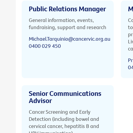
Public Relations Manager
M
General information, events,
Ca
fundraising, support and research
to
pr
Michael.Tarquinio@cancervic.org.au
Li
0400 029 450
ca
Pr
0
Senior Communications
Advisor
Cancer Screening and Early
Detection (including bowel and
cervical cancer, hepatitis B and