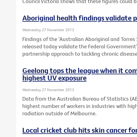
Council Victoria shows that these figures could 
Aboriginal health findings validate
Wednesday 27 November 2013
Findings of the ‘Australian Aboriginal and Torres 
released today validate the Federal Governmen
partnership approach to tackling chronic disease 
Geelong tops the league when it com
highest UV exposure
Wednesday 27 November 2013
Data from the Australian Bureau of Statistics (
highest number of workers in industries with high
radiation outside of Melbourne.
Local cricket club hits skin cancer for