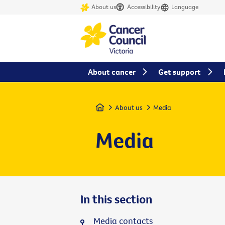
About us
Accessibility
Language
About cancer
Get support
Home
About us
Media
Media
In this section
Media contacts