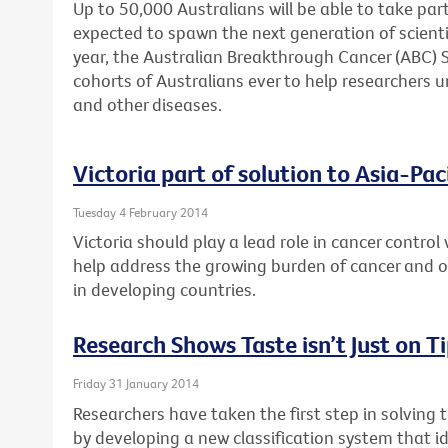
Up to 50,000 Australians will be able to take part
expected to spawn the next generation of scienti
year, the Australian Breakthrough Cancer (ABC) St
cohorts of Australians ever to help researchers u
and other diseases.
Victoria part of solution to Asia-Pac
Tuesday 4 February 2014
Victoria should play a lead role in cancer control 
help address the growing burden of cancer and
in developing countries.
Research Shows Taste isn’t Just on T
Friday 31 January 2014
Researchers have taken the first step in solving 
by developing a new classification system that id