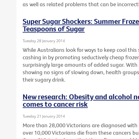
as well as related problems that can be incorrect
Super Sugar Shockers: Summer Froze
Teaspoons of Sugar
Tuesday 28 January 2014
While Australians look for ways to keep cool thi
cashing in by promoting seductively cheap froze
surprisingly large amounts of added sugar. With 
showing no signs of slowing down, health groups
their sugary drink.
New research: Obesity and alcohol n
comes to cancer risk
Tuesday 21 January 2014
More than 28,000 Victorians are diagnosed with
over 10,000 Victorians die from these cancers bu