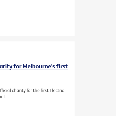
rity for Melbourne’s first
ial charity for the first Electric
il.