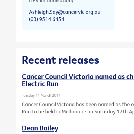
HPV immunisation)
Ashleigh.Say@cancervic.org.au
(03) 9514 6454
Recent releases
Cancer Council Victoria named as cha
Electric Run
Tuesday 11 March 2014
Cancer Council Victoria has been named as the offic
Run to be held in Melbourne on Saturday 12th Apr
Dean Bailey