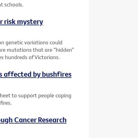
t schools.
r risk mystery
n genetic variations could
are mutations that are “hidden”
es hundreds of Victorians.
s affected by bushfires
sheet to support people coping
fires.
ough Cancer Research