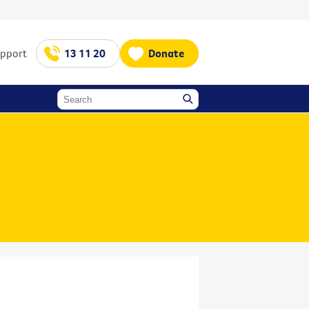
upport
13 11 20
Donate