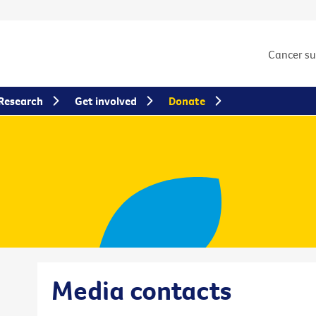
Cancer s
Research
Get involved
Donate
Media contacts