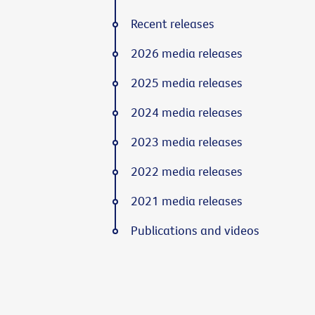
Recent releases
2026 media releases
2025 media releases
2024 media releases
2023 media releases
2022 media releases
2021 media releases
Publications and videos