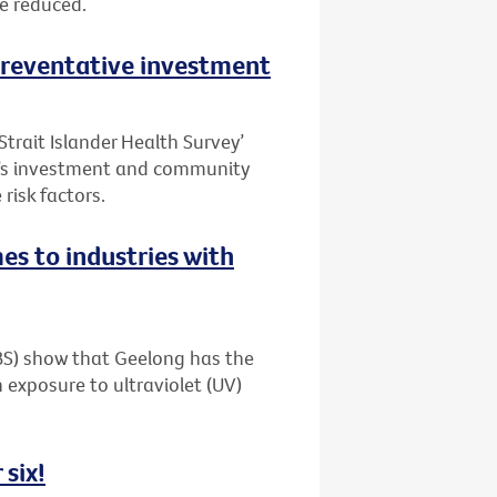
be reduced.
 preventative investment
Strait Islander Health Survey’
t’s investment and community
risk factors.
es to industries with
ABS) show that Geelong has the
 exposure to ultraviolet (UV)
 six!