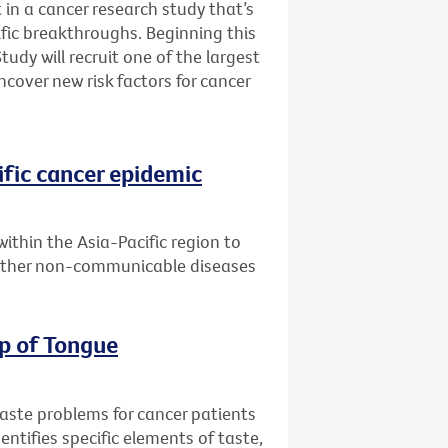
 in a cancer research study that’s
fic breakthroughs. Beginning this
udy will recruit one of the largest
ncover new risk factors for cancer
ific cancer epidemic
within the Asia-Pacific region to
 other non-communicable diseases
ip of Tongue
taste problems for cancer patients
entifies specific elements of taste,