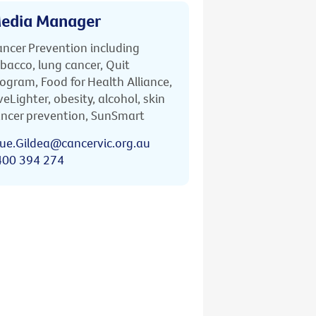
edia Manager
ncer Prevention including
bacco, lung cancer, Quit
ogram, Food for Health Alliance,
veLighter, obesity, alcohol, skin
ncer prevention, SunSmart
ue.Gildea@cancervic.org.au
400 394 274