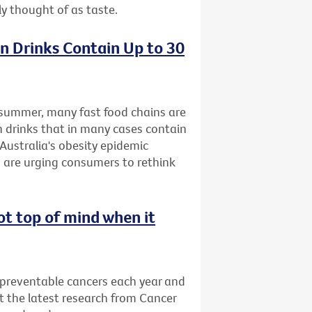
ly thought of as taste.
n Drinks Contain Up to 30
s summer, many fast food chains are
n drinks that in many cases contain
Australia's obesity epidemic
 are urging consumers to rethink
ot top of mind when it
 preventable cancers each year and
t the latest research from Cancer