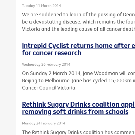
Tuesday 11 March 2014
We are saddened to learn of the passing of Dean 
be a devastating disease, which remains the fo
Victoria and the leading cause of all cancer deat
Intrepid Cyclist returns home after 
for cancer research
Wednesday 26 February 2014
On Sunday 2 March 2014, Jane Woodman will comp
Beijing to Melbourne. Jane has cycled 15,000km in
Cancer Council Victoria.
Rethink Sugary Drinks coalition ap
removing soft drinks from schools
Monday 24 February 2014
The Rethink Sugary Drinks coalition has comme