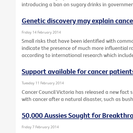
introducing a ban on sugary drinks in governmen
Genetic discovery may explain cance
Friday 14 February 2014
Small risks that have been identified with commo
indicate the presence of much more influential r
according to international research which includ
Support available for cancer patient
Tuesday 11 February 2014
Cancer Council Victoria has released a new fact 
with cancer after a natural disaster, such as bush
50,000 Aussies Sought for Breakthr
Friday 7 February 2014