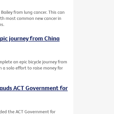
Bailey from lung cancer. This can
urth most common new cancer in
hs.
epic journey from China
lete an epic bicycle journey from
 a solo effort to raise money for
plauds ACT Government for
nded the ACT Government for